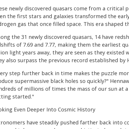
ese newly discovered quasars come from a critical p
n the first stars and galaxies transformed the early
drogen gas that once filled space. This era shaped t
ong the 31 newly discovered quasars, 14 have redshi
shifts of 7.69 and 7.77, making them the earliest qu
lion light years away, they are seen as they existed w
ey also surpass the previous record established by 
very step further back in time makes the puzzle mor
oduce supermassive black holes so quickly?" Hennawi 
ndreds of millions of times the mass of our sun at 
ting started."
oking Even Deeper Into Cosmic History
tronomers have steadily pushed farther back into c