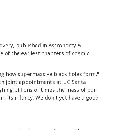
covery, published in Astronomy &
e of the earliest chapters of cosmic
ing how supermassive black holes form,"
ith joint appointments at UC Santa
hing billions of times the mass of our
n its infancy. We don't yet have a good