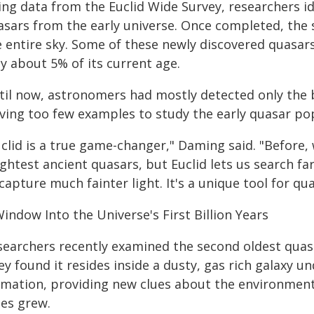
ing data from the Euclid Wide Survey, researchers i
asars from the early universe. Once completed, the 
e entire sky. Some of these newly discovered quasar
y about 5% of its current age.
til now, astronomers had mostly detected only the b
aving too few examples to study the early quasar po
clid is a true game-changer," Daming said. "Before, 
ghtest ancient quasars, but Euclid lets us search fa
capture much fainter light. It's a unique tool for qu
indow Into the Universe's First Billion Years
searchers recently examined the second oldest quasar
y found it resides inside a dusty, gas rich galaxy u
rmation, providing new clues about the environment
les grew.