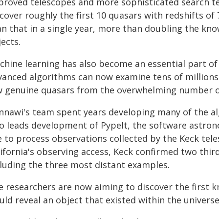
proved telescopes and more sophisticated search te
cover roughly the first 10 quasars with redshifts of
an that in a single year, more than doubling the kn
ects.
chine learning has also become an essential part of
vanced algorithms can now examine tens of millions
w genuine quasars from the overwhelming number of 
nnawi's team spent years developing many of the al
so leads development of PypeIt, the software astrono
e to process observations collected by the Keck tel
lifornia's observing access, Keck confirmed two thir
cluding the three most distant examples.
e researchers are now aiming to discover the first 
ld reveal an object that existed within the universe'