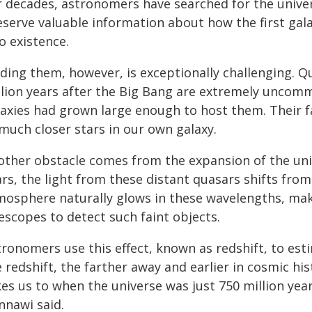
r decades, astronomers have searched for the univer
eserve valuable information about how the first ga
o existence.
nding them, however, is exceptionally challenging. 
llion years after the Big Bang are extremely uncom
axies had grown large enough to host them. Their fai
much closer stars in our own galaxy.
other obstacle comes from the expansion of the unive
rs, the light from these distant quasars shifts from 
mosphere naturally glows in these wavelengths, ma
escopes to detect such faint objects.
tronomers use this effect, known as redshift, to es
 redshift, the farther away and earlier in cosmic his
es us to when the universe was just 750 million years
nnawi said.