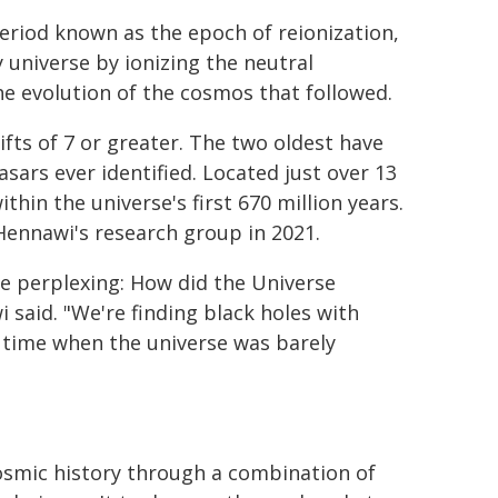
eriod known as the epoch of reionization,
 universe by ionizing the neutral
he evolution of the cosmos that followed.
fts of 7 or greater. The two oldest have
asars ever identified. Located just over 13
ithin the universe's first 670 million years.
Hennawi's research group in 2021.
e perplexing: How did the Universe
said. "We're finding black holes with
a time when the universe was barely
osmic history through a combination of