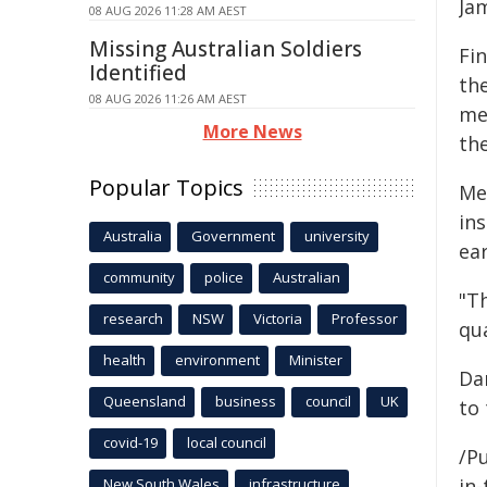
Ja
08 AUG 2026 11:28 AM AEST
Missing Australian Soldiers
Fi
Identified
th
08 AUG 2026 11:26 AM AEST
me
More News
the
Popular Topics
Me
ins
Australia
Government
university
ear
community
police
Australian
"Th
research
NSW
Victoria
Professor
qua
health
environment
Minister
Da
Queensland
business
council
UK
to 
covid-19
local council
/Pu
in-
New South Wales
infrastructure