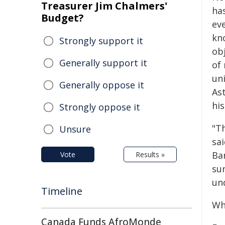
Treasurer Jim Chalmers'
has
Budget?
eve
kn
Strongly support it
obj
Generally support it
of 
un
Generally oppose it
As
his
Strongly oppose it
"T
Unsure
sa
Ba
Vote
Results »
su
un
Timeline
Wh
Canada Funds AfroMonde