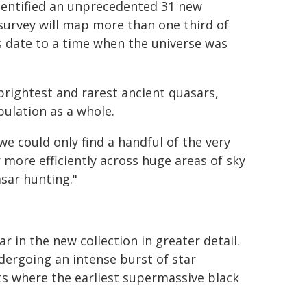
dentified an unprecedented 31 new
survey will map more than one third of
s date to a time when the universe was
rightest and rarest ancient quasars,
pulation as a whole.
we could only find a handful of the very
r more efficiently across huge areas of sky
asar hunting."
 in the new collection in greater detail.
ndergoing an intense burst of star
s where the earliest supermassive black