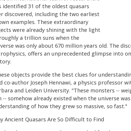
 identified 31 of the oldest quasars
r discovered, including the two earliest
own examples. These extraordinary
ects were already shining with the light
roughly a trillion suns when the
iverse was only about 670 million years old. The dis
trophysics, offers an unprecedented glimpse into on
tory.
hese objects provide the best clues for understand
id co-author Joseph Hennawi, a physics professor w
rbara and Leiden University. "These monsters -- weig
n -- somehow already existed when the universe was i
derstanding of how they grew so massive, so fast."
y Ancient Quasars Are So Difficult to Find