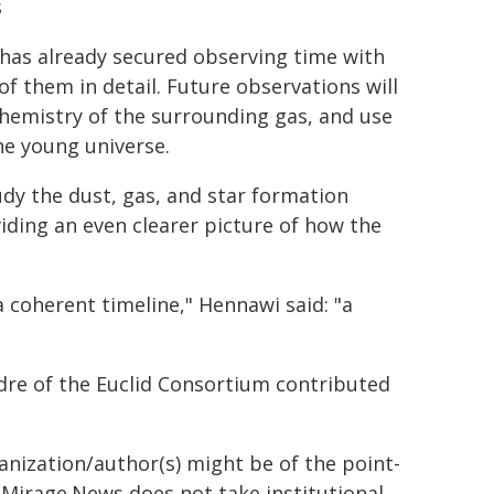
s
 has already secured observing time with
 them in detail. Future observations will
chemistry of the surrounding gas, and use
he young universe.
dy the dust, gas, and star formation
viding an even clearer picture of how the
 a coherent timeline," Hennawi said: "a
dre of the Euclid Consortium contributed
ganization/author(s) might be of the point-
h. Mirage.News does not take institutional