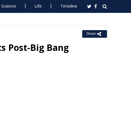
Science
Life
Timeline
Share
ts Post-Big Bang