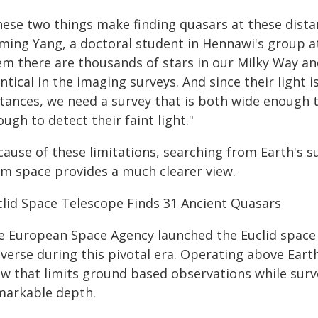
ese two things make finding quasars at these distanc
ming Yang, a doctoral student in Hennawi's group at 
em there are thousands of stars in our Milky Way an
ntical in the imaging surveys. And since their light 
stances, we need a survey that is both wide enough 
ugh to detect their faint light."
ause of these limitations, searching from Earth's s
om space provides a much clearer view.
clid Space Telescope Finds 31 Ancient Quasars
e European Space Agency launched the Euclid space t
verse during this pivotal era. Operating above Eart
ow that limits ground based observations while surv
markable depth.