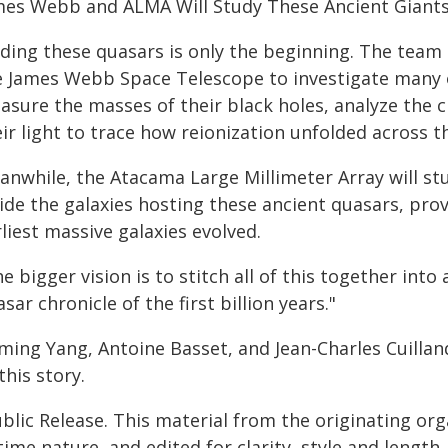
mes Webb and ALMA Will Study These Ancient Giant
nding these quasars is only the beginning. The team
e James Webb Space Telescope to investigate many of
asure the masses of their black holes, analyze the 
ir light to trace how reionization unfolded across t
anwhile, the Atacama Large Millimeter Array will stu
ide the galaxies hosting these ancient quasars, pro
liest massive galaxies evolved.
e bigger vision is to stitch all of this together into
sar chronicle of the first billion years."
ming Yang, Antoine Basset, and Jean-Charles Cuillan
this story.
blic Release. This material from the originating or
time nature, and edited for clarity, style and lengt