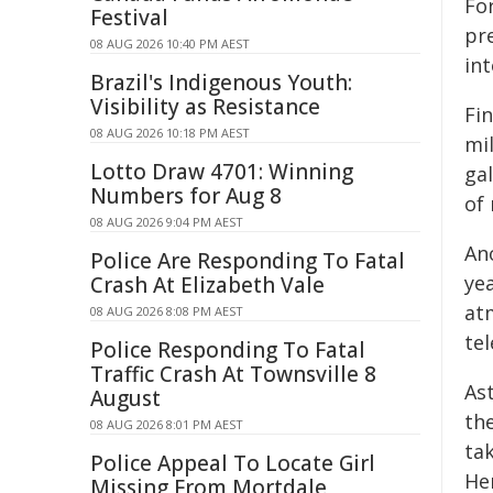
Fo
Festival
pr
08 AUG 2026 10:40 PM AEST
int
Brazil's Indigenous Youth:
Visibility as Resistance
Fi
08 AUG 2026 10:18 PM AEST
mi
Lotto Draw 4701: Winning
gal
Numbers for Aug 8
of 
08 AUG 2026 9:04 PM AEST
An
Police Are Responding To Fatal
yea
Crash At Elizabeth Vale
at
08 AUG 2026 8:08 PM AEST
tel
Police Responding To Fatal
Traffic Crash At Townsville 8
As
August
the
08 AUG 2026 8:01 PM AEST
tak
Police Appeal To Locate Girl
He
Missing From Mortdale