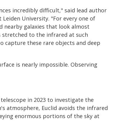
es incredibly difficult," said lead author
Leiden University. "For every one of
d nearby galaxies that look almost
is stretched to the infrared at such
to capture these rare objects and deep
urface is nearly impossible. Observing
elescope in 2023 to investigate the
h's atmosphere, Euclid avoids the infrared
eying enormous portions of the sky at