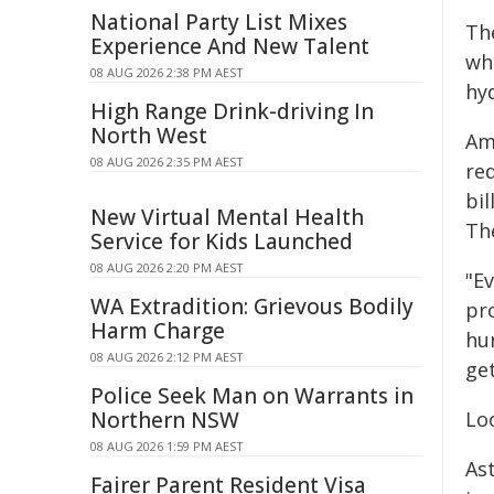
National Party List Mixes
Th
Experience And New Talent
whe
08 AUG 2026 2:38 PM AEST
hy
High Range Drink-driving In
North West
Am
08 AUG 2026 2:35 PM AEST
red
bil
New Virtual Mental Health
Th
Service for Kids Launched
08 AUG 2026 2:20 PM AEST
"E
WA Extradition: Grievous Bodily
pr
Harm Charge
hu
08 AUG 2026 2:12 PM AEST
get
Police Seek Man on Warrants in
Northern NSW
Lo
08 AUG 2026 1:59 PM AEST
As
Fairer Parent Resident Visa