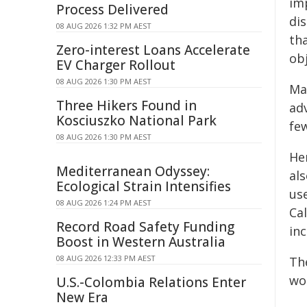
im
Process Delivered
dis
08 AUG 2026 1:32 PM AEST
th
Zero-interest Loans Accelerate
obj
EV Charger Rollout
08 AUG 2026 1:30 PM AEST
Ma
Three Hikers Found in
ad
Kosciuszko National Park
fe
08 AUG 2026 1:30 PM AEST
He
Mediterranean Odyssey:
al
Ecological Strain Intensifies
us
08 AUG 2026 1:24 PM AEST
Ca
Record Road Safety Funding
in
Boost in Western Australia
08 AUG 2026 12:33 PM AEST
Th
wou
U.S.-Colombia Relations Enter
New Era