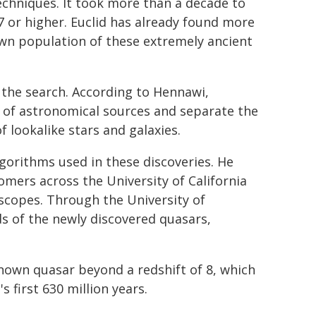
chniques. It took more than a decade to
 7 or higher. Euclid has already found more
own population of these extremely ancient
 the search. According to Hennawi,
 of astronomical sources and separate the
lookalike stars and galaxies.
gorithms used in these discoveries. He
mers across the University of California
escopes. Through the University of
ds of the newly discovered quasars,
known quasar beyond a redshift of 8, which
s first 630 million years.