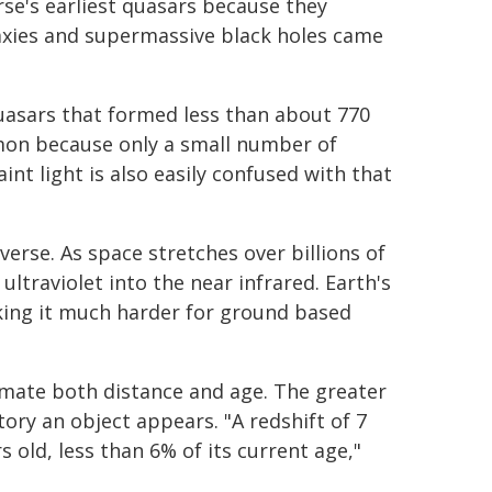
se's earliest quasars because they
laxies and supermassive black holes came
Quasars that formed less than about 770
mon because only a small number of
nt light is also easily confused with that
rse. As space stretches over billions of
ultraviolet into the near infrared. Earth's
king it much harder for ground based
timate both distance and age. The greater
tory an object appears. "A redshift of 7
 old, less than 6% of its current age,"