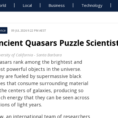
rld
Local
Business
Technology
ence
09 JUL 2026 9:22 PM AEST
ncient Quasars Puzzle Scientis
ersity of California - Santa Barbara
asars rank among the brightest and
st powerful objects in the universe.
ey are fueled by supermassive black
les that consume surrounding material
the centers of galaxies, producing so
ch energy that they can be seen across
lions of light years.
w, an international team of researchers