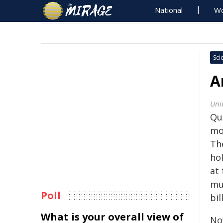
National
Wo
Sci
A
Univ
Qu
mo
Th
ho
at 
mu
Poll
bil
What is your overall view of
No