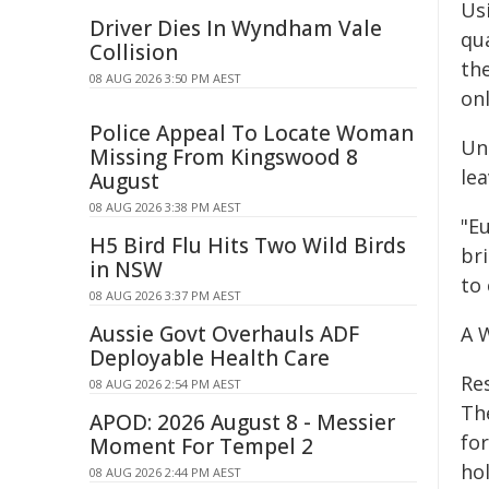
Us
Driver Dies In Wyndham Vale
qu
Collision
th
08 AUG 2026 3:50 PM AEST
onl
Police Appeal To Locate Woman
Un
Missing From Kingswood 8
le
August
08 AUG 2026 3:38 PM AEST
"Eu
H5 Bird Flu Hits Two Wild Birds
bri
in NSW
to 
08 AUG 2026 3:37 PM AEST
Aussie Govt Overhauls ADF
A W
Deployable Health Care
Re
08 AUG 2026 2:54 PM AEST
The
APOD: 2026 August 8 - Messier
fo
Moment For Tempel 2
ho
08 AUG 2026 2:44 PM AEST