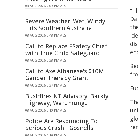
08 AUG 2026 7:09 PM AEST
"Th
Da
Severe Weather: Wet, Windy
th
Hits Southern Australia
ide
08 AUG 2026 5:48 PM AEST
di
Call to Replace ESafety Chief
eno
with True Child Safeguard
08 AUG 2026 5:38 PM AEST
Bec
Call to Axe Albanese's $10M
fr
Gender Therapy Grant
08 AUG 2026 5:37 PM AEST
Eu
Bushfires NT Advisory: Barkly
Th
Highway, Warumungu
uni
08 AUG 2026 5:10 PM AEST
gl
Police Are Responding To
re
Serious Crash - Gosnells
08 AUG 2026 4:19 PM AEST