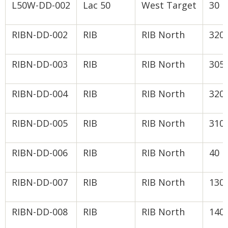
L50W-DD-002
Lac 50
West Target
30
RIBN-DD-002
RIB
RIB North
320
RIBN-DD-003
RIB
RIB North
305
RIBN-DD-004
RIB
RIB North
320
RIBN-DD-005
RIB
RIB North
310
RIBN-DD-006
RIB
RIB North
40
RIBN-DD-007
RIB
RIB North
130
RIBN-DD-008
RIB
RIB North
140