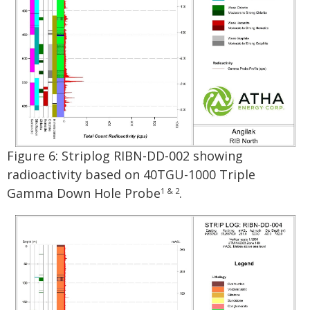
Figure 6: Striplog RIBN-DD-002 showing
radioactivity based on 40TGU-1000 Triple
Gamma Down Hole Probe
.
1 & 2