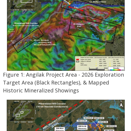
Figure 1: Angilak Project Area - 2026 Exploration
Target Area (Black Rectangles), & Mapped
Historic Mineralized Showings