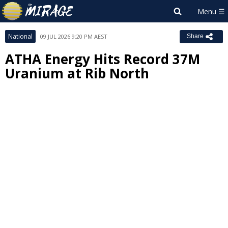
National
09 JUL 2026 9:20 PM AEST
Share
ATHA Energy Hits Record 37M
Uranium at Rib North