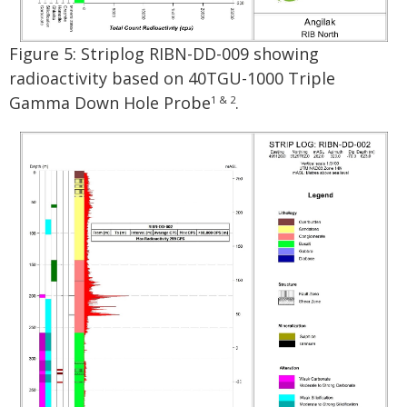
Figure 5: Striplog RIBN-DD-009 showing
radioactivity based on 40TGU-1000 Triple
Gamma Down Hole Probe
.
1 & 2