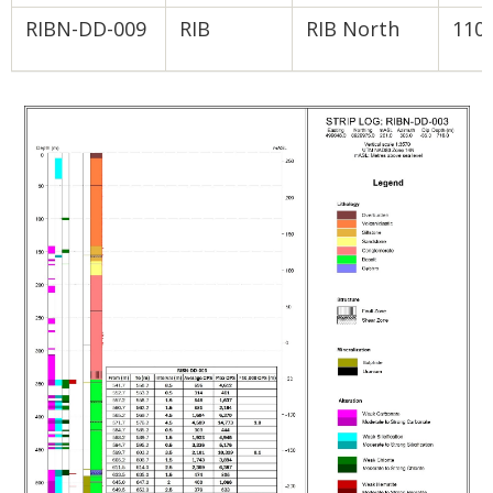
RIBN-DD-009
RIB
RIB North
110