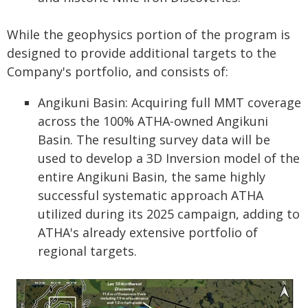
While the geophysics portion of the program is
designed to provide additional targets to the
Company's portfolio, and consists of:
Angikuni Basin: Acquiring full MMT coverage
across the 100% ATHA-owned Angikuni
Basin. The resulting survey data will be
used to develop a 3D Inversion model of the
entire Angikuni Basin, the same highly
successful systematic approach ATHA
utilized during its 2025 campaign, adding to
ATHA's already extensive portfolio of
regional targets.