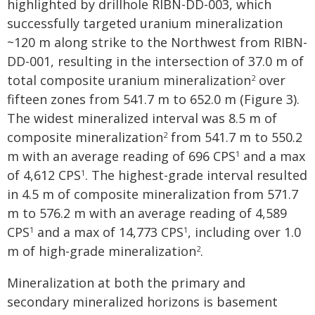
highlighted by drillhole RIBN-DD-003, which
successfully targeted uranium mineralization
~120 m along strike to the Northwest from RIBN-
DD-001, resulting in the intersection of 37.0 m of
total composite uranium mineralization
over
2
fifteen zones from 541.7 m to 652.0 m (Figure 3).
The widest mineralized interval was 8.5 m of
composite mineralization
from 541.7 m to 550.2
2
m with an average reading of 696 CPS
and a max
1
of 4,612 CPS
. The highest-grade interval resulted
1
in 4.5 m of composite mineralization from 571.7
m to 576.2 m with an average reading of 4,589
CPS
and a max of 14,773 CPS
, including over 1.0
1
1
m of high-grade mineralization
.
2
Mineralization at both the primary and
secondary mineralized horizons is basement