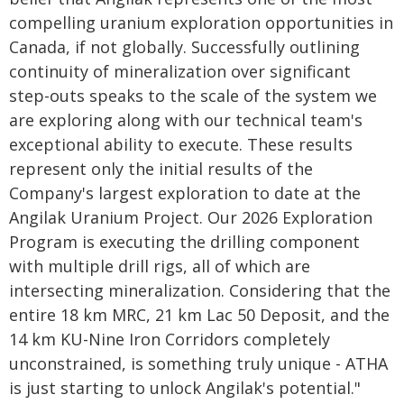
compelling uranium exploration opportunities in
Canada, if not globally. Successfully outlining
continuity of mineralization over significant
step-outs speaks to the scale of the system we
are exploring along with our technical team's
exceptional ability to execute. These results
represent only the initial results of the
Company's largest exploration to date at the
Angilak Uranium Project. Our 2026 Exploration
Program is executing the drilling component
with multiple drill rigs, all of which are
intersecting mineralization. Considering that the
entire 18 km MRC, 21 km Lac 50 Deposit, and the
14 km KU-Nine Iron Corridors completely
unconstrained, is something truly unique - ATHA
is just starting to unlock Angilak's potential."