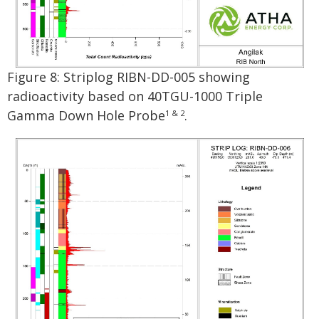
Figure 8: Striplog RIBN-DD-005 showing
radioactivity based on 40TGU-1000 Triple
Gamma Down Hole Probe
.
1 & 2