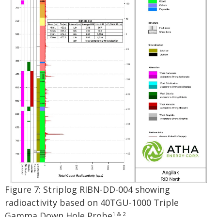
Figure 7: Striplog RIBN-DD-004 showing
radioactivity based on 40TGU-1000 Triple
Gamma Down Hole Probe
.
1 & 2