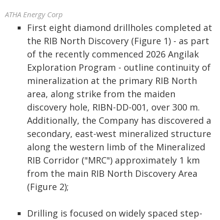
ATHA Energy Corp
First eight diamond drillholes completed at
the RIB North Discovery (Figure 1) - as part
of the recently commenced 2026 Angilak
Exploration Program - outline continuity of
mineralization at the primary RIB North
area, along strike from the maiden
discovery hole, RIBN-DD-001, over 300 m.
Additionally, the Company has discovered a
secondary, east-west mineralized structure
along the western limb of the Mineralized
RIB Corridor ("MRC") approximately 1 km
from the main RIB North Discovery Area
(Figure 2);
Drilling is focused on widely spaced step-