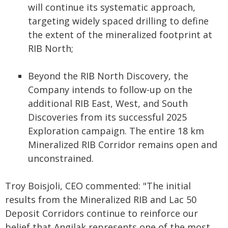
will continue its systematic approach,
targeting widely spaced drilling to define
the extent of the mineralized footprint at
RIB North;
Beyond the RIB North Discovery, the
Company intends to follow-up on the
additional RIB East, West, and South
Discoveries from its successful 2025
Exploration campaign. The entire 18 km
Mineralized RIB Corridor remains open and
unconstrained.
Troy Boisjoli, CEO commented: "The initial
results from the Mineralized RIB and Lac 50
Deposit Corridors continue to reinforce our
belief that Angilak represents one of the most