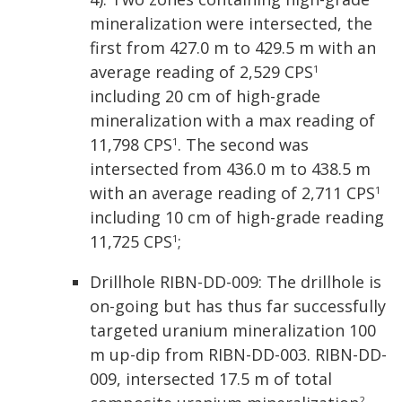
mineralization were intersected, the
first from 427.0 m to 429.5 m with an
average reading of 2,529 CPS
1
including 20 cm of high-grade
mineralization with a max reading of
11,798 CPS
. The second was
1
intersected from 436.0 m to 438.5 m
with an average reading of 2,711 CPS
1
including 10 cm of high-grade reading
11,725 CPS
;
1
Drillhole RIBN-DD-009: The drillhole is
on-going but has thus far successfully
targeted uranium mineralization 100
m up-dip from RIBN-DD-003. RIBN-DD-
009, intersected 17.5 m of total
2