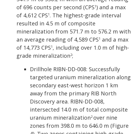
of 696 counts per second (CPS
) and a max
1
of 4,612 CPS
. The highest-grade interval
1
resulted in 4.5 m of composite
mineralization from 571.7 m to 576.2 m with
an average reading of 4,589 CPS
and a max
1
of 14,773 CPS
, including over 1.0 m of high-
1
grade mineralization
;
2
Drillhole RIBN-DD-008: Successfully
targeted uranium mineralization along
secondary east-west horizon 1 km
away from the primary RIB North
Discovery area. RIBN-DD-008,
intersected 14.0 m of total composite
uranium mineralization
over nine
2
zones from 398.0 m to 646.0 m (Figure
4). Two zones containing high-grade