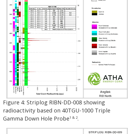
Figure 4: Striplog RIBN-DD-008 showing
radioactivity based on 40TGU-1000 Triple
Gamma Down Hole Probe
.
1 & 2