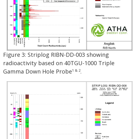
Figure 3: Striplog RIBN-DD-003 showing
radioactivity based on 40TGU-1000 Triple
Gamma Down Hole Probe
.
1 & 2