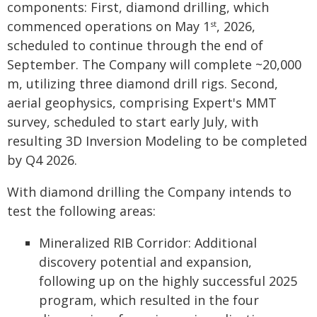
components: First, diamond drilling, which
commenced operations on May 1
, 2026,
st
scheduled to continue through the end of
September. The Company will complete ~20,000
m, utilizing three diamond drill rigs. Second,
aerial geophysics, comprising Expert's MMT
survey, scheduled to start early July, with
resulting 3D Inversion Modeling to be completed
by Q4 2026.
With diamond drilling the Company intends to
test the following areas:
Mineralized RIB Corridor: Additional
discovery potential and expansion,
following up on the highly successful 2025
program, which resulted in the four