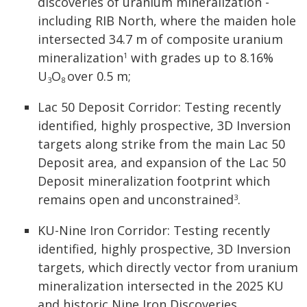
discoveries of uranium mineralization -
including RIB North, where the maiden hole
intersected 34.7 m of composite uranium
mineralization
with grades up to 8.16%
1
U
O
over 0.5 m;
3
8
Lac 50 Deposit Corridor: Testing recently
identified, highly prospective, 3D Inversion
targets along strike from the main Lac 50
Deposit area, and expansion of the Lac 50
Deposit mineralization footprint which
remains open and unconstrained
.
3
KU-Nine Iron Corridor: Testing recently
identified, highly prospective, 3D Inversion
targets, which directly vector from uranium
mineralization intersected in the 2025 KU
and historic Nine Iron Discoveries.