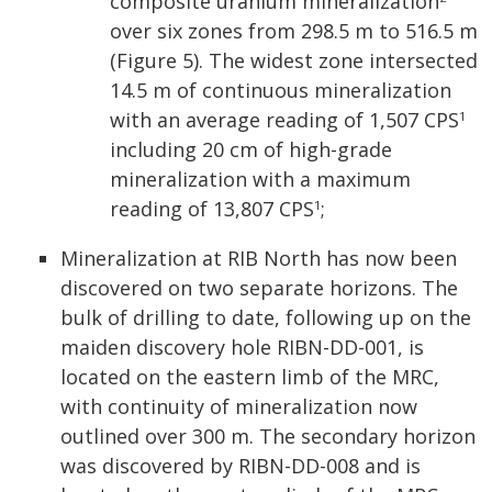
composite uranium mineralization
over six zones from 298.5 m to 516.5 m
(Figure 5). The widest zone intersected
14.5 m of continuous mineralization
with an average reading of 1,507 CPS
1
including 20 cm of high-grade
mineralization with a maximum
reading of 13,807 CPS
;
1
Mineralization at RIB North has now been
discovered on two separate horizons. The
bulk of drilling to date, following up on the
maiden discovery hole RIBN-DD-001, is
located on the eastern limb of the MRC,
with continuity of mineralization now
outlined over 300 m. The secondary horizon
was discovered by RIBN-DD-008 and is