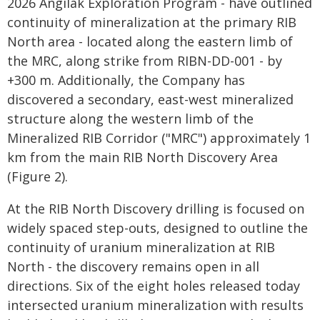
2026 Angilak Exploration Program - have outlined
continuity of mineralization at the primary RIB
North area - located along the eastern limb of
the MRC, along strike from RIBN-DD-001 - by
+300 m. Additionally, the Company has
discovered a secondary, east-west mineralized
structure along the western limb of the
Mineralized RIB Corridor ("MRC") approximately 1
km from the main RIB North Discovery Area
(Figure 2).
At the RIB North Discovery drilling is focused on
widely spaced step-outs, designed to outline the
continuity of uranium mineralization at RIB
North - the discovery remains open in all
directions. Six of the eight holes released today
intersected uranium mineralization with results