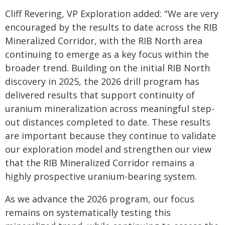
Cliff Revering, VP Exploration added: "We are very
encouraged by the results to date across the RIB
Mineralized Corridor, with the RIB North area
continuing to emerge as a key focus within the
broader trend. Building on the initial RIB North
discovery in 2025, the 2026 drill program has
delivered results that support continuity of
uranium mineralization across meaningful step-
out distances completed to date. These results
are important because they continue to validate
our exploration model and strengthen our view
that the RIB Mineralized Corridor remains a
highly prospective uranium-bearing system.
As we advance the 2026 program, our focus
remains on systematically testing this