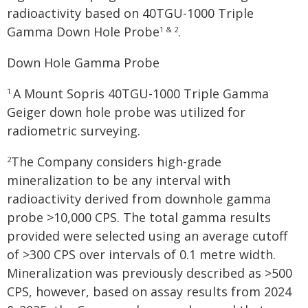
radioactivity based on 40TGU-1000 Triple
Gamma Down Hole Probe
.
1 & 2
Down Hole Gamma Probe
A Mount Sopris 40TGU-1000 Triple Gamma
1.
Geiger down hole probe was utilized for
radiometric surveying.
The Company considers high-grade
2
mineralization to be any interval with
radioactivity derived from downhole gamma
probe >10,000 CPS. The total gamma results
provided were selected using an average cutoff
of >300 CPS over intervals of 0.1 metre width.
Mineralization was previously described as >500
CPS, however, based on assay results from 2024