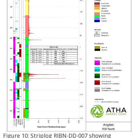
Figure 10: Striplog RIBN-DD-007 showing