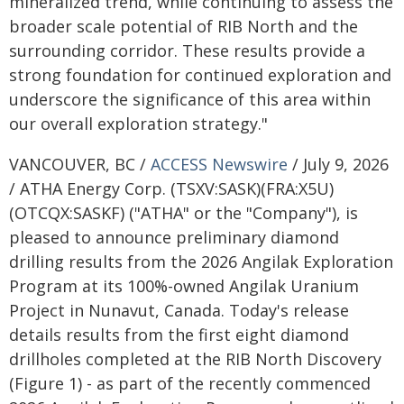
mineralized trend, while continuing to assess the
broader scale potential of RIB North and the
surrounding corridor. These results provide a
strong foundation for continued exploration and
underscore the significance of this area within
our overall exploration strategy."
VANCOUVER, BC /
ACCESS Newswire
/ July 9, 2026
/ ATHA Energy Corp. (TSXV:SASK)(FRA:X5U)
(OTCQX:SASKF) ("ATHA" or the "Company"), is
pleased to announce preliminary diamond
drilling results from the 2026 Angilak Exploration
Program at its 100%-owned Angilak Uranium
Project in Nunavut, Canada. Today's release
details results from the first eight diamond
drillholes completed at the RIB North Discovery
(Figure 1) - as part of the recently commenced