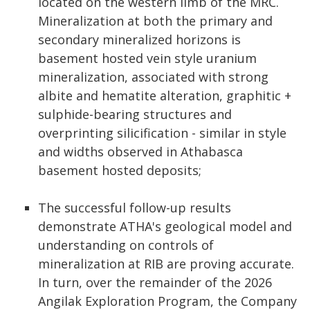
located on the western limb of the MRC.
Mineralization at both the primary and
secondary mineralized horizons is
basement hosted vein style uranium
mineralization, associated with strong
albite and hematite alteration, graphitic +
sulphide-bearing structures and
overprinting silicification - similar in style
and widths observed in Athabasca
basement hosted deposits;
The successful follow-up results
demonstrate ATHA's geological model and
understanding on controls of
mineralization at RIB are proving accurate.
In turn, over the remainder of the 2026
Angilak Exploration Program, the Company