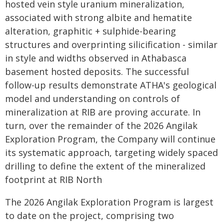
hosted vein style uranium mineralization,
associated with strong albite and hematite
alteration, graphitic + sulphide-bearing
structures and overprinting silicification - similar
in style and widths observed in Athabasca
basement hosted deposits. The successful
follow-up results demonstrate ATHA's geological
model and understanding on controls of
mineralization at RIB are proving accurate. In
turn, over the remainder of the 2026 Angilak
Exploration Program, the Company will continue
its systematic approach, targeting widely spaced
drilling to define the extent of the mineralized
footprint at RIB North
The 2026 Angilak Exploration Program is largest
to date on the project, comprising two