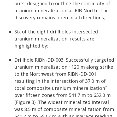
outs, designed to outline the continuity of
uranium mineralization at RIB North - the
discovery remains open in all directions;
Six of the eight drillholes intersected
uranium mineralization, results are
highlighted by:
Drillhole RIBN-DD-003: Successfully targeted
uranium mineralization ~120 m along strike
to the Northwest from RIBN-DD-001,
resulting in the intersection of 37.0 m of
total composite uranium mineralization
2
over fifteen zones from 541.7 m to 652.0 m
(Figure 3). The widest mineralized interval
was 8.5 m of composite mineralization from
541.7 m to 550.2 m with an average reading