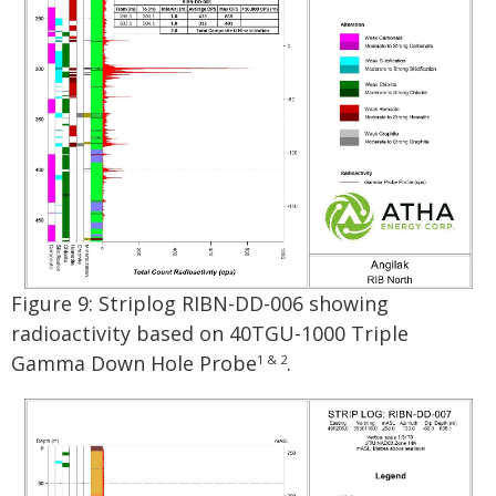
Figure 9: Striplog RIBN-DD-006 showing
radioactivity based on 40TGU-1000 Triple
Gamma Down Hole Probe
.
1 & 2