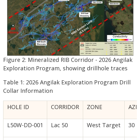
Figure 2: Mineralized RIB Corridor - 2026 Angilak
Exploration Program, showing drillhole traces
Table 1: 2026 Angilak Exploration Program Drill
Collar Information
HOLE ID
CORRIDOR
ZONE
AZI
L50W-DD-001
Lac 50
West Target
30