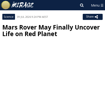
Science
09 JUL 2026 9:24 PM AEST
Share
Mars Rover May Finally Uncover
Life on Red Planet