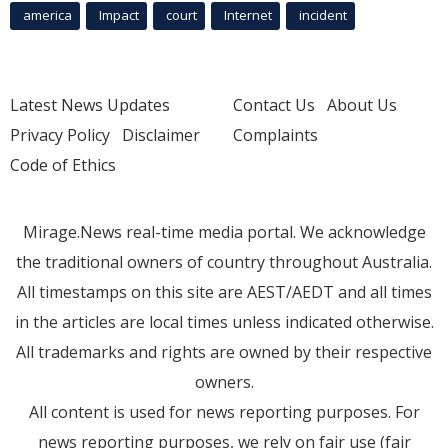
america
Impact
court
Internet
incident
Latest News Updates
Contact Us
About Us
Privacy Policy
Disclaimer
Complaints
Code of Ethics
Mirage.News real-time media portal. We acknowledge
the traditional owners of country throughout Australia.
All timestamps on this site are AEST/AEDT and all times
in the articles are local times unless indicated otherwise.
All trademarks and rights are owned by their respective
owners.
All content is used for news reporting purposes. For
news reporting purposes, we rely on fair use (fair