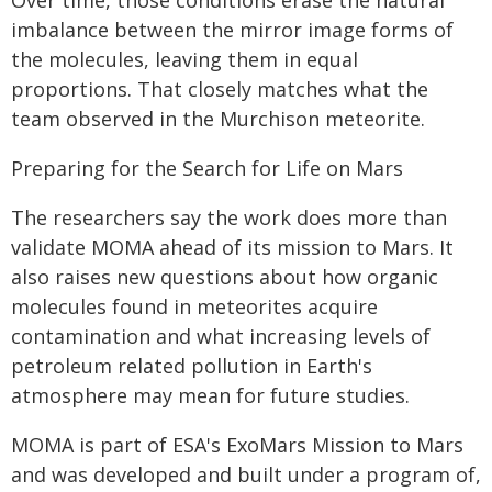
Over time, those conditions erase the natural
imbalance between the mirror image forms of
the molecules, leaving them in equal
proportions. That closely matches what the
team observed in the Murchison meteorite.
Preparing for the Search for Life on Mars
The researchers say the work does more than
validate MOMA ahead of its mission to Mars. It
also raises new questions about how organic
molecules found in meteorites acquire
contamination and what increasing levels of
petroleum related pollution in Earth's
atmosphere may mean for future studies.
MOMA is part of ESA's ExoMars Mission to Mars
and was developed and built under a program of,