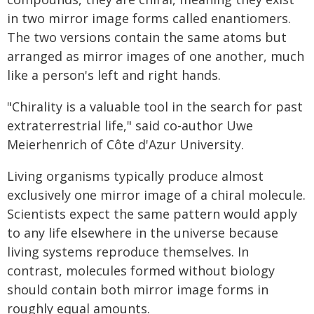
in two mirror image forms called enantiomers.
The two versions contain the same atoms but
arranged as mirror images of one another, much
like a person's left and right hands.
"Chirality is a valuable tool in the search for past
extraterrestrial life," said co-author Uwe
Meierhenrich of Côte d'Azur University.
Living organisms typically produce almost
exclusively one mirror image of a chiral molecule.
Scientists expect the same pattern would apply
to any life elsewhere in the universe because
living systems reproduce themselves. In
contrast, molecules formed without biology
should contain both mirror image forms in
roughly equal amounts.