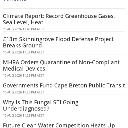
Climate Report: Record Greenhouse Gases,
Sea Level, Heat
10 AUG 2026 11:40 PM AEST
£13m Skinningrove Flood Defense Project
Breaks Ground
10 AUG 2026 11:32 PM AEST
MHRA Orders Quarantine of Non-Compliant
Medical Devices
10 AUG 2026 11:32 PM AEST
Governments Fund Cape Breton Public Transit
10 AUG 2026 11:23 PM AEST
Why Is This Fungal STI Going
Underdiagnosed?
10 AUG 2026 11:22 PM AEST
Future Clean Water Competition Heats Up