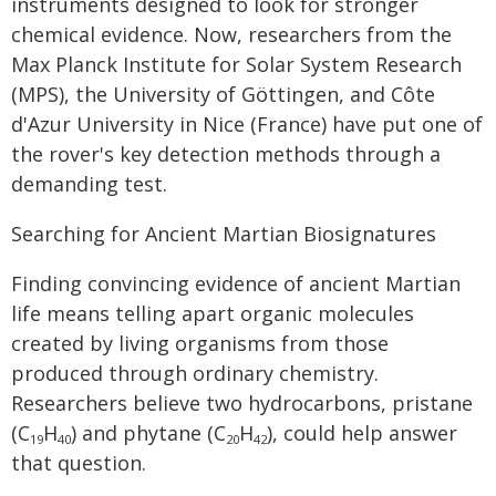
instruments designed to look for stronger
chemical evidence. Now, researchers from the
Max Planck Institute for Solar System Research
(MPS), the University of Göttingen, and Côte
d'Azur University in Nice (France) have put one of
the rover's key detection methods through a
demanding test.
Searching for Ancient Martian Biosignatures
Finding convincing evidence of ancient Martian
life means telling apart organic molecules
created by living organisms from those
produced through ordinary chemistry.
Researchers believe two hydrocarbons, pristane
(C
H
) and phytane (C
H
), could help answer
19
40
20
42
that question.