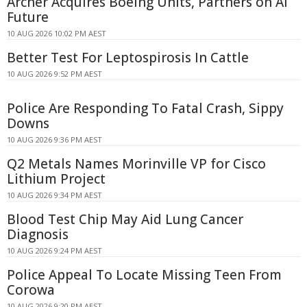
Archer Acquires Boeing Units, Partners on AI
Future
10 AUG 2026 10:02 PM AEST
Better Test For Leptospirosis In Cattle
10 AUG 2026 9:52 PM AEST
Police Are Responding To Fatal Crash, Sippy
Downs
10 AUG 2026 9:36 PM AEST
Q2 Metals Names Morinville VP for Cisco
Lithium Project
10 AUG 2026 9:34 PM AEST
Blood Test Chip May Aid Lung Cancer
Diagnosis
10 AUG 2026 9:24 PM AEST
Police Appeal To Locate Missing Teen From
Corowa
10 AUG 2026 9:20 PM AEST