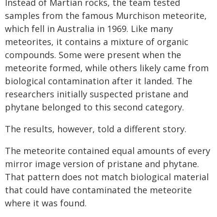
Instead of Martian rocks, the team tested
samples from the famous Murchison meteorite,
which fell in Australia in 1969. Like many
meteorites, it contains a mixture of organic
compounds. Some were present when the
meteorite formed, while others likely came from
biological contamination after it landed. The
researchers initially suspected pristane and
phytane belonged to this second category.
The results, however, told a different story.
The meteorite contained equal amounts of every
mirror image version of pristane and phytane.
That pattern does not match biological material
that could have contaminated the meteorite
where it was found.