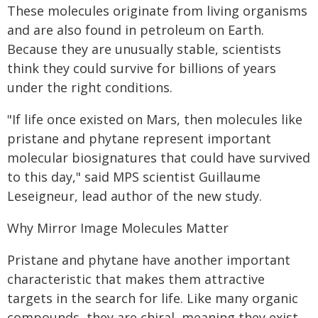
These molecules originate from living organisms
and are also found in petroleum on Earth.
Because they are unusually stable, scientists
think they could survive for billions of years
under the right conditions.
"If life once existed on Mars, then molecules like
pristane and phytane represent important
molecular biosignatures that could have survived
to this day," said MPS scientist Guillaume
Leseigneur, lead author of the new study.
Why Mirror Image Molecules Matter
Pristane and phytane have another important
characteristic that makes them attractive
targets in the search for life. Like many organic
compounds, they are chiral, meaning they exist