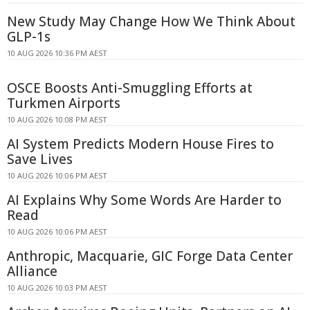
New Study May Change How We Think About
GLP-1s
10 AUG 2026 10:36 PM AEST
OSCE Boosts Anti-Smuggling Efforts at
Turkmen Airports
10 AUG 2026 10:08 PM AEST
AI System Predicts Modern House Fires to
Save Lives
10 AUG 2026 10:06 PM AEST
AI Explains Why Some Words Are Harder to
Read
10 AUG 2026 10:06 PM AEST
Anthropic, Macquarie, GIC Forge Data Center
Alliance
10 AUG 2026 10:03 PM AEST