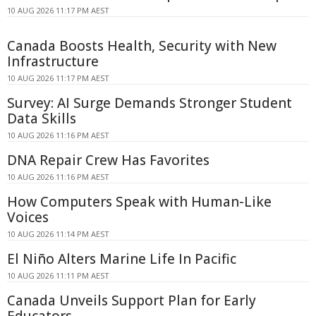
10 AUG 2026 11:17 PM AEST
Canada Boosts Health, Security with New
Infrastructure
10 AUG 2026 11:17 PM AEST
Survey: AI Surge Demands Stronger Student
Data Skills
10 AUG 2026 11:16 PM AEST
DNA Repair Crew Has Favorites
10 AUG 2026 11:16 PM AEST
How Computers Speak with Human-Like
Voices
10 AUG 2026 11:14 PM AEST
El Niño Alters Marine Life In Pacific
10 AUG 2026 11:11 PM AEST
Canada Unveils Support Plan for Early
Educators