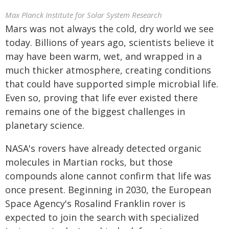
Max Planck Institute for Solar System Research
Mars was not always the cold, dry world we see
today. Billions of years ago, scientists believe it
may have been warm, wet, and wrapped in a
much thicker atmosphere, creating conditions
that could have supported simple microbial life.
Even so, proving that life ever existed there
remains one of the biggest challenges in
planetary science.
NASA's rovers have already detected organic
molecules in Martian rocks, but those
compounds alone cannot confirm that life was
once present. Beginning in 2030, the European
Space Agency's Rosalind Franklin rover is
expected to join the search with specialized