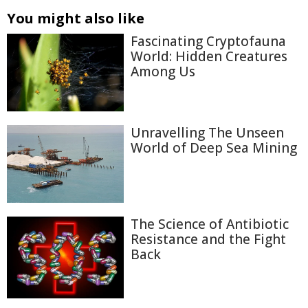
You might also like
Fascinating Cryptofauna
World: Hidden Creatures
Among Us
Unravelling The Unseen
World of Deep Sea Mining
The Science of Antibiotic
Resistance and the Fight
Back