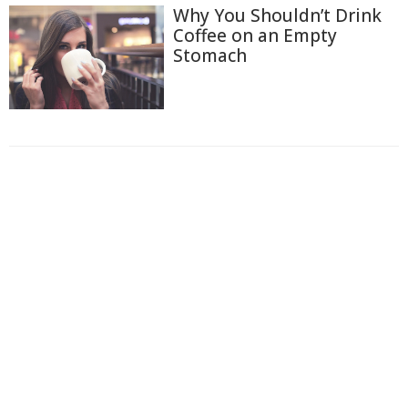
Why You Shouldn’t Drink
Coffee on an Empty
Stomach