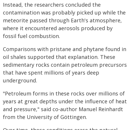
Instead, the researchers concluded the
contamination was probably picked up while the
meteorite passed through Earth's atmosphere,
where it encountered aerosols produced by
fossil fuel combustion.
Comparisons with pristane and phytane found in
oil shales supported that explanation. These
sedimentary rocks contain petroleum precursors
that have spent millions of years deep
underground.
"Petroleum forms in these rocks over millions of
years at great depths under the influence of heat
and pressure," said co-author Manuel Reinhardt
from the University of Göttingen.