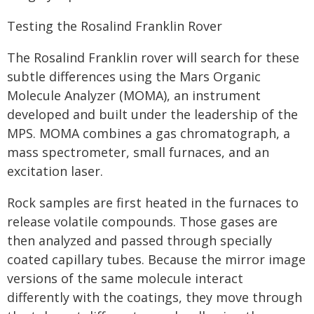
Testing the Rosalind Franklin Rover
The Rosalind Franklin rover will search for these
subtle differences using the Mars Organic
Molecule Analyzer (MOMA), an instrument
developed and built under the leadership of the
MPS. MOMA combines a gas chromatograph, a
mass spectrometer, small furnaces, and an
excitation laser.
Rock samples are first heated in the furnaces to
release volatile compounds. Those gases are
then analyzed and passed through specially
coated capillary tubes. Because the mirror image
versions of the same molecule interact
differently with the coatings, they move through