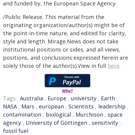
and funded by, the European Space Agency.
/Public Release. This material from the
originating organization/author(s) might be of
the point-in-time nature, and edited for clarity,
style and length. Mirage.News does not take
institutional positions or sides, and all views,
positions, and conclusions expressed herein are
solely those of the author(s).View in full
here
.
Why?
Tags:
Australia
,
Europe
,
university
,
Earth
,
NASA
,
Mars
,
european
,
Scientists
,
leadership
,
contamination
,
biological
,
Murchison
,
space
agency
,
University of Göttingen
,
sensitivity
,
fossil fuel