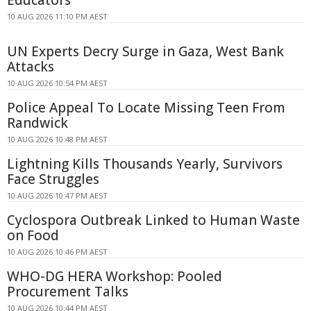
10 AUG 2026 11:10 PM AEST
UN Experts Decry Surge in Gaza, West Bank
Attacks
10 AUG 2026 10:54 PM AEST
Police Appeal To Locate Missing Teen From
Randwick
10 AUG 2026 10:48 PM AEST
Lightning Kills Thousands Yearly, Survivors
Face Struggles
10 AUG 2026 10:47 PM AEST
Cyclospora Outbreak Linked to Human Waste
on Food
10 AUG 2026 10:46 PM AEST
WHO-DG HERA Workshop: Pooled
Procurement Talks
10 AUG 2026 10:44 PM AEST