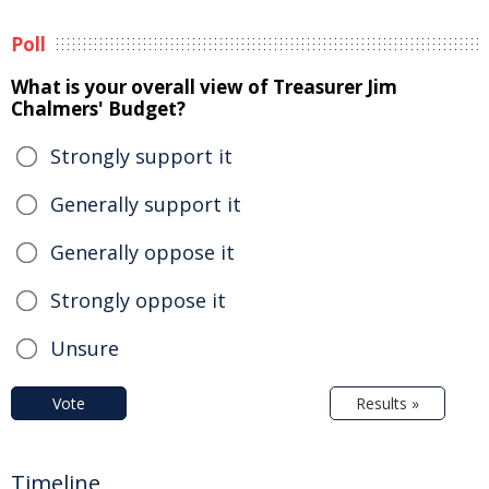
Poll
What is your overall view of Treasurer Jim
Chalmers' Budget?
Strongly support it
Generally support it
Generally oppose it
Strongly oppose it
Unsure
Vote
Results »
Timeline