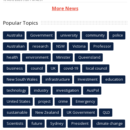
More News
Popular Topics
Australia
Government
university
community
police
Australian
research
NSW
Victoria
Professor
health
environment
Minister
Queensland
business
council
UK
covid-19
local council
New South Wales
infrastructure
Investment
education
technology
industry
investigation
AusPol
United States
project
crime
Emergency
sustainable
New Zealand
UK Government
QLD
Scientists
future
Sydney
President
climate change