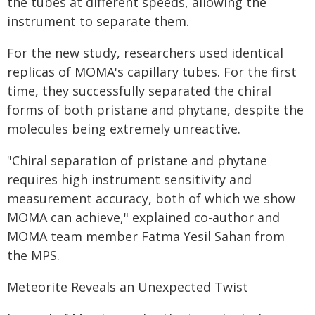
the tubes at different speeds, allowing the
instrument to separate them.
For the new study, researchers used identical
replicas of MOMA's capillary tubes. For the first
time, they successfully separated the chiral
forms of both pristane and phytane, despite the
molecules being extremely unreactive.
"Chiral separation of pristane and phytane
requires high instrument sensitivity and
measurement accuracy, both of which we show
MOMA can achieve," explained co-author and
MOMA team member Fatma Yesil Sahan from
the MPS.
Meteorite Reveals an Unexpected Twist