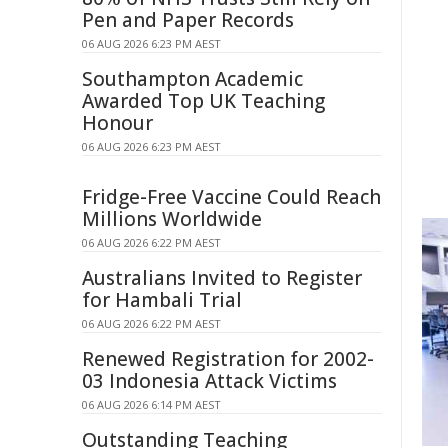
Pen and Paper Records
06 AUG 2026 6:23 PM AEST
Southampton Academic
Awarded Top UK Teaching
Honour
06 AUG 2026 6:23 PM AEST
Fridge-Free Vaccine Could Reach
Millions Worldwide
06 AUG 2026 6:22 PM AEST
Australians Invited to Register
for Hambali Trial
06 AUG 2026 6:22 PM AEST
Renewed Registration for 2002-
03 Indonesia Attack Victims
06 AUG 2026 6:14 PM AEST
Outstanding Teaching