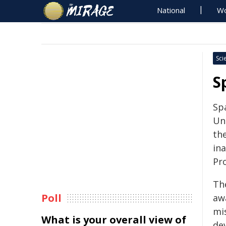
National
Wo
Sci
S
Sp
Uni
th
in
Pr
Th
Poll
aw
mis
What is your overall view of
de