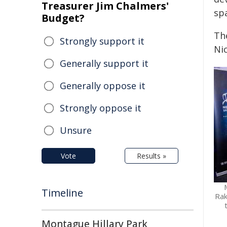
Treasurer Jim Chalmers'
sp
Budget?
The
Strongly support it
Ni
Generally support it
Generally oppose it
Strongly oppose it
Unsure
Vote
Results »
Timeline
Rak
Montague Hillary Park