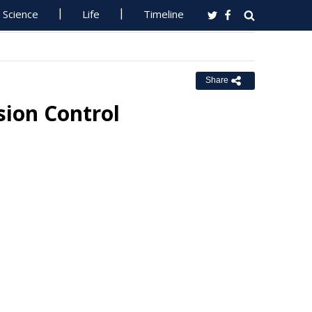
Science
Life
Timeline
Share
sion Control