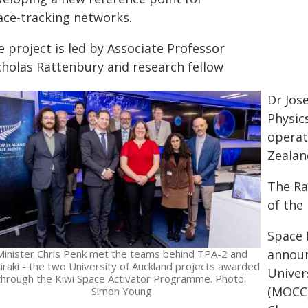
ace-tracking networks.
 project is led by Associate Professor
cholas Rattenbury and research fellow
Dr Jos
Physic
operat
Zealan
The Ra
of the
Space 
announ
Minister Chris Penk met the teams behind TPA-2 and
iraki - the two University of Auckland projects awarded
Univer
through the Kiwi Space Activator Programme. Photo:
(MOCC)
Simon Young