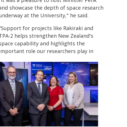
"It was a pleasure to host Minister Penk
and showcase the depth of space research
underway at the University," he said.
"Support for projects like Rakiraki and
TPA-2 helps strengthen New Zealand's
space capability and highlights the
important role our researchers play in