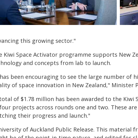
vancing this growing sector."
e Kiwi Space Activator programme supports New Ze
chnology and concepts from lab to launch.
 has been encouraging to see the large number of hig
lity of space innovation in New Zealand," Minister P
 total of $1.78 million has been awarded to the Kiwi
four projects across rounds one and two. These are 
tching their progress and launch."
iversity of Auckland Public Release. This material 
ht be of the point-in-time nature, and edited for cl