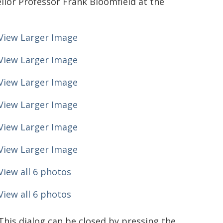
llor Professor Frank Bloomfield at the
View Larger Image
View Larger Image
View Larger Image
View Larger Image
View Larger Image
View Larger Image
View all 6 photos
View all 6 photos
This dialog can be closed by pressing the