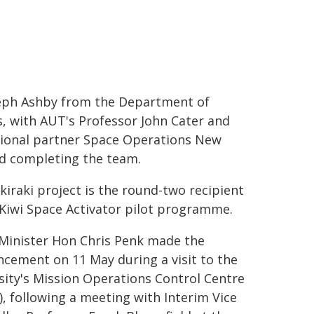
eph Ashby from the Department of
s, with AUT's Professor John Cater and
ional partner Space Operations New
d completing the team.
kiraki project is the round-two recipient
 Kiwi Space Activator pilot programme.
Minister Hon Chris Penk made the
cement on 11 May during a visit to the
sity's Mission Operations Control Centre
, following a meeting with Interim Vice