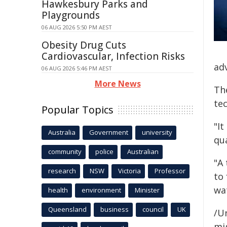
Hawkesbury Parks and
Playgrounds
06 AUG 2026 5:50 PM AEST
Obesity Drug Cuts
Cardiovascular, Infection Risks
ad
06 AUG 2026 5:46 PM AEST
More News
Th
te
Popular Topics
"It
Australia
Government
university
qua
community
police
Australian
"A
research
NSW
Victoria
Professor
to 
wa
health
environment
Minister
Queensland
business
council
UK
/Un
mig