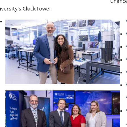
Chance
iversity's ClockTower.