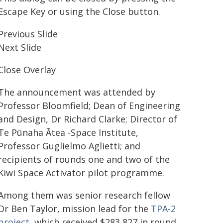
Escape Key or using the Close button.
Previous Slide
Next Slide
Close Overlay
The announcement was attended by
Professor Bloomfield; Dean of Engineering
and Design, Dr Richard Clarke; Director of
Te Pūnaha Ātea -Space Institute,
Professor Guglielmo Aglietti; and
recipients of rounds one and two of the
Kiwi Space Activator pilot programme.
Among them was senior research fellow
Dr Ben Taylor, mission lead for the
TPA-2
project
, which received $283,827 in round