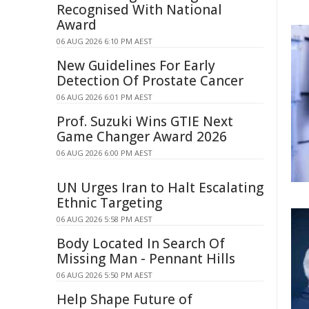
Recognised With National
Award
06 AUG 2026 6:10 PM AEST
New Guidelines For Early
Detection Of Prostate Cancer
06 AUG 2026 6:01 PM AEST
Prof. Suzuki Wins GTIE Next
Game Changer Award 2026
06 AUG 2026 6:00 PM AEST
UN Urges Iran to Halt Escalating
Ethnic Targeting
06 AUG 2026 5:58 PM AEST
Body Located In Search Of
Missing Man - Pennant Hills
06 AUG 2026 5:50 PM AEST
Help Shape Future of