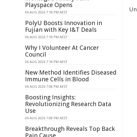
Playspace Opens
Un
06 AUG 2026 7:18 PM AEST
PolyU Boosts Innovation in
Fujian with Key I&T Deals
06 AUG 2026 7:18 PM AEST
Why I Volunteer At Cancer
Council
06 AUG 2026 7:18 PM AEST
New Method Identifies Diseased
Immune Cells in Blood
06 AUG 2026 7:08 PM AEST
Boosting Insights:
Revolutionizing Research Data
Use
06 AUG 2026 7:08 PM AEST
Breakthrough Reveals Top Back
Pain Cause