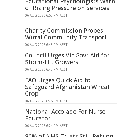
Educational Psychologists Warn
of Rising Pressure on Services
06 AUG 2026 6:50 PM AEST
Charity Commission Probes
Wirral Community Transport
06 AUG 2026 6:43 PM AEST
Council Urges Vic Govt Aid for
Storm-Hit Growers
06 AUG 2026 6:43 PM AEST
FAO Urges Quick Aid to
Safeguard Afghanistan Wheat
Crop
06 AUG 2026 6:26 PM AEST
National Accolade For Nurse
Educator
06 AUG 2026 6:24 PM AEST
80% of NHS Trusts Still Rely on