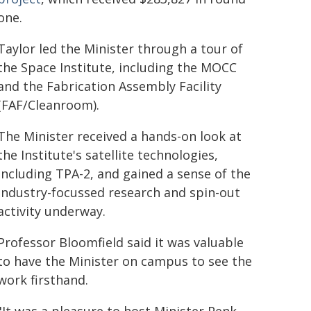
one.
Taylor led the Minister through a tour of
the Space Institute, including the MOCC
and the Fabrication Assembly Facility
(FAF/Cleanroom).
The Minister received a hands-on look at
the Institute's satellite technologies,
including TPA-2, and gained a sense of the
industry-focussed research and spin-out
activity underway.
Professor Bloomfield said it was valuable
to have the Minister on campus to see the
work firsthand.