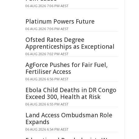
06 AUG 2026 7:06 PM AEST
Platinum Powers Future
06 AUG 2026 7:06 PM AEST
Ofsted Rates Degree
Apprenticeships as Exceptional
06 AUG 2026 7:02 PM AEST
AgForce Pushes for Fair Fuel,
Fertiliser Access
06 AUG 2026 6:56 PM AEST
Ebola Child Deaths in DR Congo
Exceed 300, Health at Risk
06 AUG 2026 6:55 PM AEST
Land Access Ombudsman Role
Expands
06 AUG 2026 6:54 PM AEST