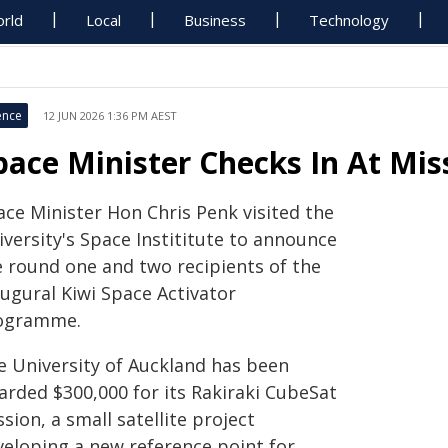
rld
Local
Business
Technology
ence
12 JUN 2026 1:36 PM AEST
pace Minister Checks In At Mis
ace Minister Hon Chris Penk visited the
versity's Space Instititute to announce
e round one and two recipients of the
augural Kiwi Space Activator
ogramme.
e University of Auckland has been
arded $300,000 for its Rakiraki CubeSat
sion, a small satellite project
veloping a new reference point for