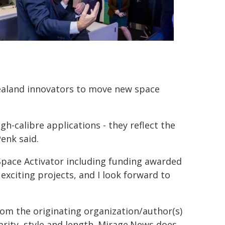
aland innovators to move new space
h-calibre applications - they reflect the
enk said.
 Space Activator including funding awarded
exciting projects, and I look forward to
from the originating organization/author(s)
arity, style and length. Mirage.News does