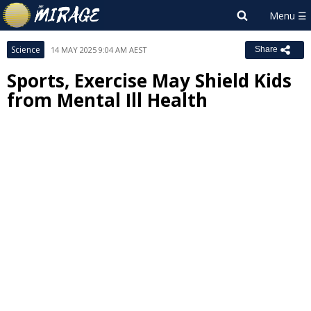
Science
14 MAY 2025 9:04 AM AEST
Share
Sports, Exercise May Shield Kids
from Mental Ill Health