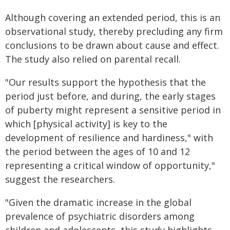
Although covering an extended period, this is an
observational study, thereby precluding any firm
conclusions to be drawn about cause and effect.
The study also relied on parental recall.
"Our results support the hypothesis that the
period just before, and during, the early stages
of puberty might represent a sensitive period in
which [physical activity] is key to the
development of resilience and hardiness," with
the period between the ages of 10 and 12
representing a critical window of opportunity,"
suggest the researchers.
"Given the dramatic increase in the global
prevalence of psychiatric disorders among