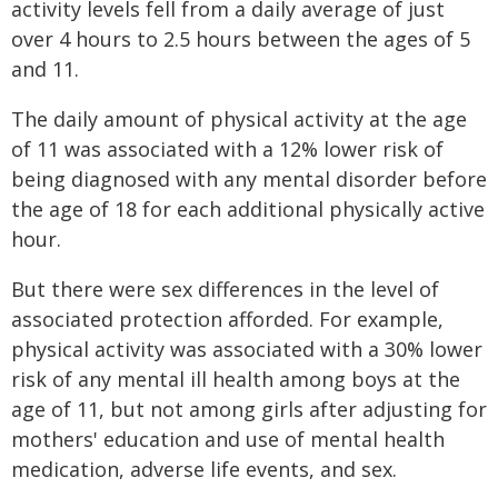
activity levels fell from a daily average of just
over 4 hours to 2.5 hours between the ages of 5
and 11.
The daily amount of physical activity at the age
of 11 was associated with a 12% lower risk of
being diagnosed with any mental disorder before
the age of 18 for each additional physically active
hour.
But there were sex differences in the level of
associated protection afforded. For example,
physical activity was associated with a 30% lower
risk of any mental ill health among boys at the
age of 11, but not among girls after adjusting for
mothers' education and use of mental health
medication, adverse life events, and sex.