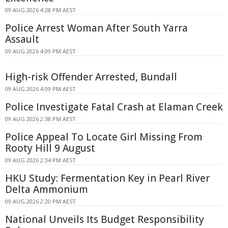
09 AUG 2026 4:28 PM AEST
Police Arrest Woman After South Yarra
Assault
09 AUG 2026 4:09 PM AEST
High-risk Offender Arrested, Bundall
09 AUG 2026 4:09 PM AEST
Police Investigate Fatal Crash at Elaman Creek
09 AUG 2026 2:38 PM AEST
Police Appeal To Locate Girl Missing From
Rooty Hill 9 August
09 AUG 2026 2:34 PM AEST
HKU Study: Fermentation Key in Pearl River
Delta Ammonium
09 AUG 2026 2:20 PM AEST
National Unveils Its Budget Responsibility