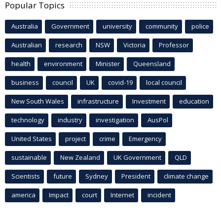
Popular Topics
Australia
Government
university
community
police
Australian
research
NSW
Victoria
Professor
health
environment
Minister
Queensland
business
council
UK
covid-19
local council
New South Wales
infrastructure
Investment
education
technology
industry
investigation
AusPol
United States
project
crime
Emergency
sustainable
New Zealand
UK Government
QLD
Scientists
future
Sydney
President
climate change
america
Impact
court
Internet
incident