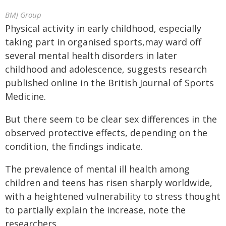
BMJ Group
Physical activity in early childhood, especially
taking part in organised sports,may ward off
several mental health disorders in later
childhood and adolescence, suggests research
published online in the British Journal of Sports
Medicine.
But there seem to be clear sex differences in the
observed protective effects, depending on the
condition, the findings indicate.
The prevalence of mental ill health among
children and teens has risen sharply worldwide,
with a heightened vulnerability to stress thought
to partially explain the increase, note the
researchers.