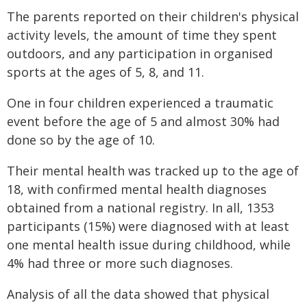
The parents reported on their children's physical
activity levels, the amount of time they spent
outdoors, and any participation in organised
sports at the ages of 5, 8, and 11.
One in four children experienced a traumatic
event before the age of 5 and almost 30% had
done so by the age of 10.
Their mental health was tracked up to the age of
18, with confirmed mental health diagnoses
obtained from a national registry. In all, 1353
participants (15%) were diagnosed with at least
one mental health issue during childhood, while
4% had three or more such diagnoses.
Analysis of all the data showed that physical