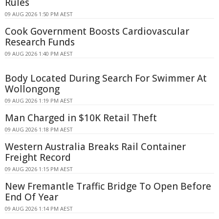
Rules
09 AUG 2026 1:50 PM AEST
Cook Government Boosts Cardiovascular
Research Funds
09 AUG 2026 1:40 PM AEST
Body Located During Search For Swimmer At
Wollongong
09 AUG 2026 1:19 PM AEST
Man Charged in $10K Retail Theft
09 AUG 2026 1:18 PM AEST
Western Australia Breaks Rail Container
Freight Record
09 AUG 2026 1:15 PM AEST
New Fremantle Traffic Bridge To Open Before
End Of Year
09 AUG 2026 1:14 PM AEST