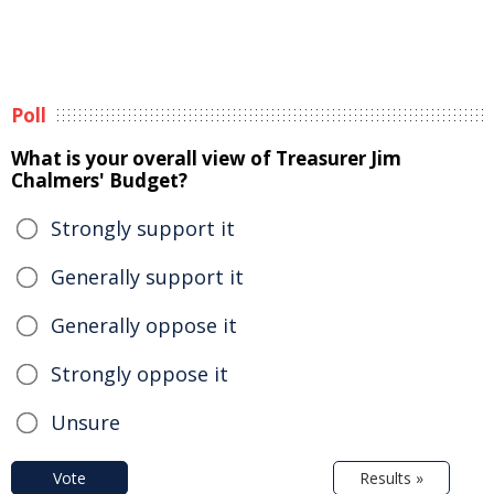
Poll
What is your overall view of Treasurer Jim
Chalmers' Budget?
Strongly support it
Generally support it
Generally oppose it
Strongly oppose it
Unsure
Vote
Results »