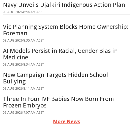
Navy Unveils Djalkiri Indigenous Action Plan
09 AUG 2026 8:54 AM AEST
Vic Planning System Blocks Home Ownership:
Foreman
09 AUG 2026 8:35 AM AEST
AI Models Persist in Racial, Gender Bias in
Medicine
09 AUG 2026 8:34 AM AEST
New Campaign Targets Hidden School
Bullying
09 AUG 2026 8:11 AM AEST
Three In Four IVF Babies Now Born From
Frozen Embryos
09 AUG 2026 7:07 AM AEST
More News