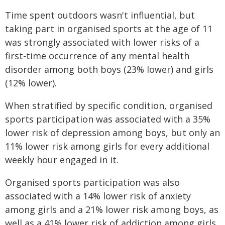
Time spent outdoors wasn't influential, but
taking part in organised sports at the age of 11
was strongly associated with lower risks of a
first-time occurrence of any mental health
disorder among both boys (23% lower) and girls
(12% lower).
When stratified by specific condition, organised
sports participation was associated with a 35%
lower risk of depression among boys, but only an
11% lower risk among girls for every additional
weekly hour engaged in it.
Organised sports participation was also
associated with a 14% lower risk of anxiety
among girls and a 21% lower risk among boys, as
well as a 41% lower risk of addiction among girls