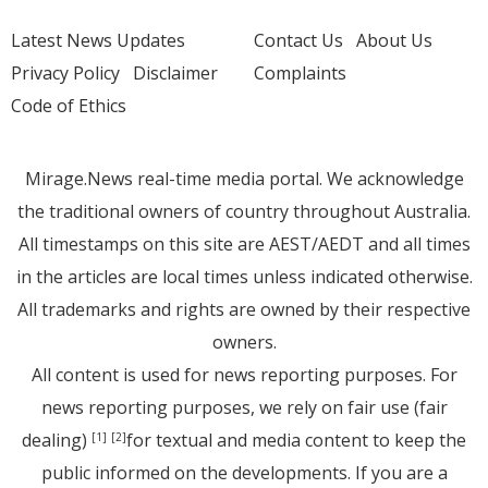
Latest News Updates
Contact Us
About Us
Privacy Policy
Disclaimer
Complaints
Code of Ethics
Mirage.News real-time media portal. We acknowledge
the traditional owners of country throughout Australia.
All timestamps on this site are AEST/AEDT and all times
in the articles are local times unless indicated otherwise.
All trademarks and rights are owned by their respective
owners.
All content is used for news reporting purposes. For
news reporting purposes, we rely on fair use (fair
dealing)
for textual and media content to keep the
[1]
[2]
public informed on the developments. If you are a