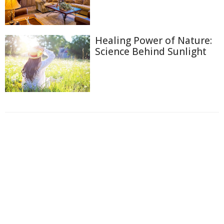
Healing Power of Nature:
Science Behind Sunlight