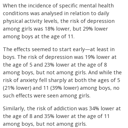
When the incidence of specific mental health
conditions was analysed in relation to daily
physical activity levels, the risk of depression
among girls was 18% lower, but 29% lower
among boys at the age of 11.
The effects seemed to start early—at least in
boys. The risk of depression was 19% lower at
the age of 5 and 23% lower at the age of 8
among boys, but not among girls. And while the
risk of anxiety fell sharply at both the ages of 5
(21% lower) and 11 (39% lower) among boys, no
such effects were seen among girls.
Similarly, the risk of addiction was 34% lower at
the age of 8 and 35% lower at the age of 11
among boys, but not among girls.