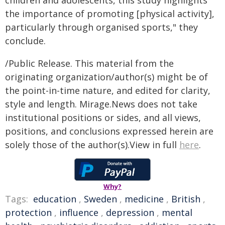
children and adolescents, this study highlights
the importance of promoting [physical activity],
particularly through organised sports," they
conclude.
/Public Release. This material from the
originating organization/author(s) might be of
the point-in-time nature, and edited for clarity,
style and length. Mirage.News does not take
institutional positions or sides, and all views,
positions, and conclusions expressed herein are
solely those of the author(s).View in full
here
.
Why?
Tags:
education
,
Sweden
,
medicine
,
British
,
protection
,
influence
,
depression
,
mental