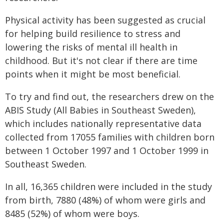
Physical activity has been suggested as crucial
for helping build resilience to stress and
lowering the risks of mental ill health in
childhood. But it's not clear if there are time
points when it might be most beneficial.
To try and find out, the researchers drew on the
ABIS Study (All Babies in Southeast Sweden),
which includes nationally representative data
collected from 17055 families with children born
between 1 October 1997 and 1 October 1999 in
Southeast Sweden.
In all, 16,365 children were included in the study
from birth, 7880 (48%) of whom were girls and
8485 (52%) of whom were boys.