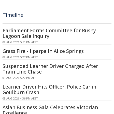
Timeline
Parliament Forms Committee for Rushy
Lagoon Sale Inquiry
09 AUG 2026 5:50 PM AEST
Grass Fire - Ilparpa In Alice Springs
09 AUG 2026 5:27 PM AEST
Suspended Learner Driver Charged After
Train Line Chase
09 AUG 2026 5:27 PM AEST
Learner Driver Hits Officer, Police Car in
Goulburn Crash
09 AUG 2026 4:36 PM AEST
Asian Business Gala Celebrates Victorian
Excellence