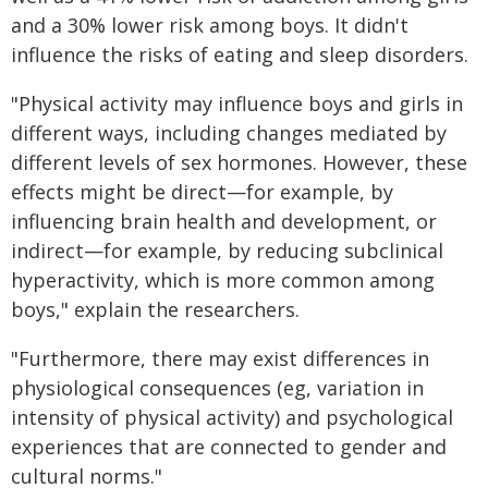
and a 30% lower risk among boys. It didn't
influence the risks of eating and sleep disorders.
"Physical activity may influence boys and girls in
different ways, including changes mediated by
different levels of sex hormones. However, these
effects might be direct—for example, by
influencing brain health and development, or
indirect—for example, by reducing subclinical
hyperactivity, which is more common among
boys," explain the researchers.
"Furthermore, there may exist differences in
physiological consequences (eg, variation in
intensity of physical activity) and psychological
experiences that are connected to gender and
cultural norms."