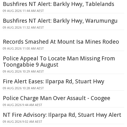
Bushfires NT Alert: Barkly Hwy, Tablelands
09 AUG 2026 11:44 AM AEST
Bushfires NT Alert: Barkly Hwy, Warumungu
09 AUG 2026 11:32 AM AEST
Records Smashed At Mount Isa Mines Rodeo
09 AUG 2026 11:00 AM AEST
Police Appeal To Locate Man Missing From
Toongabbie 9 August
09 AUG 2026 10:29 AM AEST
Fire Alert Eases: Ilparpa Rd, Stuart Hwy
09 AUG 2026 10:28 AM AEST
Police Charge Man Over Assault - Coogee
09 AUG 2026 9:44 AM AEST
NT Fire Advisory: Ilparpa Rd, Stuart Hwy Alert
09 AUG 2026 9:02 AM AEST