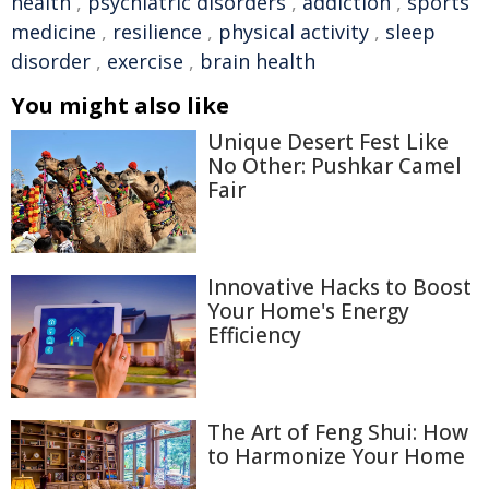
health
,
psychiatric disorders
,
addiction
,
sports
medicine
,
resilience
,
physical activity
,
sleep
disorder
,
exercise
,
brain health
You might also like
Unique Desert Fest Like
No Other: Pushkar Camel
Fair
Innovative Hacks to Boost
Your Home's Energy
Efficiency
The Art of Feng Shui: How
to Harmonize Your Home