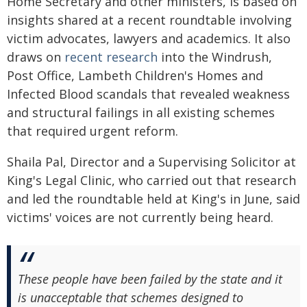
Home Secretary and other ministers, is based on
insights shared at a recent roundtable involving
victim advocates, lawyers and academics. It also
draws on
recent research
into the Windrush,
Post Office, Lambeth Children's Homes and
Infected Blood scandals that revealed weakness
and structural failings in all existing schemes
that required urgent reform.
Shaila Pal, Director and a Supervising Solicitor at
King's Legal Clinic, who carried out that research
and led the roundtable held at King's in June, said
victims' voices are not currently being heard.
These people have been failed by the state and it
is unacceptable that schemes designed to