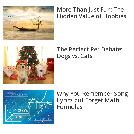
More Than Just Fun: The
Hidden Value of Hobbies
The Perfect Pet Debate:
Dogs vs. Cats
Why You Remember Song
Lyrics but Forget Math
Formulas