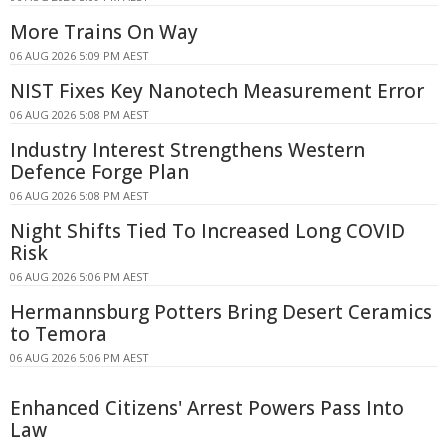
More Trains On Way
06 AUG 2026 5:09 PM AEST
NIST Fixes Key Nanotech Measurement Error
06 AUG 2026 5:08 PM AEST
Industry Interest Strengthens Western
Defence Forge Plan
06 AUG 2026 5:08 PM AEST
Night Shifts Tied To Increased Long COVID
Risk
06 AUG 2026 5:06 PM AEST
Hermannsburg Potters Bring Desert Ceramics
to Temora
06 AUG 2026 5:06 PM AEST
Enhanced Citizens' Arrest Powers Pass Into
Law