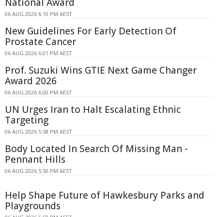
National Award
06 AUG 2026 6:10 PM AEST
New Guidelines For Early Detection Of
Prostate Cancer
06 AUG 2026 6:01 PM AEST
Prof. Suzuki Wins GTIE Next Game Changer
Award 2026
06 AUG 2026 6:00 PM AEST
UN Urges Iran to Halt Escalating Ethnic
Targeting
06 AUG 2026 5:58 PM AEST
Body Located In Search Of Missing Man -
Pennant Hills
06 AUG 2026 5:50 PM AEST
Help Shape Future of Hawkesbury Parks and
Playgrounds