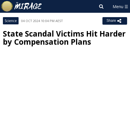
Science
04 OCT 2024 10:04 PM AEST
Share
State Scandal Victims Hit Harder
by Compensation Plans