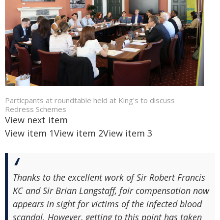
Particpants at roundtable held at King's to discuss
Redress Schemes
View next item
View item 1
View item 2
View item 3
Thanks to the excellent work of Sir Robert Francis
KC and Sir Brian Langstaff, fair compensation now
appears in sight for victims of the infected blood
scandal. However, getting to this point has taken