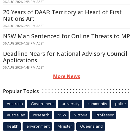
06 AUG 2026 4:58 PM AEST
20 Years of DAAF: Territory at Heart of First
Nations Art
06 AUG 2026 4:58 PM AEST
NSW Man Sentenced for Online Threats to MP
06 AUG 2026 4:58 PM AEST
Deadline Nears for National Advisory Council
Applications
06 AUG 2026 4:48 PM AEST
More News
Popular Topics
Australia
Government
university
community
police
Australian
research
NSW
Victoria
Professor
health
environment
Minister
Queensland