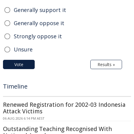
Generally support it
Generally oppose it
Strongly oppose it
Unsure
Vote
Results »
Timeline
Renewed Registration for 2002-03 Indonesia
Attack Victims
06 AUG 2026 6:14 PM AEST
Outstanding Teaching Recognised With