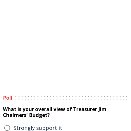
Poll
What is your overall view of Treasurer Jim
Chalmers' Budget?
Strongly support it