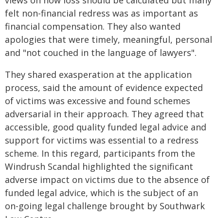
views on how loss should be calculated but many
felt non-financial redress was as important as
financial compensation. They also wanted
apologies that were timely, meaningful, personal
and "not couched in the language of lawyers".
They shared exasperation at the application
process, said the amount of evidence expected
of victims was excessive and found schemes
adversarial in their approach. They agreed that
accessible, good quality funded legal advice and
support for victims was essential to a redress
scheme. In this regard, participants from the
Windrush Scandal highlighted the significant
adverse impact on victims due to the absence of
funded legal advice, which is the subject of an
on-going legal challenge brought by Southwark