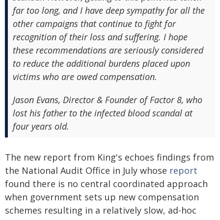
far too long, and I have deep sympathy for all the
other campaigns that continue to fight for
recognition of their loss and suffering. I hope
these recommendations are seriously considered
to reduce the additional burdens placed upon
victims who are owed compensation.
Jason Evans, Director & Founder of Factor 8, who
lost his father to the infected blood scandal at
four years old.
The new report from King's echoes findings from
the National Audit Office in July whose
report
found there is no central coordinated approach
when government sets up new compensation
schemes resulting in a relatively slow, ad-hoc