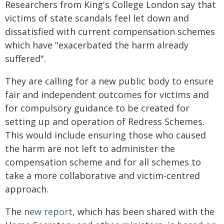
Researchers from King's College London say that
victims of state scandals feel let down and
dissatisfied with current compensation schemes
which have "exacerbated the harm already
suffered".
They are calling for a new public body to ensure
fair and independent outcomes for victims and
for compulsory guidance to be created for
setting up and operation of Redress Schemes.
This would include ensuring those who caused
the harm are not left to administer the
compensation scheme and for all schemes to
take a more collaborative and victim-centred
approach.
The
new report
, which has been shared with the