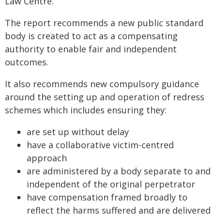
Law Centre.
The report recommends a new public standard
body is created to act as a compensating
authority to enable fair and independent
outcomes.
It also recommends new compulsory guidance
around the setting up and operation of redress
schemes which includes ensuring they:
are set up without delay
have a collaborative victim-centred
approach
are administered by a body separate to and
independent of the original perpetrator
have compensation framed broadly to
reflect the harms suffered and are delivered