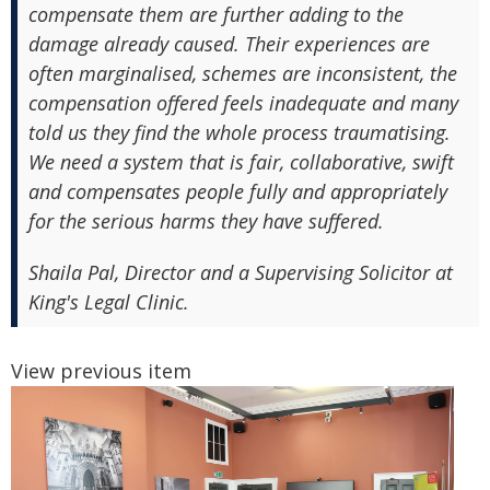
compensate them are further adding to the
damage already caused. Their experiences are
often marginalised, schemes are inconsistent, the
compensation offered feels inadequate and many
told us they find the whole process traumatising.
We need a system that is fair, collaborative, swift
and compensates people fully and appropriately
for the serious harms they have suffered.
Shaila Pal, Director and a Supervising Solicitor at
King's Legal Clinic.
View previous item