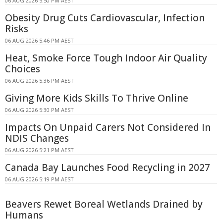
06 AUG 2026 5:50 PM AEST
Obesity Drug Cuts Cardiovascular, Infection
Risks
06 AUG 2026 5:46 PM AEST
Heat, Smoke Force Tough Indoor Air Quality
Choices
06 AUG 2026 5:36 PM AEST
Giving More Kids Skills To Thrive Online
06 AUG 2026 5:30 PM AEST
Impacts On Unpaid Carers Not Considered In
NDIS Changes
06 AUG 2026 5:21 PM AEST
Canada Bay Launches Food Recycling in 2027
06 AUG 2026 5:19 PM AEST
Beavers Rewet Boreal Wetlands Drained by
Humans