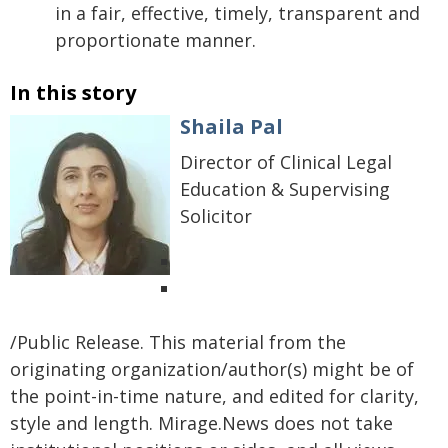
in a fair, effective, timely, transparent and
proportionate manner.
In this story
Shaila Pal
Director of Clinical Legal
Education & Supervising
Solicitor
/Public Release. This material from the
originating organization/author(s) might be of
the point-in-time nature, and edited for clarity,
style and length. Mirage.News does not take