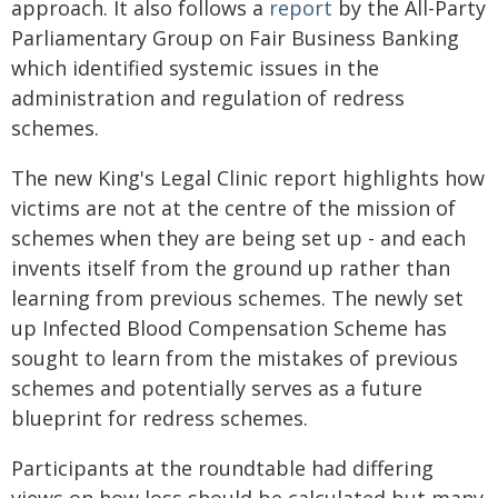
approach. It also follows a
report
by the All-Party
Parliamentary Group on Fair Business Banking
which identified systemic issues in the
administration and regulation of redress
schemes.
The new King's Legal Clinic report highlights how
victims are not at the centre of the mission of
schemes when they are being set up - and each
invents itself from the ground up rather than
learning from previous schemes. The newly set
up Infected Blood Compensation Scheme has
sought to learn from the mistakes of previous
schemes and potentially serves as a future
blueprint for redress schemes.
Participants at the roundtable had differing