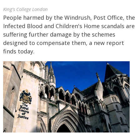
King’s College London
People harmed by the Windrush, Post Office, the
Infected Blood and Children's Home scandals are
suffering further damage by the schemes
designed to compensate them, a new report
finds today.