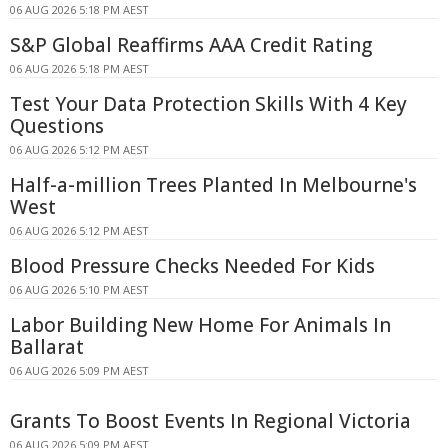
06 AUG 2026 5:18 PM AEST
S&P Global Reaffirms AAA Credit Rating
06 AUG 2026 5:18 PM AEST
Test Your Data Protection Skills With 4 Key
Questions
06 AUG 2026 5:12 PM AEST
Half-a-million Trees Planted In Melbourne's
West
06 AUG 2026 5:12 PM AEST
Blood Pressure Checks Needed For Kids
06 AUG 2026 5:10 PM AEST
Labor Building New Home For Animals In
Ballarat
06 AUG 2026 5:09 PM AEST
Grants To Boost Events In Regional Victoria
06 AUG 2026 5:09 PM AEST