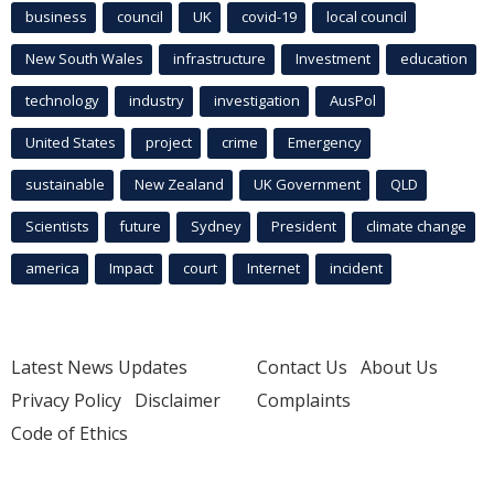
business
council
UK
covid-19
local council
New South Wales
infrastructure
Investment
education
technology
industry
investigation
AusPol
United States
project
crime
Emergency
sustainable
New Zealand
UK Government
QLD
Scientists
future
Sydney
President
climate change
america
Impact
court
Internet
incident
Latest News Updates
Contact Us
About Us
Privacy Policy
Disclaimer
Complaints
Code of Ethics