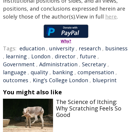
institutional positions or sides, and all views,
positions, and conclusions expressed herein are
solely those of the author(s).View in full
here
.
Why?
Tags:
education
,
university
,
research
,
business
,
learning
,
London
,
director
,
future
,
Government
,
Administration
,
Secretary
,
language
,
quality
,
banking
,
compensation
,
outcomes
,
King’s College London
,
blueprint
You might also like
The Science of Itching:
Why Scratching Feels So
Good