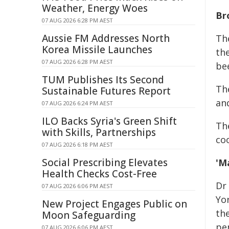
Weather, Energy Woes
Br
07 AUG 2026 6:28 PM AEST
Aussie FM Addresses North
The
Korea Missile Launches
th
07 AUG 2026 6:28 PM AEST
bee
TUM Publishes Its Second
Th
Sustainable Futures Report
an
07 AUG 2026 6:24 PM AEST
ILO Backs Syria's Green Shift
Th
with Skills, Partnerships
co
07 AUG 2026 6:18 PM AEST
Social Prescribing Elevates
'M
Health Checks Cost-Free
Dr 
07 AUG 2026 6:06 PM AEST
Yo
New Project Engages Public on
th
Moon Safeguarding
pe
07 AUG 2026 6:06 PM AEST