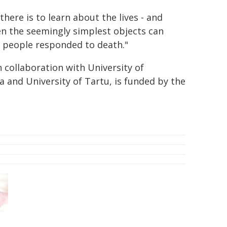
here is to learn about the lives - and
en the seemingly simplest objects can
 people responded to death."
n collaboration with University of
ia and University of Tartu, is funded by the