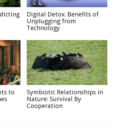
edicting
Digital Detox: Benefits of
Unplugging from
Technology
ets to
Symbiotic Relationships in
nes
Nature: Survival By
Cooperation