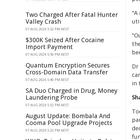
"A
Two Charged After Fatal Hunter
Valley Crash
uti
07 AUG 2026 5:52 PM AEST
"O
$300K Seized After Cocaine
th
Import Payment
bee
07 AUG 2026 5:50 PM AEST
Quantum Encryption Secures
Dr
Cross-Domain Data Transfer
ca
07 AUG 2026 5:40 PM AEST
in
SA Duo Charged in Drug, Money
Laundering Probe
Sh
07 AUG 2026 5:32 PM AEST
Too
August Update: Bombala And
pa
Cooma Pool Upgrade Projects
dec
07 AUG 2026 5:32 PM AEST
fu