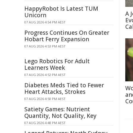
HappyRobot Is Latest TUM
A 
Unicorn
Ev
07 AUG 2026 4:54 PM AEST
Ca
Progress Continues On Greater
Hobart Ferry Expansion
07 AUG 2026 4:53 PM AEST
Lego Robotics For Adult
Learners Week
07 AUG 2026 4:52 PM AEST
Diabetes Meds Tied to Fewer
Wo
Heart Attacks, Strokes
an
07 AUG 2026 4:50 PM AEST
Co
Satiety Games: Nutrient
Quantity, Not Quality, Key
07 AUG 2026 4:48 PM AEST