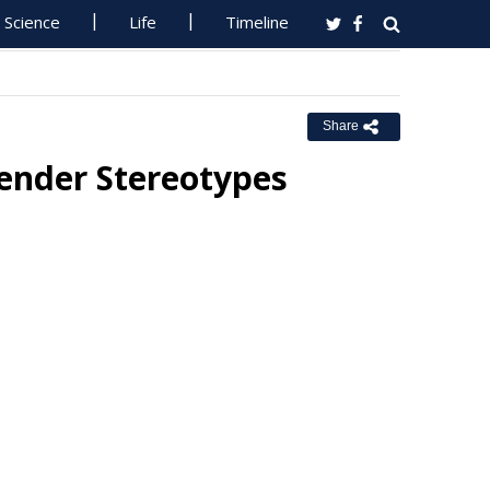
Science
Life
Timeline
Share
Gender Stereotypes