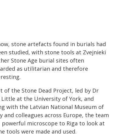
now, stone artefacts found in burials had
en studied, with stone tools at Zvejnieki
her Stone Age burial sites often
arded as utilitarian and therefore
resting.
t of the Stone Dead Project, led by Dr
Little at the University of York, and
ng with the Latvian National Museum of
y and colleagues across Europe, the team
 powerful microscope to Riga to look at
he tools were made and used.