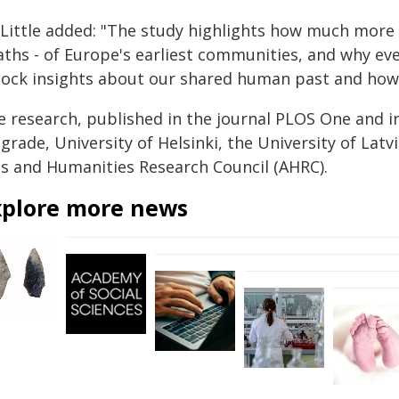
Little added: "The study highlights how much more t
aths - of Europe's earliest communities, and why ev
lock insights about our shared human past and how
e research, published in the journal
PLOS One
and i
grade, University of Helsinki, the University of Latv
ts and Humanities Research Council (AHRC).
xplore more news