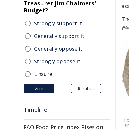
Treasurer Jim Chalmers'
as
Budget?
Th
Strongly support it
ye
Generally support it
Generally oppose it
Strongly oppose it
Unsure
Vote
Results »
Timeline
The
Hun
FAO Food Price Index Rises on