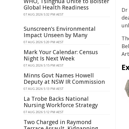
WHO, Tsinghua Unite to Bolster
Global Health Readiness
Dr 
07 AUG 2026 5:32 PM AEST
de
un
Sunscreen's Environmental
Impact Unseen by Many
Th
07 AUG 2026 5:20 PM AEST
Bel
Mark Your Calendar: Census
Ar
Night Is Next Week
E
07 AUG 2026 5:15 PM AEST
Minns Govt Names Howell
Deputy at NSW IR Commission
07 AUG 2026 5:13 PM AEST
La Trobe Backs National
Nursing Workforce Strategy
07 AUG 2026 5:12 PM AEST
Two Charged in Raymond
Terrace Assault, Kidnapping