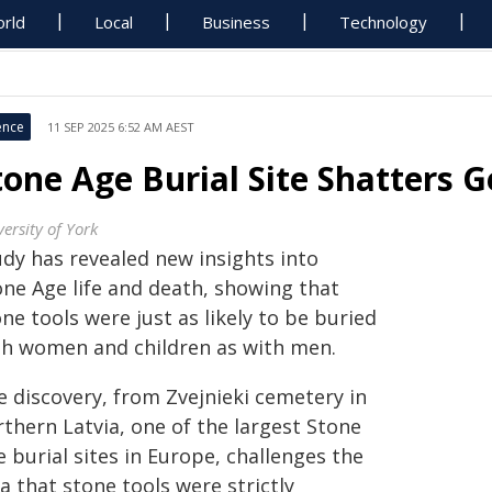
rld
Local
Business
Technology
ence
11 SEP 2025 6:52 AM AEST
tone Age Burial Site Shatters 
ersity of York
udy has revealed new insights into
one Age life and death, showing that
ne tools were just as likely to be buried
th women and children as with men.
e discovery, from Zvejnieki cemetery in
thern Latvia, one of the largest Stone
 burial sites in Europe, challenges the
a that stone tools were strictly