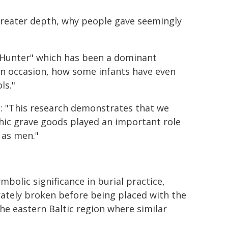
greater depth, why people gave seemingly
e Hunter" which has been a dominant
on occasion, how some infants have even
ls."
d:
"This research demonstrates that we
ic grave goods played an important role
 as men."
mbolic significance in burial practice,
rately broken before being placed with the
the eastern Baltic region where similar