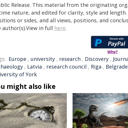
blic Release. This material from the originating or
time nature, and edited for clarity, style and lengt
itions or sides, and all views, positions, and conclu
 author(s).View in full
here
.
Why?
gs:
Europe
,
university
,
research
,
Discovery
,
Journa
chaeology
,
Latvia
,
research council
,
Riga
,
Belgrade
versity of York
u might also like