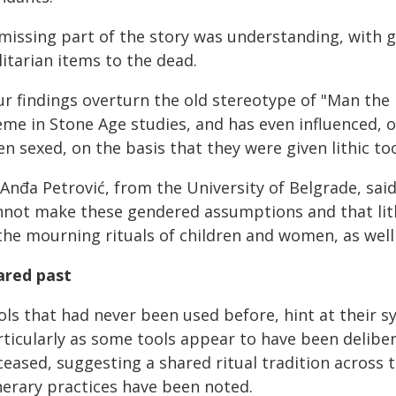
 missing part of the story was understanding, with 
litarian items to the dead.
ur findings overturn the old stereotype of "Man th
eme in Stone Age studies, and has even influenced, 
n sexed, on the basis that they were given lithic too
Anđa Petrović, from the University of Belgrade, sai
nnot make these gendered assumptions and that lith
 the mourning rituals of children and women, as well
ared past
ls that had never been used before, hint at their sy
rticularly as some tools appear to have been delibe
eased, suggesting a shared ritual tradition across 
nerary practices have been noted.