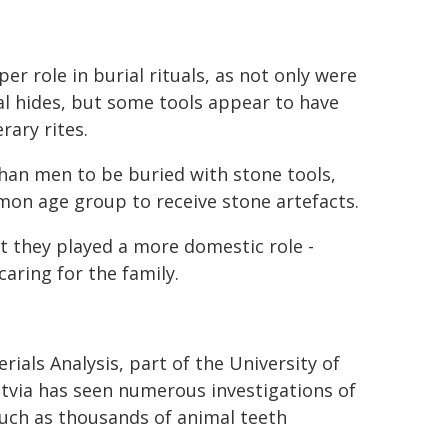
r role in burial rituals, as not only were
l hides, but some tools appear to have
rary rites.
han men to be buried with stone tools,
mon age group to receive stone artefacts.
t they played a more domestic role -
aring for the family.
rials Analysis, part of the University of
 Latvia has seen numerous investigations of
such as thousands of animal teeth