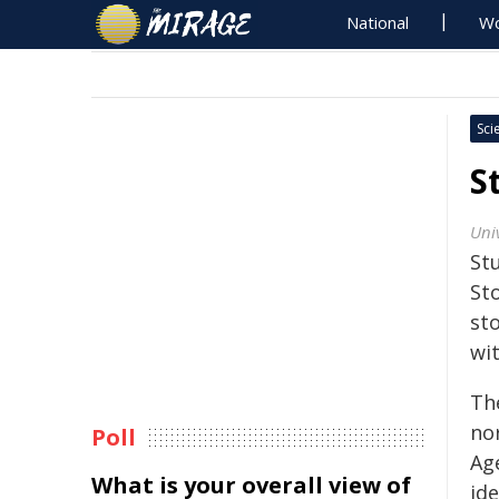
National
Wo
Sci
S
Univ
St
St
sto
wi
Th
nor
Poll
Age
What is your overall view of
ide