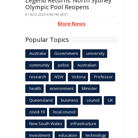
Legend Returns: North Sydney
Olympic Pool Reopens
07 AUG 2026 4:46 PM AEST
More News
Popular Topics
Australia
Government
university
community
police
Australian
research
NSW
Victoria
Professor
health
environment
Minister
Queensland
business
council
UK
covid-19
local council
New South Wales
infrastructure
Investment
education
technology