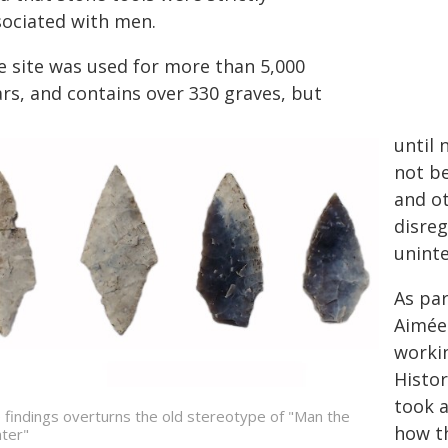
sociated with men.
e site was used for more than 5,000
ars, and contains over 330 graves, but
until 
not be
and ot
disreg
uninte
As par
Aimée 
worki
Histor
took a
 findings overturns the old stereotype of "Man the
how t
ter"