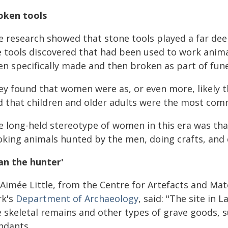
oken tools
 research showed that stone tools played a far deepe
e tools discovered that had been used to work anima
n specifically made and then broken as part of fune
ey found that women were as, or even more, likely t
d that children and older adults were the most com
e long-held stereotype of women in this era was tha
oking animals hunted by the men, doing crafts, and c
an the hunter'
Aimée Little, from the Centre for Artefacts and Mate
rk's
Department of Archaeology
, said: "The site in
e skeletal remains and other types of grave goods, 
ndants.