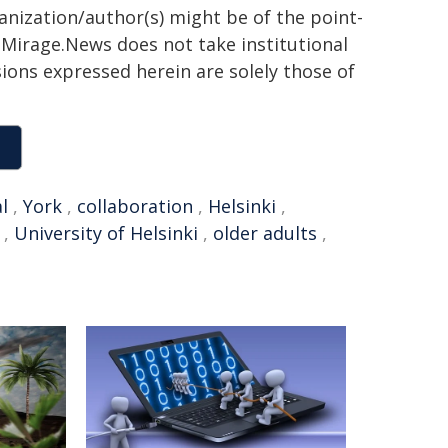
ganization/author(s) might be of the point-
h. Mirage.News does not take institutional
sions expressed herein are solely those of
l
,
York
,
collaboration
,
Helsinki
,
,
University of Helsinki
,
older adults
,