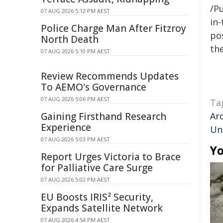
/Pu
07 AUG 2026 5:12 PM AEST
in-
Police Charge Man After Fitzroy
pos
North Death
the
07 AUG 2026 5:10 PM AEST
Review Recommends Updates
To AEMO's Governance
07 AUG 2026 5:06 PM AEST
Ta
Gaining Firsthand Research
Ar
Experience
Uni
07 AUG 2026 5:03 PM AEST
Yo
Report Urges Victoria to Brace
for Palliative Care Surge
07 AUG 2026 5:02 PM AEST
EU Boosts IRIS² Security,
Expands Satellite Network
07 AUG 2026 4:54 PM AEST