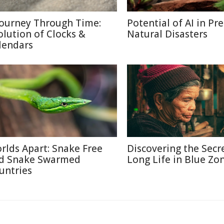
Journey Through Time:
Potential of AI in Pr
olution of Clocks &
Natural Disasters
lendars
rlds Apart: Snake Free
Discovering the Secr
d Snake Swarmed
Long Life in Blue Zo
untries