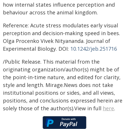
how internal states influence perception and
behaviour across the animal kingdom.
Reference: Acute stress modulates early visual
perception and decision-making speed in bees.
Olga Procenko Vivek Nityananda. Journal of
Experimental Biology. DOI:
10.1242/jeb.251716
/Public Release. This material from the
originating organization/author(s) might be of
the point-in-time nature, and edited for clarity,
style and length. Mirage.News does not take
institutional positions or sides, and all views,
positions, and conclusions expressed herein are
solely those of the author(s).View in full
here
.