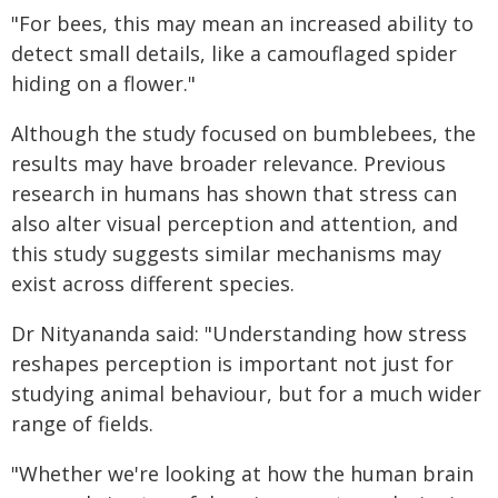
"For bees, this may mean an increased ability to
detect small details, like a camouflaged spider
hiding on a flower."
Although the study focused on bumblebees, the
results may have broader relevance. Previous
research in humans has shown that stress can
also alter visual perception and attention, and
this study suggests similar mechanisms may
exist across different species.
Dr Nityananda said: "Understanding how stress
reshapes perception is important not just for
studying animal behaviour, but for a much wider
range of fields.
"Whether we're looking at how the human brain