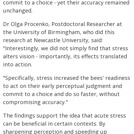
commit to a choice - yet their accuracy remained
unchanged.
Dr Olga Procenko, Postdoctoral Researcher at
the University of Birmingham, who did this
research at Newcastle University, said:
"Interestingly, we did not simply find that stress
alters vision - importantly, its effects translated
into action.
"Specifically, stress increased the bees' readiness
to act on their early perceptual judgment and
commit to a choice and do so faster, without
compromising accuracy."
The findings support the idea that acute stress
can be beneficial in certain contexts. By
sharpening perception and speeding up