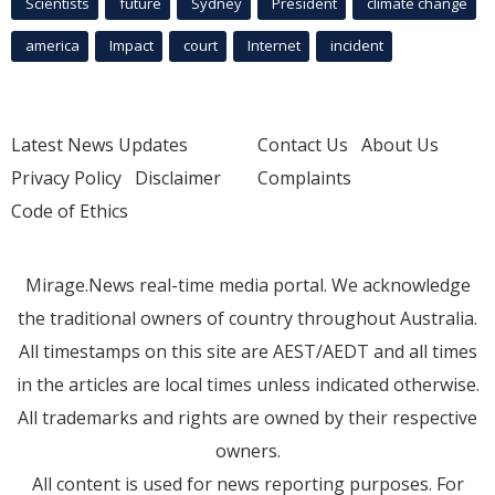
Scientists
future
Sydney
President
climate change
america
Impact
court
Internet
incident
Latest News Updates
Contact Us
About Us
Privacy Policy
Disclaimer
Complaints
Code of Ethics
Mirage.News real-time media portal. We acknowledge
the traditional owners of country throughout Australia.
All timestamps on this site are AEST/AEDT and all times
in the articles are local times unless indicated otherwise.
All trademarks and rights are owned by their respective
owners.
All content is used for news reporting purposes. For