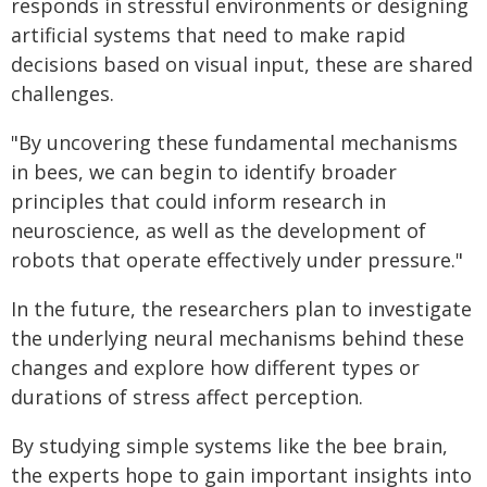
responds in stressful environments or designing
artificial systems that need to make rapid
decisions based on visual input, these are shared
challenges.
"By uncovering these fundamental mechanisms
in bees, we can begin to identify broader
principles that could inform research in
neuroscience, as well as the development of
robots that operate effectively under pressure."
In the future, the researchers plan to investigate
the underlying neural mechanisms behind these
changes and explore how different types or
durations of stress affect perception.
By studying simple systems like the bee brain,
the experts hope to gain important insights into