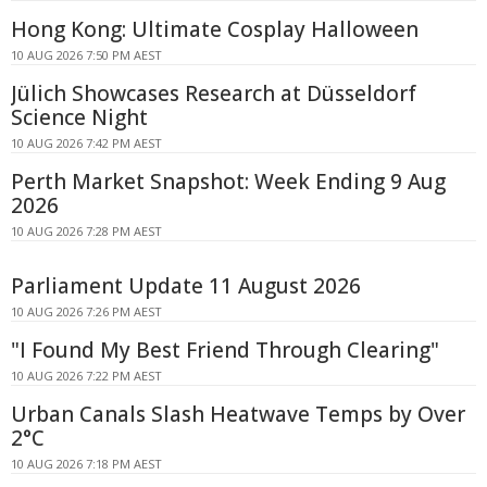
Hong Kong: Ultimate Cosplay Halloween
10 AUG 2026 7:50 PM AEST
Jülich Showcases Research at Düsseldorf
Science Night
10 AUG 2026 7:42 PM AEST
Perth Market Snapshot: Week Ending 9 Aug
2026
10 AUG 2026 7:28 PM AEST
Parliament Update 11 August 2026
10 AUG 2026 7:26 PM AEST
"I Found My Best Friend Through Clearing"
10 AUG 2026 7:22 PM AEST
Urban Canals Slash Heatwave Temps by Over
2°C
10 AUG 2026 7:18 PM AEST