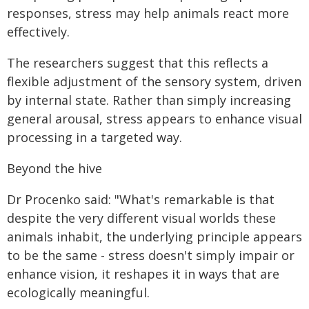
responses, stress may help animals react more
effectively.
The researchers suggest that this reflects a
flexible adjustment of the sensory system, driven
by internal state. Rather than simply increasing
general arousal, stress appears to enhance visual
processing in a targeted way.
Beyond the hive
Dr Procenko said: "What's remarkable is that
despite the very different visual worlds these
animals inhabit, the underlying principle appears
to be the same - stress doesn't simply impair or
enhance vision, it reshapes it in ways that are
ecologically meaningful.