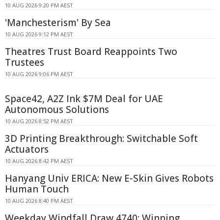
10 AUG 2026 9:20 PM AEST
'Manchesterism' By Sea
10 AUG 2026 9:12 PM AEST
Theatres Trust Board Reappoints Two
Trustees
10 AUG 2026 9:06 PM AEST
Space42, A2Z Ink $7M Deal for UAE
Autonomous Solutions
10 AUG 2026 8:52 PM AEST
3D Printing Breakthrough: Switchable Soft
Actuators
10 AUG 2026 8:42 PM AEST
Hanyang Univ ERICA: New E-Skin Gives Robots
Human Touch
10 AUG 2026 8:40 PM AEST
Weekday Windfall Draw 4740: Winning