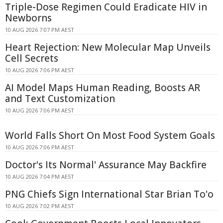
Triple-Dose Regimen Could Eradicate HIV in
Newborns
10 AUG 2026 7:07 PM AEST
Heart Rejection: New Molecular Map Unveils
Cell Secrets
10 AUG 2026 7:06 PM AEST
AI Model Maps Human Reading, Boosts AR
and Text Customization
10 AUG 2026 7:06 PM AEST
World Falls Short On Most Food System Goals
10 AUG 2026 7:06 PM AEST
Doctor's Its Normal' Assurance May Backfire
10 AUG 2026 7:04 PM AEST
PNG Chiefs Sign International Star Brian To'o
10 AUG 2026 7:02 PM AEST