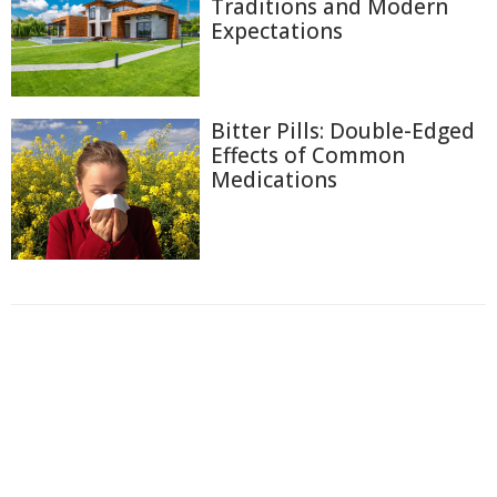
Traditions and Modern
Expectations
Bitter Pills: Double-Edged
Effects of Common
Medications