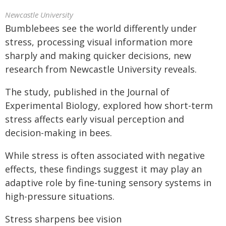
Newcastle University
Bumblebees see the world differently under
stress, processing visual information more
sharply and making quicker decisions, new
research from Newcastle University reveals.
The study, published in the Journal of
Experimental Biology, explored how short-term
stress affects early visual perception and
decision-making in bees.
While stress is often associated with negative
effects, these findings suggest it may play an
adaptive role by fine-tuning sensory systems in
high-pressure situations.
Stress sharpens bee vision