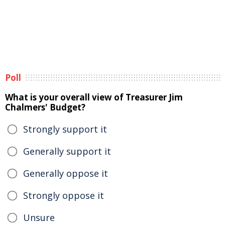
Poll
What is your overall view of Treasurer Jim
Chalmers' Budget?
Strongly support it
Generally support it
Generally oppose it
Strongly oppose it
Unsure