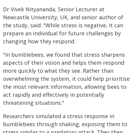
Dr Vivek Nityananda, Senior Lecturer at
Newcastle University, UK, and senior author of
the study, said: "While stress is negative, it can
prepare an individual for future challenges by
changing how they respond.
"In bumblebees, we found that stress sharpens
aspects of their vision and helps them respond
more quickly to what they see. Rather than
overwhelming the system, it could help prioritise
the most relevant information, allowing bees to
act rapidly and effectively in potentially
threatening situations."
Researchers simulated a stress response in
bumblebees through shaking, exposing them to
stress similar to a predatory attack. They then