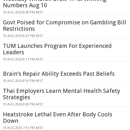
Numbers Aug 10
10 AUG 2026 8:28 PM AEST
Govt Poised for Compromise on Gambling Bill
Restrictions
10 AUG 2026 8:22 PM AEST
TUM Launches Program For Experienced
Leaders
10 AUG 2026 8:11 PM AEST
Brain's Repair Ability Exceeds Past Beliefs
10 AUG 2026 8:10 PM AEST
Thai Employers Learn Mental Health Safety
Strategies
10 AUG 2026 8:00 PM AEST
Heatstroke Lethal Even After Body Cools
Down
10 AUG 2026 7:51 PM AEST