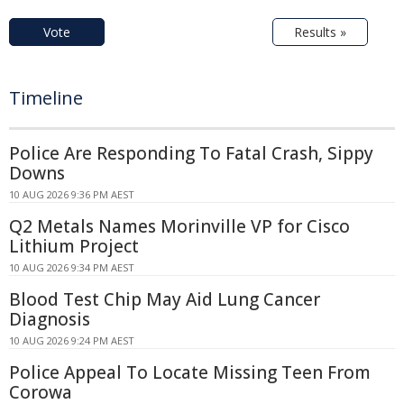
Vote
Results »
Timeline
Police Are Responding To Fatal Crash, Sippy
Downs
10 AUG 2026 9:36 PM AEST
Q2 Metals Names Morinville VP for Cisco
Lithium Project
10 AUG 2026 9:34 PM AEST
Blood Test Chip May Aid Lung Cancer
Diagnosis
10 AUG 2026 9:24 PM AEST
Police Appeal To Locate Missing Teen From
Corowa