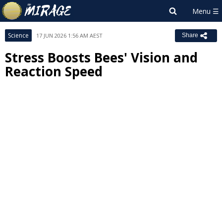
Science
17 JUN 2026 1:56 AM AEST
Share
Stress Boosts Bees' Vision and
Reaction Speed