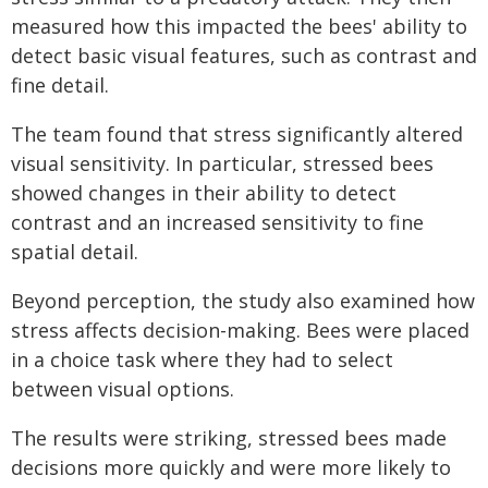
measured how this impacted the bees' ability to
detect basic visual features, such as contrast and
fine detail.
The team found that stress significantly altered
visual sensitivity. In particular, stressed bees
showed changes in their ability to detect
contrast and an increased sensitivity to fine
spatial detail.
Beyond perception, the study also examined how
stress affects decision-making. Bees were placed
in a choice task where they had to select
between visual options.
The results were striking, stressed bees made
decisions more quickly and were more likely to