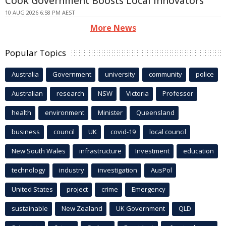
Cook Government Boosts Local Innovators
10 AUG 2026 6:58 PM AEST
More News
Popular Topics
Australia
Government
university
community
police
Australian
research
NSW
Victoria
Professor
health
environment
Minister
Queensland
business
council
UK
covid-19
local council
New South Wales
infrastructure
Investment
education
technology
industry
investigation
AusPol
United States
project
crime
Emergency
sustainable
New Zealand
UK Government
QLD