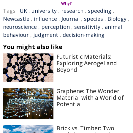
Why?
Tags:
UK
,
university
,
research
,
speeding
,
Newcastle
,
influence
,
Journal
,
species
,
Biology
,
neuroscience
,
perception
,
sensitivity
,
animal
behaviour
,
judgment
,
decision-making
You might also like
Futuristic Materials:
Exploring Aerogel and
Beyond
Graphene: The Wonder
Material with a World of
Potential
Brick vs. Timber: Two