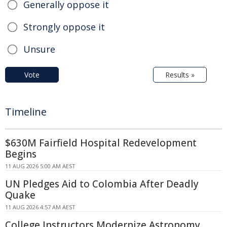
Generally oppose it
Strongly oppose it
Unsure
Vote
Results »
Timeline
$630M Fairfield Hospital Redevelopment
Begins
11 AUG 2026 5:00 AM AEST
UN Pledges Aid to Colombia After Deadly
Quake
11 AUG 2026 4:57 AM AEST
College Instructors Modernize Astronomy