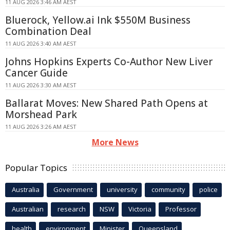
11 AUG 2026 3:46 AM AEST
Bluerock, Yellow.ai Ink $550M Business
Combination Deal
11 AUG 2026 3:40 AM AEST
Johns Hopkins Experts Co-Author New Liver
Cancer Guide
11 AUG 2026 3:30 AM AEST
Ballarat Moves: New Shared Path Opens at
Morshead Park
11 AUG 2026 3:26 AM AEST
More News
Popular Topics
Australia
Government
university
community
police
Australian
research
NSW
Victoria
Professor
health
environment
Minister
Queensland