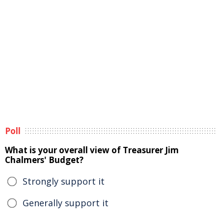
Poll
What is your overall view of Treasurer Jim
Chalmers' Budget?
Strongly support it
Generally support it