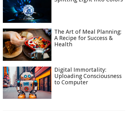
The Art of Meal Planning:
A Recipe for Success &
Health
Digital Immortality:
Uploading Consciousness
to Computer