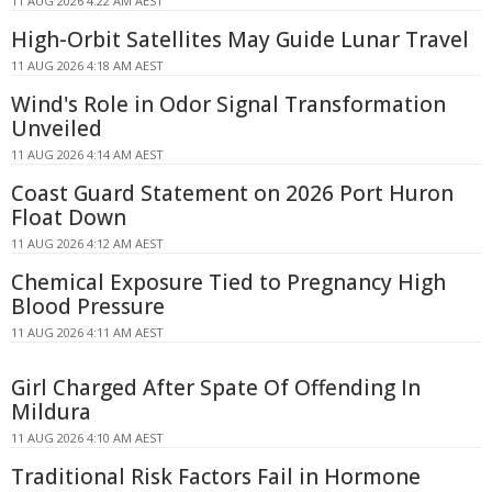
11 AUG 2026 4:22 AM AEST
High-Orbit Satellites May Guide Lunar Travel
11 AUG 2026 4:18 AM AEST
Wind's Role in Odor Signal Transformation
Unveiled
11 AUG 2026 4:14 AM AEST
Coast Guard Statement on 2026 Port Huron
Float Down
11 AUG 2026 4:12 AM AEST
Chemical Exposure Tied to Pregnancy High
Blood Pressure
11 AUG 2026 4:11 AM AEST
Girl Charged After Spate Of Offending In
Mildura
11 AUG 2026 4:10 AM AEST
Traditional Risk Factors Fail in Hormone