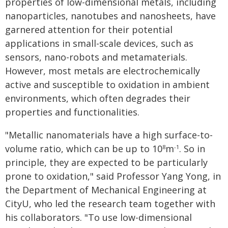
properties of low-dimensional metals, including
nanoparticles, nanotubes and nanosheets, have
garnered attention for their potential
applications in small-scale devices, such as
sensors, nano-robots and metamaterials.
However, most metals are electrochemically
active and susceptible to oxidation in ambient
environments, which often degrades their
properties and functionalities.
"Metallic nanomaterials have a high surface-to-
volume ratio, which can be up to 10
m
. So in
8
-1
principle, they are expected to be particularly
prone to oxidation," said Professor Yang Yong, in
the Department of Mechanical Engineering at
CityU, who led the research team together with
his collaborators. "To use low-dimensional