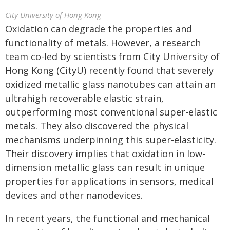
City University of Hong Kong
Oxidation can degrade the properties and
functionality of metals. However, a research
team co-led by scientists from City University of
Hong Kong (CityU) recently found that severely
oxidized metallic glass nanotubes can attain an
ultrahigh recoverable elastic strain,
outperforming most conventional super-elastic
metals. They also discovered the physical
mechanisms underpinning this super-elasticity.
Their discovery implies that oxidation in low-
dimension metallic glass can result in unique
properties for applications in sensors, medical
devices and other nanodevices.
In recent years, the functional and mechanical