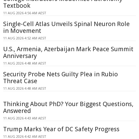
Textbook
11 AUG 2026 4:56 AM AEST
Single-Cell Atlas Unveils Spinal Neuron Role
in Movement
11 AUG 2026 4:52 AM AEST
U.S., Armenia, Azerbaijan Mark Peace Summit
Anniversary
11 AUG 2026 4:48 AM AEST
Security Probe Nets Guilty Plea in Rubio
Threat Case
11 AUG 2026 4:48 AM AEST
Thinking About PhD? Your Biggest Questions,
Answered
11 AUG 2026 4:43 AM AEST
Trump Marks Year of DC Safety Progress
11 AUG 2026 4:42 AM AEST