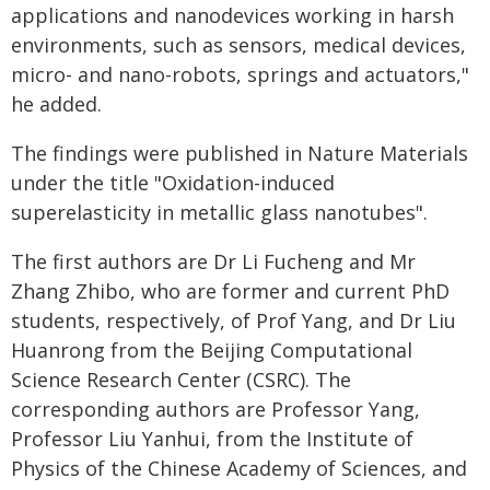
applications and nanodevices working in harsh
environments, such as sensors, medical devices,
micro- and nano-robots, springs and actuators,"
he added.
The findings were published in Nature Materials
under the title "Oxidation-induced
superelasticity in metallic glass nanotubes".
The first authors are Dr Li Fucheng and Mr
Zhang Zhibo, who are former and current PhD
students, respectively, of Prof Yang, and Dr Liu
Huanrong from the Beijing Computational
Science Research Center (CSRC). The
corresponding authors are Professor Yang,
Professor Liu Yanhui, from the Institute of
Physics of the Chinese Academy of Sciences, and