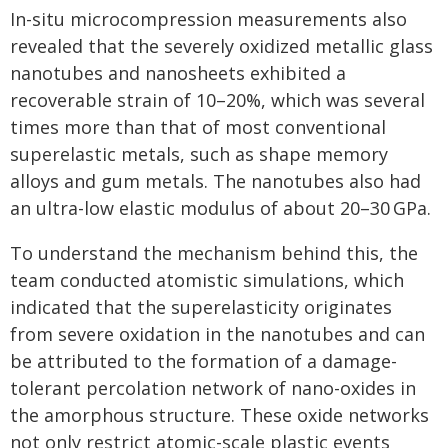
In-situ microcompression measurements also
revealed that the severely oxidized metallic glass
nanotubes and nanosheets exhibited a
recoverable strain of 10–20%, which was several
times more than that of most conventional
superelastic metals, such as shape memory
alloys and gum metals. The nanotubes also had
an ultra-low elastic modulus of about 20–30 GPa.
To understand the mechanism behind this, the
team conducted atomistic simulations, which
indicated that the superelasticity originates
from severe oxidation in the nanotubes and can
be attributed to the formation of a damage-
tolerant percolation network of nano-oxides in
the amorphous structure. These oxide networks
not only restrict atomic-scale plastic events