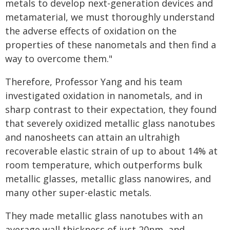
metals to develop next-generation devices and
metamaterial, we must thoroughly understand
the adverse effects of oxidation on the
properties of these nanometals and then find a
way to overcome them."
Therefore, Professor Yang and his team
investigated oxidation in nanometals, and in
sharp contrast to their expectation, they found
that severely oxidized metallic glass nanotubes
and nanosheets can attain an ultrahigh
recoverable elastic strain of up to about 14% at
room temperature, which outperforms bulk
metallic glasses, metallic glass nanowires, and
many other super-elastic metals.
They made metallic glass nanotubes with an
average wall thickness of just 20nm, and