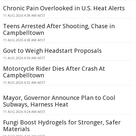
Chronic Pain Overlooked in U.S. Heat Alerts
11 AUG 2026 4:38 AM AEST
Teens Arrested After Shooting, Chase in
Campbelltown
11 AUG 2026 4:38 AM AEST
Govt to Weigh Headstart Proposals
11 AUG 2026 4:36 AM AEST
Motorcycle Rider Dies After Crash At
Campbelltown
11 AUG 2026 4:32 AM AEST
Mayor, Governor Announce Plan to Cool
Subways, Harness Heat
11 AUG 2026 4:24 AM AEST
Fungi Boost Hydrogels for Stronger, Safer
Materials