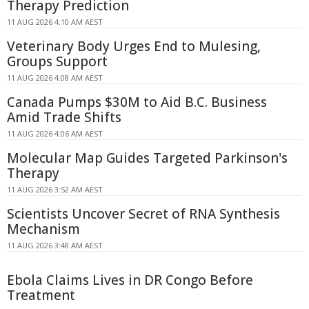
Therapy Prediction
11 AUG 2026 4:10 AM AEST
Veterinary Body Urges End to Mulesing,
Groups Support
11 AUG 2026 4:08 AM AEST
Canada Pumps $30M to Aid B.C. Business
Amid Trade Shifts
11 AUG 2026 4:06 AM AEST
Molecular Map Guides Targeted Parkinson's
Therapy
11 AUG 2026 3:52 AM AEST
Scientists Uncover Secret of RNA Synthesis
Mechanism
11 AUG 2026 3:48 AM AEST
Ebola Claims Lives in DR Congo Before
Treatment