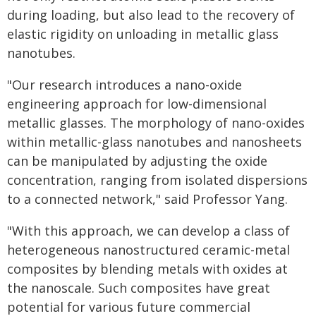
during loading, but also lead to the recovery of
elastic rigidity on unloading in metallic glass
nanotubes.
"Our research introduces a nano-oxide
engineering approach for low-dimensional
metallic glasses. The morphology of nano-oxides
within metallic-glass nanotubes and nanosheets
can be manipulated by adjusting the oxide
concentration, ranging from isolated dispersions
to a connected network," said Professor Yang.
"With this approach, we can develop a class of
heterogeneous nanostructured ceramic-metal
composites by blending metals with oxides at
the nanoscale. Such composites have great
potential for various future commercial