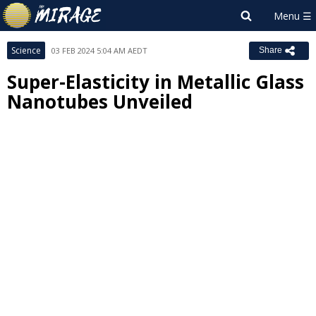
Science
03 FEB 2024 5:04 AM AEDT
Share
Super-Elasticity in Metallic Glass
Nanotubes Unveiled