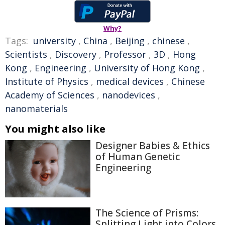
Why?
Tags:
university
,
China
,
Beijing
,
chinese
,
Scientists
,
Discovery
,
Professor
,
3D
,
Hong
Kong
,
Engineering
,
University of Hong Kong
,
Institute of Physics
,
medical devices
,
Chinese
Academy of Sciences
,
nanodevices
,
nanomaterials
You might also like
Designer Babies & Ethics
of Human Genetic
Engineering
The Science of Prisms:
Splitting Light into Colors