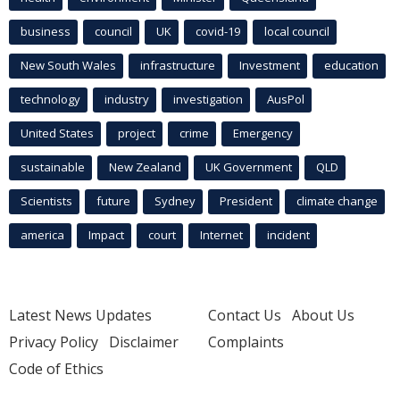
business
council
UK
covid-19
local council
New South Wales
infrastructure
Investment
education
technology
industry
investigation
AusPol
United States
project
crime
Emergency
sustainable
New Zealand
UK Government
QLD
Scientists
future
Sydney
President
climate change
america
Impact
court
Internet
incident
Latest News Updates
Contact Us
About Us
Privacy Policy
Disclaimer
Complaints
Code of Ethics