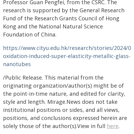
Professor Guan Pengfei, from the CSRC. The
research is supported by the General Research
Fund of the Research Grants Council of Hong
Kong and the National Natural Science
Foundation of China.
https://www.cityu.edu.hk/research/stories/2024/02
oxidation-induced-super-elasticity-metallic-glass-
nanotubes
/Public Release. This material from the
originating organization/author(s) might be of
the point-in-time nature, and edited for clarity,
style and length. Mirage.News does not take
institutional positions or sides, and all views,
positions, and conclusions expressed herein are
solely those of the author(s).View in full
here
.