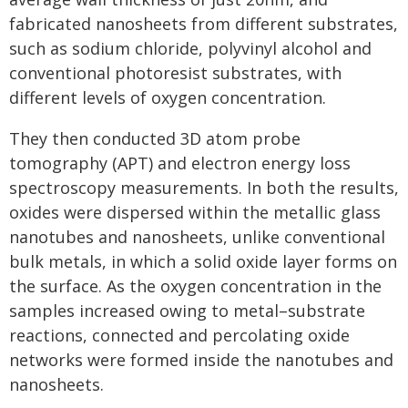
fabricated nanosheets from different substrates,
such as sodium chloride, polyvinyl alcohol and
conventional photoresist substrates, with
different levels of oxygen concentration.
They then conducted 3D atom probe
tomography (APT) and electron energy loss
spectroscopy measurements. In both the results,
oxides were dispersed within the metallic glass
nanotubes and nanosheets, unlike conventional
bulk metals, in which a solid oxide layer forms on
the surface. As the oxygen concentration in the
samples increased owing to metal–substrate
reactions, connected and percolating oxide
networks were formed inside the nanotubes and
nanosheets.