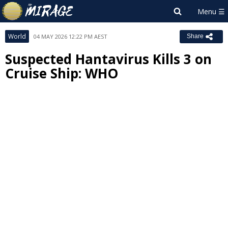
World
04 MAY 2026 12:22 PM AEST
Share
Suspected Hantavirus Kills 3 on
Cruise Ship: WHO