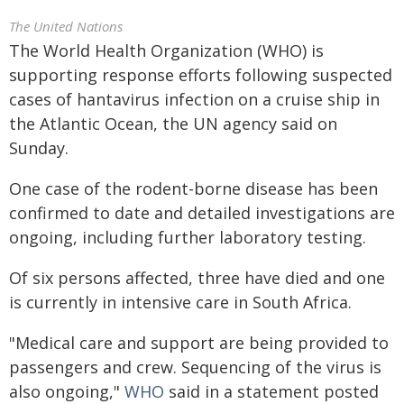
The United Nations
The World Health Organization (WHO) is
supporting response efforts following suspected
cases of hantavirus infection on a cruise ship in
the Atlantic Ocean, the UN agency said on
Sunday.
One case of the rodent-borne disease has been
confirmed to date and detailed investigations are
ongoing, including further laboratory testing.
Of six persons affected, three have died and one
is currently in intensive care in South Africa.
"Medical care and support are being provided to
passengers and crew. Sequencing of the virus is
also ongoing,"
WHO
said in a statement posted