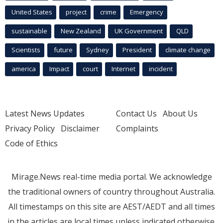
United States
project
crime
Emergency
sustainable
New Zealand
UK Government
QLD
Scientists
future
Sydney
President
climate change
america
Impact
court
Internet
incident
Latest News Updates
Contact Us
About Us
Privacy Policy
Disclaimer
Complaints
Code of Ethics
Mirage.News real-time media portal. We acknowledge
the traditional owners of country throughout Australia.
All timestamps on this site are AEST/AEDT and all times
in the articles are local times unless indicated otherwise.