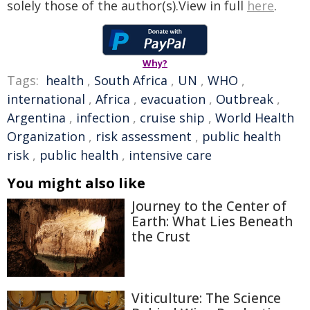
solely those of the author(s).View in full
here
.
Why?
Tags:
health
,
South Africa
,
UN
,
WHO
,
international
,
Africa
,
evacuation
,
Outbreak
,
Argentina
,
infection
,
cruise ship
,
World Health
Organization
,
risk assessment
,
public health
risk
,
public health
,
intensive care
You might also like
Journey to the Center of
Earth: What Lies Beneath
the Crust
Viticulture: The Science