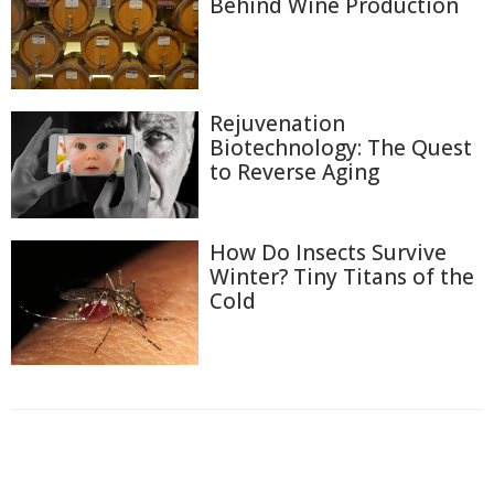
Behind Wine Production
Rejuvenation
Biotechnology: The Quest
to Reverse Aging
How Do Insects Survive
Winter? Tiny Titans of the
Cold