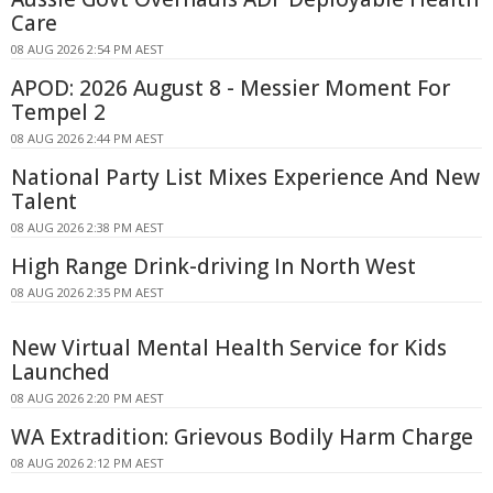
Care
08 AUG 2026 2:54 PM AEST
APOD: 2026 August 8 - Messier Moment For
Tempel 2
08 AUG 2026 2:44 PM AEST
National Party List Mixes Experience And New
Talent
08 AUG 2026 2:38 PM AEST
High Range Drink-driving In North West
08 AUG 2026 2:35 PM AEST
New Virtual Mental Health Service for Kids
Launched
08 AUG 2026 2:20 PM AEST
WA Extradition: Grievous Bodily Harm Charge
08 AUG 2026 2:12 PM AEST