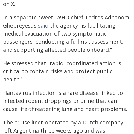
on X.
In a separate tweet, WHO chief Tedros Adhanom
Ghebreyesus
said
the agency "is facilitating
medical evacuation of two symptomatic
passengers, conducting a full risk assessment,
and supporting affected people onboard."
He stressed that "rapid, coordinated action is
critical to contain risks and protect public
health."
Hantavirus infection is a rare disease linked to
infected rodent droppings or urine that can
cause life-threatening lung and heart problems.
The cruise liner-operated by a Dutch company-
left Argentina three weeks ago and was