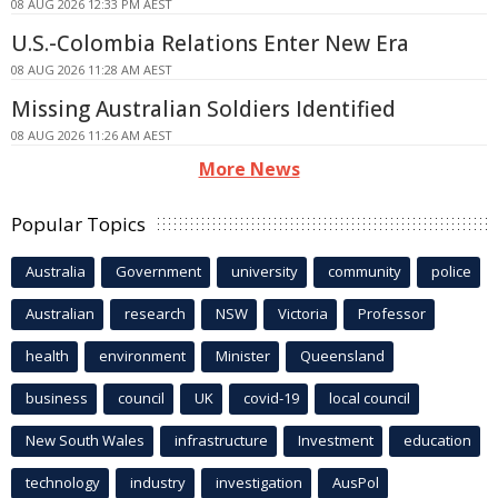
08 AUG 2026 12:33 PM AEST
U.S.-Colombia Relations Enter New Era
08 AUG 2026 11:28 AM AEST
Missing Australian Soldiers Identified
08 AUG 2026 11:26 AM AEST
More News
Popular Topics
Australia
Government
university
community
police
Australian
research
NSW
Victoria
Professor
health
environment
Minister
Queensland
business
council
UK
covid-19
local council
New South Wales
infrastructure
Investment
education
technology
industry
investigation
AusPol