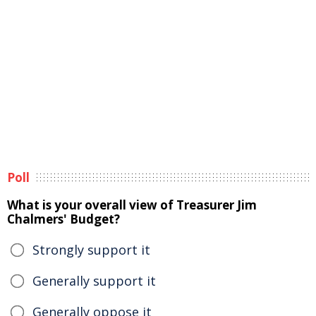
Poll
What is your overall view of Treasurer Jim
Chalmers' Budget?
Strongly support it
Generally support it
Generally oppose it