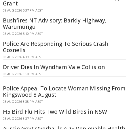
Grant
08 AUG 2026 5:37 PM AEST
Bushfires NT Advisory: Barkly Highway,
Warumungu
08 AUG 2026 5:10 PM AEST
Police Are Responding To Serious Crash -
Gosnells
08 AUG 2026 4:19 PM AEST
Driver Dies In Wyndham Vale Collision
08 AUG 2026 3:50 PM AEST
Police Appeal To Locate Woman Missing From
Kingswood 8 August
08 AUG 2026 3:38 PM AEST
H5 Bird Flu Hits Two Wild Birds in NSW
08 AUG 2026 3:37 PM AEST
Aussie Govt Overhauls ADF Deployable Health