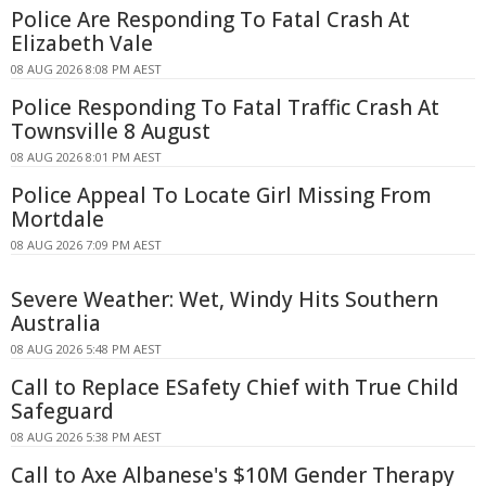
Police Are Responding To Fatal Crash At
Elizabeth Vale
08 AUG 2026 8:08 PM AEST
Police Responding To Fatal Traffic Crash At
Townsville 8 August
08 AUG 2026 8:01 PM AEST
Police Appeal To Locate Girl Missing From
Mortdale
08 AUG 2026 7:09 PM AEST
Severe Weather: Wet, Windy Hits Southern
Australia
08 AUG 2026 5:48 PM AEST
Call to Replace ESafety Chief with True Child
Safeguard
08 AUG 2026 5:38 PM AEST
Call to Axe Albanese's $10M Gender Therapy