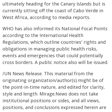
ultimately heading for the Canary Islands but is
currently sitting off the coast of Cabo Verde in
West Africa, according to media reports.
WHO has also informed its National Focal Points
according to the International Health
Regulations, which outline countries' rights and
obligations in managing public health risks,
events and emergencies that could potentially
cross borders. A public notice also will be issued.
/UN News Release. This material from the
originating organization/author(s) might be of
the point-in-time nature, and edited for clarity,
style and length. Mirage.News does not take
institutional positions or sides, and all views,
positions, and conclusions expressed herein are