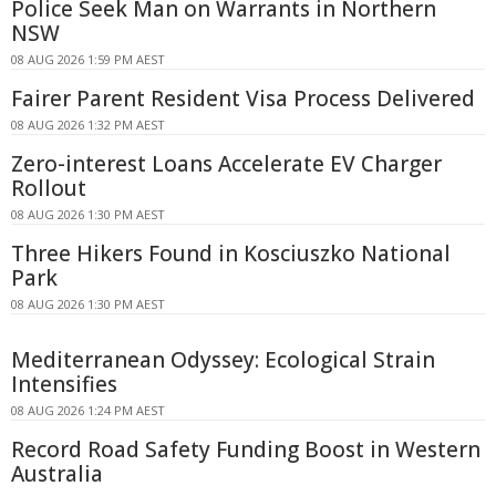
Police Seek Man on Warrants in Northern
NSW
08 AUG 2026 1:59 PM AEST
Fairer Parent Resident Visa Process Delivered
08 AUG 2026 1:32 PM AEST
Zero-interest Loans Accelerate EV Charger
Rollout
08 AUG 2026 1:30 PM AEST
Three Hikers Found in Kosciuszko National
Park
08 AUG 2026 1:30 PM AEST
Mediterranean Odyssey: Ecological Strain
Intensifies
08 AUG 2026 1:24 PM AEST
Record Road Safety Funding Boost in Western
Australia