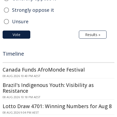
Strongly oppose it
Unsure
Vote
Results »
Timeline
Canada Funds AfroMonde Festival
08 AUG 2026 10:40 PM AEST
Brazil's Indigenous Youth: Visibility as
Resistance
08 AUG 2026 10:18 PM AEST
Lotto Draw 4701: Winning Numbers for Aug 8
08 AUG 2026 9:04 PM AEST