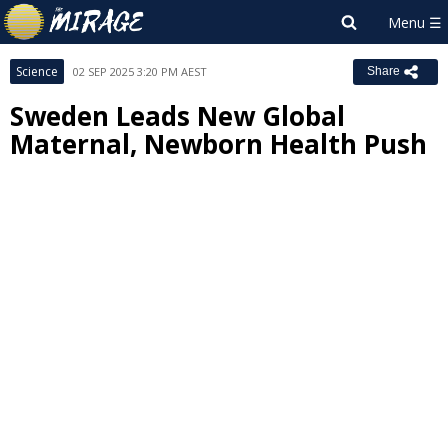
Science
02 SEP 2025 3:20 PM AEST
Share
Sweden Leads New Global
Maternal, Newborn Health Push