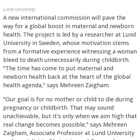
Lund University
A new international commission will pave the
way for a global boost in maternal and newborn
health. The project is led by a researcher at Lund
University in Sweden, whose motivation stems
from a formative experience witnessing a woman
bleed to death unnecessarily during childbirth.
"The time has come to put maternal and
newborn health back at the heart of the global
health agenda," says Mehreen Zaigham.
"Our goal is for no mother or child to die during
pregnancy or childbirth. That may sound
unachievable, but it's only when we aim high that
real change becomes possible," says Mehreen
Zaigham, Associate Professor at Lund University