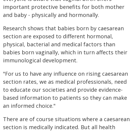
important protective benefits for both mother
and baby - physically and hormonally.
Research shows that babies born by caesarean
section are exposed to different hormonal,
physical, bacterial and medical factors than
babies born vaginally, which in turn affects their
immunological development.
"For us to have any influence on rising caesarean
section rates, we as medical professionals, need
to educate our societies and provide evidence-
based information to patients so they can make
an informed choice."
There are of course situations where a caesarean
section is medically indicated. But all health