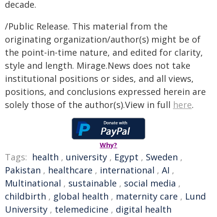
decade.
/Public Release. This material from the
originating organization/author(s) might be of
the point-in-time nature, and edited for clarity,
style and length. Mirage.News does not take
institutional positions or sides, and all views,
positions, and conclusions expressed herein are
solely those of the author(s).View in full
here
.
Why?
Tags:
health
,
university
,
Egypt
,
Sweden
,
Pakistan
,
healthcare
,
international
,
AI
,
Multinational
,
sustainable
,
social media
,
childbirth
,
global health
,
maternity care
,
Lund
University
,
telemedicine
,
digital health