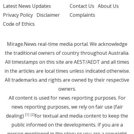
Latest News Updates
Contact Us
About Us
Privacy Policy
Disclaimer
Complaints
Code of Ethics
Mirage.News real-time media portal. We acknowledge
the traditional owners of country throughout Australia.
All timestamps on this site are AEST/AEDT and all times
in the articles are local times unless indicated otherwise.
All trademarks and rights are owned by their respective
owners.
All content is used for news reporting purposes. For
news reporting purposes, we rely on fair use (fair
dealing)
for textual and media content to keep the
[1]
[2]
public informed on the developments. If you are a
person mentioned in the story or you are a copyright