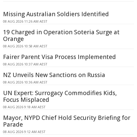
Missing Australian Soldiers Identified
08 AUG 2026 11:26 AM AEST
19 Charged in Operation Soteria Surge at
Orange
08 AUG 2026 10:58 AM AEST
Fairer Parent Visa Process Implemented
08 AUG 2026 10:37 AM AEST
NZ Unveils New Sanctions on Russia
08 AUG 2026 10:36 AM AEST
UN Expert: Surrogacy Commodifies Kids,
Focus Misplaced
08 AUG 2026 9:18 AM AEST
Mayor, NYPD Chief Hold Security Briefing for
Parade
08 AUG 2026 9:12 AM AEST