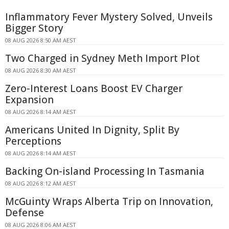
Inflammatory Fever Mystery Solved, Unveils
Bigger Story
08 AUG 2026 8:50 AM AEST
Two Charged in Sydney Meth Import Plot
08 AUG 2026 8:30 AM AEST
Zero-Interest Loans Boost EV Charger
Expansion
08 AUG 2026 8:14 AM AEST
Americans United In Dignity, Split By
Perceptions
08 AUG 2026 8:14 AM AEST
Backing On-island Processing In Tasmania
08 AUG 2026 8:12 AM AEST
McGuinty Wraps Alberta Trip on Innovation,
Defense
08 AUG 2026 8:06 AM AEST