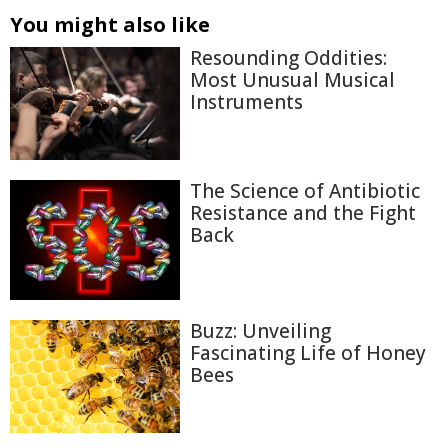
You might also like
Resounding Oddities:
Most Unusual Musical
Instruments
The Science of Antibiotic
Resistance and the Fight
Back
Buzz: Unveiling
Fascinating Life of Honey
Bees