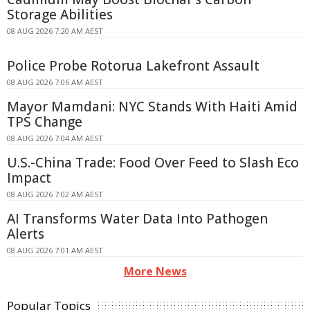
Storage Abilities
08 AUG 2026 7:20 AM AEST
Police Probe Rotorua Lakefront Assault
08 AUG 2026 7:06 AM AEST
Mayor Mamdani: NYC Stands With Haiti Amid
TPS Change
08 AUG 2026 7:04 AM AEST
U.S.-China Trade: Food Over Feed to Slash Eco
Impact
08 AUG 2026 7:02 AM AEST
AI Transforms Water Data Into Pathogen
Alerts
08 AUG 2026 7:01 AM AEST
More News
Popular Topics