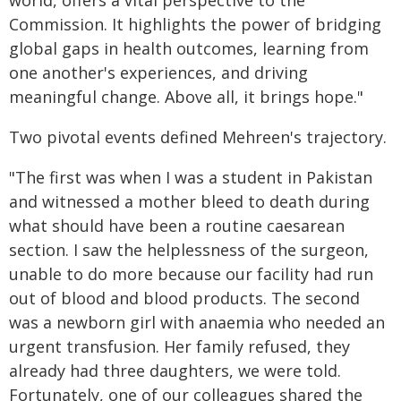
world, offers a vital perspective to the
Commission. It highlights the power of bridging
global gaps in health outcomes, learning from
one another's experiences, and driving
meaningful change. Above all, it brings hope."
Two pivotal events defined Mehreen's trajectory.
"The first was when I was a student in Pakistan
and witnessed a mother bleed to death during
what should have been a routine caesarean
section. I saw the helplessness of the surgeon,
unable to do more because our facility had run
out of blood and blood products. The second
was a newborn girl with anaemia who needed an
urgent transfusion. Her family refused, they
already had three daughters, we were told.
Fortunately, one of our colleagues shared the