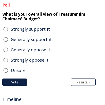
Poll
What is your overall view of Treasurer Jim
Chalmers' Budget?
Strongly support it
Generally support it
Generally oppose it
Strongly oppose it
Unsure
Vote
Results »
Timeline