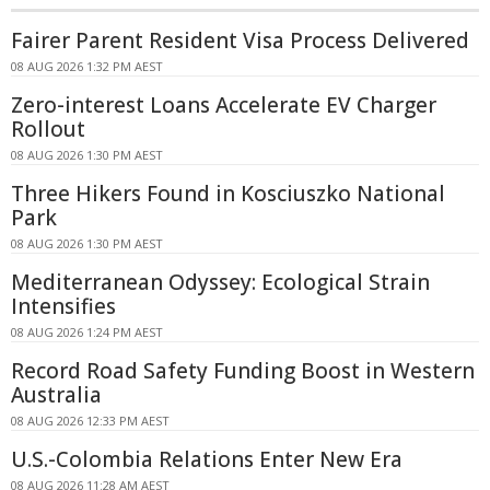
Fairer Parent Resident Visa Process Delivered
08 AUG 2026 1:32 PM AEST
Zero-interest Loans Accelerate EV Charger
Rollout
08 AUG 2026 1:30 PM AEST
Three Hikers Found in Kosciuszko National
Park
08 AUG 2026 1:30 PM AEST
Mediterranean Odyssey: Ecological Strain
Intensifies
08 AUG 2026 1:24 PM AEST
Record Road Safety Funding Boost in Western
Australia
08 AUG 2026 12:33 PM AEST
U.S.-Colombia Relations Enter New Era
08 AUG 2026 11:28 AM AEST