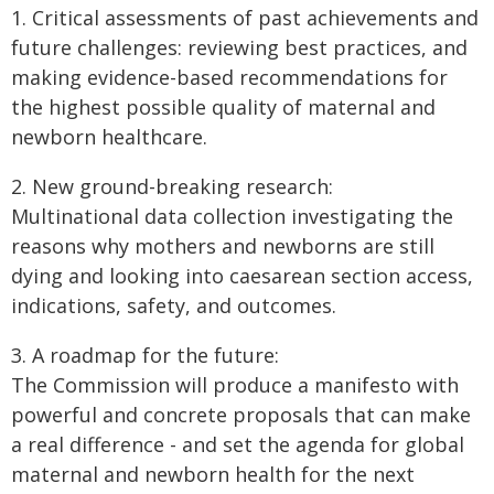
1. Critical assessments of past achievements and
future challenges: reviewing best practices, and
making evidence-based recommendations for
the highest possible quality of maternal and
newborn healthcare.
2. New ground-breaking research:
Multinational data collection investigating the
reasons why mothers and newborns are still
dying and looking into caesarean section access,
indications, safety, and outcomes.
3. A roadmap for the future:
The Commission will produce a manifesto with
powerful and concrete proposals that can make
a real difference - and set the agenda for global
maternal and newborn health for the next