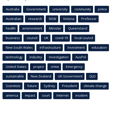
Australia
Government
university
community
police
Australian
research
NSW
Victoria
Professor
health
environment
Minister
Queensland
business
council
UK
covid-19
local council
New South Wales
infrastructure
Investment
education
technology
industry
investigation
AusPol
United States
project
crime
Emergency
sustainable
New Zealand
UK Government
QLD
Scientists
future
Sydney
President
climate change
america
Impact
court
Internet
incident