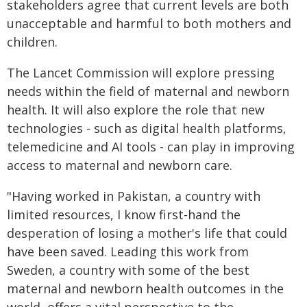
stakeholders agree that current levels are both
unacceptable and harmful to both mothers and
children.
The Lancet Commission will explore pressing
needs within the field of maternal and newborn
health. It will also explore the role that new
technologies - such as digital health platforms,
telemedicine and AI tools - can play in improving
access to maternal and newborn care.
"Having worked in Pakistan, a country with
limited resources, I know first-hand the
desperation of losing a mother's life that could
have been saved. Leading this work from
Sweden, a country with some of the best
maternal and newborn health outcomes in the