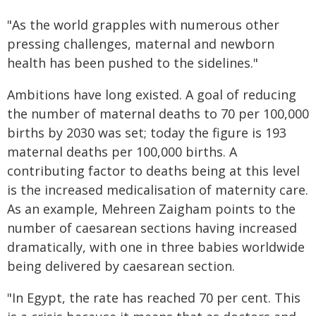
"As the world grapples with numerous other
pressing challenges, maternal and newborn
health has been pushed to the sidelines."
Ambitions have long existed. A goal of reducing
the number of maternal deaths to 70 per 100,000
births by 2030 was set; today the figure is 193
maternal deaths per 100,000 births. A
contributing factor to deaths being at this level
is the increased medicalisation of maternity care.
As an example, Mehreen Zaigham points to the
number of caesarean sections having increased
dramatically, with one in three babies worldwide
being delivered by caesarean section.
"In Egypt, the rate has reached 70 per cent. This