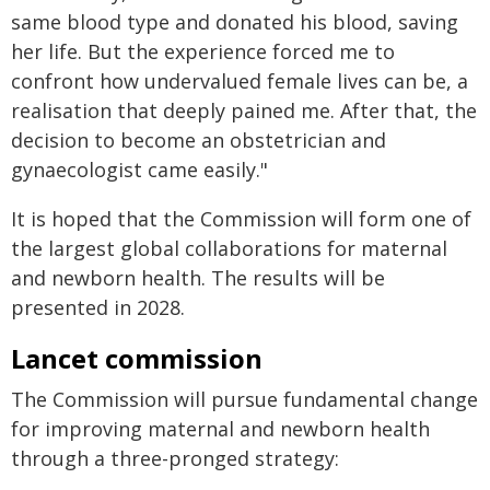
same blood type and donated his blood, saving
her life. But the experience forced me to
confront how undervalued female lives can be, a
realisation that deeply pained me. After that, the
decision to become an obstetrician and
gynaecologist came easily."
It is hoped that the Commission will form one of
the largest global collaborations for maternal
and newborn health. The results will be
presented in 2028.
Lancet commission
The Commission will pursue fundamental change
for improving maternal and newborn health
through a three-pronged strategy: