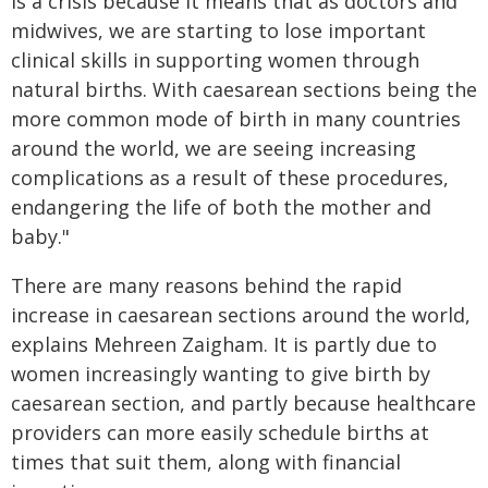
is a crisis because it means that as doctors and
midwives, we are starting to lose important
clinical skills in supporting women through
natural births. With caesarean sections being the
more common mode of birth in many countries
around the world, we are seeing increasing
complications as a result of these procedures,
endangering the life of both the mother and
baby."
There are many reasons behind the rapid
increase in caesarean sections around the world,
explains Mehreen Zaigham. It is partly due to
women increasingly wanting to give birth by
caesarean section, and partly because healthcare
providers can more easily schedule births at
times that suit them, along with financial