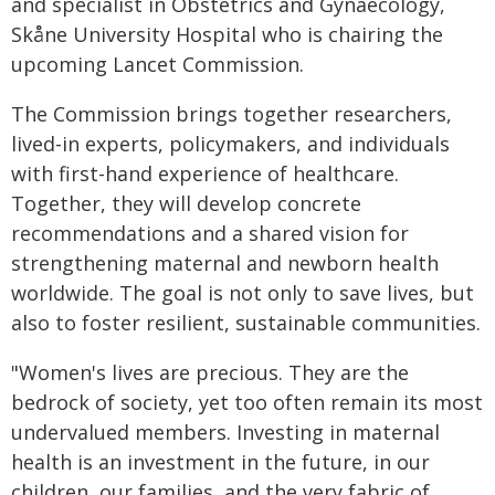
and specialist in Obstetrics and Gynaecology,
Skåne University Hospital who is chairing the
upcoming Lancet Commission.
The Commission brings together researchers,
lived-in experts, policymakers, and individuals
with first-hand experience of healthcare.
Together, they will develop concrete
recommendations and a shared vision for
strengthening maternal and newborn health
worldwide. The goal is not only to save lives, but
also to foster resilient, sustainable communities.
"Women's lives are precious. They are the
bedrock of society, yet too often remain its most
undervalued members. Investing in maternal
health is an investment in the future, in our
children, our families, and the very fabric of