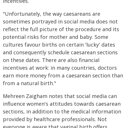
incentives.
"Unfortunately, the way caesareans are
sometimes portrayed in social media does not
reflect the full picture of the procedure and its
potential risks for mother and baby. Some
cultures favour births on certain 'lucky' dates
and consequently schedule caesarean sections
on these dates. There are also financial
incentives at work: in many countries, doctors
earn more money from a caesarean section than
from a natural birth."
Mehreen Zaigham notes that social media can
influence women's attitudes towards caesarean
sections, in addition to the medical information
provided by healthcare professionals. Not
everyone is aware that vaginal birth offers