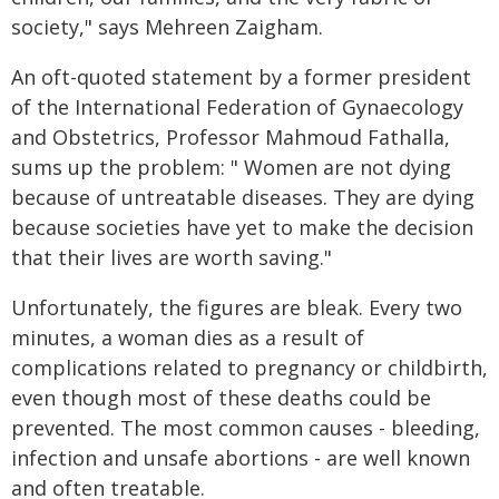
society," says Mehreen Zaigham.
An oft-quoted statement by a former president
of the International Federation of Gynaecology
and Obstetrics, Professor Mahmoud Fathalla,
sums up the problem: " Women are not dying
because of untreatable diseases. They are dying
because societies have yet to make the decision
that their lives are worth saving."
Unfortunately, the figures are bleak. Every two
minutes, a woman dies as a result of
complications related to pregnancy or childbirth,
even though most of these deaths could be
prevented. The most common causes - bleeding,
infection and unsafe abortions - are well known
and often treatable.