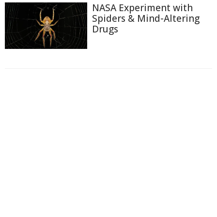
NASA Experiment with
Spiders & Mind-Altering
Drugs