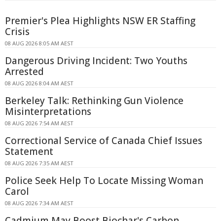
Premier's Plea Highlights NSW ER Staffing
Crisis
08 AUG 2026 8:05 AM AEST
Dangerous Driving Incident: Two Youths
Arrested
08 AUG 2026 8:04 AM AEST
Berkeley Talk: Rethinking Gun Violence
Misinterpretations
08 AUG 2026 7:54 AM AEST
Correctional Service of Canada Chief Issues
Statement
08 AUG 2026 7:35 AM AEST
Police Seek Help To Locate Missing Woman
Carol
08 AUG 2026 7:34 AM AEST
Cadmium May Boost Biochar's Carbon