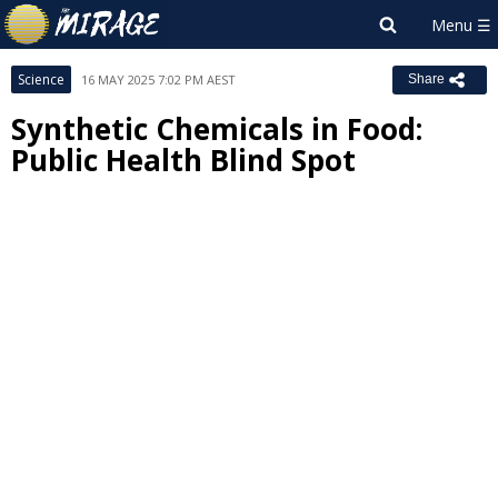
Science
16 MAY 2025 7:02 PM AEST
Share
Synthetic Chemicals in Food:
Public Health Blind Spot