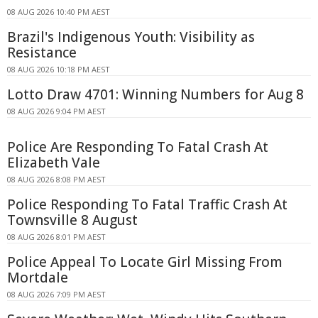
08 AUG 2026 10:40 PM AEST
Brazil's Indigenous Youth: Visibility as
Resistance
08 AUG 2026 10:18 PM AEST
Lotto Draw 4701: Winning Numbers for Aug 8
08 AUG 2026 9:04 PM AEST
Police Are Responding To Fatal Crash At
Elizabeth Vale
08 AUG 2026 8:08 PM AEST
Police Responding To Fatal Traffic Crash At
Townsville 8 August
08 AUG 2026 8:01 PM AEST
Police Appeal To Locate Girl Missing From
Mortdale
08 AUG 2026 7:09 PM AEST