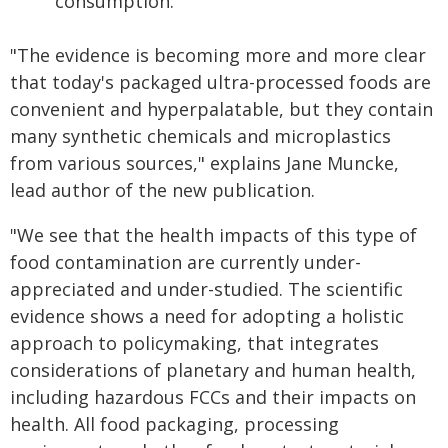
consumption.
"The evidence is becoming more and more clear
that today's packaged ultra-processed foods are
convenient and hyperpalatable, but they contain
many synthetic chemicals and microplastics
from various sources," explains Jane Muncke,
lead author of the new publication.
"We see that the health impacts of this type of
food contamination are currently under-
appreciated and under-studied. The scientific
evidence shows a need for adopting a holistic
approach to policymaking, that integrates
considerations of planetary and human health,
including hazardous FCCs and their impacts on
health. All food packaging, processing