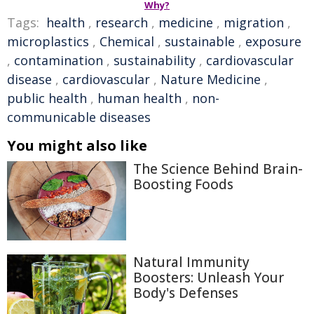
Why?
Tags:
health
,
research
,
medicine
,
migration
,
microplastics
,
Chemical
,
sustainable
,
exposure
,
contamination
,
sustainability
,
cardiovascular
disease
,
cardiovascular
,
Nature Medicine
,
public health
,
human health
,
non-
communicable diseases
You might also like
The Science Behind Brain-
Boosting Foods
Natural Immunity
Boosters: Unleash Your
Body's Defenses