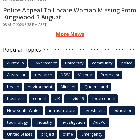
Police Appeal To Locate Woman Missing From
Kingswood 8 August
08 AUG 2026 3:38 PM AEST
More News
Popular Topics
Australia
Government
university
community
police
Australian
research
NSW
Victoria
Professor
health
environment
Minister
Queensland
business
council
UK
covid-19
local council
New South Wales
infrastructure
Investment
education
technology
industry
investigation
AusPol
United States
project
crime
Emergency