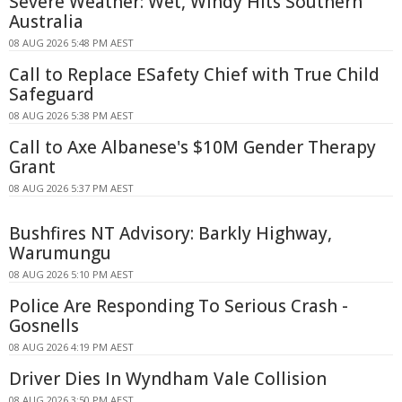
Severe Weather: Wet, Windy Hits Southern
Australia
08 AUG 2026 5:48 PM AEST
Call to Replace ESafety Chief with True Child
Safeguard
08 AUG 2026 5:38 PM AEST
Call to Axe Albanese's $10M Gender Therapy
Grant
08 AUG 2026 5:37 PM AEST
Bushfires NT Advisory: Barkly Highway,
Warumungu
08 AUG 2026 5:10 PM AEST
Police Are Responding To Serious Crash -
Gosnells
08 AUG 2026 4:19 PM AEST
Driver Dies In Wyndham Vale Collision
08 AUG 2026 3:50 PM AEST