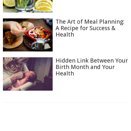
The Art of Meal Planning:
A Recipe for Success &
Health
Hidden Link Between Your
Birth Month and Your
Health