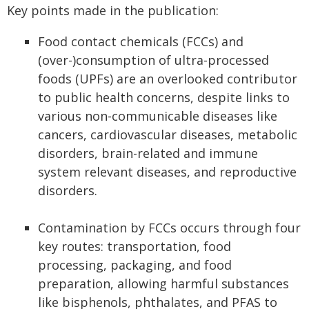
Key points made in the publication:
Food contact chemicals (FCCs) and
(over-)consumption of ultra-processed
foods (UPFs) are an overlooked contributor
to public health concerns, despite links to
various non-communicable diseases like
cancers, cardiovascular diseases, metabolic
disorders, brain-related and immune
system relevant diseases, and reproductive
disorders.
Contamination by FCCs occurs through four
key routes: transportation, food
processing, packaging, and food
preparation, allowing harmful substances
like bisphenols, phthalates, and PFAS to