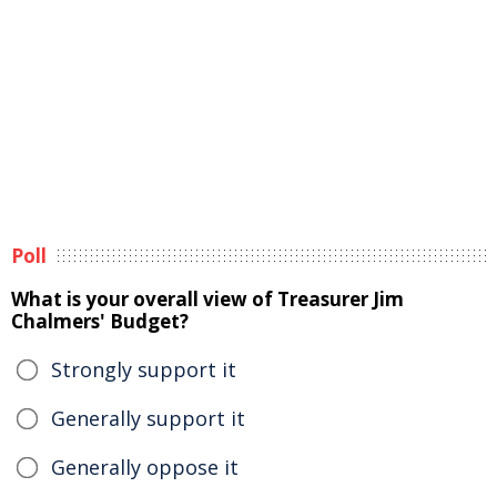
Poll
What is your overall view of Treasurer Jim
Chalmers' Budget?
Strongly support it
Generally support it
Generally oppose it