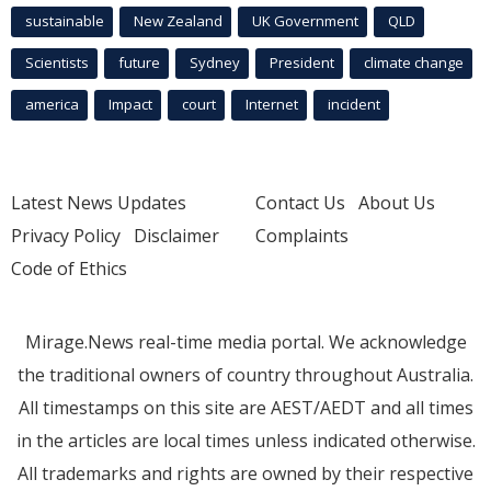
sustainable
New Zealand
UK Government
QLD
Scientists
future
Sydney
President
climate change
america
Impact
court
Internet
incident
Latest News Updates
Contact Us
About Us
Privacy Policy
Disclaimer
Complaints
Code of Ethics
Mirage.News real-time media portal. We acknowledge
the traditional owners of country throughout Australia.
All timestamps on this site are AEST/AEDT and all times
in the articles are local times unless indicated otherwise.
All trademarks and rights are owned by their respective