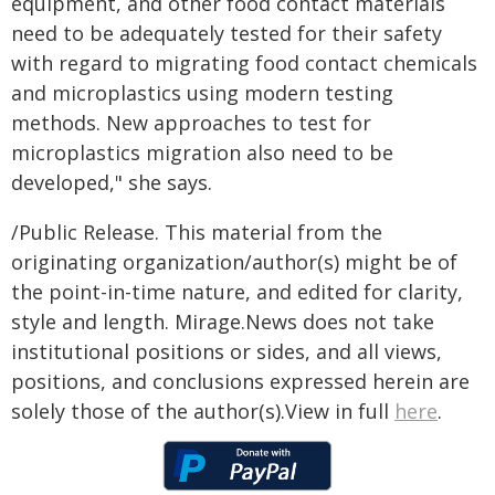
equipment, and other food contact materials
need to be adequately tested for their safety
with regard to migrating food contact chemicals
and microplastics using modern testing
methods. New approaches to test for
microplastics migration also need to be
developed," she says.
/Public Release. This material from the
originating organization/author(s) might be of
the point-in-time nature, and edited for clarity,
style and length. Mirage.News does not take
institutional positions or sides, and all views,
positions, and conclusions expressed herein are
solely those of the author(s).View in full
here
.