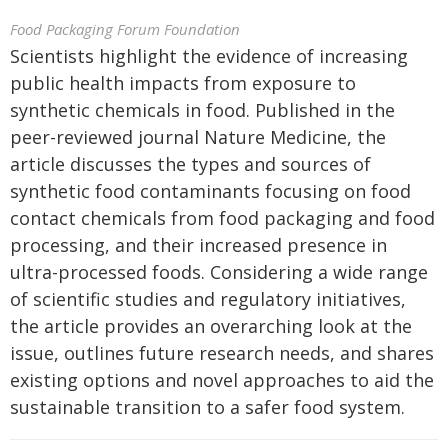
Food Packaging Forum Foundation
Scientists highlight the evidence of increasing
public health impacts from exposure to
synthetic chemicals in food. Published in the
peer-reviewed journal Nature Medicine, the
article discusses the types and sources of
synthetic food contaminants focusing on food
contact chemicals from food packaging and food
processing, and their increased presence in
ultra-processed foods. Considering a wide range
of scientific studies and regulatory initiatives,
the article provides an overarching look at the
issue, outlines future research needs, and shares
existing options and novel approaches to aid the
sustainable transition to a safer food system.