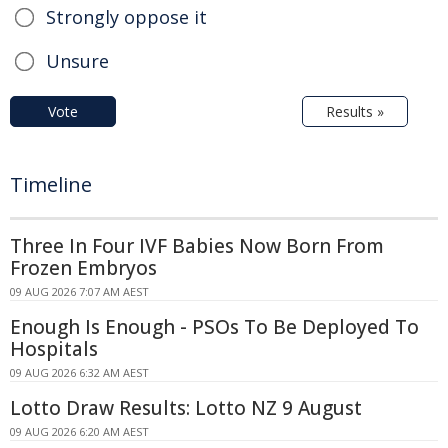
Strongly oppose it
Unsure
Vote
Results »
Timeline
Three In Four IVF Babies Now Born From
Frozen Embryos
09 AUG 2026 7:07 AM AEST
Enough Is Enough - PSOs To Be Deployed To
Hospitals
09 AUG 2026 6:32 AM AEST
Lotto Draw Results: Lotto NZ 9 August
09 AUG 2026 6:20 AM AEST