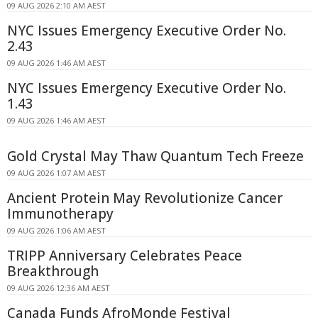
09 AUG 2026 2:10 AM AEST
NYC Issues Emergency Executive Order No.
2.43
09 AUG 2026 1:46 AM AEST
NYC Issues Emergency Executive Order No.
1.43
09 AUG 2026 1:46 AM AEST
Gold Crystal May Thaw Quantum Tech Freeze
09 AUG 2026 1:07 AM AEST
Ancient Protein May Revolutionize Cancer
Immunotherapy
09 AUG 2026 1:06 AM AEST
TRIPP Anniversary Celebrates Peace
Breakthrough
09 AUG 2026 12:36 AM AEST
Canada Funds AfroMonde Festival