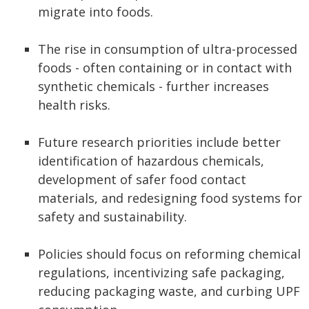
migrate into foods.
The rise in consumption of ultra-processed
foods - often containing or in contact with
synthetic chemicals - further increases
health risks.
Future research priorities include better
identification of hazardous chemicals,
development of safer food contact
materials, and redesigning food systems for
safety and sustainability.
Policies should focus on reforming chemical
regulations, incentivizing safe packaging,
reducing packaging waste, and curbing UPF