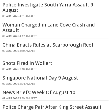
Police Investigate South Yarra Assault 9
August
09 AUG 2026 4:51 AM AEST
Woman Charged in Lane Cove Crash and
Assault
09 AUG 2026 4:17 AM AEST
China Enacts Rules at Scarborough Reef
09 AUG 2026 3:30 AM AEST
Shots Fired In Wollert
09 AUG 2026 3:10 AM AEST
Singapore National Day 9 August
09 AUG 2026 2:24 AM AEST
News Briefs: Week Of August 10
09 AUG 2026 2:19 AM AEST
Police Charge Pair After King Street Assault