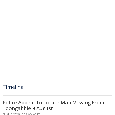
Timeline
Police Appeal To Locate Man Missing From
Toongabbie 9 August
09 AUG 2026 10:29 AM AEST