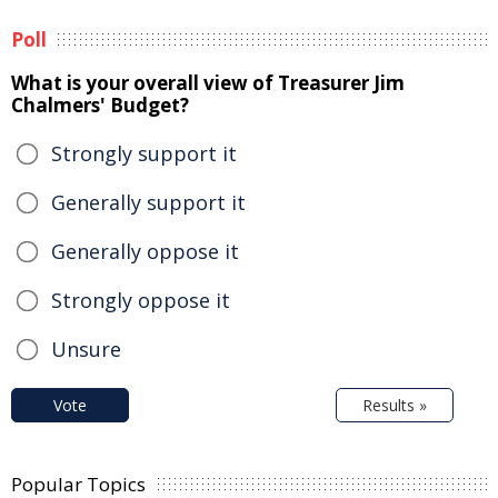
Poll
What is your overall view of Treasurer Jim
Chalmers' Budget?
Strongly support it
Generally support it
Generally oppose it
Strongly oppose it
Unsure
Vote
Results »
Popular Topics