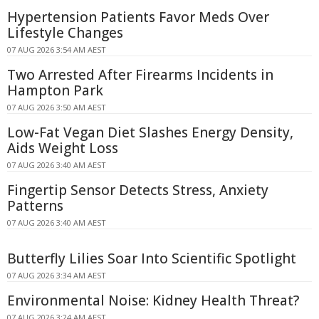
Hypertension Patients Favor Meds Over
Lifestyle Changes
07 AUG 2026 3:54 AM AEST
Two Arrested After Firearms Incidents in
Hampton Park
07 AUG 2026 3:50 AM AEST
Low-Fat Vegan Diet Slashes Energy Density,
Aids Weight Loss
07 AUG 2026 3:40 AM AEST
Fingertip Sensor Detects Stress, Anxiety
Patterns
07 AUG 2026 3:40 AM AEST
Butterfly Lilies Soar Into Scientific Spotlight
07 AUG 2026 3:34 AM AEST
Environmental Noise: Kidney Health Threat?
07 AUG 2026 3:24 AM AEST