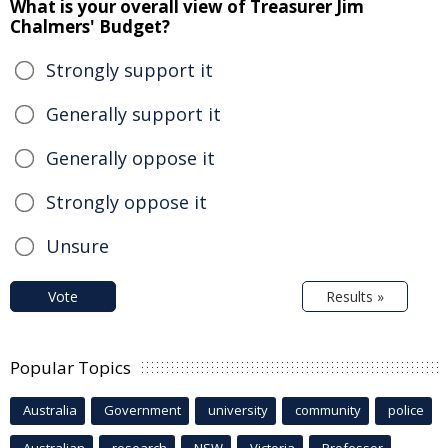
What is your overall view of Treasurer Jim
Chalmers' Budget?
Strongly support it
Generally support it
Generally oppose it
Strongly oppose it
Unsure
Vote
Results »
Popular Topics
Australia
Government
university
community
police