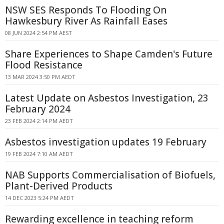
NSW SES Responds To Flooding On
Hawkesbury River As Rainfall Eases
08 JUN 2024 2:54 PM AEST
Share Experiences to Shape Camden's Future
Flood Resistance
13 MAR 2024 3:50 PM AEDT
Latest Update on Asbestos Investigation, 23
February 2024
23 FEB 2024 2:14 PM AEDT
Asbestos investigation updates 19 February
19 FEB 2024 7:10 AM AEDT
NAB Supports Commercialisation of Biofuels,
Plant-Derived Products
14 DEC 2023 5:24 PM AEDT
Rewarding excellence in teaching reform