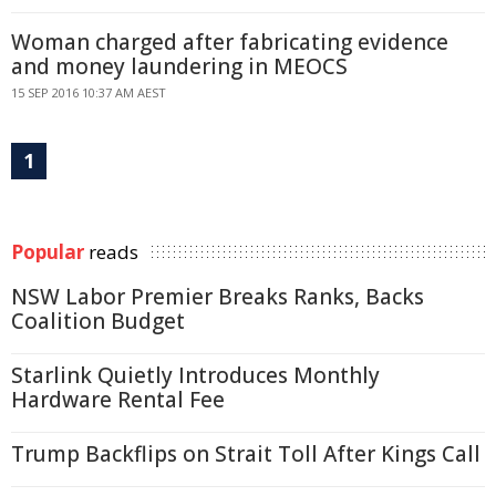
Woman charged after fabricating evidence
and money laundering in MEOCS
15 SEP 2016 10:37 AM AEST
1
Popular
reads
NSW Labor Premier Breaks Ranks, Backs
Coalition Budget
Starlink Quietly Introduces Monthly
Hardware Rental Fee
Trump Backflips on Strait Toll After Kings Call