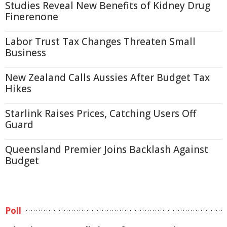
Studies Reveal New Benefits of Kidney Drug
Finerenone
Labor Trust Tax Changes Threaten Small
Business
New Zealand Calls Aussies After Budget Tax
Hikes
Starlink Raises Prices, Catching Users Off
Guard
Queensland Premier Joins Backlash Against
Budget
Poll