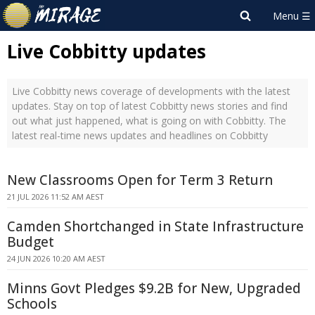
Live Cobbitty updates
Live Cobbitty news coverage of developments with the latest
updates. Stay on top of latest Cobbitty news stories and find
out what just happened, what is going on with Cobbitty. The
latest real-time news updates and headlines on Cobbitty
New Classrooms Open for Term 3 Return
21 JUL 2026 11:52 AM AEST
Camden Shortchanged in State Infrastructure
Budget
24 JUN 2026 10:20 AM AEST
Minns Govt Pledges $9.2B for New, Upgraded
Schools