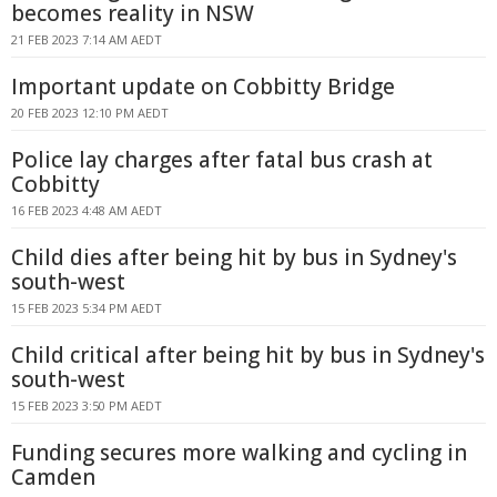
becomes reality in NSW
21 FEB 2023 7:14 AM AEDT
Important update on Cobbitty Bridge
20 FEB 2023 12:10 PM AEDT
Police lay charges after fatal bus crash at
Cobbitty
16 FEB 2023 4:48 AM AEDT
Child dies after being hit by bus in Sydney's
south-west
15 FEB 2023 5:34 PM AEDT
Child critical after being hit by bus in Sydney's
south-west
15 FEB 2023 3:50 PM AEDT
Funding secures more walking and cycling in
Camden