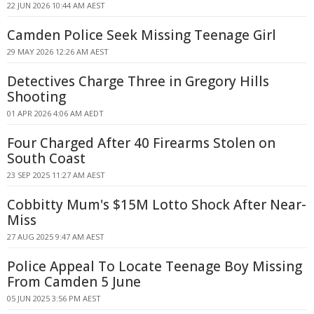
22 JUN 2026 10:44 AM AEST
Camden Police Seek Missing Teenage Girl
29 MAY 2026 12:26 AM AEST
Detectives Charge Three in Gregory Hills
Shooting
01 APR 2026 4:06 AM AEDT
Four Charged After 40 Firearms Stolen on
South Coast
23 SEP 2025 11:27 AM AEST
Cobbitty Mum's $15M Lotto Shock After Near-
Miss
27 AUG 2025 9:47 AM AEST
Police Appeal To Locate Teenage Boy Missing
From Camden 5 June
05 JUN 2025 3:56 PM AEST