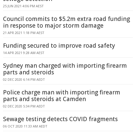
25 JUN 2021 4:06 PM AEST
Council commits to $5.2m extra road funding
in response to major storm damage
21 APR 2021 1:18 PM AEST
Funding secured to improve road safety
14 APR 2021 9:28 AM AEST
Sydney man charged with importing firearm
parts and steroids
02 DEC 2020 6:14 PM AEDT
Police charge man with importing firearm
parts and steroids at Camden
02 DEC 2020 5:34 PM AEDT
Sewage testing detects COVID fragments
06 OCT 2020 11:33 AM AEDT