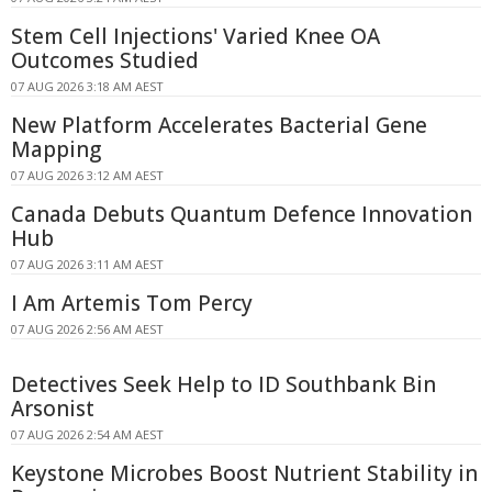
Stem Cell Injections' Varied Knee OA
Outcomes Studied
07 AUG 2026 3:18 AM AEST
New Platform Accelerates Bacterial Gene
Mapping
07 AUG 2026 3:12 AM AEST
Canada Debuts Quantum Defence Innovation
Hub
07 AUG 2026 3:11 AM AEST
I Am Artemis Tom Percy
07 AUG 2026 2:56 AM AEST
Detectives Seek Help to ID Southbank Bin
Arsonist
07 AUG 2026 2:54 AM AEST
Keystone Microbes Boost Nutrient Stability in