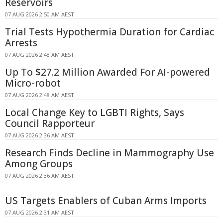
Reservoirs
07 AUG 2026 2:50 AM AEST
Trial Tests Hypothermia Duration for Cardiac
Arrests
07 AUG 2026 2:48 AM AEST
Up To $27.2 Million Awarded For AI-powered
Micro-robot
07 AUG 2026 2:48 AM AEST
Local Change Key to LGBTI Rights, Says
Council Rapporteur
07 AUG 2026 2:36 AM AEST
Research Finds Decline in Mammography Use
Among Groups
07 AUG 2026 2:36 AM AEST
US Targets Enablers of Cuban Arms Imports
07 AUG 2026 2:31 AM AEST