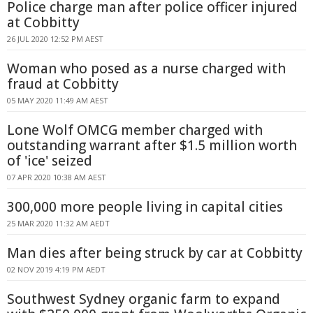
Police charge man after police officer injured
at Cobbitty
26 JUL 2020 12:52 PM AEST
Woman who posed as a nurse charged with
fraud at Cobbitty
05 MAY 2020 11:49 AM AEST
Lone Wolf OMCG member charged with
outstanding warrant after $1.5 million worth
of 'ice' seized
07 APR 2020 10:38 AM AEST
300,000 more people living in capital cities
25 MAR 2020 11:32 AM AEDT
Man dies after being struck by car at Cobbitty
02 NOV 2019 4:19 PM AEDT
Southwest Sydney organic farm to expand