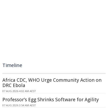
Timeline
Africa CDC, WHO Urge Community Action on
DRC Ebola
07 AUG 2026 4:02 AM AEST
Professor's Egg Shrinks Software for Agility
07 AUG 2026 3:54 AM AEST