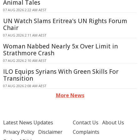
Animal Tales
07 AUG 2026 2:22 AM AEST
UN Watch Slams Eritrea's UN Rights Forum
Chair
07 AUG 2026 2:11 AM AEST
Woman Nabbed Nearly 5x Over Limit in
Strathmore Crash
07 AUG 2026 2:10 AM AEST
ILO Equips Syrians With Green Skills For
Transition
07 AUG 2026 2:08 AM AEST
More News
Latest News Updates
Contact Us
About Us
Privacy Policy
Disclaimer
Complaints