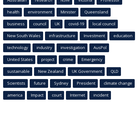
Australian
research
NSW
Victoria
Professor
health
environment
Minister
Queensland
business
council
UK
covid-19
local council
New South Wales
infrastructure
Investment
education
technology
industry
investigation
AusPol
United States
project
crime
Emergency
sustainable
New Zealand
UK Government
QLD
Scientists
future
Sydney
President
climate change
america
Impact
court
Internet
incident