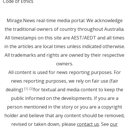
Code of Ethics
Mirage.News real-time media portal. We acknowledge
the traditional owners of country throughout Australia.
All timestamps on this site are AEST/AEDT and all times
in the articles are local times unless indicated otherwise.
All trademarks and rights are owned by their respective
owners.
All content is used for news reporting purposes. For
news reporting purposes, we rely on fair use (fair
dealing)
for textual and media content to keep the
[1]
[2]
public informed on the developments. If you are a
person mentioned in the story or you are a copyright
holder and believe that any content should be removed,
revised or taken down, please
contact us
. See
our