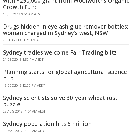
with $250,000 grant from Woolworths Organic
Growth Fund
10 JUL 2019 9:56 AM AEST
Drugs hidden in eyelash glue remover bottles;
woman charged in Sydney's west, NSW
28 FEB 2019 11:21 AM AEDT
Sydney tradies welcome Fair Trading blitz
21 DEC 2018 1:39 PM AEDT
Planning starts for global agricultural science
hub
18 DEC 2018 12:06 PM AEDT
Sydney scientists solve 30-year wheat rust
puzzle
28 AUG 2018 11:54 AM AEST
Sydney population hits 5 million
30 MAR 2017 11:36 AM AEDT