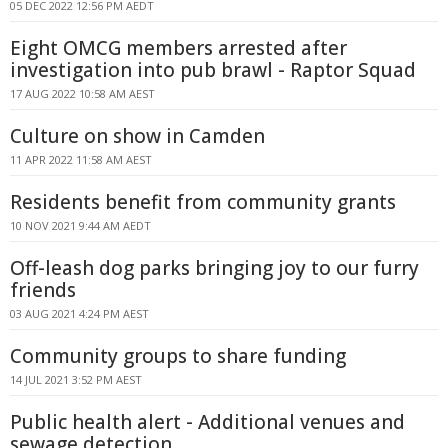
05 DEC 2022 12:56 PM AEDT
Eight OMCG members arrested after
investigation into pub brawl - Raptor Squad
17 AUG 2022 10:58 AM AEST
Culture on show in Camden
11 APR 2022 11:58 AM AEST
Residents benefit from community grants
10 NOV 2021 9:44 AM AEDT
Off-leash dog parks bringing joy to our furry
friends
03 AUG 2021 4:24 PM AEST
Community groups to share funding
14 JUL 2021 3:52 PM AEST
Public health alert - Additional venues and
sewage detection