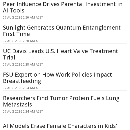
Peer Influence Drives Parental Investment in
AI Tools
07 AUG 2026 2:30 AM AEST
Sunlight Generates Quantum Entanglement
First Time
07 AUG 2026 2:30 AM AEST
UC Davis Leads U.S. Heart Valve Treatment
Trial
07 AUG 2026 2:28 AM AEST
FSU Expert on How Work Policies Impact
Breastfeeding
07 AUG 2026 2:24 AM AEST
Researchers Find Tumor Protein Fuels Lung
Metastasis
07 AUG 2026 2:24 AM AEST
AI Models Erase Female Characters in Kids'