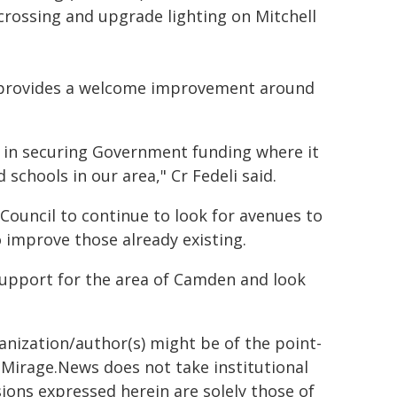
crossing and upgrade lighting on Mitchell
g provides a welcome improvement around
y in securing Government funding where it
schools in our area," Cr Fedeli said.
r Council to continue to look for avenues to
o improve those already existing.
support for the area of Camden and look
ganization/author(s) might be of the point-
h. Mirage.News does not take institutional
sions expressed herein are solely those of