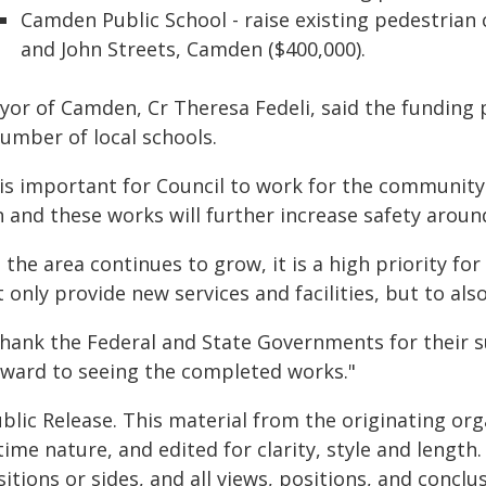
Camden Public School - raise existing pedestrian 
and John Streets, Camden ($400,000).
yor of Camden, Cr Theresa Fedeli, said the fundin
number of local schools.
t is important for Council to work for the communit
 and these works will further increase safety around 
 the area continues to grow, it is a high priority fo
 only provide new services and facilities, but to als
 thank the Federal and State Governments for their 
rward to seeing the completed works."
blic Release. This material from the originating or
time nature, and edited for clarity, style and lengt
itions or sides, and all views, positions, and conclu