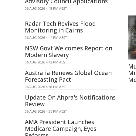
Advisory Council Applications
06 AUG 2026 4:48 PM AEST
Radar Tech Revives Flood
Monitoring in Cairns
06 AUG 2026 4:44 PM AEST
NSW Govt Welcomes Report on
Modern Slavery
06 AUG 2026 4:42 PM AEST
Mu
Australia Renews Global Ocean
Mi
Forecasting Pact
Mo
06 AUG 2026 4:38 PM AEST
Update On Ahpra's Notifications
Review
06 AUG 2026 4:36 PM AEST
AMA President Launches
Medicare Campaign, Eyes
Reforms