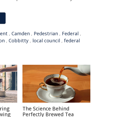
ent
,
Camden
,
Pedestrian
,
Federal
,
on
,
Cobbitty
,
local council
,
federal
ring
The Science Behind
ewing
Perfectly Brewed Tea