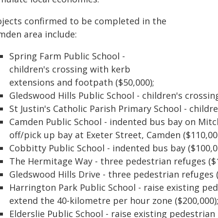
ojects confirmed to be completed in the
mden area include:
Spring Farm Public School -
children's crossing with kerb
extensions and footpath ($50,000);
Gledswood Hills Public School - children's crossin
St Justin's Catholic Parish Primary School - childr
Camden Public School - indented bus bay on Mitc
off/pick up bay at Exeter Street, Camden ($110,00
Cobbitty Public School - indented bus bay ($100,0
The Hermitage Way - three pedestrian refuges ($1
Gledswood Hills Drive - three pedestrian refuges 
Harrington Park Public School - raise existing pe
extend the 40-kilometre per hour zone ($200,000)
Elderslie Public School - raise existing pedestrian