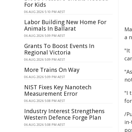
For Kids
06 AUG 2026 5:10 PM AEST
Labor Building New Home For
Animals In Ballarat
Ma
06 AUG 2026 5:09 PM AEST
a 
Grants To Boost Events In
"I
Regional Victoria
can
06 AUG 2026 5:09 PM AEST
More Trains On Way
"As
06 AUG 2026 5:09 PM AEST
not
NIST Fixes Key Nanotech
"I
Measurement Error
fo
06 AUG 2026 5:08 PM AEST
Industry Interest Strengthens
/Pu
Western Defence Forge Plan
in-
06 AUG 2026 5:08 PM AEST
pos