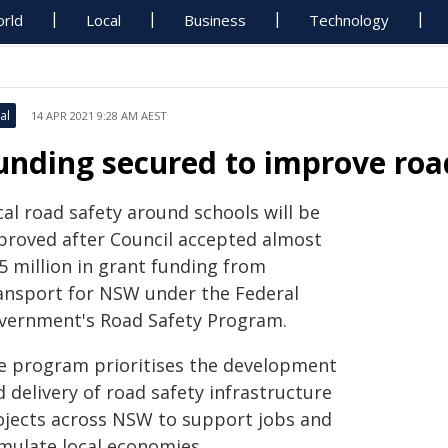
rld
Local
Business
Technology
al
14 APR 2021 9:28 AM AEST
unding secured to improve roa
al road safety around schools will be
proved after Council accepted almost
5 million in grant funding from
ansport for NSW under the Federal
vernment's Road Safety Program.
e program prioritises the development
 delivery of road safety infrastructure
ojects across NSW to support jobs and
imulate local economies.