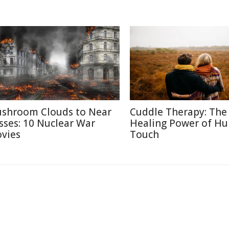
shroom Clouds to Near
Cuddle Therapy: The
sses: 10 Nuclear War
Healing Power of H
vies
Touch