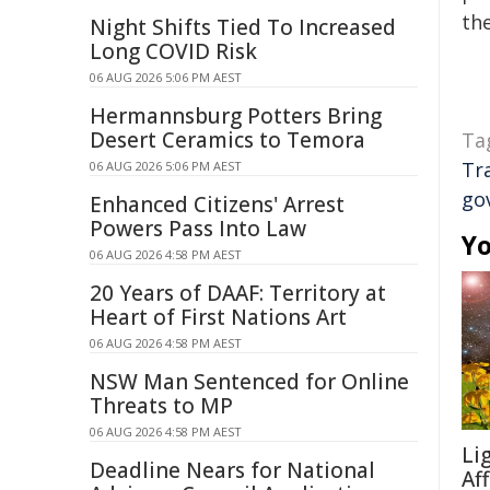
the
Night Shifts Tied To Increased
Long COVID Risk
06 AUG 2026 5:06 PM AEST
Hermannsburg Potters Bring
Desert Ceramics to Temora
Ta
Tr
06 AUG 2026 5:06 PM AEST
go
Enhanced Citizens' Arrest
Powers Pass Into Law
Yo
06 AUG 2026 4:58 PM AEST
20 Years of DAAF: Territory at
Heart of First Nations Art
06 AUG 2026 4:58 PM AEST
NSW Man Sentenced for Online
Threats to MP
06 AUG 2026 4:58 PM AEST
Li
Deadline Nears for National
Af