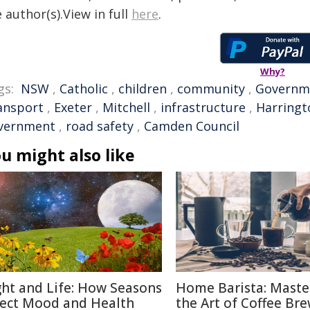
 author(s).View in full
here
.
Why?
gs:
NSW
,
Catholic
,
children
,
community
,
Governm
ansport
,
Exeter
,
Mitchell
,
infrastructure
,
Harringt
vernment
,
road safety
,
Camden Council
u might also like
ght and Life: How Seasons
Home Barista: Maste
fect Mood and Health
the Art of Coffee Br