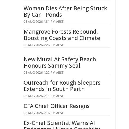
Woman Dies After Being Struck
By Car - Ponds
06 AUG 2026 4:31 PM AEST
Mangrove Forests Rebound,
Boosting Coasts and Climate
06 AUG 2026 4:26 PM AEST
New Mural At Safety Beach
Honours Sammy Seal
06 AUG 2026 4:22 PM AEST
Outreach for Rough Sleepers
Extends in South Perth
06 AUG 2026 4:18 PM AEST
CFA Chief Officer Resigns
06 AUG 2026 4:16 PM AEST
Ex-Chief Scientist Warns AI