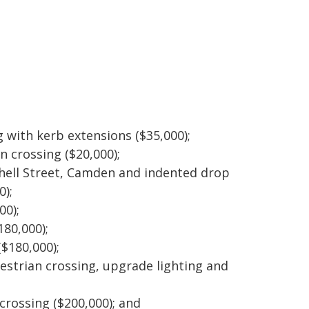
g with kerb extensions ($35,000);
en crossing ($20,000);
hell Street, Camden and indented drop
0);
00);
80,000);
($180,000);
destrian crossing, upgrade lighting and
;
 crossing ($200,000); and