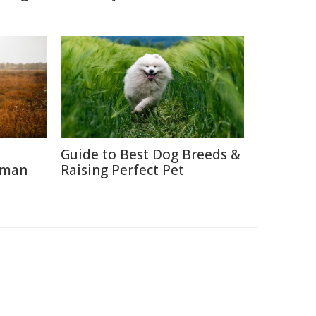
Guide to Best Dog Breeds &
uman
Raising Perfect Pet