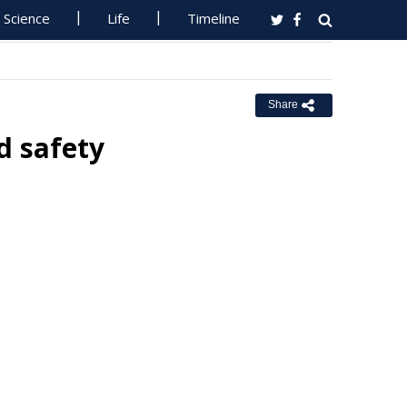
Science
Life
Timeline
Share
d safety