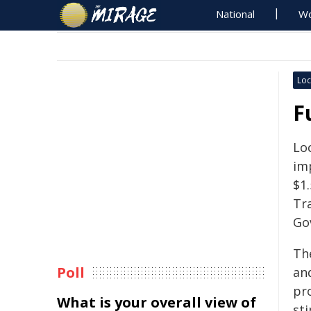
National
Wo
Loc
F
Loc
im
$1.
Tr
Go
Th
Poll
and
pr
What is your overall view of
st