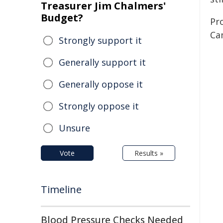
Treasurer Jim Chalmers'
Budget?
Pr
Ca
Strongly support it
Generally support it
Generally oppose it
Strongly oppose it
Unsure
Vote
Results »
Timeline
Blood Pressure Checks Needed