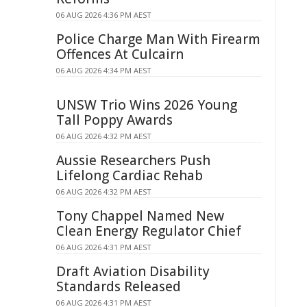
06 AUG 2026 4:36 PM AEST
Police Charge Man With Firearm
Offences At Culcairn
06 AUG 2026 4:34 PM AEST
UNSW Trio Wins 2026 Young
Tall Poppy Awards
06 AUG 2026 4:32 PM AEST
Aussie Researchers Push
Lifelong Cardiac Rehab
06 AUG 2026 4:32 PM AEST
Tony Chappel Named New
Clean Energy Regulator Chief
06 AUG 2026 4:31 PM AEST
Draft Aviation Disability
Standards Released
06 AUG 2026 4:31 PM AEST