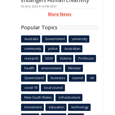
Endangers Human Creativity
06 AUG 2026 4:16 PM AEST
More News
Popular Topics
Australia
Government
university
community
police
Australian
research
NSW
Victoria
Professor
health
environment
Minister
Queensland
business
council
UK
covid-19
local council
New South Wales
infrastructure
Investment
education
technology