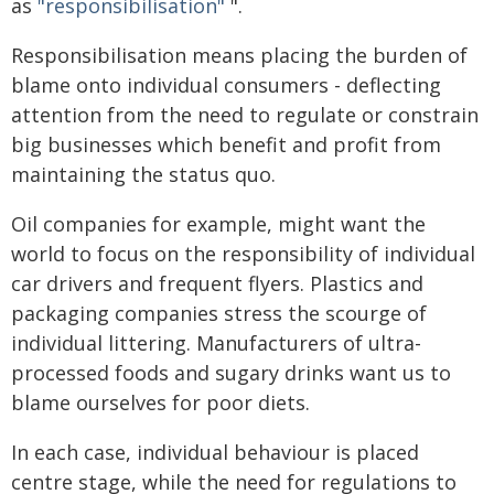
as
"responsibilisation"
".
Responsibilisation means placing the burden of
blame onto individual consumers - deflecting
attention from the need to regulate or constrain
big businesses which benefit and profit from
maintaining the status quo.
Oil companies for example, might want the
world to focus on the responsibility of individual
car drivers and frequent flyers. Plastics and
packaging companies stress the scourge of
individual littering. Manufacturers of ultra-
processed foods and sugary drinks want us to
blame ourselves for poor diets.
In each case, individual behaviour is placed
centre stage, while the need for regulations to