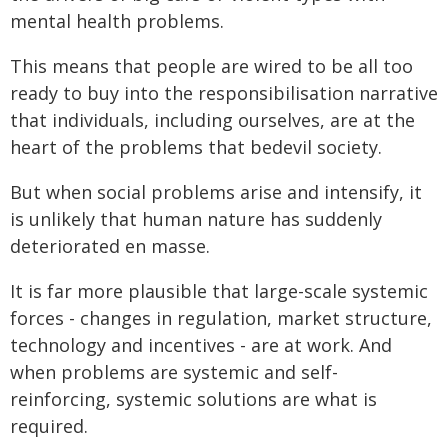
mental health problems.
This means that people are wired to be all too
ready to buy into the responsibilisation narrative
that individuals, including ourselves, are at the
heart of the problems that bedevil society.
But when social problems arise and intensify, it
is unlikely that human nature has suddenly
deteriorated en masse.
It is far more plausible that large-scale systemic
forces - changes in regulation, market structure,
technology and incentives - are at work. And
when problems are systemic and self-
reinforcing, systemic solutions are what is
required.