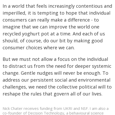
In a world that feels increasingly contentious and
imperilled, it is tempting to hope that individual
consumers can really make a difference - to
imagine that we can improve the world one
recycled yoghurt pot at a time. And each of us
should, of course, do our bit by making good
consumer choices where we can.
But we must not allow a focus on the individual
to distract us from the need for deeper systemic
change. Gentle nudges will never be enough. To
address our persistent social and environmental
challenges, we need the collective political will to
reshape the rules that govern all of our lives.
Nick Chater receives funding from UKRI and NSF. I am also a
co-founder of Decision Technology, a behavioural science