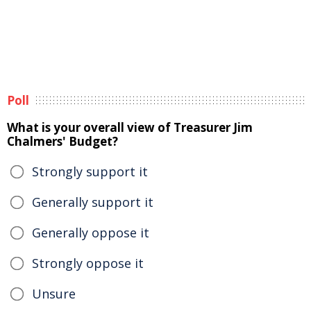
Poll
What is your overall view of Treasurer Jim
Chalmers' Budget?
Strongly support it
Generally support it
Generally oppose it
Strongly oppose it
Unsure