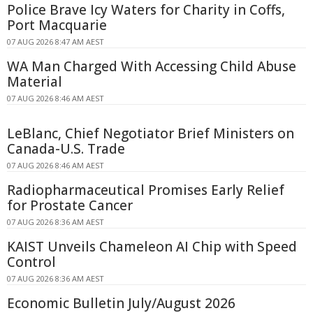
Police Brave Icy Waters for Charity in Coffs,
Port Macquarie
07 AUG 2026 8:47 AM AEST
WA Man Charged With Accessing Child Abuse
Material
07 AUG 2026 8:46 AM AEST
LeBlanc, Chief Negotiator Brief Ministers on
Canada-U.S. Trade
07 AUG 2026 8:46 AM AEST
Radiopharmaceutical Promises Early Relief
for Prostate Cancer
07 AUG 2026 8:36 AM AEST
KAIST Unveils Chameleon AI Chip with Speed
Control
07 AUG 2026 8:36 AM AEST
Economic Bulletin July/August 2026