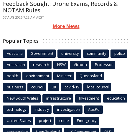
Feedback Sought: Drone Exams, Records &
NOTAM Rules
07 AUG 2026 7:22 AM AEST
More News
Popular Topics
Australia
Government
university
community
police
Australian
research
NSW
Victoria
Professor
health
environment
Minister
Queensland
business
council
UK
covid-19
local council
New South Wales
infrastructure
Investment
education
technology
industry
investigation
AusPol
United States
project
crime
Emergency
sustainable
New Zealand
UK Government
QLD