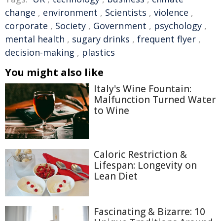
change
,
environment
,
Scientists
,
violence
,
corporate
,
Society
,
Government
,
psychology
,
mental health
,
sugary drinks
,
frequent flyer
,
decision-making
,
plastics
You might also like
Italy's Wine Fountain:
Malfunction Turned Water
to Wine
Caloric Restriction &
Lifespan: Longevity on
Lean Diet
Fascinating & Bizarre: 10