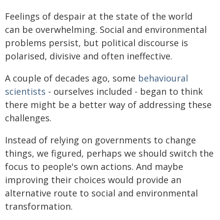
Feelings of despair at the state of the world
can be overwhelming. Social and environmental
problems persist, but political discourse is
polarised, divisive and often ineffective.
A couple of decades ago, some
behavioural
scientists
- ourselves included - began to think
there might be a better way of addressing these
challenges.
Instead of relying on governments to change
things, we figured, perhaps we should switch the
focus to people's own actions. And maybe
improving their choices would provide an
alternative route to social and environmental
transformation.