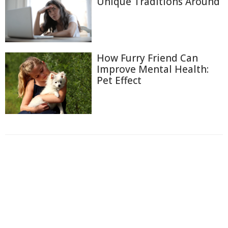
Unique Traditions Around
How Furry Friend Can
Improve Mental Health:
Pet Effect