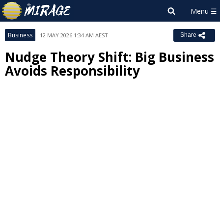
Business
12 MAY 2026 1:34 AM AEST
Share
Nudge Theory Shift: Big Business
Avoids Responsibility