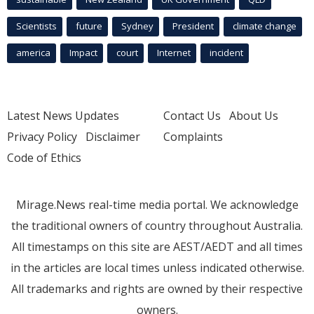
Scientists
future
Sydney
President
climate change
america
Impact
court
Internet
incident
Latest News Updates
Contact Us
About Us
Privacy Policy
Disclaimer
Complaints
Code of Ethics
Mirage.News real-time media portal. We acknowledge
the traditional owners of country throughout Australia.
All timestamps on this site are AEST/AEDT and all times
in the articles are local times unless indicated otherwise.
All trademarks and rights are owned by their respective
owners.