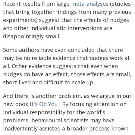
Recent results from large
meta-analyses
(studies
that bring together findings from many previous
experiments) suggest that the effects of nudges
and other individualistic interventions are
disappointingly small.
Some authors have even concluded that there
may be no reliable evidence that nudges work at
all. Other evidence suggests that even when
nudges do have an effect, those effects are small,
short lived and difficult to scale up.
And there is another problem, as we argue in our
new book
It's On You
. By focusing attention on
individual responsibility for the world's
problems, behavioural scientists may have
inadvertently assisted a broader process known