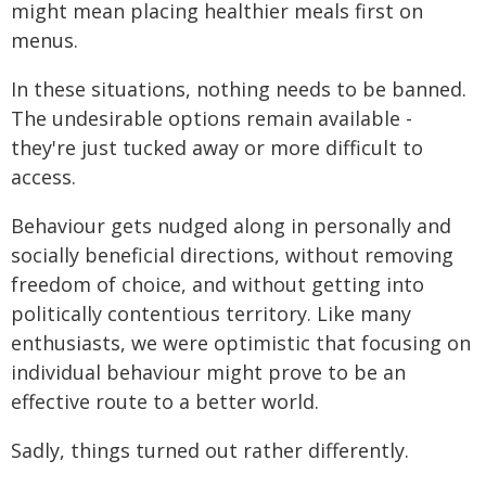
might mean placing healthier meals first on
menus.
In these situations, nothing needs to be banned.
The undesirable options remain available -
they're just tucked away or more difficult to
access.
Behaviour gets nudged along in personally and
socially beneficial directions, without removing
freedom of choice, and without getting into
politically contentious territory. Like many
enthusiasts, we were optimistic that focusing on
individual behaviour might prove to be an
effective route to a better world.
Sadly, things turned out rather differently.