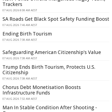
Trackers
07 AUG 2026 8:08 AM AEST
SA Roads Get Black Spot Safety Funding Boost
07 AUG 2026 7:46 AM AEST
Ending Birth Tourism
07 AUG 2026 7:38 AM AEST
Safeguarding American Citizenship's Value
07 AUG 2026 7:38 AM AEST
Trump Ends Birth Tourism, Protects U.S.
Citizenship
07 AUG 2026 7:38 AM AEST
Chorus Debt Monetisation Boosts
Infrastructure Funds
07 AUG 2026 7:32 AM AEST
Man In Stable Condition After Shooting -