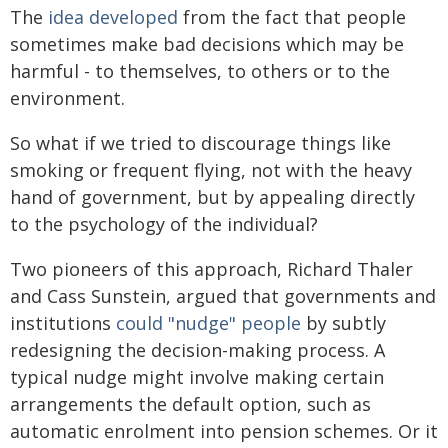
The
idea developed
from the fact that people
sometimes make bad decisions which may be
harmful - to themselves, to others or to the
environment.
So what if we tried to discourage things like
smoking or frequent flying, not with the heavy
hand of government, but by appealing directly
to the psychology of the individual?
Two pioneers of this approach, Richard Thaler
and Cass Sunstein, argued that governments and
institutions
could "nudge" people
by subtly
redesigning the decision-making process. A
typical nudge might involve making certain
arrangements the default option, such as
automatic enrolment into pension schemes. Or it