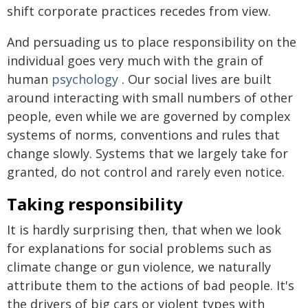
shift corporate practices recedes from view.
And persuading us to place responsibility on the
individual goes very much with the grain of
human
psychology
. Our social lives are built
around interacting with small numbers of other
people, even while we are governed by complex
systems of norms, conventions and rules that
change slowly. Systems that we largely take for
granted, do not control and rarely even notice.
Taking responsibility
It is hardly surprising then, that when we look
for explanations for social problems such as
climate change or gun violence, we naturally
attribute them to the actions of bad people. It's
the drivers of big cars or violent types with