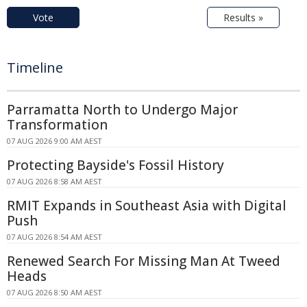
Vote
Results »
Timeline
Parramatta North to Undergo Major
Transformation
07 AUG 2026 9:00 AM AEST
Protecting Bayside's Fossil History
07 AUG 2026 8:58 AM AEST
RMIT Expands in Southeast Asia with Digital
Push
07 AUG 2026 8:54 AM AEST
Renewed Search For Missing Man At Tweed
Heads
07 AUG 2026 8:50 AM AEST