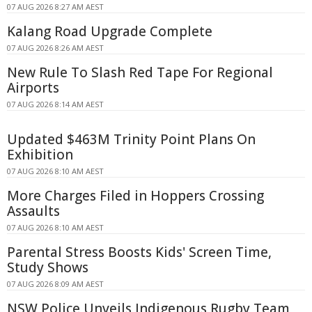
07 AUG 2026 8:27 AM AEST
Kalang Road Upgrade Complete
07 AUG 2026 8:26 AM AEST
New Rule To Slash Red Tape For Regional
Airports
07 AUG 2026 8:14 AM AEST
Updated $463M Trinity Point Plans On
Exhibition
07 AUG 2026 8:10 AM AEST
More Charges Filed in Hoppers Crossing
Assaults
07 AUG 2026 8:10 AM AEST
Parental Stress Boosts Kids' Screen Time,
Study Shows
07 AUG 2026 8:09 AM AEST
NSW Police Unveils Indigenous Rugby Team,