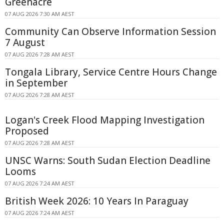
Greenacre
07 AUG 2026 7:30 AM AEST
Community Can Observe Information Session
7 August
07 AUG 2026 7:28 AM AEST
Tongala Library, Service Centre Hours Change
in September
07 AUG 2026 7:28 AM AEST
Logan's Creek Flood Mapping Investigation
Proposed
07 AUG 2026 7:28 AM AEST
UNSC Warns: South Sudan Election Deadline
Looms
07 AUG 2026 7:24 AM AEST
British Week 2026: 10 Years In Paraguay
07 AUG 2026 7:24 AM AEST