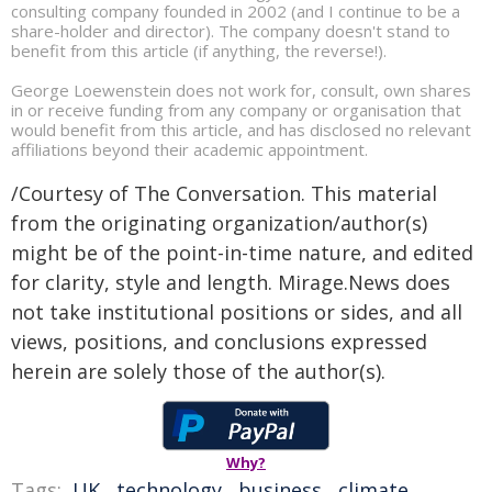
consulting company founded in 2002 (and I continue to be a
share-holder and director). The company doesn't stand to
benefit from this article (if anything, the reverse!).
George Loewenstein does not work for, consult, own shares
in or receive funding from any company or organisation that
would benefit from this article, and has disclosed no relevant
affiliations beyond their academic appointment.
/Courtesy of The Conversation. This material
from the originating organization/author(s)
might be of the point-in-time nature, and edited
for clarity, style and length. Mirage.News does
not take institutional positions or sides, and all
views, positions, and conclusions expressed
herein are solely those of the author(s).
Why?
Tags:
UK
,
technology
,
business
,
climate