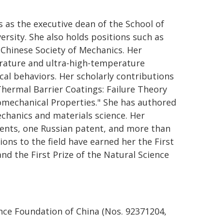
s as the executive dean of the School of
rsity. She also holds positions such as
 Chinese Society of Mechanics. Her
erature and ultra-high-temperature
al behaviors. Her scholarly contributions
hermal Barrier Coatings: Failure Theory
mechanical Properties." She has authored
mechanics and materials science. Her
tents, one Russian patent, and more than
ons to the field have earned her the First
nd the First Prize of the Natural Science
nce Foundation of China (Nos. 92371204,