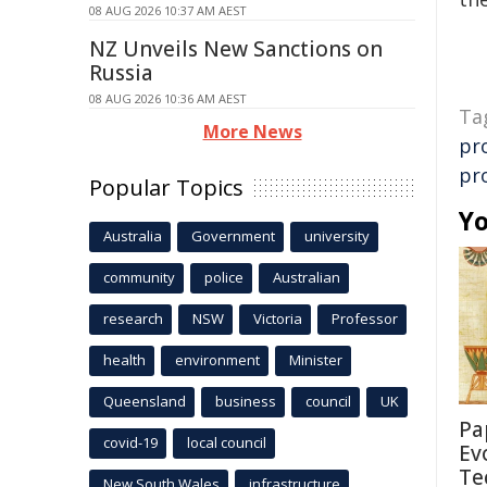
08 AUG 2026 10:37 AM AEST
NZ Unveils New Sanctions on
Russia
08 AUG 2026 10:36 AM AEST
Ta
More News
pr
pr
Popular Topics
Yo
Australia
Government
university
community
police
Australian
research
NSW
Victoria
Professor
health
environment
Minister
Queensland
business
council
UK
Pa
covid-19
local council
Ev
Te
New South Wales
infrastructure