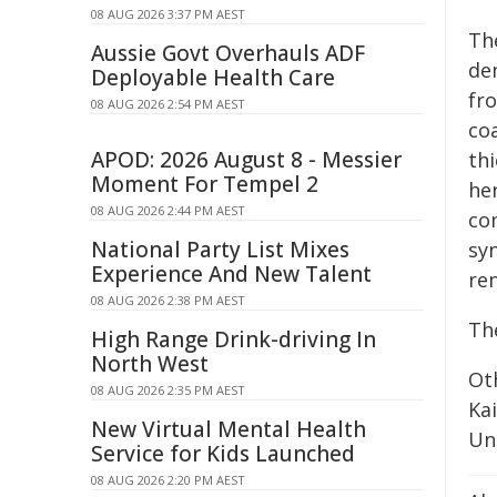
08 AUG 2026 3:37 PM AEST
Th
Aussie Govt Overhauls ADF
de
Deployable Health Care
fr
08 AUG 2026 2:54 PM AEST
coa
APOD: 2026 August 8 - Messier
th
Moment For Tempel 2
her
08 AUG 2026 2:44 PM AEST
com
National Party List Mixes
syn
Experience And New Talent
re
08 AUG 2026 2:38 PM AEST
Th
High Range Drink-driving In
North West
Ot
08 AUG 2026 2:35 PM AEST
Ka
New Virtual Mental Health
Uni
Service for Kids Launched
08 AUG 2026 2:20 PM AEST