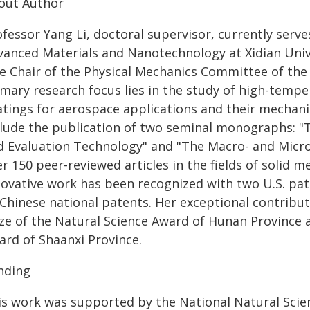
out Author
fessor Yang Li, doctoral supervisor, currently serve
vanced Materials and Nanotechnology at Xidian Unive
ce Chair of the Physical Mechanics Committee of the
imary research focus lies in the study of high-temp
atings for aerospace applications and their mechanic
clude the publication of two seminal monographs: "T
d Evaluation Technology" and "The Macro- and Micro
r 150 peer-reviewed articles in the fields of solid 
novative work has been recognized with two U.S. pa
Chinese national patents. Her exceptional contributi
ze of the Natural Science Award of Hunan Province a
ard of Shaanxi Province.
nding
is work was supported by the National Natural Scie