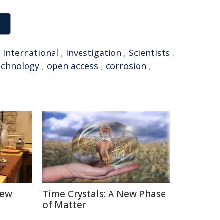
,
international
,
investigation
,
Scientists
,
echnology
,
open access
,
corrosion
,
New
Time Crystals: A New Phase
of Matter