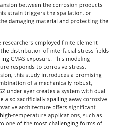
ansion between the corrosion products
is strain triggers the spallation, or
ng the damaging material and protecting the
e researchers employed finite element
e distribution of interfacial stress fields
uring CMAS exposure. This modeling
ture responds to corrosive stress,
usion, this study introduces a promising
bination of a mechanically robust,
YSZ underlayer creates a system with dual
le also sacrificially spalling away corrosive
vative architecture offers significant
 high-temperature applications, such as
to one of the most challenging forms of