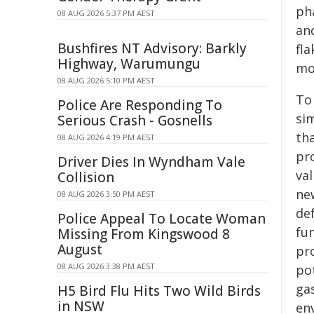
ph
08 AUG 2026 5:37 PM AEST
and
Bushfires NT Advisory: Barkly
fla
Highway, Warumungu
mo
08 AUG 2026 5:10 PM AEST
To
Police Are Responding To
sim
Serious Crash - Gosnells
th
08 AUG 2026 4:19 PM AEST
pro
Driver Dies In Wyndham Vale
val
Collision
ne
08 AUG 2026 3:50 PM AEST
de
Police Appeal To Locate Woman
fun
Missing From Kingswood 8
August
pro
08 AUG 2026 3:38 PM AEST
po
ga
H5 Bird Flu Hits Two Wild Birds
in NSW
en