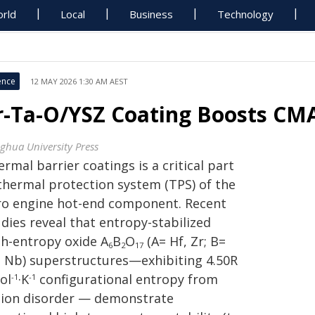
rld
Local
Business
Technology
ence
12 MAY 2026 1:30 AM AEST
r-Ta-O/YSZ Coating Boosts CM
nghua University Press
rmal barrier coatings is a critical part
 thermal protection system (TPS) of the
ro engine hot-end component. Recent
dies reveal that entropy-stabilized
gh-entropy oxide A
B
O
(A= Hf, Zr; B=
6
2
17
, Nb) superstructures—exhibiting 4.50R
ol
·K
configurational entropy from
-1
-1
tion disorder — demonstrate