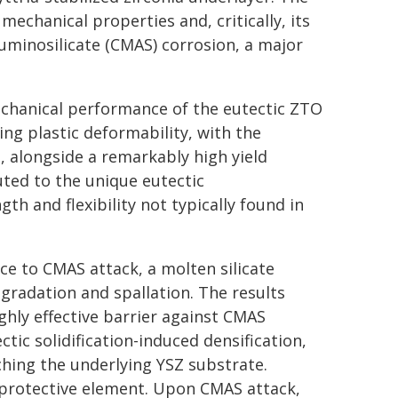
mechanical properties and, critically, its
minosilicate (CMAS) corrosion, a major
mechanical performance of the eutectic ZTO
ing plastic deformability, with the
, alongside a remarkably high yield
uted to the unique eutectic
h and flexibility not typically found in
ce to CMAS attack, a molten silicate
egradation and spallation. The results
ghly effective barrier against CMAS
ectic solidification-induced densification,
ching the underlying YSZ substrate.
" protective element. Upon CMAS attack,