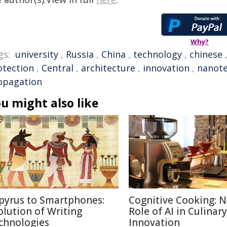
Why?
gs:
university
,
Russia
,
China
,
technology
,
chinese
otection
,
Central
,
architecture
,
innovation
,
nanot
opagation
u might also like
pyrus to Smartphones:
Cognitive Cooking: 
olution of Writing
Role of AI in Culinary
chnologies
Innovation