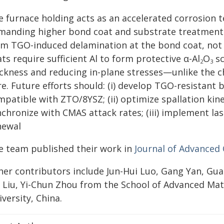
e furnace holding acts as an accelerated corrosion t
manding higher bond coat and substrate treatment r
om TGO-induced delamination at the bond coat, not t
ts require sufficient Al to form protective α-Al
O
sc
2
3
ickness and reducing in-plane stresses—unlike the c
e. Future efforts should: (i) develop TGO-resistant b
patible with ZTO/8YSZ; (ii) optimize spallation kinet
chronize with CMAS attack rates; (iii) implement lase
newal
e team published their work in
Journal of Advanced
her contributors include Jun-Hui Luo, Gang Yan, Gua
i Liu, Yi-Chun Zhou from the School of Advanced Mat
versity, China.