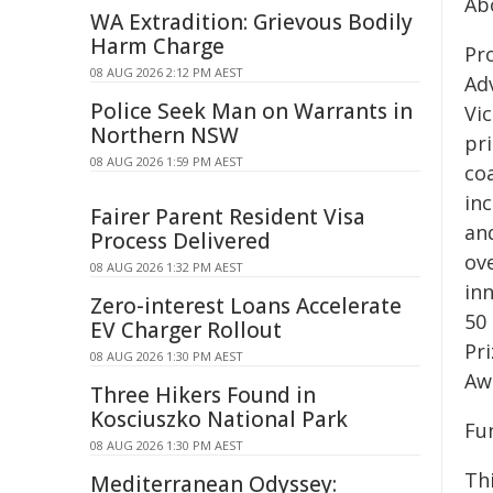
Ab
WA Extradition: Grievous Bodily
Harm Charge
Pro
08 AUG 2026 2:12 PM AEST
Ad
Police Seek Man on Warrants in
Vi
Northern NSW
pr
08 AUG 2026 1:59 PM AEST
co
in
Fairer Parent Resident Visa
an
Process Delivered
ove
08 AUG 2026 1:32 PM AEST
in
Zero-interest Loans Accelerate
50 
EV Charger Rollout
Pri
08 AUG 2026 1:30 PM AEST
Aw
Three Hikers Found in
Kosciuszko National Park
Fu
08 AUG 2026 1:30 PM AEST
Th
Mediterranean Odyssey: