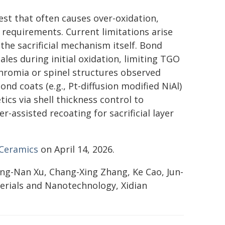
est that often causes over-oxidation,
equirements. Current limitations arise
he sacrificial mechanism itself. Bond
ales during initial oxidation, limiting TGO
hromia or spinel structures observed
ond coats (e.g., Pt-diffusion modified NiAl)
ics via shell thickness control to
r-assisted recoating for sacrificial layer
 Ceramics
on April 14, 2026.
ng-Nan Xu, Chang-Xing Zhang, Ke Cao, Jun-
erials and Nanotechnology, Xidian