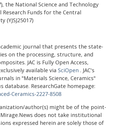
), the National Science and Technology
l Research Funds for the Central
ty (YJSJ25017)
academic journal that presents the state-
dies on the processing, structure, and
posites. JAC is Fully Open Access,
clusively available via
SciOpen
. JAC's
ournals in "Materials Science, Ceramics"
copus database. ResearchGate homepage:
anced-Ceramics-2227-8508
ganization/author(s) might be of the point-
h. Mirage.News does not take institutional
sions expressed herein are solely those of