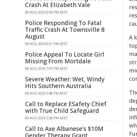
Crash At Elizabeth Vale
res
08 AUG 2026 8:08 PM AEST
re
Police Responding To Fatal
cau
Traffic Crash At Townsville 8
August
A 
08 AUG 2026 8:01 PM AEST
top
ma
Police Appeal To Locate Girl
Missing From Mortdale
st
08 AUG 2026 7:09 PM AEST
mic
co
Severe Weather: Wet, Windy
Hits Southern Australia
Th
08 AUG 2026 5:48 PM AEST
dep
Call to Replace ESafety Chief
de
with True Child Safeguard
inf
08 AUG 2026 5:38 PM AEST
wh
Call to Axe Albanese's $10M
Fu
Gender Therapy Grant