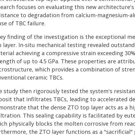
earch focuses on evaluating this new architecture's 
sistance to degradation from calcium-magnesium-alu
se of TBC failure.
key finding of the investigation is the exceptional 
 layer. In-situ mechanical testing revealed outstand
terial achieving a compressive strain exceeding 30%
rength of up to 4.5 GPa. These properties are attrib
rostructure, which provides a combination of strengt
nventional ceramic TBCs.
e study then rigorously tested the system's resistan
osit that infiltrates TBCs, leading to accelerated d
monstrate that the dense ZTO top layer acts as a hi
iltration. This sealing capability is facilitated by eut
ich physically blocks the molten corrosive from rea
rthermore, the ZTO layer functions as a "sacrificial