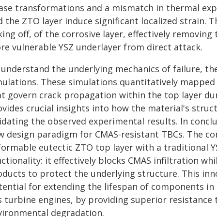
ase transformations and a mismatch in thermal exp
 the ZTO layer induce significant localized strain. Th
king off, of the corrosive layer, effectively removi
re vulnerable YSZ underlayer from direct attack.
 understand the underlying mechanics of failure, th
ulations. These simulations quantitatively mapped th
at govern crack propagation within the top layer d
vides crucial insights into how the material's struc
idating the observed experimental results. In concl
w design paradigm for CMAS-resistant TBCs. The com
formable eutectic ZTO top layer with a traditional 
ctionality: it effectively blocks CMAS infiltration whi
ducts to protect the underlying structure. This inno
tential for extending the lifespan of components in
s turbine engines, by providing superior resistance 
vironmental degradation.