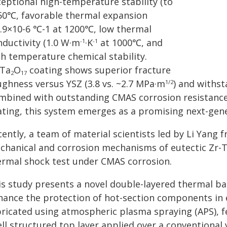
ceptional high-temperature stability (to
50℃, favorable thermal expansion
0.9×10-6 ℃-1 at 1200℃, low thermal
nductivity (1.0 W·m
·K
at 1000℃, and
-1
-1
gh temperature chemical stability.
Ta
O
coating shows superior fracture
2
17
ughness versus YSZ (3.8 vs. ~2.7 MPa·m
) and withs
1/2
mbined with outstanding CMAS corrosion resistance
ating, this system emerges as a promising next-gen
ently, a team of material scientists led by Li Yang 
chanical and corrosion mechanisms of eutectic Zr-T
ermal shock test under CMAS corrosion.
is study presents a novel double-layered thermal ba
hance the protection of hot-section components in
bricated using atmospheric plasma spraying (APS), f
ll structured top layer applied over a conventional y