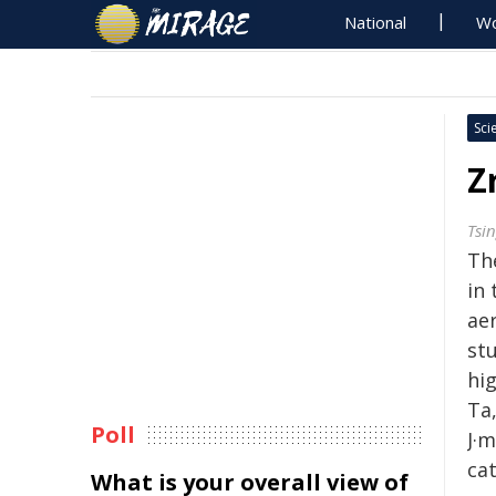
National
Wo
Sci
Z
Tsi
The
in
ae
stu
hi
Ta
Poll
J·m
ca
What is your overall view of