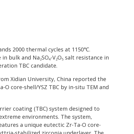
tands 2000 thermal cycles at 1150℃.
 in bulk and Na
SO
-V
O
salt resistance in
2
4
2
5
eration TBC candidate.
from Xidian University, China reported the
a-O core-shell/YSZ TBC by in-situ TEM and
rrier coating (TBC) system designed to
 extreme environments. The system,
eatures a unique eutectic Zr-Ta-O core-
ttria-stabilized zirconia underlayer. The