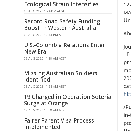
Ecological Strain Intensifies
12
08 AUG 2026 1:24 PM AEST
Ma
Uni
Record Road Safety Funding
Boost in Western Australia
Ab
08 AUG 2026 12:33 PM AEST
U.S.-Colombia Relations Enter
Jou
New Era
of-
08 AUG 2026 11:28 AM AEST
pr
mo
Missing Australian Soldiers
202
Identified
ca
08 AUG 2026 11:26 AM AEST
ht
19 Charged in Operation Soteria
Surge at Orange
/Pu
08 AUG 2026 10:58 AM AEST
in-
Fairer Parent Visa Process
pos
Implemented
the