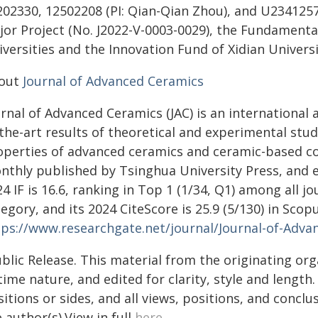
202330, 12502208 (PI: Qian-Qian Zhou), and U2341257
jor Project (No. J2022-V-0003-0029), the Fundamenta
versities and the Innovation Fund of Xidian Universi
out
Journal of Advanced Ceramics
rnal of Advanced Ceramics (JAC) is an international 
the-art results of theoretical and experimental stu
operties of advanced ceramics and ceramic-based com
nthly published by Tsinghua University Press, and ex
4 IF is 16.6, ranking in Top 1 (1/34, Q1) among all j
tegory, and its 2024 CiteScore is 25.9 (5/130) in S
tps://www.researchgate.net/journal/Journal-of-Adv
blic Release. This material from the originating or
time nature, and edited for clarity, style and lengt
itions or sides, and all views, positions, and conclu
 author(s).View in full
here
.