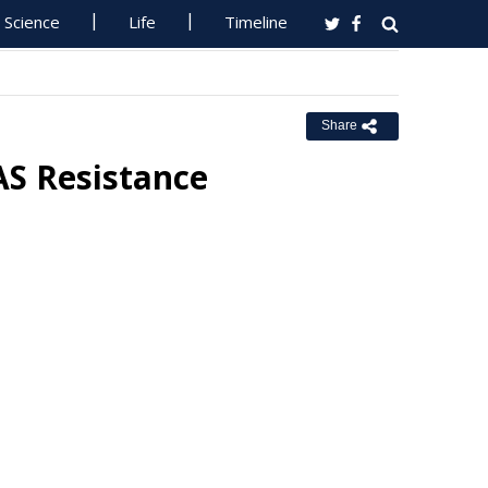
Science
Life
Timeline
Share
AS Resistance