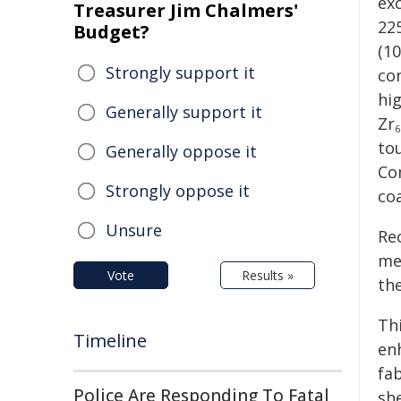
ex
Treasurer Jim Chalmers'
22
Budget?
(1
Strongly support it
co
hi
Generally support it
Zr
6
to
Generally oppose it
Co
Strongly oppose it
co
Unsure
Rec
me
Vote
Results »
th
Th
Timeline
en
fa
Police Are Responding To Fatal
she