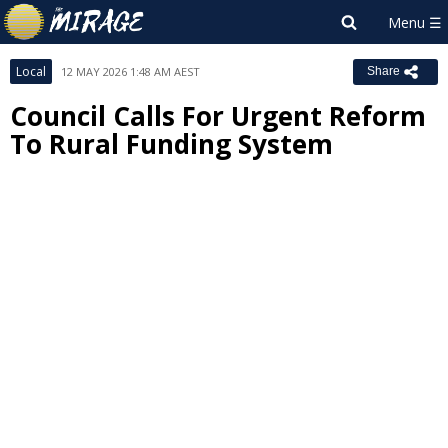
Local
12 MAY 2026 1:48 AM AEST
Share
Council Calls For Urgent Reform
To Rural Funding System