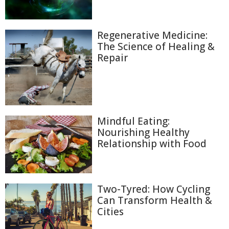
Regenerative Medicine:
The Science of Healing &
Repair
Mindful Eating:
Nourishing Healthy
Relationship with Food
Two-Tyred: How Cycling
Can Transform Health &
Cities