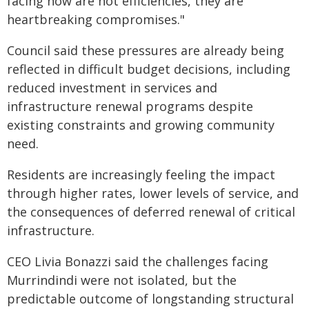
facing now are not efficiencies, they are
heartbreaking compromises."
Council said these pressures are already being
reflected in difficult budget decisions, including
reduced investment in services and
infrastructure renewal programs despite
existing constraints and growing community
need.
Residents are increasingly feeling the impact
through higher rates, lower levels of service, and
the consequences of deferred renewal of critical
infrastructure.
CEO Livia Bonazzi said the challenges facing
Murrindindi were not isolated, but the
predictable outcome of longstanding structural