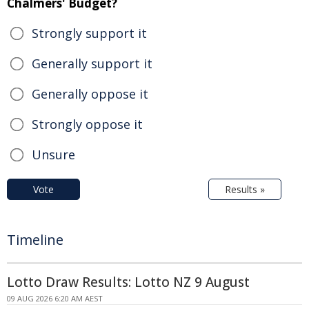
Chalmers' Budget?
Strongly support it
Generally support it
Generally oppose it
Strongly oppose it
Unsure
Vote
Results »
Timeline
Lotto Draw Results: Lotto NZ 9 August
09 AUG 2026 6:20 AM AEST