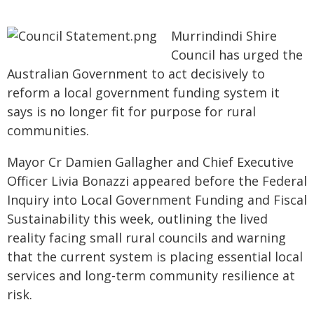
Murrindindi Shire
Council has urged the
Australian Government to act decisively to
reform a local government funding system it
says is no longer fit for purpose for rural
communities.
Mayor Cr Damien Gallagher and Chief Executive
Officer Livia Bonazzi appeared before the Federal
Inquiry into Local Government Funding and Fiscal
Sustainability this week, outlining the lived
reality facing small rural councils and warning
that the current system is placing essential local
services and long-term community resilience at
risk.