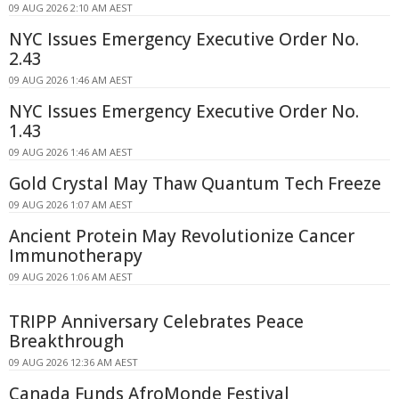
09 AUG 2026 2:10 AM AEST
NYC Issues Emergency Executive Order No.
2.43
09 AUG 2026 1:46 AM AEST
NYC Issues Emergency Executive Order No.
1.43
09 AUG 2026 1:46 AM AEST
Gold Crystal May Thaw Quantum Tech Freeze
09 AUG 2026 1:07 AM AEST
Ancient Protein May Revolutionize Cancer
Immunotherapy
09 AUG 2026 1:06 AM AEST
TRIPP Anniversary Celebrates Peace
Breakthrough
09 AUG 2026 12:36 AM AEST
Canada Funds AfroMonde Festival