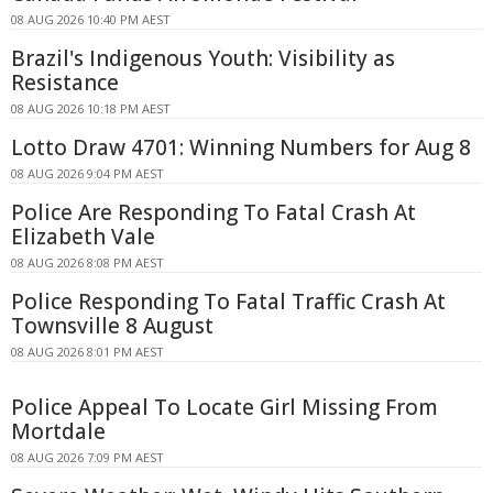
08 AUG 2026 10:40 PM AEST
Brazil's Indigenous Youth: Visibility as
Resistance
08 AUG 2026 10:18 PM AEST
Lotto Draw 4701: Winning Numbers for Aug 8
08 AUG 2026 9:04 PM AEST
Police Are Responding To Fatal Crash At
Elizabeth Vale
08 AUG 2026 8:08 PM AEST
Police Responding To Fatal Traffic Crash At
Townsville 8 August
08 AUG 2026 8:01 PM AEST
Police Appeal To Locate Girl Missing From
Mortdale
08 AUG 2026 7:09 PM AEST