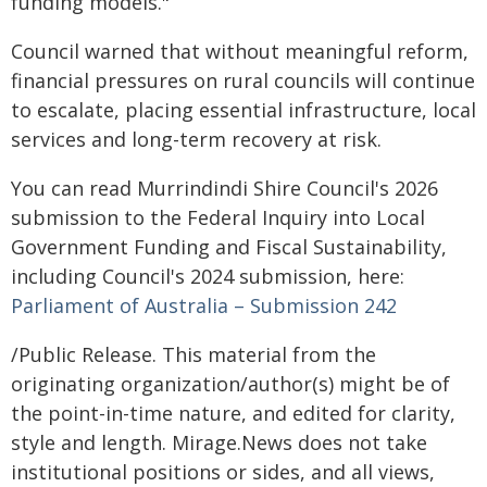
funding models."
Council warned that without meaningful reform,
financial pressures on rural councils will continue
to escalate, placing essential infrastructure, local
services and long-term recovery at risk.
You can read Murrindindi Shire Council's 2026
submission to the Federal Inquiry into Local
Government Funding and Fiscal Sustainability,
including Council's 2024 submission, here:
Parliament of Australia – Submission 242
/Public Release. This material from the
originating organization/author(s) might be of
the point-in-time nature, and edited for clarity,
style and length. Mirage.News does not take
institutional positions or sides, and all views,