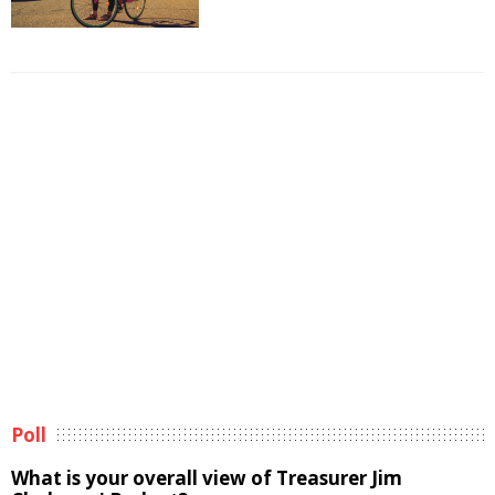
Poll
What is your overall view of Treasurer Jim