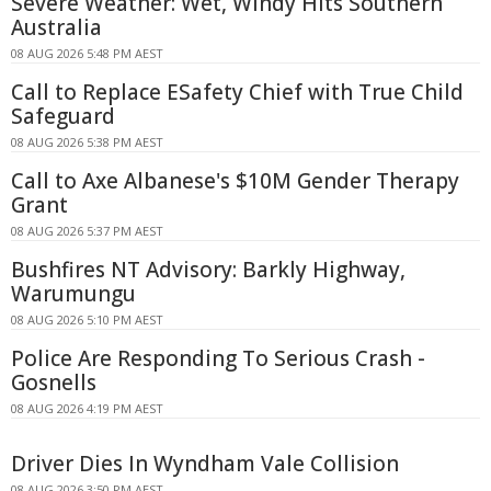
Severe Weather: Wet, Windy Hits Southern
Australia
08 AUG 2026 5:48 PM AEST
Call to Replace ESafety Chief with True Child
Safeguard
08 AUG 2026 5:38 PM AEST
Call to Axe Albanese's $10M Gender Therapy
Grant
08 AUG 2026 5:37 PM AEST
Bushfires NT Advisory: Barkly Highway,
Warumungu
08 AUG 2026 5:10 PM AEST
Police Are Responding To Serious Crash -
Gosnells
08 AUG 2026 4:19 PM AEST
Driver Dies In Wyndham Vale Collision
08 AUG 2026 3:50 PM AEST