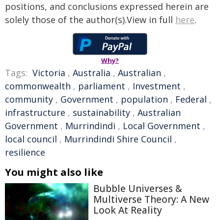
positions, and conclusions expressed herein are
solely those of the author(s).View in full
here
.
Why?
Tags:
Victoria
,
Australia
,
Australian
,
commonwealth
,
parliament
,
Investment
,
community
,
Government
,
population
,
Federal
,
infrastructure
,
sustainability
,
Australian
Government
,
Murrindindi
,
Local Government
,
local council
,
Murrindindi Shire Council
,
resilience
You might also like
Bubble Universes &
Multiverse Theory: A New
Look At Reality