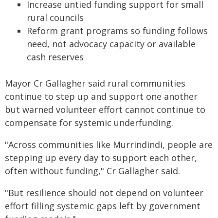
Increase untied funding support for small
rural councils
Reform grant programs so funding follows
need, not advocacy capacity or available
cash reserves
Mayor Cr Gallagher said rural communities
continue to step up and support one another
but warned volunteer effort cannot continue to
compensate for systemic underfunding.
"Across communities like Murrindindi, people are
stepping up every day to support each other,
often without funding," Cr Gallagher said.
"But resilience should not depend on volunteer
effort filling systemic gaps left by government