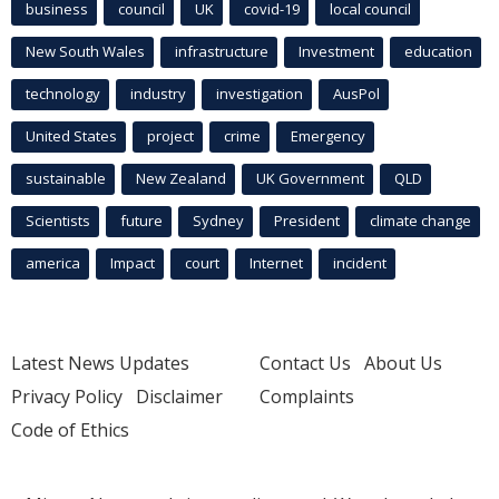
business
council
UK
covid-19
local council
New South Wales
infrastructure
Investment
education
technology
industry
investigation
AusPol
United States
project
crime
Emergency
sustainable
New Zealand
UK Government
QLD
Scientists
future
Sydney
President
climate change
america
Impact
court
Internet
incident
Latest News Updates
Contact Us
About Us
Privacy Policy
Disclaimer
Complaints
Code of Ethics