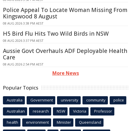
Police Appeal To Locate Woman Missing From
Kingswood 8 August
08 AUG 2026 3:38 PM AEST
H5 Bird Flu Hits Two Wild Birds in NSW
08 AUG 2026 3:37 PM AEST
Aussie Govt Overhauls ADF Deployable Health
Care
08 AUG 2026 2:54 PM AEST
More News
Popular Topics
Australia
Government
university
community
police
Australian
research
NSW
Victoria
Professor
health
environment
Minister
Queensland