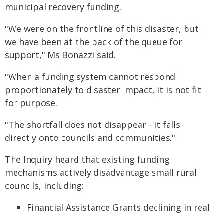
municipal recovery funding.
"We were on the frontline of this disaster, but
we have been at the back of the queue for
support," Ms Bonazzi said.
"When a funding system cannot respond
proportionately to disaster impact, it is not fit
for purpose.
"The shortfall does not disappear - it falls
directly onto councils and communities."
The Inquiry heard that existing funding
mechanisms actively disadvantage small rural
councils, including:
Financial Assistance Grants declining in real