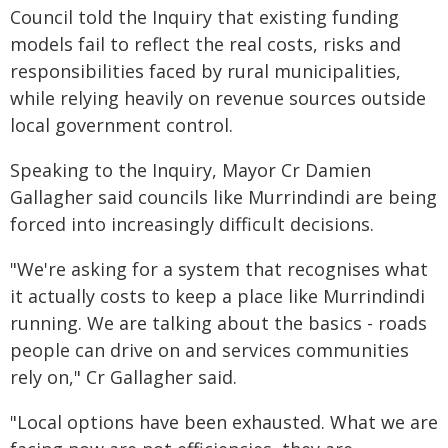
Council told the Inquiry that existing funding
models fail to reflect the real costs, risks and
responsibilities faced by rural municipalities,
while relying heavily on revenue sources outside
local government control.
Speaking to the Inquiry, Mayor Cr Damien
Gallagher said councils like Murrindindi are being
forced into increasingly difficult decisions.
"We're asking for a system that recognises what
it actually costs to keep a place like Murrindindi
running. We are talking about the basics - roads
people can drive on and services communities
rely on," Cr Gallagher said.
"Local options have been exhausted. What we are