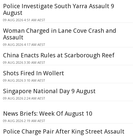
Police Investigate South Yarra Assault 9
August
09 AUG 2026 4:51 AM AEST
Woman Charged in Lane Cove Crash and
Assault
09 AUG 2026 4:17 AM AEST
China Enacts Rules at Scarborough Reef
09 AUG 2026 3:30 AM AEST
Shots Fired In Wollert
09 AUG 2026 3:10 AM AEST
Singapore National Day 9 August
09 AUG 2026 2:24 AM AEST
News Briefs: Week Of August 10
09 AUG 2026 2:19 AM AEST
Police Charge Pair After King Street Assault