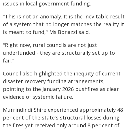
issues in local government funding.
"This is not an anomaly. It is the inevitable result
of a system that no longer matches the reality it
is meant to fund," Ms Bonazzi said.
"Right now, rural councils are not just
underfunded - they are structurally set up to
fail."
Council also highlighted the inequity of current
disaster recovery funding arrangements,
pointing to the January 2026 bushfires as clear
evidence of systemic failure.
Murrindindi Shire experienced approximately 48
per cent of the state's structural losses during
the fires yet received only around 8 per cent of