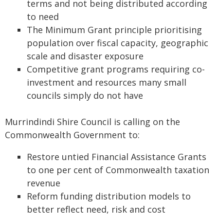
terms and not being distributed according
to need
The Minimum Grant principle prioritising
population over fiscal capacity, geographic
scale and disaster exposure
Competitive grant programs requiring co-
investment and resources many small
councils simply do not have
Murrindindi Shire Council is calling on the
Commonwealth Government to:
Restore untied Financial Assistance Grants
to one per cent of Commonwealth taxation
revenue
Reform funding distribution models to
better reflect need, risk and cost