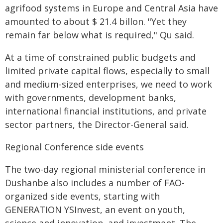
agrifood systems in Europe and Central Asia have
amounted to about $ 21.4 billon. "Yet they
remain far below what is required," Qu said.
At a time of constrained public budgets and
limited private capital flows, especially to small
and medium-sized enterprises, we need to work
with governments, development banks,
international financial institutions, and private
sector partners, the Director-General said.
Regional Conference side events
The two-day regional ministerial conference in
Dushanbe also includes a number of FAO-
organized side events, starting with
GENERATION YSInvest, an event on youth,