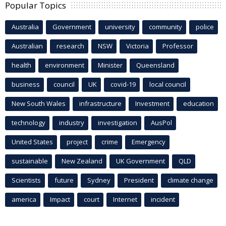
Popular Topics
Australia
Government
university
community
police
Australian
research
NSW
Victoria
Professor
health
environment
Minister
Queensland
business
council
UK
covid-19
local council
New South Wales
infrastructure
Investment
education
technology
industry
investigation
AusPol
United States
project
crime
Emergency
sustainable
New Zealand
UK Government
QLD
Scientists
future
Sydney
President
climate change
america
Impact
court
Internet
incident