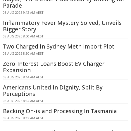
Parade
08 AUG 2026 9:12 AM AEST
Inflammatory Fever Mystery Solved, Unveils
Bigger Story
08 AUG 2026 8:50 AM AEST
Two Charged in Sydney Meth Import Plot
08 AUG 2026 8:30 AM AEST
Zero-Interest Loans Boost EV Charger
Expansion
08 AUG 2026 8:14 AM AEST
Americans United In Dignity, Split By
Perceptions
08 AUG 2026 8:14 AM AEST
Backing On-island Processing In Tasmania
08 AUG 2026 8:12 AM AEST