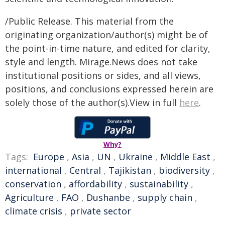
/Public Release. This material from the
originating organization/author(s) might be of
the point-in-time nature, and edited for clarity,
style and length. Mirage.News does not take
institutional positions or sides, and all views,
positions, and conclusions expressed herein are
solely those of the author(s).View in full
here
.
Why?
Tags:
Europe
,
Asia
,
UN
,
Ukraine
,
Middle East
,
international
,
Central
,
Tajikistan
,
biodiversity
,
conservation
,
affordability
,
sustainability
,
Agriculture
,
FAO
,
Dushanbe
,
supply chain
,
climate crisis
,
private sector