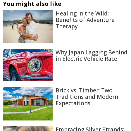
You might also like
Healing in the Wild:
Benefits of Adventure
Therapy
Why Japan Lagging Behind
in Electric Vehicle Race
Brick vs. Timber: Two
Traditions and Modern
Expectations
Embracing Silver Strands: