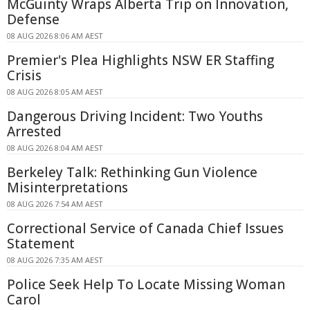
McGuinty Wraps Alberta Trip on Innovation,
Defense
08 AUG 2026 8:06 AM AEST
Premier's Plea Highlights NSW ER Staffing
Crisis
08 AUG 2026 8:05 AM AEST
Dangerous Driving Incident: Two Youths
Arrested
08 AUG 2026 8:04 AM AEST
Berkeley Talk: Rethinking Gun Violence
Misinterpretations
08 AUG 2026 7:54 AM AEST
Correctional Service of Canada Chief Issues
Statement
08 AUG 2026 7:35 AM AEST
Police Seek Help To Locate Missing Woman
Carol