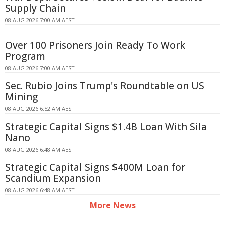
Supply Chain
08 AUG 2026 7:00 AM AEST
Over 100 Prisoners Join Ready To Work
Program
08 AUG 2026 7:00 AM AEST
Sec. Rubio Joins Trump's Roundtable on US
Mining
08 AUG 2026 6:52 AM AEST
Strategic Capital Signs $1.4B Loan With Sila
Nano
08 AUG 2026 6:48 AM AEST
Strategic Capital Signs $400M Loan for
Scandium Expansion
08 AUG 2026 6:48 AM AEST
More News