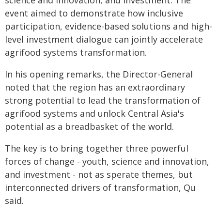
science and innovation, and investment. The
event aimed to demonstrate how inclusive
participation, evidence-based solutions and high-
level investment dialogue can jointly accelerate
agrifood systems transformation.
In his opening remarks, the Director-General
noted that the region has an extraordinary
strong potential to lead the transformation of
agrifood systems and unlock Central Asia's
potential as a breadbasket of the world.
The key is to bring together three powerful
forces of change - youth, science and innovation,
and investment - not as sperate themes, but
interconnected drivers of transformation, Qu
said.