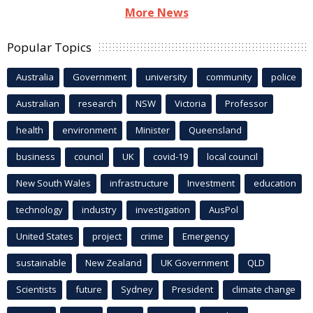
More News
Popular Topics
Australia
Government
university
community
police
Australian
research
NSW
Victoria
Professor
health
environment
Minister
Queensland
business
council
UK
covid-19
local council
New South Wales
infrastructure
Investment
education
technology
industry
investigation
AusPol
United States
project
crime
Emergency
sustainable
New Zealand
UK Government
QLD
Scientists
future
Sydney
President
climate change