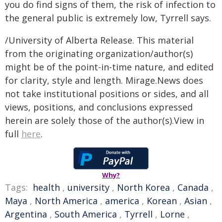
you do find signs of them, the risk of infection to
the general public is extremely low, Tyrrell says.
/University of Alberta Release. This material
from the originating organization/author(s)
might be of the point-in-time nature, and edited
for clarity, style and length. Mirage.News does
not take institutional positions or sides, and all
views, positions, and conclusions expressed
herein are solely those of the author(s).View in
full
here
.
Why?
Tags:
health
,
university
,
North Korea
,
Canada
,
Maya
,
North America
,
america
,
Korean
,
Asian
,
Argentina
,
South America
,
Tyrrell
,
Lorne
,