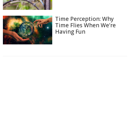
Time Perception: Why
Time Flies When We're
Having Fun