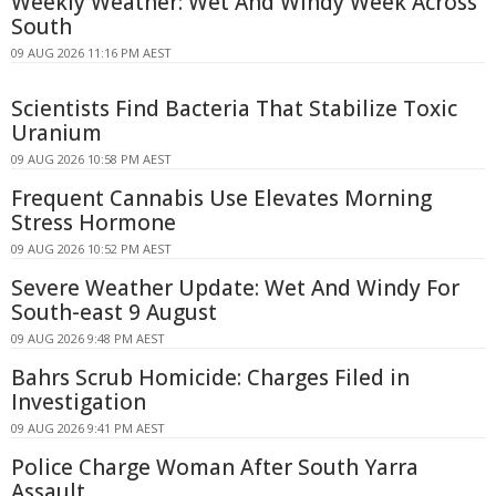
Weekly Weather: Wet And Windy Week Across
South
09 AUG 2026 11:16 PM AEST
Scientists Find Bacteria That Stabilize Toxic
Uranium
09 AUG 2026 10:58 PM AEST
Frequent Cannabis Use Elevates Morning
Stress Hormone
09 AUG 2026 10:52 PM AEST
Severe Weather Update: Wet And Windy For
South-east 9 August
09 AUG 2026 9:48 PM AEST
Bahrs Scrub Homicide: Charges Filed in
Investigation
09 AUG 2026 9:41 PM AEST
Police Charge Woman After South Yarra
Assault