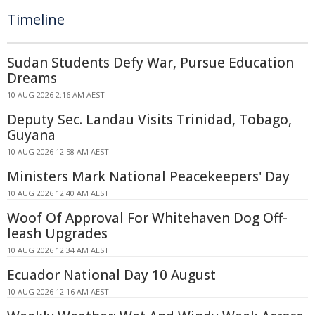
Timeline
Sudan Students Defy War, Pursue Education
Dreams
10 AUG 2026 2:16 AM AEST
Deputy Sec. Landau Visits Trinidad, Tobago,
Guyana
10 AUG 2026 12:58 AM AEST
Ministers Mark National Peacekeepers' Day
10 AUG 2026 12:40 AM AEST
Woof Of Approval For Whitehaven Dog Off-
leash Upgrades
10 AUG 2026 12:34 AM AEST
Ecuador National Day 10 August
10 AUG 2026 12:16 AM AEST