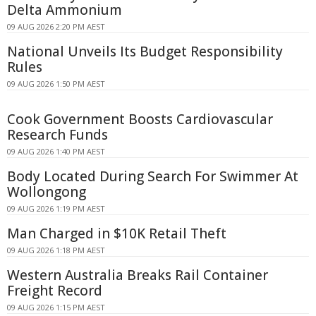
Delta Ammonium
09 AUG 2026 2:20 PM AEST
National Unveils Its Budget Responsibility
Rules
09 AUG 2026 1:50 PM AEST
Cook Government Boosts Cardiovascular
Research Funds
09 AUG 2026 1:40 PM AEST
Body Located During Search For Swimmer At
Wollongong
09 AUG 2026 1:19 PM AEST
Man Charged in $10K Retail Theft
09 AUG 2026 1:18 PM AEST
Western Australia Breaks Rail Container
Freight Record
09 AUG 2026 1:15 PM AEST