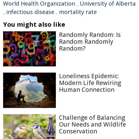
World Health Organization
,
University of Alberta
,
infectious disease
,
mortality rate
You might also like
Randomly Random: Is
Random Randomly
Random?
Loneliness Epidemic:
Modern Life Rewiring
Human Connection
Challenge of Balancing
Our Needs and Wildlife
Conservation