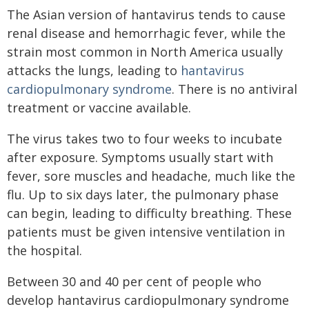
The Asian version of hantavirus tends to cause
renal disease and hemorrhagic fever, while the
strain most common in North America usually
attacks the lungs, leading to
hantavirus
cardiopulmonary syndrome
. There is no antiviral
treatment or vaccine available.
The virus takes two to four weeks to incubate
after exposure. Symptoms usually start with
fever, sore muscles and headache, much like the
flu. Up to six days later, the pulmonary phase
can begin, leading to difficulty breathing. These
patients must be given intensive ventilation in
the hospital.
Between 30 and 40 per cent of people who
develop hantavirus cardiopulmonary syndrome