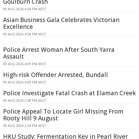
Goulburn Crash
09 AUG 2026 4:36 PM AEST
Asian Business Gala Celebrates Victorian
Excellence
09 AUG 2026 4:28 PM AEST
Police Arrest Woman After South Yarra
Assault
09 AUG 2026 4:09 PM AEST
High-risk Offender Arrested, Bundall
09 AUG 2026 4:09 PM AEST
Police Investigate Fatal Crash at Elaman Creek
09 AUG 2026 2:38 PM AEST
Police Appeal To Locate Girl Missing From
Rooty Hill 9 August
09 AUG 2026 2:34 PM AEST
HKU Study: Fermentation Key in Pearl River