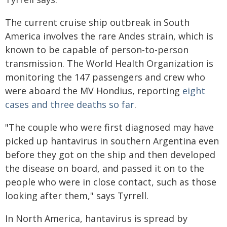
The current cruise ship outbreak in South
America involves the rare Andes strain, which is
known to be capable of person-to-person
transmission. The World Health Organization is
monitoring the 147 passengers and crew who
were aboard the MV Hondius, reporting
eight
cases and three deaths so far
.
"The couple who were first diagnosed may have
picked up hantavirus in southern Argentina even
before they got on the ship and then developed
the disease on board, and passed it on to the
people who were in close contact, such as those
looking after them," says Tyrrell.
In North America, hantavirus is spread by