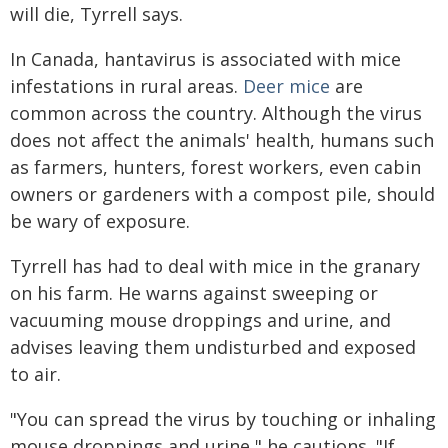
will die, Tyrrell says.
In Canada, hantavirus is associated with mice
infestations in rural areas.
Deer mice
are
common across the country. Although the virus
does not affect the animals' health, humans such
as farmers, hunters, forest workers, even cabin
owners or gardeners with a compost pile, should
be wary of exposure.
Tyrrell has had to deal with mice in the granary
on his farm. He warns against sweeping or
vacuuming mouse droppings and urine, and
advises leaving them undisturbed and exposed
to air.
"You can spread the virus by touching or inhaling
mouse droppings and urine," he cautions. "If