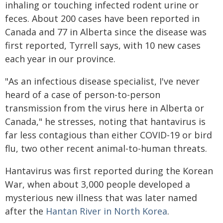
inhaling or touching infected rodent urine or
feces. About 200 cases have been reported in
Canada and 77 in Alberta since the disease was
first reported, Tyrrell says, with 10 new cases
each year in our province.
"As an infectious disease specialist, I've never
heard of a case of person-to-person
transmission from the virus here in Alberta or
Canada," he stresses, noting that hantavirus is
far less contagious than either COVID-19 or bird
flu, two other recent animal-to-human threats.
Hantavirus was first reported during the Korean
War, when about 3,000 people developed a
mysterious new illness that was later named
after the
Hantan River in North Korea
.