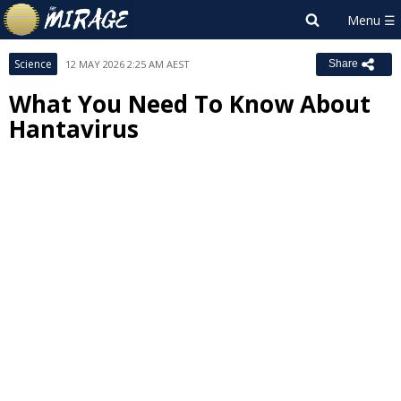
Science
12 MAY 2026 2:25 AM AEST
Share
What You Need To Know About
Hantavirus