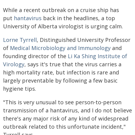
While a recent outbreak on a cruise ship has
put
hantavirus
back in the headlines, a top
University of Alberta virologist is urging calm.
Lorne Tyrrell
, Distinguished University Professor
of
Medical Microbiology and Immunology
and
founding director of the
Li Ka Shing Institute of
Virology
, says it's true that the virus carries a
high mortality rate, but infection is rare and
largely preventable by following a few basic
hygiene tips.
"This is very unusual to see person-to-person
transmission of a hantavirus, and I do not believe
there's any major risk of any kind of widespread
outbreak related to this unfortunate incident,"
Tyrrell says.