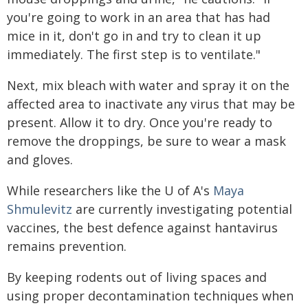
you're going to work in an area that has had
mice in it, don't go in and try to clean it up
immediately. The first step is to ventilate."
Next, mix bleach with water and spray it on the
affected area to inactivate any virus that may be
present. Allow it to dry. Once you're ready to
remove the droppings, be sure to wear a mask
and gloves.
While researchers like the U of A's
Maya
Shmulevitz
are currently investigating potential
vaccines, the best defence against hantavirus
remains prevention.
By keeping rodents out of living spaces and
using proper decontamination techniques when