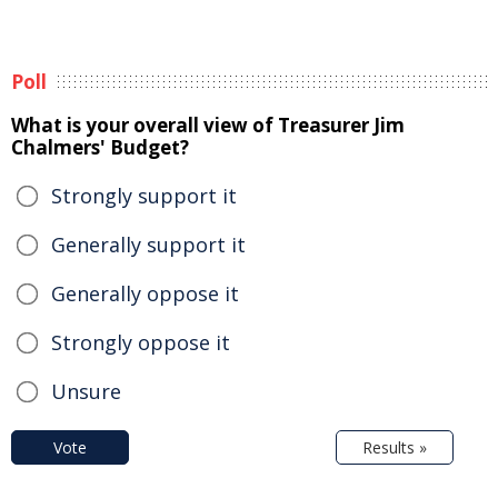
Poll
What is your overall view of Treasurer Jim
Chalmers' Budget?
Strongly support it
Generally support it
Generally oppose it
Strongly oppose it
Unsure
Vote
Results »