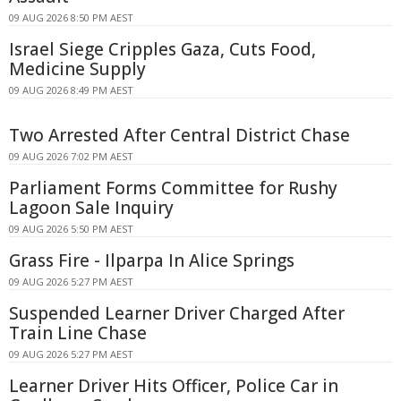
09 AUG 2026 8:50 PM AEST
Israel Siege Cripples Gaza, Cuts Food,
Medicine Supply
09 AUG 2026 8:49 PM AEST
Two Arrested After Central District Chase
09 AUG 2026 7:02 PM AEST
Parliament Forms Committee for Rushy
Lagoon Sale Inquiry
09 AUG 2026 5:50 PM AEST
Grass Fire - Ilparpa In Alice Springs
09 AUG 2026 5:27 PM AEST
Suspended Learner Driver Charged After
Train Line Chase
09 AUG 2026 5:27 PM AEST
Learner Driver Hits Officer, Police Car in