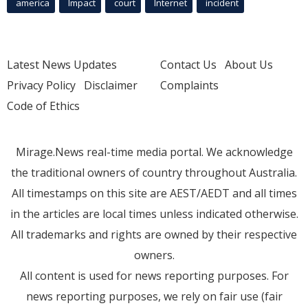
america
Impact
court
Internet
incident
Latest News Updates
Contact Us
About Us
Privacy Policy
Disclaimer
Complaints
Code of Ethics
Mirage.News real-time media portal. We acknowledge
the traditional owners of country throughout Australia.
All timestamps on this site are AEST/AEDT and all times
in the articles are local times unless indicated otherwise.
All trademarks and rights are owned by their respective
owners.
All content is used for news reporting purposes. For
news reporting purposes, we rely on fair use (fair