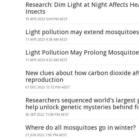
Research: Dim Light at Night Affects H
Insects
19 APR 2023 5:04 PM AEST
Light pollution may extend mosquitoes'
11 APR 2023 4:38 AM AEST
Light Pollution May Prolong Mosquitoe
11 APR 2023 4:32 AM AEST
New clues about how carbon dioxide af
reproduction
01 DEC 2022 12:13 PM AEDT
Researchers sequenced world's larges
help unlock genetic mysteries behind fi
30 SEP 2022 11:08 PM AEST
Where do all mosquitoes go in winter?
21 JUN 2022 1:00 PM AEST