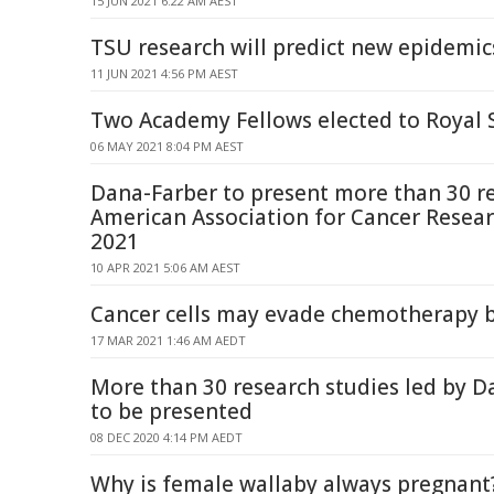
15 JUN 2021 6:22 AM AEST
TSU research will predict new epidemic
11 JUN 2021 4:56 PM AEST
Two Academy Fellows elected to Royal 
06 MAY 2021 8:04 PM AEST
Dana-Farber to present more than 30 re
American Association for Cancer Resea
2021
10 APR 2021 5:06 AM AEST
Cancer cells may evade chemotherapy 
17 MAR 2021 1:46 AM AEDT
More than 30 research studies led by D
to be presented
08 DEC 2020 4:14 PM AEDT
Why is female wallaby always pregnant