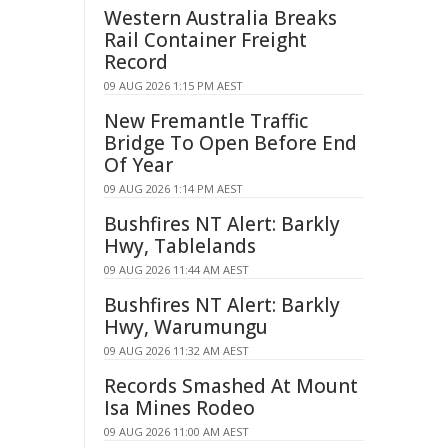
Western Australia Breaks
Rail Container Freight
Record
09 AUG 2026 1:15 PM AEST
New Fremantle Traffic
Bridge To Open Before End
Of Year
09 AUG 2026 1:14 PM AEST
Bushfires NT Alert: Barkly
Hwy, Tablelands
09 AUG 2026 11:44 AM AEST
Bushfires NT Alert: Barkly
Hwy, Warumungu
09 AUG 2026 11:32 AM AEST
Records Smashed At Mount
Isa Mines Rodeo
09 AUG 2026 11:00 AM AEST