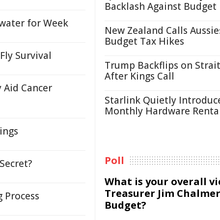
Backlash Against Budget
water for Week
New Zealand Calls Aussie
Budget Tax Hikes
Fly Survival
Trump Backflips on Strait
After Kings Call
 Aid Cancer
Starlink Quietly Introduc
Monthly Hardware Renta
ings
Poll
Secret?
What is your overall v
Treasurer Jim Chalmer
g Process
Budget?