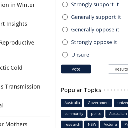
Strongly support it
ion in Winter
Generally support it
rt Insights
Generally oppose it
Strongly oppose it
Reproductive
Unsure
ctic Cold
Vote
Results
us Transmission
Popular Topics
Australia
Government
univer
al
community
police
Australian
for Mothers
research
NSW
Victoria
P