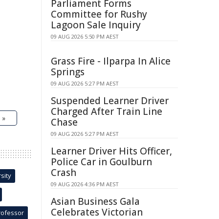
Parliament Forms
Committee for Rushy
Lagoon Sale Inquiry
09 AUG 2026 5:50 PM AEST
Grass Fire - Ilparpa In Alice
Springs
09 AUG 2026 5:27 PM AEST
Suspended Learner Driver
Charged After Train Line
 »
Chase
09 AUG 2026 5:27 PM AEST
Learner Driver Hits Officer,
Police Car in Goulburn
Crash
sity
09 AUG 2026 4:36 PM AEST
Asian Business Gala
Celebrates Victorian
rofessor