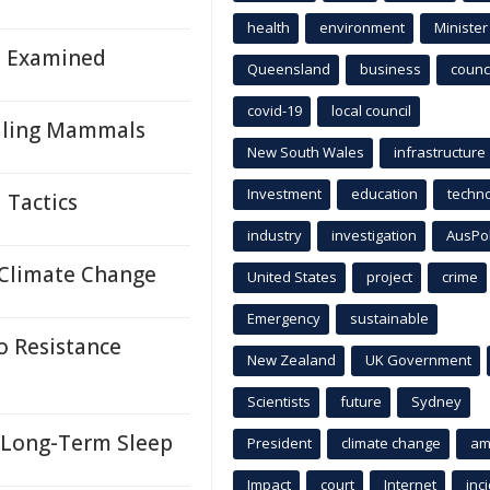
health
environment
Minister
h Examined
Queensland
business
counci
covid-19
local council
elling Mammals
New South Wales
infrastructure
Investment
education
techn
 Tactics
industry
investigation
AusPo
o Climate Change
United States
project
crime
Emergency
sustainable
 Resistance
New Zealand
UK Government
Scientists
future
Sydney
f Long-Term Sleep
President
climate change
am
Impact
court
Internet
inc