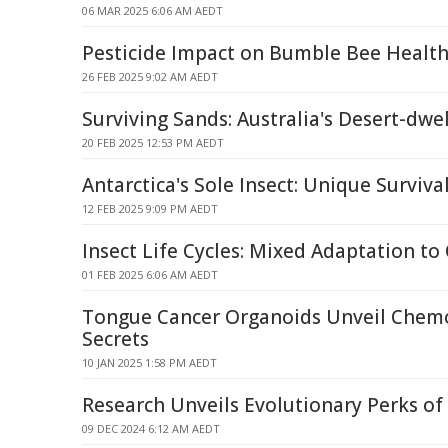
06 MAR 2025 6:06 AM AEDT
Pesticide Impact on Bumble Bee Healt
26 FEB 2025 9:02 AM AEDT
Surviving Sands: Australia's Desert-dw
20 FEB 2025 12:53 PM AEDT
Antarctica's Sole Insect: Unique Survival
12 FEB 2025 9:09 PM AEDT
Insect Life Cycles: Mixed Adaptation t
01 FEB 2025 6:06 AM AEDT
Tongue Cancer Organoids Unveil Chemo
Secrets
10 JAN 2025 1:58 PM AEDT
Research Unveils Evolutionary Perks o
09 DEC 2024 6:12 AM AEDT