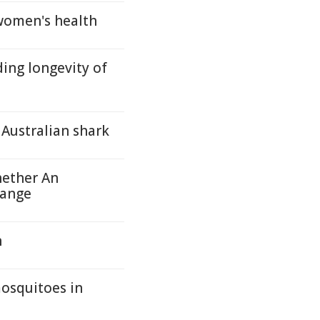
women's health
ing longevity of
Australian shark
hether An
hange
n
mosquitoes in