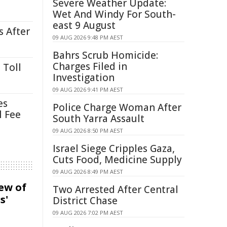
Severe Weather Update:
Wet And Windy For South-
east 9 August
s After
09 AUG 2026 9:48 PM AEST
Bahrs Scrub Homicide:
Charges Filed in
 Toll
Investigation
09 AUG 2026 9:41 PM AEST
es
Police Charge Woman After
l Fee
South Yarra Assault
09 AUG 2026 8:50 PM AEST
Israel Siege Cripples Gaza,
Cuts Food, Medicine Supply
09 AUG 2026 8:49 PM AEST
iew of
Two Arrested After Central
s'
District Chase
09 AUG 2026 7:02 PM AEST