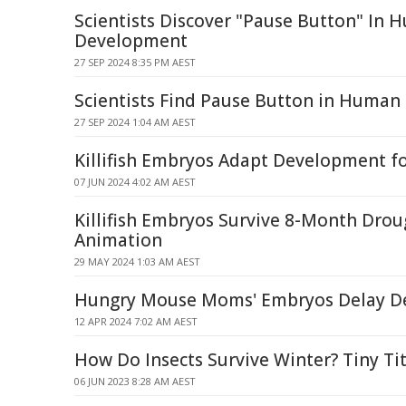
Scientists Discover "Pause Button" In
Development
27 SEP 2024 8:35 PM AEST
Scientists Find Pause Button in Huma
27 SEP 2024 1:04 AM AEST
Killifish Embryos Adapt Development fo
07 JUN 2024 4:02 AM AEST
Killifish Embryos Survive 8-Month Dro
Animation
29 MAY 2024 1:03 AM AEST
Hungry Mouse Moms' Embryos Delay D
12 APR 2024 7:02 AM AEST
How Do Insects Survive Winter? Tiny Ti
06 JUN 2023 8:28 AM AEST