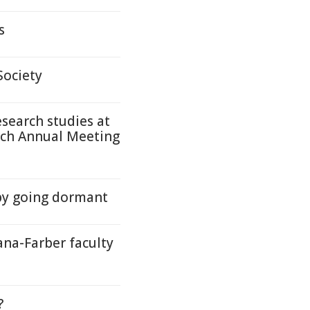
s
Society
search studies at
rch Annual Meeting
by going dormant
ana-Farber faculty
?