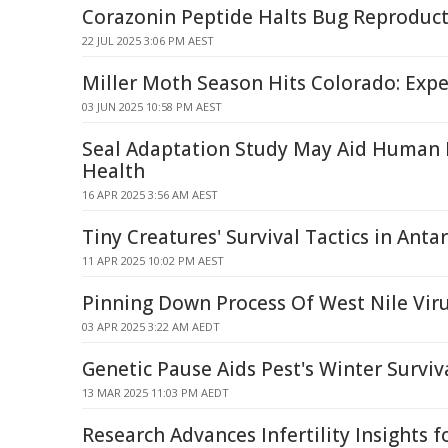
Corazonin Peptide Halts Bug Reproduct
22 JUL 2025 3:06 PM AEST
Miller Moth Season Hits Colorado: Expe
03 JUN 2025 10:58 PM AEST
Seal Adaptation Study May Aid Human 
Health
16 APR 2025 3:56 AM AEST
Tiny Creatures' Survival Tactics in Antar
11 APR 2025 10:02 PM AEST
Pinning Down Process Of West Nile Vir
03 APR 2025 3:22 AM AEDT
Genetic Pause Aids Pest's Winter Surviv
13 MAR 2025 11:03 PM AEDT
Research Advances Infertility Insights 