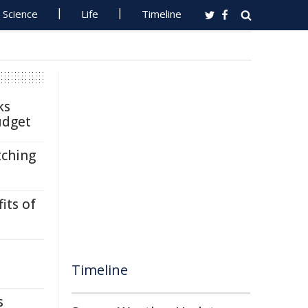
Science
Life
Timeline
ks
udget
tching
its of
Timeline
s