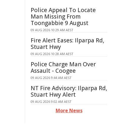
Police Appeal To Locate
Man Missing From
Toongabbie 9 August
09 AUG 2026 10:29 AM AEST
Fire Alert Eases: Ilparpa Rd,
Stuart Hwy
09 AUG 2026 10:28 AM AEST
Police Charge Man Over
Assault - Coogee
09 AUG 2026 9:44 AM AEST
NT Fire Advisory: Ilparpa Rd,
Stuart Hwy Alert
09 AUG 2026 9:02 AM AEST
More News