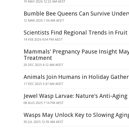
19 MAY 2026 12:22 AM AEST
Bumble Bee Queens Can Survive Under
12 MAR 2026 1:36 AM AEDT
Scientists Find Regional Trends in Fruit 
14 FEB 2026 4:04 PM AEDT
Mammals' Pregnancy Pause Insight May
Treatment
20 DEC 2025 4:12 AM AEDT
Animals Join Humans in Holiday Gather
17 DEC 2025 3:47 AM AEDT
Jewel Wasp Larvae: Nature's Anti-Aging 
08 AUG 2025 7:16 PM AEST
Wasps May Unlock Key to Slowing Agin
30 JUL 2025 12:39 AM AEST