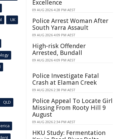
Excellence
09 AUG 2026 4:28 PM AEST
l
UK
Police Arrest Woman After
South Yarra Assault
09 AUG 2026 4:09 PM AEST
High-risk Offender
Arrested, Bundall
ology
09 AUG 2026 4:09 PM AEST
l
Police Investigate Fatal
Crash at Elaman Creek
09 AUG 2026 2:38 PM AEST
Police Appeal To Locate Girl
QLD
Missing From Rooty Hill 9
August
09 AUG 2026 2:34 PM AEST
erica
HKU Study: Fermentation
ident