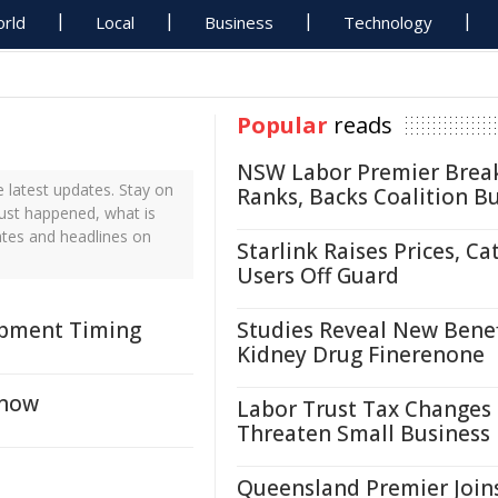
rld
Local
Business
Technology
Popular
reads
NSW Labor Premier Brea
 latest updates. Stay on
Ranks, Backs Coalition B
just happened, what is
ates and headlines on
Starlink Raises Prices, Ca
Users Off Guard
opment Timing
Studies Reveal New Benef
Kidney Drug Finerenone
Know
Labor Trust Tax Changes
Threaten Small Business
Queensland Premier Join