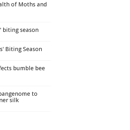
ealth of Moths and
 biting season
s' Biting Season
fects bumble bee
t pangenome to
ner silk