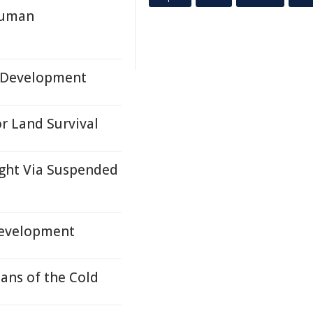
 Human
n Development
r Land Survival
ught Via Suspended
evelopment
tans of the Cold