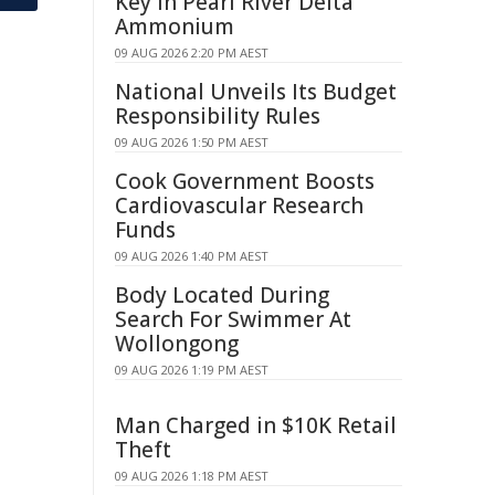
Key in Pearl River Delta
Ammonium
09 AUG 2026 2:20 PM AEST
National Unveils Its Budget
Responsibility Rules
09 AUG 2026 1:50 PM AEST
Cook Government Boosts
Cardiovascular Research
Funds
09 AUG 2026 1:40 PM AEST
Body Located During
Search For Swimmer At
Wollongong
09 AUG 2026 1:19 PM AEST
Man Charged in $10K Retail
Theft
09 AUG 2026 1:18 PM AEST