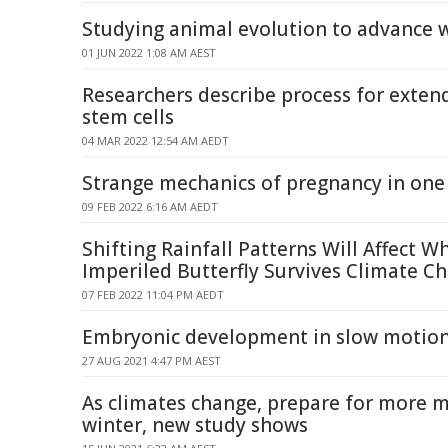
Studying animal evolution to advance 
01 JUN 2022 1:08 AM AEST
Researchers describe process for extend
stem cells
04 MAR 2022 12:54 AM AEDT
Strange mechanics of pregnancy in one 
09 FEB 2022 6:16 AM AEDT
Shifting Rainfall Patterns Will Affect W
Imperiled Butterfly Survives Climate C
07 FEB 2022 11:04 PM AEDT
Embryonic development in slow motio
27 AUG 2021 4:47 PM AEST
As climates change, prepare for more 
winter, new study shows