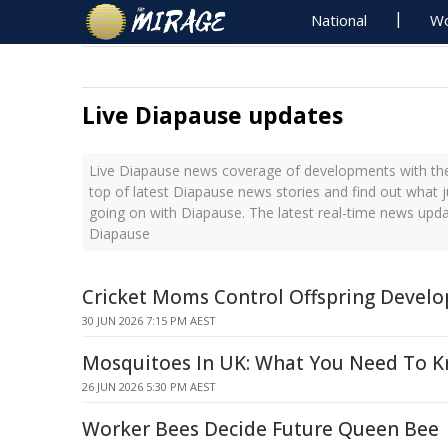
National
Wo
Live Diapause updates
Live Diapause news coverage of developments with the
top of latest Diapause news stories and find out what 
going on with Diapause. The latest real-time news upd
Diapause
Cricket Moms Control Offspring Devel
30 JUN 2026 7:15 PM AEST
Mosquitoes In UK: What You Need To 
26 JUN 2026 5:30 PM AEST
Worker Bees Decide Future Queen Bee