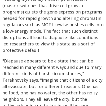
(master switches that drive cell growth
programs) quiets the gene-expression programs
needed for rapid growth and altering chromatin
regulators such as MOF likewise pushes cells into
a low-energy mode. The fact that such distinct
disruptions all lead to diapause-like conditions
led researchers to view this state as a sort of
protective default.
"Diapause appears to be a state that can be
reached in many different ways and due to many
different kinds of harsh circumstances,"
Tarakhovsky says. "Imagine that citizens of a city
all evacuate, but for different reasons. One has
no food, one has no water, the other has noisy
neighbors. They all leave the city, but the
pathway leading up to leaving will be very