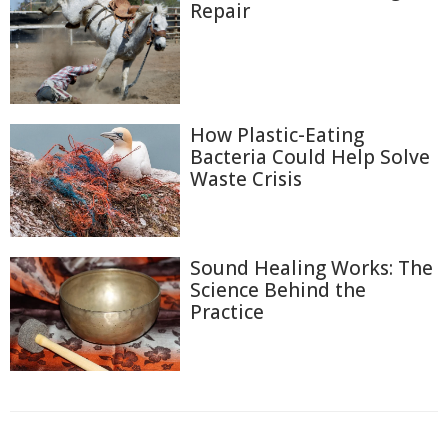
Repair
How Plastic-Eating
Bacteria Could Help Solve
Waste Crisis
Sound Healing Works: The
Science Behind the
Practice