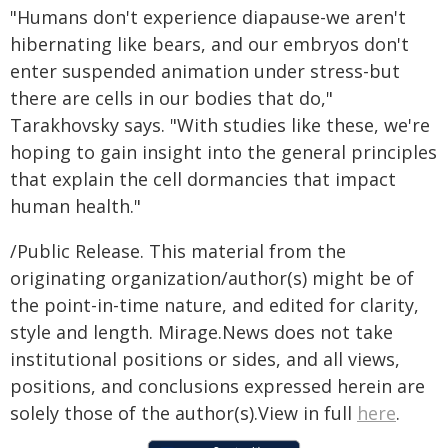
"Humans don't experience diapause-we aren't
hibernating like bears, and our embryos don't
enter suspended animation under stress-but
there are cells in our bodies that do,"
Tarakhovsky says. "With studies like these, we're
hoping to gain insight into the general principles
that explain the cell dormancies that impact
human health."
/Public Release. This material from the
originating organization/author(s) might be of
the point-in-time nature, and edited for clarity,
style and length. Mirage.News does not take
institutional positions or sides, and all views,
positions, and conclusions expressed herein are
solely those of the author(s).View in full
here
.