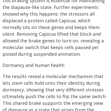
this braking system is essential for maintaining
the diapause-like state. Further experiments
showed why this happens: the stressors all
displaced a protein called Capicua, which
normally sits on these genes and keeps them
silent. Removing Capicua lifted that block and
allowed the brake genes to turn on, revealing a
molecular switch that keeps cells paused yet
poised during suspended animation.
Dormancy and human health
The results reveal a molecular mechanism that
lets stem cells hold onto their identity during
dormancy, showing that very different stresses
ultimately push the cells to flip the same switch.
This shared brake supports the emerging view
of diapause as a state that arises from the