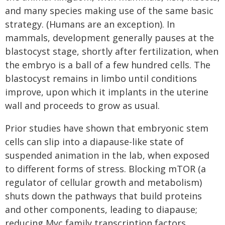
and many species making use of the same basic
strategy. (Humans are an exception). In
mammals, development generally pauses at the
blastocyst stage, shortly after fertilization, when
the embryo is a ball of a few hundred cells. The
blastocyst remains in limbo until conditions
improve, upon which it implants in the uterine
wall and proceeds to grow as usual.
Prior studies have shown that embryonic stem
cells can slip into a diapause-like state of
suspended animation in the lab, when exposed
to different forms of stress. Blocking mTOR (a
regulator of cellular growth and metabolism)
shuts down the pathways that build proteins
and other components, leading to diapause;
reducing Myc family transcription factors