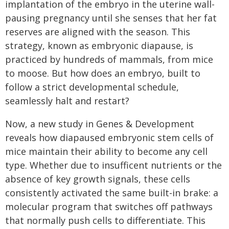
implantation of the embryo in the uterine wall-
pausing pregnancy until she senses that her fat
reserves are aligned with the season. This
strategy, known as embryonic diapause, is
practiced by hundreds of mammals, from mice
to moose. But how does an embryo, built to
follow a strict developmental schedule,
seamlessly halt and restart?
Now, a new study in Genes & Development
reveals how diapaused embryonic stem cells of
mice maintain their ability to become any cell
type. Whether due to insufficent nutrients or the
absence of key growth signals, these cells
consistently activated the same built-in brake: a
molecular program that switches off pathways
that normally push cells to differentiate. This