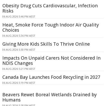
Obesity Drug Cuts Cardiovascular, Infection
Risks
06 AUG 2026 5:46 PM AEST
Heat, Smoke Force Tough Indoor Air Quality
Choices
06 AUG 2026 5:36 PM AEST
Giving More Kids Skills To Thrive Online
06 AUG 2026 5:30 PM AEST
Impacts On Unpaid Carers Not Considered In
NDIS Changes
06 AUG 2026 5:21 PM AEST
Canada Bay Launches Food Recycling in 2027
06 AUG 2026 5:19 PM AEST
Beavers Rewet Boreal Wetlands Drained by
Humans
06 AUG 2026 5:18 PM AEST