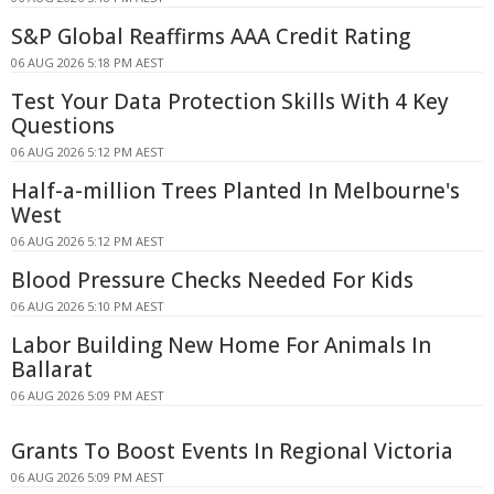
S&P Global Reaffirms AAA Credit Rating
06 AUG 2026 5:18 PM AEST
Test Your Data Protection Skills With 4 Key
Questions
06 AUG 2026 5:12 PM AEST
Half-a-million Trees Planted In Melbourne's
West
06 AUG 2026 5:12 PM AEST
Blood Pressure Checks Needed For Kids
06 AUG 2026 5:10 PM AEST
Labor Building New Home For Animals In
Ballarat
06 AUG 2026 5:09 PM AEST
Grants To Boost Events In Regional Victoria
06 AUG 2026 5:09 PM AEST