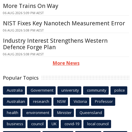
More Trains On Way
06 AUG 2026 5:09 PM AEST
NIST Fixes Key Nanotech Measurement Error
06 AUG 2026 5:08 PM AEST
Industry Interest Strengthens Western
Defence Forge Plan
06 AUG 2026 5:08 PM AEST
More News
Popular Topics
Australia
Government
university
community
police
Australian
research
NSW
Victoria
Professor
health
environment
Minister
Queensland
business
council
UK
covid-19
local council