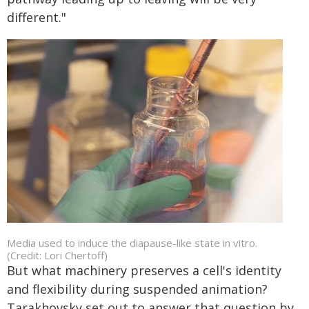
different."
Media used to induce the diapause-like state in vitro.
(Credit: Lori Chertoff)
But what machinery preserves a cell's identity
and flexibility during suspended animation?
Tarakhovsky set out to answer that question by