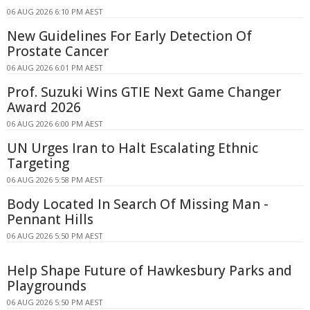
06 AUG 2026 6:10 PM AEST
New Guidelines For Early Detection Of
Prostate Cancer
06 AUG 2026 6:01 PM AEST
Prof. Suzuki Wins GTIE Next Game Changer
Award 2026
06 AUG 2026 6:00 PM AEST
UN Urges Iran to Halt Escalating Ethnic
Targeting
06 AUG 2026 5:58 PM AEST
Body Located In Search Of Missing Man -
Pennant Hills
06 AUG 2026 5:50 PM AEST
Help Shape Future of Hawkesbury Parks and
Playgrounds
06 AUG 2026 5:50 PM AEST