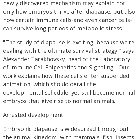
newly discovered mechanism may explain not
only how embryos thrive after diapause, but also
how certain immune cells-and even cancer cells-
can survive long periods of metabolic stress.
"The study of diapause is exciting, because we're
dealing with the ultimate survival strategy," says
Alexander Tarakhovsky, head of the Laboratory
of Immune Cell Epigenetics and Signaling. "Our
work explains how these cells enter suspended
animation, which should derail the
developmental schedule, yet still become normal
embryos that give rise to normal animals."
Arrested development
Embryonic diapause is widespread throughout
the animal kingdom, with mammals, fish, insects,