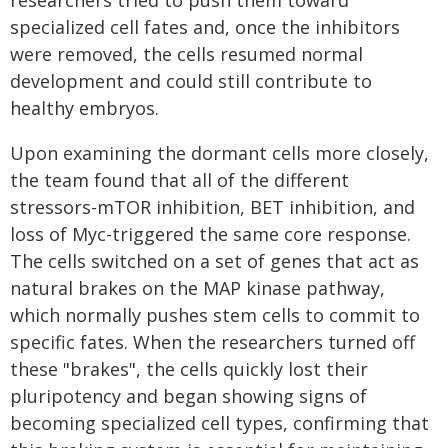
specialized cell fates and, once the inhibitors
were removed, the cells resumed normal
development and could still contribute to
healthy embryos.
Upon examining the dormant cells more closely,
the team found that all of the different
stressors-mTOR inhibition, BET inhibition, and
loss of Myc-triggered the same core response.
The cells switched on a set of genes that act as
natural brakes on the MAP kinase pathway,
which normally pushes stem cells to commit to
specific fates. When the researchers turned off
these "brakes", the cells quickly lost their
pluripotency and began showing signs of
becoming specialized cell types, confirming that