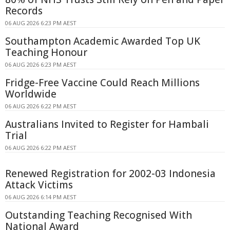
Records
06 AUG 2026 6:23 PM AEST
Southampton Academic Awarded Top UK
Teaching Honour
06 AUG 2026 6:23 PM AEST
Fridge-Free Vaccine Could Reach Millions
Worldwide
06 AUG 2026 6:22 PM AEST
Australians Invited to Register for Hambali
Trial
06 AUG 2026 6:22 PM AEST
Renewed Registration for 2002-03 Indonesia
Attack Victims
06 AUG 2026 6:14 PM AEST
Outstanding Teaching Recognised With
National Award