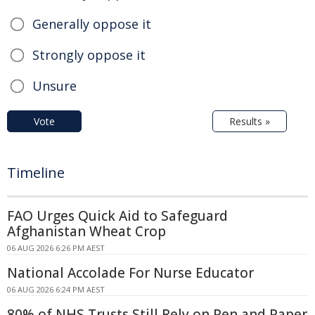
Generally oppose it
Strongly oppose it
Unsure
Vote
Results »
Timeline
FAO Urges Quick Aid to Safeguard
Afghanistan Wheat Crop
06 AUG 2026 6:26 PM AEST
National Accolade For Nurse Educator
06 AUG 2026 6:24 PM AEST
80% of NHS Trusts Still Rely on Pen and Paper