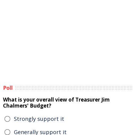
Poll
What is your overall view of Treasurer Jim
Chalmers' Budget?
Strongly support it
Generally support it