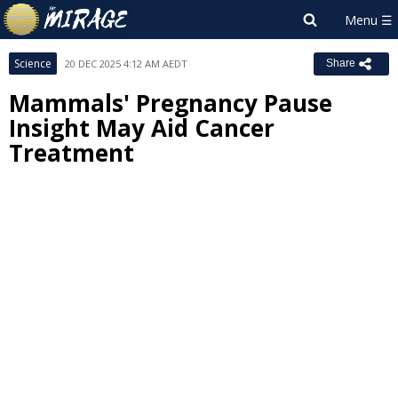
Science
20 DEC 2025 4:12 AM AEDT
Share
Mammals' Pregnancy Pause
Insight May Aid Cancer
Treatment