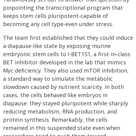
pinpointing the transcriptional program that
keeps stem cells pluripotent-capable of
becoming any cell type-even under stress.
The team first established that they could induce
a diapause-like state by exposing murine
embryonic stem cells to I-BET151, a first-in-class
BET inhibitor developed in the lab that mimics
Myc deficiency. They also used mTOR inhibition,
a standard way to simulate the metabolic
slowdown caused by nutrient scarcity. In both
cases, the cells behaved like embryos in
diapause: they stayed pluripotent while sharply
reducing metabolism, RNA production, and
protein synthesis. Remarkably, the cells
remained in this suspended state even when
researchers tried to push them toward