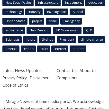
New South Wales
infrastructure
Investment
education
technology
industry
investigation
AusPol
United States
project
crime
Emergency
sustainable
New Zealand
UK Government
QLD
Scientists
future
Sydney
President
climate change
america
Impact
court
Internet
incident
Latest News Updates
Contact Us
About Us
Privacy Policy
Disclaimer
Complaints
Code of Ethics
Mirage.News real-time media portal. We acknowledge
the traditional owners of country throughout Australia.