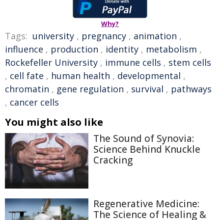
Why?
Tags:
university
,
pregnancy
,
animation
,
influence
,
production
,
identity
,
metabolism
,
Rockefeller University
,
immune cells
,
stem cells
,
cell fate
,
human health
,
developmental
,
chromatin
,
gene regulation
,
survival
,
pathways
,
cancer cells
You might also like
The Sound of Synovia:
Science Behind Knuckle
Cracking
Regenerative Medicine:
The Science of Healing &