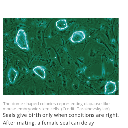
The dome shaped colonies representing diapause-like
mouse embryonic stem cells. (Credit: Tarakhovsky lab)
Seals give birth only when conditions are right.
After mating, a female seal can delay