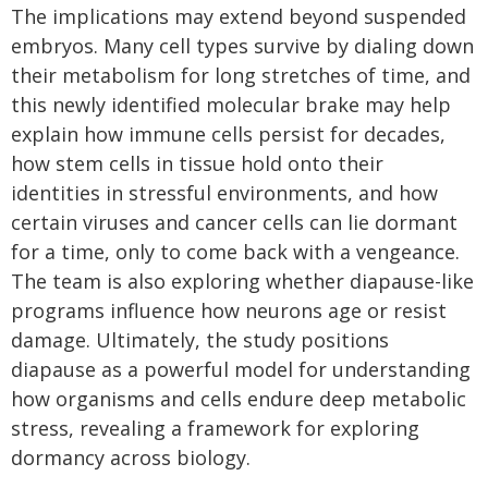
The implications may extend beyond suspended
embryos. Many cell types survive by dialing down
their metabolism for long stretches of time, and
this newly identified molecular brake may help
explain how immune cells persist for decades,
how stem cells in tissue hold onto their
identities in stressful environments, and how
certain viruses and cancer cells can lie dormant
for a time, only to come back with a vengeance.
The team is also exploring whether diapause-like
programs influence how neurons age or resist
damage. Ultimately, the study positions
diapause as a powerful model for understanding
how organisms and cells endure deep metabolic
stress, revealing a framework for exploring
dormancy across biology.