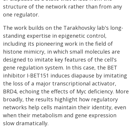
structure of the network rather than from any
one regulator.
The work builds on the Tarakhovsky lab's long-
standing expertise in epigenetic control,
including its pioneering work in the field of
histone mimicry, in which small molecules are
designed to imitate key features of the cell's
gene regulation system. In this case, the BET
inhibitor I-BET151 induces diapause by imitating
the loss of a major transcriptional activator,
BRD4, echoing the effects of Myc deficiency. More
broadly, the results highlight how regulatory
networks help cells maintain their identity, even
when their metabolism and gene expression
slow dramatically.