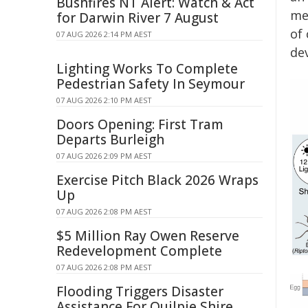
Bushfires NT Alert: Watch & Act
me
for Darwin River 7 August
of
07 AUG 2026 2:14 PM AEST
dev
Lighting Works To Complete
Pedestrian Safety In Seymour
07 AUG 2026 2:10 PM AEST
Doors Opening: First Tram
Departs Burleigh
07 AUG 2026 2:09 PM AEST
Exercise Pitch Black 2026 Wraps
Up
07 AUG 2026 2:08 PM AEST
$5 Million Ray Owen Reserve
Redevelopment Complete
07 AUG 2026 2:08 PM AEST
Flooding Triggers Disaster
Assistance For Quilpie Shire