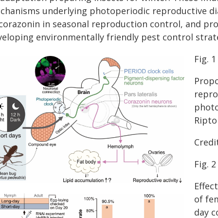
chanisms underlying photoperiodic reproductive dia
 corazonin in seasonal reproduction control, and pro
eloping environmentally friendly pest control strat
Fig. 1
Propo
repro
photo
Ripto
Credit
Fig. 2
Effec
of fe
day c