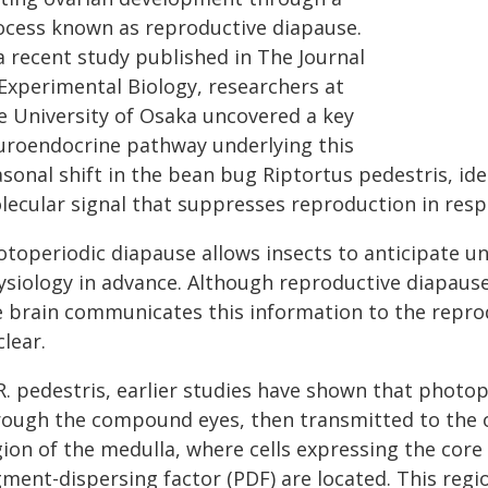
ocess known as reproductive diapause.
a recent study published in The Journal
 Experimental Biology, researchers at
e University of Osaka uncovered a key
uroendocrine pathway underlying this
asonal shift in the bean bug Riptortus pedestris, id
lecular signal that suppresses reproduction in resp
otoperiodic diapause allows insects to anticipate u
ysiology in advance. Although reproductive diapause 
e brain communicates this information to the repro
lear.
R. pedestris, earlier studies have shown that photop
rough the compound eyes, then transmitted to the op
gion of the medulla, where cells expressing the core
gment-dispersing factor (PDF) are located. This regi