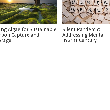
ing Algae for Sustainable
Silent Pandemic:
rbon Capture and
Addressing Mental H
orage
in 21st Century