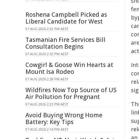
sh
fe
Roshena Campbell Picked as
by
Liberal Candidate for West
ca
07 AUG 2026 2:32 PM AEST
cor
Tasmanian Fire Services Bill
are
Consultation Begins
act
07 AUG 2026 2:32 PM AEST
Cowgirl & Goose Win Hearts at
In
Mount Isa Rodeo
co
07 AUG 2026 2:28 PM AEST
re
Wildfires Now Top Source of US
sig
Air Pollution for Pregnant
Th
07 AUG 2026 2:22 PM AEST
lin
Avoid Buying Wrong Home
su
Battery: Key Tips
re
07 AUG 2026 2:14 PM AEST
an