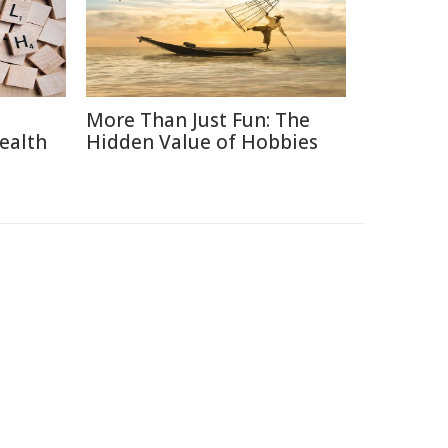
More Than Just Fun: The
ealth
Hidden Value of Hobbies