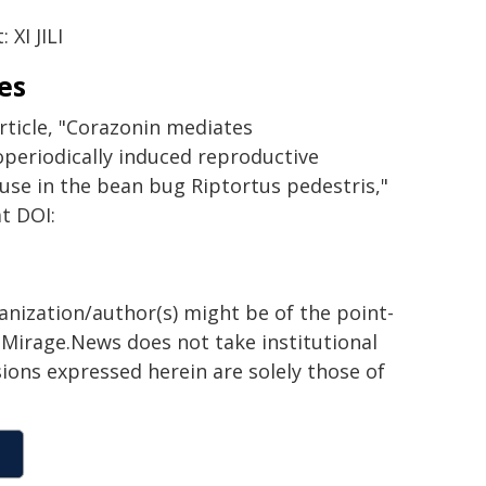
: XI JILI
es
rticle, "Corazonin mediates
periodically induced reproductive
use in the bean bug Riptortus pedestris,"
t DOI:
ganization/author(s) might be of the point-
h. Mirage.News does not take institutional
sions expressed herein are solely those of