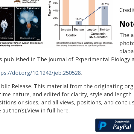
Credit
Not
The a
photo
diapa
s published in The Journal of Experimental Biology a
tps://doi.org/10.1242/jeb.250528
.
blic Release. This material from the originating or
time nature, and edited for clarity, style and lengt
itions or sides, and all views, positions, and conclu
 author(s).View in full
here
.