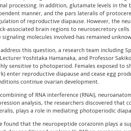
nal processing. In addition, glutamate levels in the
pendent manner, and the pars lateralis of protocer
gulation of reproductive diapause. However, the neu
ock-associated brain regions to neurosecretory cells
e signaling molecules involved-has remained unknow
address this question, a research team including Spe
, Lecturer Yoshitaka Hamanaka, and Professor Sakiko 
hly sensitive to photoperiod. Females exposed to sho
rk) enter reproductive diapause and cease egg prod
nditions continue ovarian development.
 combining of RNA interference (RNAi), neuroanatom
pression analysis, the researchers discovered that 
eralis, plays a role in mediating photoperiodic diap
e found that the neuropeptide corazonin plays a su