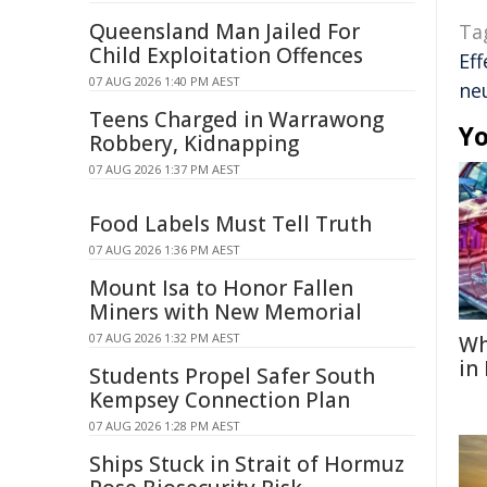
Queensland Man Jailed For
Ta
Child Exploitation Offences
Eff
07 AUG 2026 1:40 PM AEST
ne
Teens Charged in Warrawong
Yo
Robbery, Kidnapping
07 AUG 2026 1:37 PM AEST
Food Labels Must Tell Truth
07 AUG 2026 1:36 PM AEST
Mount Isa to Honor Fallen
Miners with New Memorial
07 AUG 2026 1:32 PM AEST
Wh
in
Students Propel Safer South
Kempsey Connection Plan
07 AUG 2026 1:28 PM AEST
Ships Stuck in Strait of Hormuz