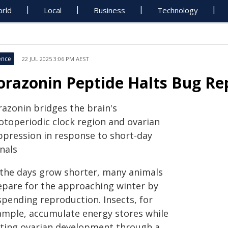
rld
Local
Business
Technology
ence
22 JUL 2025 3:06 PM AEST
orazonin Peptide Halts Bug Re
razonin bridges the brain's
otoperiodic clock region and ovarian
ppression in response to short-day
nals
 the days grow shorter, many animals
epare for the approaching winter by
spending reproduction. Insects, for
ample, accumulate energy stores while
lting ovarian development through a