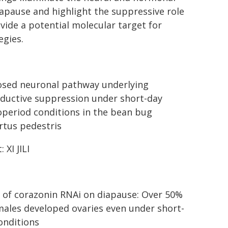
pause and highlight the suppressive role
vide a potential molecular target for
egies.
sed neuronal pathway underlying
ductive suppression under short-day
period conditions in the bean bug
rtus pedestris
: XI JILI
t of corazonin RNAi on diapause: Over 50%
males developed ovaries even under short-
onditions