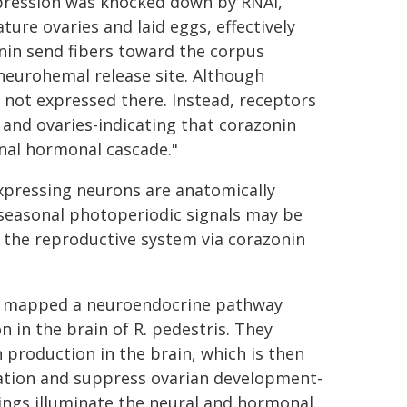
xpression was knocked down by RNAi,
ure ovaries and laid eggs, effectively
in send fibers toward the corpus
neurohemal release site. Although
s not expressed there. Instead, receptors
y and ovaries-indicating that corazonin
onal hormonal cascade."
expressing neurons are anatomically
 seasonal photoperiodic signals may be
 the reproductive system via corazonin
lly mapped a neuroendocrine pathway
 in the brain of R. pedestris. They
 production in the brain, which is then
ation and suppress ovarian development-
dings illuminate the neural and hormonal