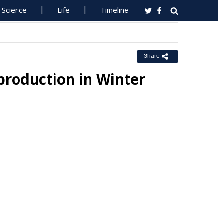
Science
Life
Timeline
Share
production in Winter