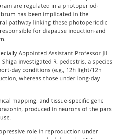
 brain are regulated in a photoperiod-
ebrum has been implicated in the
ral pathway linking these photoperiodic
 responsible for diapause induction-and
n.
cially Appointed Assistant Professor Jili
Shiga investigated R. pedestris, a species
rt-day conditions (e.g., 12h light/12h
uction, whereas those under long-day
ical mapping, and tissue-specific gene
corazonin, produced in neurons of the pars
ause.
ppressive role in reproduction under