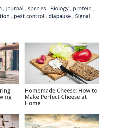
n
,
Journal
,
species
,
Biology
,
protein
,
tion
,
pest control
,
diapause
,
Signal
,
ring
Homemade Cheese: How to
ewing
Make Perfect Cheese at
Home