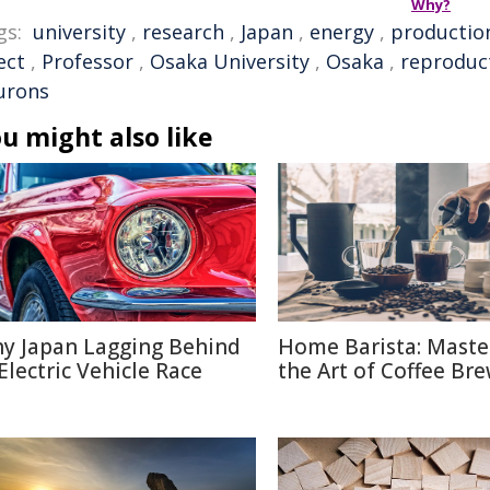
Why?
gs:
university
,
research
,
Japan
,
energy
,
productio
ect
,
Professor
,
Osaka University
,
Osaka
,
reproduc
urons
u might also like
y Japan Lagging Behind
Home Barista: Maste
 Electric Vehicle Race
the Art of Coffee Br