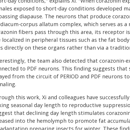
ort-day conditions," explains Xi. "When corazonin e
males exposed to short-day conditions developed mat
passing diapause. The neurons that produce corazon
rdiacum-corpus allatum complex, which serves as a 
azonin fibers pass through this area, its receptor i
 localized in peripheral tissues such as the fat bod
s directly on these organs rather than via a traditi
terestingly, the team also detected that corazonin-
nnected to PDF neurons. This finding suggests that
layed from the circuit of PERIOD and PDF neurons to
naling.
rough this work, Xi and colleagues have successfu
king seasonal day length to reproductive suppression
ggest that declining day length stimulates corazonin
leased into the hemolymph to promote fat accumul
 adaptation preparing insects for winter. These fin