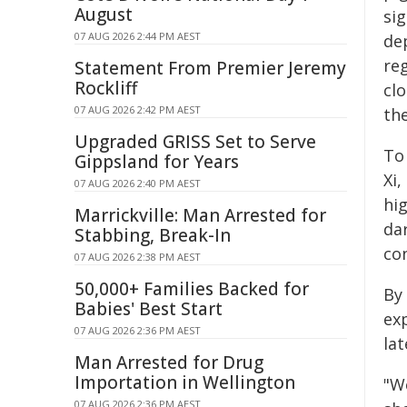
August
sig
07 AUG 2026 2:44 PM AEST
de
re
Statement From Premier Jeremy
Rockliff
cl
07 AUG 2026 2:42 PM AEST
th
Upgraded GRISS Set to Serve
To 
Gippsland for Years
Xi
07 AUG 2026 2:40 PM AEST
hig
Marrickville: Man Arrested for
da
Stabbing, Break-In
co
07 AUG 2026 2:38 PM AEST
50,000+ Families Backed for
By
Babies' Best Start
ex
07 AUG 2026 2:36 PM AEST
lat
Man Arrested for Drug
Importation in Wellington
"W
07 AUG 2026 2:36 PM AEST