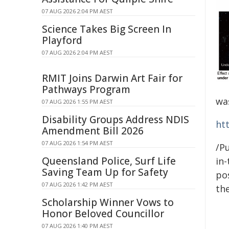
07 AUG 2026 2:04 PM AEST
Science Takes Big Screen In
Playford
07 AUG 2026 2:04 PM AEST
RMIT Joins Darwin Art Fair for
Pathways Program
wa
07 AUG 2026 1:55 PM AEST
Disability Groups Address NDIS
ht
Amendment Bill 2026
07 AUG 2026 1:54 PM AEST
/Pu
Queensland Police, Surf Life
in-
Saving Team Up for Safety
pos
07 AUG 2026 1:42 PM AEST
the
Scholarship Winner Vows to
Honor Beloved Councillor
07 AUG 2026 1:40 PM AEST