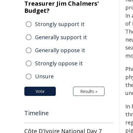
Treasurer Jim Chalmers'
pr
Budget?
In 
of
Strongly support it
Th
Generally support it
ne
se
Generally oppose it
mo
Strongly oppose it
Ph
Unsure
ph
th
Vote
Results »
unc
In 
Timeline
th
re
pi
Côte D'Ivoire National Day 7