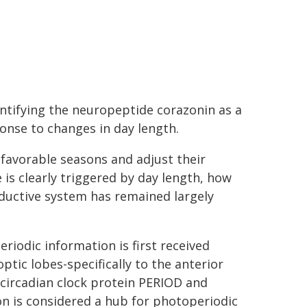
entifying the neuropeptide corazonin as a
onse to changes in day length.
nfavorable seasons and adjust their
is clearly triggered by day length, how
ductive system has remained largely
eriodic information is first received
tic lobes-specifically to the anterior
 circadian clock protein PERIOD and
on is considered a hub for photoperiodic