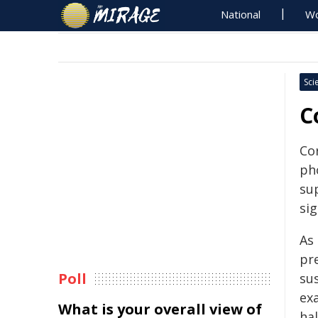
National
Wo
Sci
C
Co
ph
su
sig
As
pr
Poll
su
ex
What is your overall view of
ha