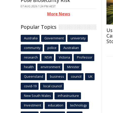
Pose Biosecurity Risk
07 AUG 2026 1:24 PM AEST
More News
Popular Topics
Us
Ca
Australia
Government
university
St
community
police
Australian
research
NSW
Victoria
Professor
health
environment
Minister
Queensland
business
council
UK
covid-19
local council
New South Wales
infrastructure
Investment
education
technology