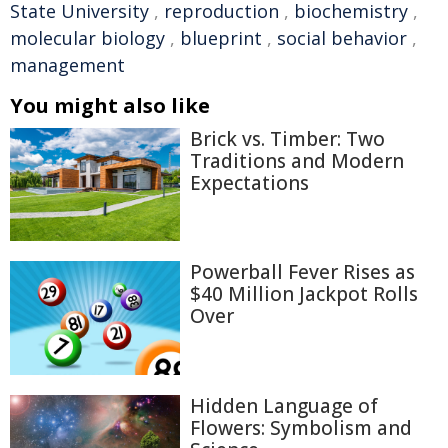
State University
,
reproduction
,
biochemistry
,
molecular biology
,
blueprint
,
social behavior
,
management
You might also like
Brick vs. Timber: Two
Traditions and Modern
Expectations
Powerball Fever Rises as
$40 Million Jackpot Rolls
Over
Hidden Language of
Flowers: Symbolism and