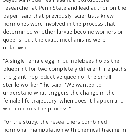
researcher at Penn State and lead author on the
paper, said that previously, scientists knew
hormones were involved in the process that
determined whether larvae become workers or
queens, but the exact mechanisms were
unknown.
"A single female egg in bumblebees holds the
blueprint for two completely different life paths:
the giant, reproductive queen or the small,
sterile worker," he said. "We wanted to
understand what triggers the change in the
female life trajectory, when does it happen and
who controls the process."
For the study, the researchers combined
hormonal manipulation with chemical tracing in