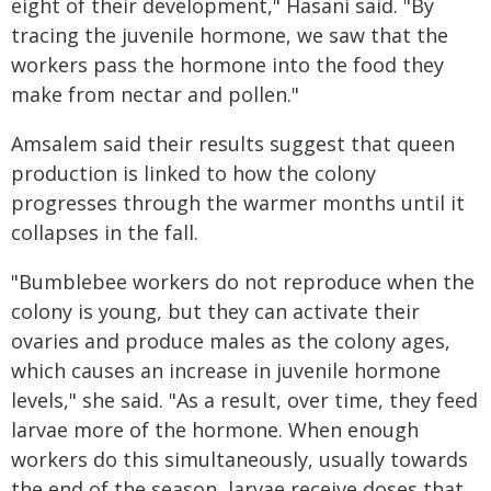
eight of their development," Hasani said. "By
tracing the juvenile hormone, we saw that the
workers pass the hormone into the food they
make from nectar and pollen."
Amsalem said their results suggest that queen
production is linked to how the colony
progresses through the warmer months until it
collapses in the fall.
"Bumblebee workers do not reproduce when the
colony is young, but they can activate their
ovaries and produce males as the colony ages,
which causes an increase in juvenile hormone
levels," she said. "As a result, over time, they feed
larvae more of the hormone. When enough
workers do this simultaneously, usually towards
the end of the season, larvae receive doses that