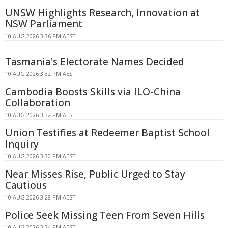
UNSW Highlights Research, Innovation at
NSW Parliament
10 AUG 2026 3:36 PM AEST
Tasmania's Electorate Names Decided
10 AUG 2026 3:32 PM AEST
Cambodia Boosts Skills via ILO-China
Collaboration
10 AUG 2026 3:32 PM AEST
Union Testifies at Redeemer Baptist School
Inquiry
10 AUG 2026 3:30 PM AEST
Near Misses Rise, Public Urged to Stay
Cautious
10 AUG 2026 3:28 PM AEST
Police Seek Missing Teen From Seven Hills
10 AUG 2026 3:24 PM AEST