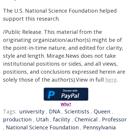
The U.S. National Science Foundation helped
support this research.
/Public Release. This material from the
originating organization/author(s) might be of
the point-in-time nature, and edited for clarity,
style and length. Mirage.News does not take
institutional positions or sides, and all views,
positions, and conclusions expressed herein are
solely those of the author(s).View in full
here
.
Why?
Tags:
university
,
DNA
,
Scientists
,
Queen
,
production
,
Utah
,
facility
,
Chemical
,
Professor
,
National Science Foundation
,
Pennsylvania