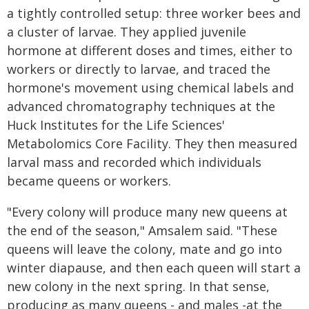
a tightly controlled setup: three worker bees and
a cluster of larvae. They applied juvenile
hormone at different doses and times, either to
workers or directly to larvae, and traced the
hormone's movement using chemical labels and
advanced chromatography techniques at the
Huck Institutes for the Life Sciences'
Metabolomics Core Facility. They then measured
larval mass and recorded which individuals
became queens or workers.
"Every colony will produce many new queens at
the end of the season," Amsalem said. "These
queens will leave the colony, mate and go into
winter diapause, and then each queen will start a
new colony in the next spring. In that sense,
producing as many queens - and males -at the