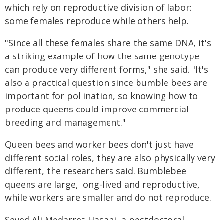
which rely on reproductive division of labor:
some females reproduce while others help.
"Since all these females share the same DNA, it's
a striking example of how the same genotype
can produce very different forms," she said. "It's
also a practical question since bumble bees are
important for pollination, so knowing how to
produce queens could improve commercial
breeding and management."
Queen bees and worker bees don't just have
different social roles, they are also physically very
different, the researchers said. Bumblebee
queens are large, long-lived and reproductive,
while workers are smaller and do not reproduce.
Seyed Ali Modarres Hasani, a postdoctoral