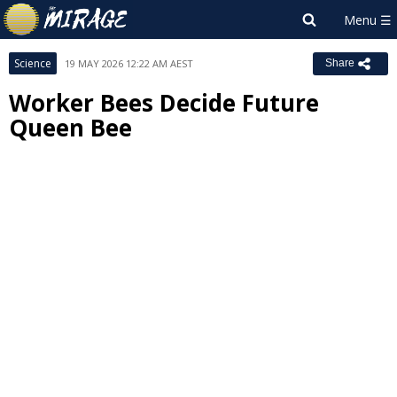
Science
19 MAY 2026 12:22 AM AEST
Share
Worker Bees Decide Future
Queen Bee