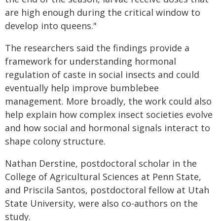
are high enough during the critical window to
develop into queens."
The researchers said the findings provide a
framework for understanding hormonal
regulation of caste in social insects and could
eventually help improve bumblebee
management. More broadly, the work could also
help explain how complex insect societies evolve
and how social and hormonal signals interact to
shape colony structure.
Nathan Derstine, postdoctoral scholar in the
College of Agricultural Sciences at Penn State,
and Priscila Santos, postdoctoral fellow at Utah
State University, were also co-authors on the
study.