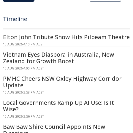
Timeline
Elton John Tribute Show Hits Pilbeam Theatre
10 AUG 2026 4:10 PM AEST
Vietnam Eyes Diaspora in Australia, New
Zealand for Growth Boost
10 AUG 2026 4:00 PM AEST
PMHC Cheers NSW Oxley Highway Corridor
Update
10 AUG 2026 3:58 PM AEST
Local Governments Ramp Up AI Use: Is It
Wise?
10 AUG 2026 3:56 PM AEST
Baw Baw Shire Council Appoints New