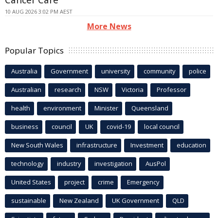
Cancer Care
10 AUG 2026 3:02 PM AEST
More News
Popular Topics
Australia
Government
university
community
police
Australian
research
NSW
Victoria
Professor
health
environment
Minister
Queensland
business
council
UK
covid-19
local council
New South Wales
infrastructure
Investment
education
technology
industry
investigation
AusPol
United States
project
crime
Emergency
sustainable
New Zealand
UK Government
QLD