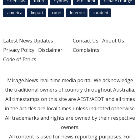
Scientists
future
Sydney
President
climate change
america
Impact
court
Internet
incident
Latest News Updates
Contact Us
About Us
Privacy Policy
Disclaimer
Complaints
Code of Ethics
Mirage.News real-time media portal. We acknowledge
the traditional owners of country throughout Australia.
All timestamps on this site are AEST/AEDT and all times
in the articles are local times unless indicated otherwise.
All trademarks and rights are owned by their respective
owners.
All content is used for news reporting purposes. For