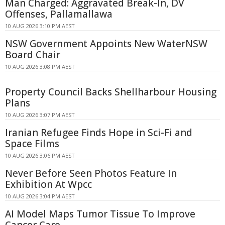
Man Charged: Aggravated Break-In, DV
Offenses, Pallamallawa
10 AUG 2026 3:10 PM AEST
NSW Government Appoints New WaterNSW
Board Chair
10 AUG 2026 3:08 PM AEST
Property Council Backs Shellharbour Housing
Plans
10 AUG 2026 3:07 PM AEST
Iranian Refugee Finds Hope in Sci-Fi and
Space Films
10 AUG 2026 3:06 PM AEST
Never Before Seen Photos Feature In
Exhibition At Wpcc
10 AUG 2026 3:04 PM AEST
AI Model Maps Tumor Tissue To Improve