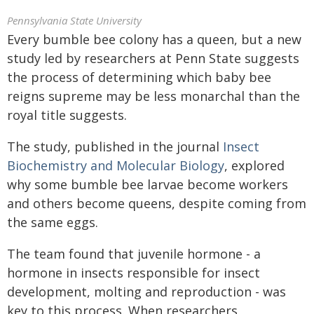
Pennsylvania State University
Every bumble bee colony has a queen, but a new
study led by researchers at Penn State suggests
the process of determining which baby bee
reigns supreme may be less monarchal than the
royal title suggests.
The study, published in the journal
Insect
Biochemistry and Molecular Biology
, explored
why some bumble bee larvae become workers
and others become queens, despite coming from
the same eggs.
The team found that juvenile hormone - a
hormone in insects responsible for insect
development, molting and reproduction - was
key to this process. When researchers