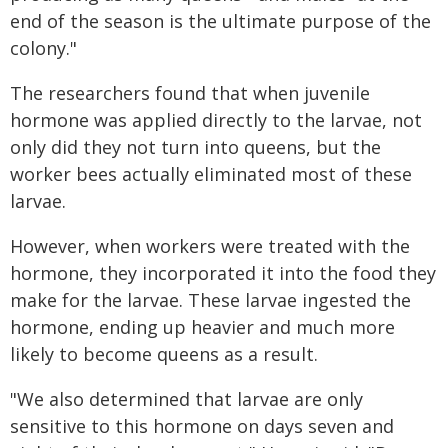
end of the season is the ultimate purpose of the
colony."
The researchers found that when juvenile
hormone was applied directly to the larvae, not
only did they not turn into queens, but the
worker bees actually eliminated most of these
larvae.
However, when workers were treated with the
hormone, they incorporated it into the food they
make for the larvae. These larvae ingested the
hormone, ending up heavier and much more
likely to become queens as a result.
"We also determined that larvae are only
sensitive to this hormone on days seven and