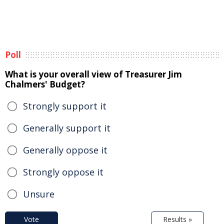
Poll
What is your overall view of Treasurer Jim
Chalmers' Budget?
Strongly support it
Generally support it
Generally oppose it
Strongly oppose it
Unsure
Vote
Results »