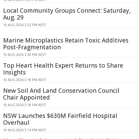
Local Community Groups Connect: Saturday,
Aug. 29
10 AUG 2026 3:22 PM AEST
Marine Microplastics Retain Toxic Additives
Post-Fragmentation
10 AUG 2026 3:20 PM AEST
Top Heart Health Expert Returns to Share
Insights
10 AUG 2026 3:18 PM AEST
New Soil And Land Conservation Council
Chair Appointed
10 AUG 2026 3:18 PM AEST
NSW Launches $630M Fairfield Hospital
Overhaul
10 AUG 2026 3:14 PM AEST