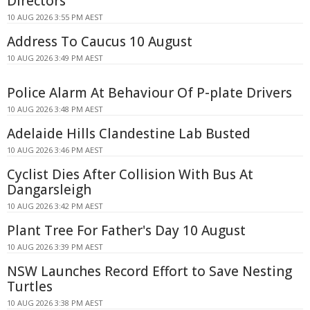
Directors
10 AUG 2026 3:55 PM AEST
Address To Caucus 10 August
10 AUG 2026 3:49 PM AEST
Police Alarm At Behaviour Of P-plate Drivers
10 AUG 2026 3:48 PM AEST
Adelaide Hills Clandestine Lab Busted
10 AUG 2026 3:46 PM AEST
Cyclist Dies After Collision With Bus At
Dangarsleigh
10 AUG 2026 3:42 PM AEST
Plant Tree For Father's Day 10 August
10 AUG 2026 3:39 PM AEST
NSW Launches Record Effort to Save Nesting
Turtles
10 AUG 2026 3:38 PM AEST