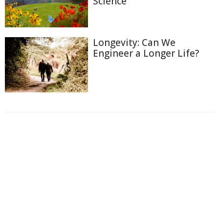
Science
Longevity: Can We
Engineer a Longer Life?