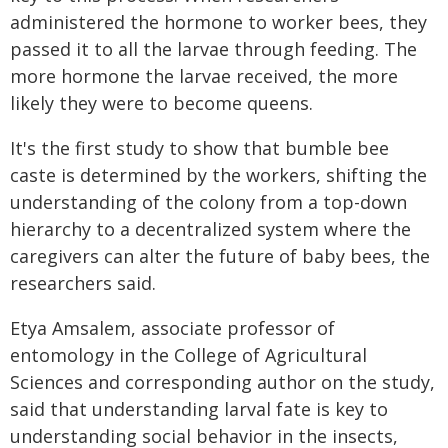
administered the hormone to worker bees, they
passed it to all the larvae through feeding. The
more hormone the larvae received, the more
likely they were to become queens.
It's the first study to show that bumble bee
caste is determined by the workers, shifting the
understanding of the colony from a top-down
hierarchy to a decentralized system where the
caregivers can alter the future of baby bees, the
researchers said.
Etya Amsalem, associate professor of
entomology in the College of Agricultural
Sciences and corresponding author on the study,
said that understanding larval fate is key to
understanding social behavior in the insects,