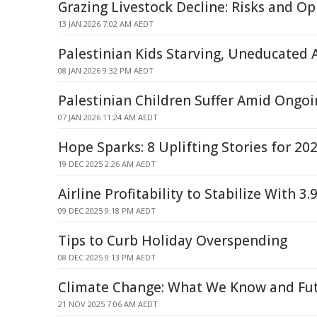
Grazing Livestock Decline: Risks and Op
13 JAN 2026 7:02 AM AEDT
Palestinian Kids Starving, Uneducated 
08 JAN 2026 9:32 PM AEDT
Palestinian Children Suffer Amid Ongoi
07 JAN 2026 11:24 AM AEDT
Hope Sparks: 8 Uplifting Stories for 20
19 DEC 2025 2:26 AM AEDT
Airline Profitability to Stabilize With 
09 DEC 2025 9:18 PM AEDT
Tips to Curb Holiday Overspending
08 DEC 2025 9:13 PM AEDT
Climate Change: What We Know and Fu
21 NOV 2025 7:06 AM AEDT