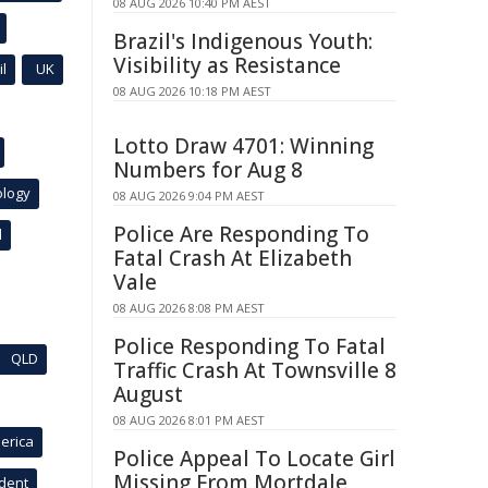
08 AUG 2026 10:40 PM AEST
Brazil's Indigenous Youth:
Visibility as Resistance
l
UK
08 AUG 2026 10:18 PM AEST
Lotto Draw 4701: Winning
Numbers for Aug 8
ology
08 AUG 2026 9:04 PM AEST
Police Are Responding To
l
Fatal Crash At Elizabeth
Vale
08 AUG 2026 8:08 PM AEST
Police Responding To Fatal
QLD
Traffic Crash At Townsville 8
August
08 AUG 2026 8:01 PM AEST
erica
Police Appeal To Locate Girl
Missing From Mortdale
ident