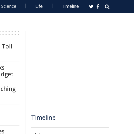
Science
Life
Timeline
 Toll
ks
udget
tching
Timeline
es