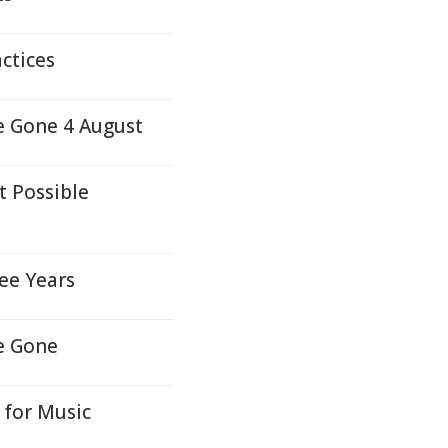
ctices
e Gone 4 August
t Possible
ee Years
e Gone
 for Music