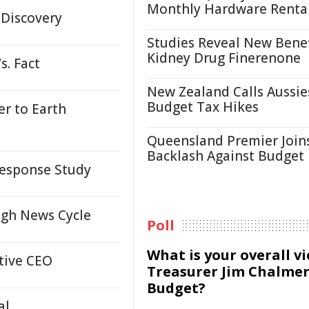
Monthly Hardware Renta
 Discovery
Studies Reveal New Benef
Kidney Drug Finerenone
s. Fact
New Zealand Calls Aussie
Budget Tax Hikes
er to Earth
Queensland Premier Join
Backlash Against Budget
Response Study
ugh News Cycle
Poll
What is your overall v
tive CEO
Treasurer Jim Chalmer
Budget?
al