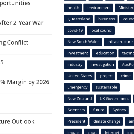
portunities
health
environment
Minister
Queensland
business
counci
After 2-Year War
covid-19
local council
ng Conflict
New South Wales
infrastructure
Investment
education
techn
25
industry
investigation
AusPo
United States
project
crime
3.9% Margin by 2026
Emergency
sustainable
New Zealand
UK Government
Scientists
future
Sydney
ture Outlook
President
climate change
am
Impact
court
Internet
inc