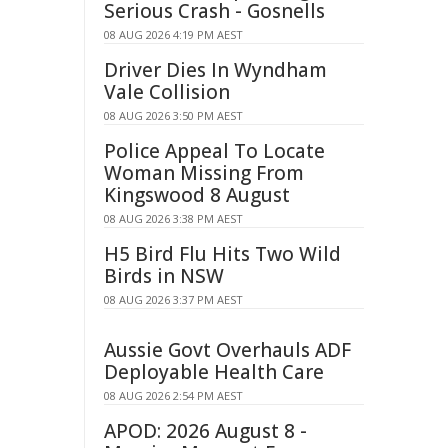
Serious Crash - Gosnells
08 AUG 2026 4:19 PM AEST
Driver Dies In Wyndham
Vale Collision
08 AUG 2026 3:50 PM AEST
Police Appeal To Locate
Woman Missing From
Kingswood 8 August
08 AUG 2026 3:38 PM AEST
H5 Bird Flu Hits Two Wild
Birds in NSW
08 AUG 2026 3:37 PM AEST
Aussie Govt Overhauls ADF
Deployable Health Care
08 AUG 2026 2:54 PM AEST
APOD: 2026 August 8 -