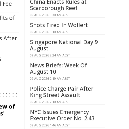
China Enacts Rules at
l Fee
Scarborough Reef
09 AUG 2026 3:30 AM AEST
its of
Shots Fired In Wollert
09 AUG 2026 3:10 AM AEST
s After
Singapore National Day 9
August
09 AUG 2026 2:24 AM AEST
s
News Briefs: Week Of
August 10
09 AUG 2026 2:19 AM AEST
Police Charge Pair After
King Street Assault
09 AUG 2026 2:10 AM AEST
iew of
NYC Issues Emergency
s'
Executive Order No. 2.43
09 AUG 2026 1:46 AM AEST