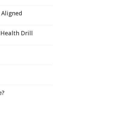
e Aligned
Health Drill
e?