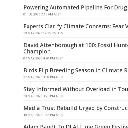
Powering Automated Pipeline For Drug
01 JUL 2026 2:15 AM AEST
Experts Clarify Climate Concerns: Fear V
29 MAY 2026 12:25 PM AEST
David Attenborough at 100: Fossil Hunt
Champion
07 MAY 2026 4:20 PM AEST
Birds Flip Breeding Season in Climate 
27 MAR 2026 3:08 PM AEDT
Stay Informed Without Overload in To
20 MAR 2026 3:26 PM AEDT
Media Trust Rebuild Urged by Construc
18 MAR 2026 1:12 PM AEDT
Adam Bandt To DJ At Lime Green Festiv