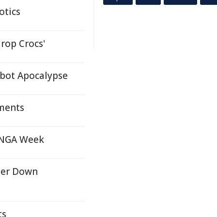
otics
drop Crocs'
obot Apocalypse
ments
 UNGA Week
ter Down
ts