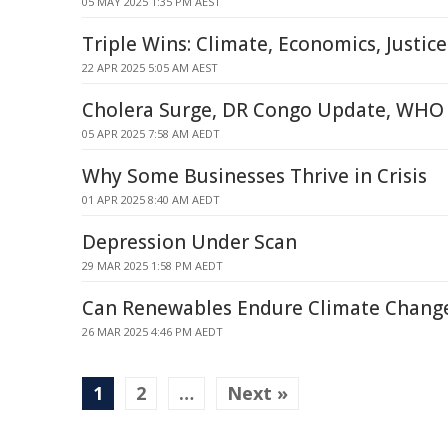
05 MAY 2025 1:35 PM AEST
Triple Wins: Climate, Economics, Justic
22 APR 2025 5:05 AM AEST
Cholera Surge, DR Congo Update, WHO 
05 APR 2025 7:58 AM AEDT
Why Some Businesses Thrive in Crisis
01 APR 2025 8:40 AM AEDT
Depression Under Scan
29 MAR 2025 1:58 PM AEDT
Can Renewables Endure Climate Chang
26 MAR 2025 4:46 PM AEDT
1
2
…
Next »