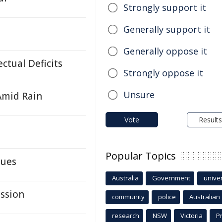
Strongly support it
Generally support it
Generally oppose it
ctual Deficits
Strongly oppose it
Unsure
 Amid Rain
Vote
Results
Popular Topics
lues
Australia
Government
univer
ission
community
police
Australian
research
NSW
Victoria
P