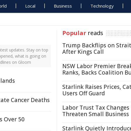
rld
Local
Business
Technology
Popular
reads
Trump Backflips on Strait
test updates. Stay on top
After Kings Call
ppened, what is going on
adlines on Gloom
NSW Labor Premier Brea
Ranks, Backs Coalition B
tlands
Starlink Raises Prices, Ca
Users Off Guard
state Cancer Deaths
Labor Trust Tax Changes
Threaten Small Business
s Over 50
Starlink Quietly Introduc