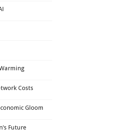
AI
 Warming
etwork Costs
y Economic Gloom
's Future