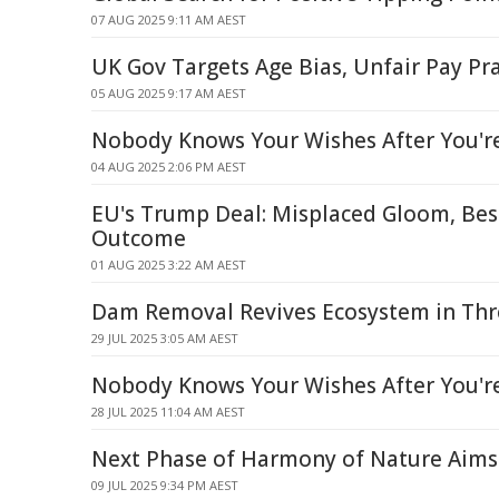
07 AUG 2025 9:11 AM AEST
UK Gov Targets Age Bias, Unfair Pay Pra
05 AUG 2025 9:17 AM AEST
Nobody Knows Your Wishes After You'r
04 AUG 2025 2:06 PM AEST
EU's Trump Deal: Misplaced Gloom, Bes
Outcome
01 AUG 2025 3:22 AM AEST
Dam Removal Revives Ecosystem in Thr
29 JUL 2025 3:05 AM AEST
Nobody Knows Your Wishes After You'r
28 JUL 2025 11:04 AM AEST
Next Phase of Harmony of Nature Aims
09 JUL 2025 9:34 PM AEST