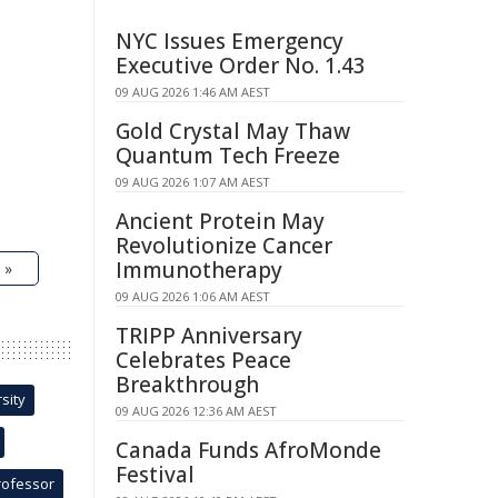
NYC Issues Emergency
Executive Order No. 1.43
09 AUG 2026 1:46 AM AEST
Gold Crystal May Thaw
Quantum Tech Freeze
09 AUG 2026 1:07 AM AEST
Ancient Protein May
Revolutionize Cancer
Immunotherapy
 »
09 AUG 2026 1:06 AM AEST
TRIPP Anniversary
Celebrates Peace
Breakthrough
sity
09 AUG 2026 12:36 AM AEST
Canada Funds AfroMonde
Festival
rofessor