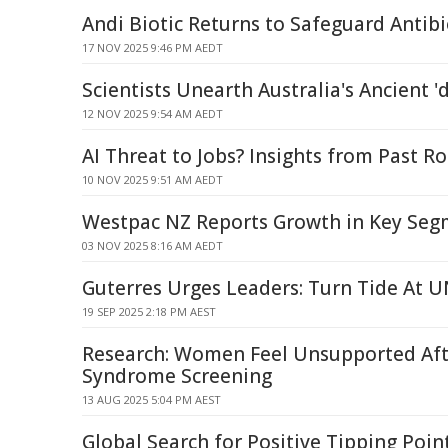
Andi Biotic Returns to Safeguard Antibi
17 NOV 2025 9:46 PM AEDT
Scientists Unearth Australia's Ancient '
12 NOV 2025 9:54 AM AEDT
AI Threat to Jobs? Insights from Past R
10 NOV 2025 9:51 AM AEDT
Westpac NZ Reports Growth in Key Seg
03 NOV 2025 8:16 AM AEDT
Guterres Urges Leaders: Turn Tide At
19 SEP 2025 2:18 PM AEST
Research: Women Feel Unsupported Af
Syndrome Screening
13 AUG 2025 5:04 PM AEST
Global Search for Positive Tipping Poin