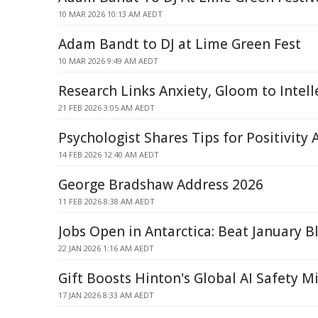
10 MAR 2026 10:13 AM AEDT
Adam Bandt to DJ at Lime Green Fest
10 MAR 2026 9:49 AM AEDT
Research Links Anxiety, Gloom to Intelle
21 FEB 2026 3:05 AM AEDT
Psychologist Shares Tips for Positivity
14 FEB 2026 12:40 AM AEDT
George Bradshaw Address 2026
11 FEB 2026 8:38 AM AEDT
Jobs Open in Antarctica: Beat January B
22 JAN 2026 1:16 AM AEDT
Gift Boosts Hinton's Global AI Safety M
17 JAN 2026 8:33 AM AEDT