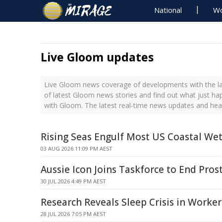
National
Wo
Live Gloom updates
Live Gloom news coverage of developments with the la
of latest Gloom news stories and find out what just ha
with Gloom. The latest real-time news updates and he
Rising Seas Engulf Most US Coastal We
03 AUG 2026 11:09 PM AEST
Aussie Icon Joins Taskforce to End Pro
30 JUL 2026 4:49 PM AEST
Research Reveals Sleep Crisis in Worker
28 JUL 2026 7:05 PM AEST