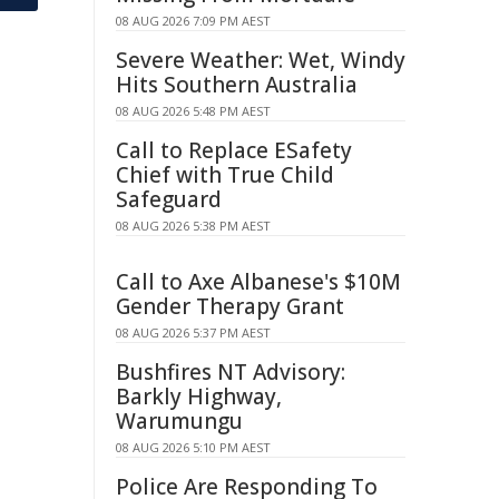
08 AUG 2026 7:09 PM AEST
Severe Weather: Wet, Windy
Hits Southern Australia
08 AUG 2026 5:48 PM AEST
Call to Replace ESafety
Chief with True Child
Safeguard
08 AUG 2026 5:38 PM AEST
Call to Axe Albanese's $10M
Gender Therapy Grant
08 AUG 2026 5:37 PM AEST
Bushfires NT Advisory:
Barkly Highway,
Warumungu
08 AUG 2026 5:10 PM AEST
Police Are Responding To