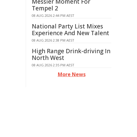
Messier Moment For
Tempel 2
08 AUG 2026 2:44 PM AEST
National Party List Mixes
Experience And New Talent
08 AUG 2026 2:38 PM AEST
High Range Drink-driving In
North West
08 AUG 2026 2:35 PM AEST
More News