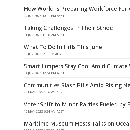
How World Is Preparing Workforce For 
20 JUN 2025 10:04 PM AEST
Taking Challenges In Their Stride
11 JUN 2025 11:08 AM AEST
What To Do In Hills This June
06 JUN 2025 2:30 PM AEST
Smart Limpets Stay Cool Amid Climate
04 JUN 2025 12:14 PM AEST
Communities Slash Bills Amid Rising N
26 MAY 2025 4:56 PM AEST
Voter Shift to Minor Parties Fueled b
15 MAY 2025 6:34 AM AEST
Maritime Museum Hosts Talks on Ocean