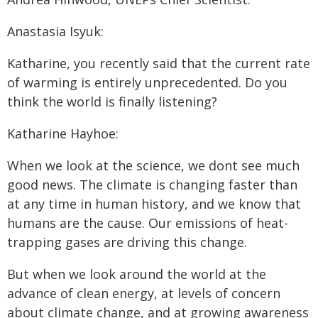
Anastasia Isyuk:
Katharine, you recently said that the current rate
of warming is entirely unprecedented. Do you
think the world is finally listening?
Katharine Hayhoe:
When we look at the science, we dont see much
good news. The climate is changing faster than
at any time in human history, and we know that
humans are the cause. Our emissions of heat-
trapping gases are driving this change.
But when we look around the world at the
advance of clean energy, at levels of concern
about climate change, and at growing awareness