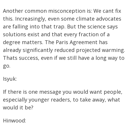
Another common misconception is: We cant fix
this. Increasingly, even some climate advocates
are falling into that trap. But the science says
solutions exist and that every fraction of a
degree matters. The Paris Agreement has
already significantly reduced projected warming.
Thats success, even if we still have a long way to
go.
Isyuk:
If there is one message you would want people,
especially younger readers, to take away, what
would it be?
Hinwood: