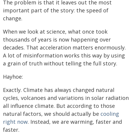
The problem is that it leaves out the most
important part of the story: the speed of
change.
When we look at science, what once took
thousands of years is now happening over
decades. That acceleration matters enormously.
A lot of misinformation works this way by using
a grain of truth without telling the full story.
Hayhoe:
Exactly. Climate has always changed natural
cycles, volcanoes and variations in solar radiation
all influence climate. But according to those
natural factors, we should actually be
cooling
right now
. Instead, we are warming, faster and
faster.