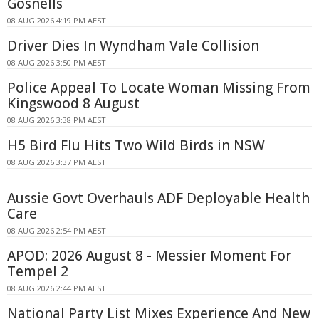
Gosnells
08 AUG 2026 4:19 PM AEST
Driver Dies In Wyndham Vale Collision
08 AUG 2026 3:50 PM AEST
Police Appeal To Locate Woman Missing From
Kingswood 8 August
08 AUG 2026 3:38 PM AEST
H5 Bird Flu Hits Two Wild Birds in NSW
08 AUG 2026 3:37 PM AEST
Aussie Govt Overhauls ADF Deployable Health
Care
08 AUG 2026 2:54 PM AEST
APOD: 2026 August 8 - Messier Moment For
Tempel 2
08 AUG 2026 2:44 PM AEST
National Party List Mixes Experience And New