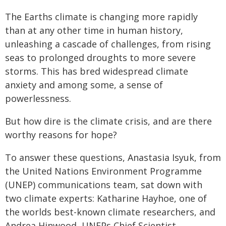
The Earths climate is changing more rapidly
than at any other time in human history,
unleashing a cascade of challenges, from rising
seas to prolonged droughts to more severe
storms. This has bred widespread climate
anxiety and among some, a sense of
powerlessness.
But how dire is the climate crisis, and are there
worthy reasons for hope?
To answer these questions, Anastasia Isyuk, from
the United Nations Environment Programme
(UNEP) communications team, sat down with
two climate experts: Katharine Hayhoe, one of
the worlds best-known climate researchers, and
Andrea Hinwood, UNEPs Chief Scientist.