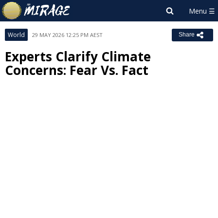
World
29 MAY 2026 12:25 PM AEST
Share
Experts Clarify Climate
Concerns: Fear Vs. Fact