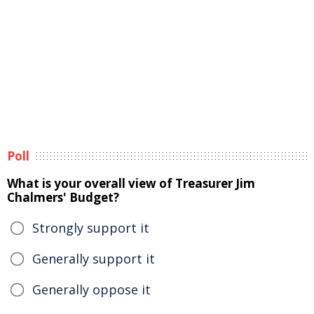
Poll
What is your overall view of Treasurer Jim
Chalmers' Budget?
Strongly support it
Generally support it
Generally oppose it