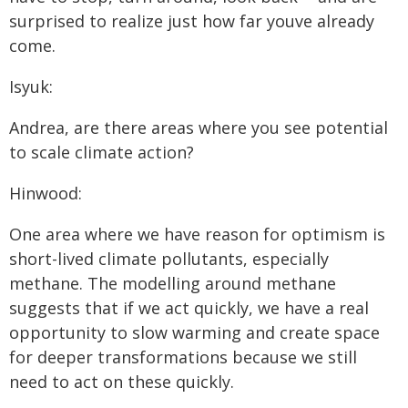
surprised to realize just how far youve already
come.
Isyuk:
Andrea, are there areas where you see potential
to scale climate action?
Hinwood:
One area where we have reason for optimism is
short-lived climate pollutants, especially
methane. The modelling around methane
suggests that if we act quickly, we have a real
opportunity to slow warming and create space
for deeper transformations because we still
need to act on these quickly.