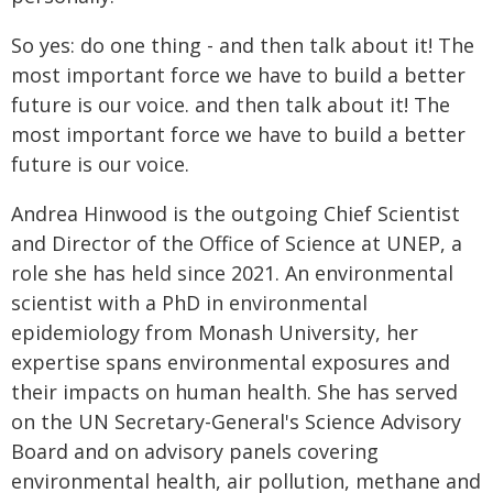
So yes: do one thing - and then talk about it! The
most important force we have to build a better
future is our voice. and then talk about it! The
most important force we have to build a better
future is our voice.
Andrea Hinwood is the outgoing Chief Scientist
and Director of the Office of Science at UNEP, a
role she has held since 2021. An environmental
scientist with a PhD in environmental
epidemiology from Monash University, her
expertise spans environmental exposures and
their impacts on human health. She has served
on the UN Secretary-General's Science Advisory
Board and on advisory panels covering
environmental health, air pollution, methane and