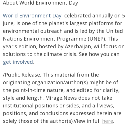
About World Environment Day
World Environment Day
, celebrated annually on 5
June, is one of the planet's largest platforms for
environmental outreach and is led by the United
Nations Environment Programme (UNEP). This
year's edition, hosted by Azerbaijan, will focus on
solutions to the climate crisis. See how you can
get involved
.
/Public Release. This material from the
originating organization/author(s) might be of
the point-in-time nature, and edited for clarity,
style and length. Mirage.News does not take
institutional positions or sides, and all views,
positions, and conclusions expressed herein are
solely those of the author(s).View in full
here
.