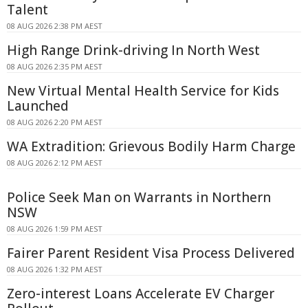
Talent
08 AUG 2026 2:38 PM AEST
High Range Drink-driving In North West
08 AUG 2026 2:35 PM AEST
New Virtual Mental Health Service for Kids
Launched
08 AUG 2026 2:20 PM AEST
WA Extradition: Grievous Bodily Harm Charge
08 AUG 2026 2:12 PM AEST
Police Seek Man on Warrants in Northern
NSW
08 AUG 2026 1:59 PM AEST
Fairer Parent Resident Visa Process Delivered
08 AUG 2026 1:32 PM AEST
Zero-interest Loans Accelerate EV Charger