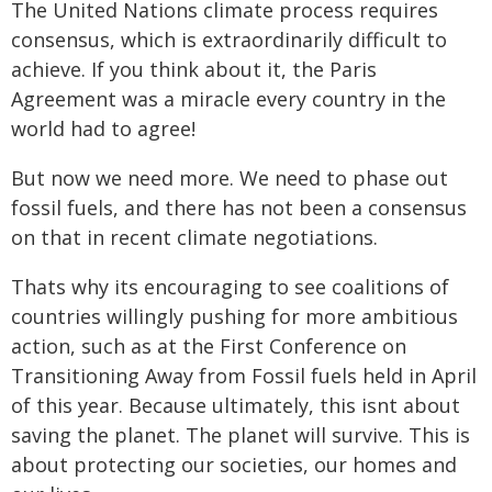
The United Nations climate process requires
consensus, which is extraordinarily difficult to
achieve. If you think about it, the Paris
Agreement was a miracle every country in the
world had to agree!
But now we need more. We need to phase out
fossil fuels, and there has not been a consensus
on that in recent climate negotiations.
Thats why its encouraging to see coalitions of
countries willingly pushing for more ambitious
action, such as at the First Conference on
Transitioning Away from Fossil fuels held in April
of this year. Because ultimately, this isnt about
saving the planet. The planet will survive. This is
about protecting our societies, our homes and