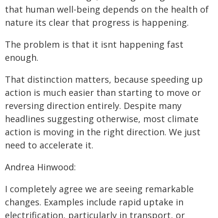
that human well-being depends on the health of
nature its clear that progress is happening.
The problem is that it isnt happening fast
enough.
That distinction matters, because speeding up
action is much easier than starting to move or
reversing direction entirely. Despite many
headlines suggesting otherwise, most climate
action is moving in the right direction. We just
need to accelerate it.
Andrea Hinwood:
I completely agree we are seeing remarkable
changes. Examples include rapid uptake in
electrification, particularly in transport, or