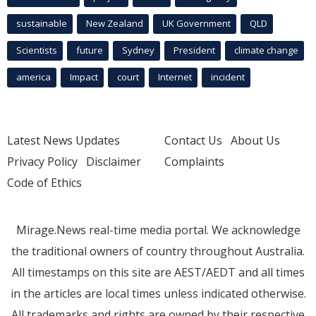
sustainable
New Zealand
UK Government
QLD
Scientists
future
Sydney
President
climate change
america
Impact
court
Internet
incident
Latest News Updates
Contact Us
About Us
Privacy Policy
Disclaimer
Complaints
Code of Ethics
Mirage.News real-time media portal. We acknowledge
the traditional owners of country throughout Australia.
All timestamps on this site are AEST/AEDT and all times
in the articles are local times unless indicated otherwise.
All trademarks and rights are owned by their respective