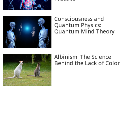
Consciousness and
Quantum Physics:
Quantum Mind Theory
Albinism: The Science
Behind the Lack of Color