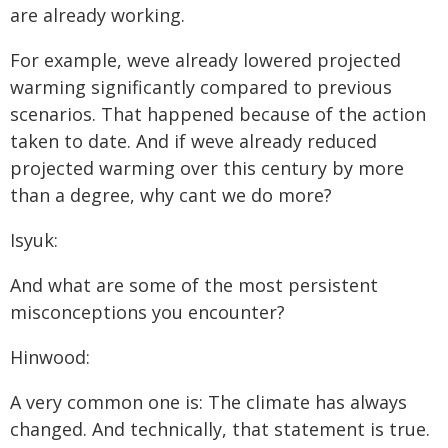
are already working.
For example, weve already lowered projected
warming significantly compared to previous
scenarios. That happened because of the action
taken to date. And if weve already reduced
projected warming over this century by more
than a degree, why cant we do more?
Isyuk:
And what are some of the most persistent
misconceptions you encounter?
Hinwood:
A very common one is: The climate has always
changed. And technically, that statement is true.