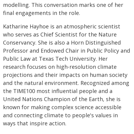
modelling. This conversation marks one of her
final engagements in the role.
Katharine Hayhoe is an atmospheric scientist
who serves as Chief Scientist for the Nature
Conservancy. She is also a Horn Distinguished
Professor and Endowed Chair in Public Policy and
Public Law at Texas Tech University. Her
research focuses on high-resolution climate
projections and their impacts on human society
and the natural environment. Recognized among
the TIME100 most influential people and a
United Nations Champion of the Earth, she is
known for making complex science accessible
and connecting climate to people's values in
ways that inspire action.