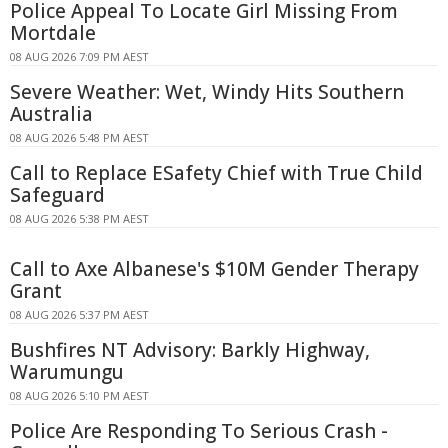
Police Appeal To Locate Girl Missing From
Mortdale
08 AUG 2026 7:09 PM AEST
Severe Weather: Wet, Windy Hits Southern
Australia
08 AUG 2026 5:48 PM AEST
Call to Replace ESafety Chief with True Child
Safeguard
08 AUG 2026 5:38 PM AEST
Call to Axe Albanese's $10M Gender Therapy
Grant
08 AUG 2026 5:37 PM AEST
Bushfires NT Advisory: Barkly Highway,
Warumungu
08 AUG 2026 5:10 PM AEST
Police Are Responding To Serious Crash -