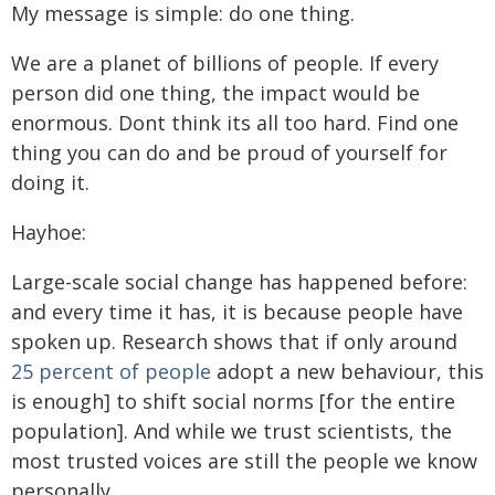
My message is simple: do one thing.
We are a planet of billions of people. If every
person did one thing, the impact would be
enormous. Dont think its all too hard. Find one
thing you can do and be proud of yourself for
doing it.
Hayhoe:
Large-scale social change has happened before:
and every time it has, it is because people have
spoken up. Research shows that if only around
25 percent of people
adopt a new behaviour, this
is enough] to shift social norms [for the entire
population]. And while we trust scientists, the
most trusted voices are still the people we know
personally.