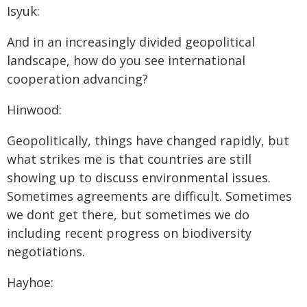
Isyuk:
And in an increasingly divided geopolitical
landscape, how do you see international
cooperation advancing?
Hinwood:
Geopolitically, things have changed rapidly, but
what strikes me is that countries are still
showing up to discuss environmental issues.
Sometimes agreements are difficult. Sometimes
we dont get there, but sometimes we do
including recent progress on biodiversity
negotiations.
Hayhoe: