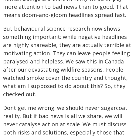
more attention to bad news than to good. That
means doom-and-gloom headlines spread fast.
But behavioural science research now shows
something important: while negative headlines
are highly shareable, they are actually terrible at
motivating action. They can leave people feeling
paralysed and helpless. We saw this in Canada
after our devastating wildfire seasons. People
watched smoke cover the country and thought,
what am I supposed to do about this? So, they
checked out.
Dont get me wrong: we should never sugarcoat
reality. But if bad news is all we share, we will
never catalyse action at scale. We must discuss
both risks and solutions, especially those that