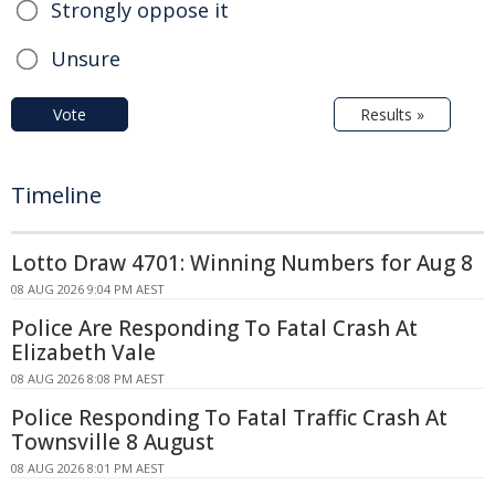
Strongly oppose it
Unsure
Vote
Results »
Timeline
Lotto Draw 4701: Winning Numbers for Aug 8
08 AUG 2026 9:04 PM AEST
Police Are Responding To Fatal Crash At
Elizabeth Vale
08 AUG 2026 8:08 PM AEST
Police Responding To Fatal Traffic Crash At
Townsville 8 August
08 AUG 2026 8:01 PM AEST