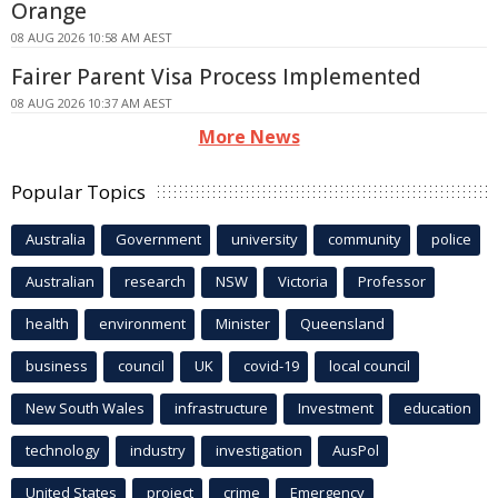
Orange
08 AUG 2026 10:58 AM AEST
Fairer Parent Visa Process Implemented
08 AUG 2026 10:37 AM AEST
More News
Popular Topics
Australia
Government
university
community
police
Australian
research
NSW
Victoria
Professor
health
environment
Minister
Queensland
business
council
UK
covid-19
local council
New South Wales
infrastructure
Investment
education
technology
industry
investigation
AusPol
United States
project
crime
Emergency