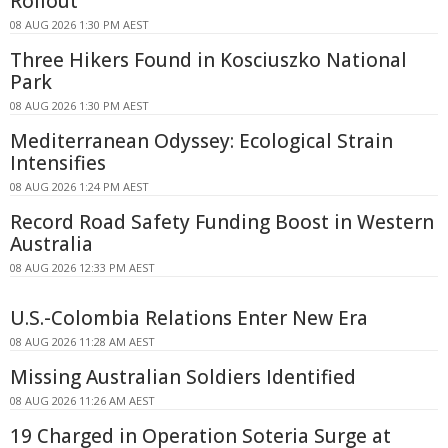
Rollout
08 AUG 2026 1:30 PM AEST
Three Hikers Found in Kosciuszko National
Park
08 AUG 2026 1:30 PM AEST
Mediterranean Odyssey: Ecological Strain
Intensifies
08 AUG 2026 1:24 PM AEST
Record Road Safety Funding Boost in Western
Australia
08 AUG 2026 12:33 PM AEST
U.S.-Colombia Relations Enter New Era
08 AUG 2026 11:28 AM AEST
Missing Australian Soldiers Identified
08 AUG 2026 11:26 AM AEST
19 Charged in Operation Soteria Surge at