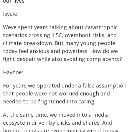
our lives.
Isyuk:
Weve spent years talking about catastrophic
scenarios crossing 1.5C, overshoot risks, and
climate breakdown. But many young people
today feel anxious and powerless. How do we
fight despair while also avoiding complacency?
Hayhoe:
For years we operated under a false assumption:
that people were not worried enough and
needed to be frightened into caring.
At the same time, we moved into a media
ecosystem driven by clicks and shares. And
human beings are evolutionarily wired to pay