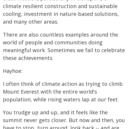
climate resilient construction and sustainable
cooling, investment in nature-based solutions,
and many other areas.
There are also countless examples around the
world of people and communities doing
meaningful work. Sometimes we fail to celebrate
these achievements.
Hayhoe:
I often think of climate action as trying to climb
Mount Everest with the entire world's
population, while rising waters lap at our feet.
You trudge up and up, and it feels like the
summit never gets closer. But now and then, you
have to stop, turn around, look back -- and are