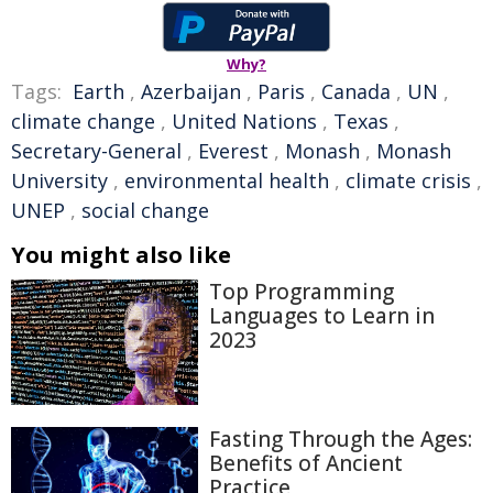
Why?
Tags:
Earth
,
Azerbaijan
,
Paris
,
Canada
,
UN
,
climate change
,
United Nations
,
Texas
,
Secretary-General
,
Everest
,
Monash
,
Monash
University
,
environmental health
,
climate crisis
,
UNEP
,
social change
You might also like
Top Programming
Languages to Learn in
2023
Fasting Through the Ages:
Benefits of Ancient
Practice