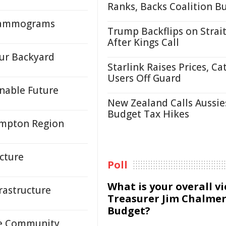
Ranks, Backs Coalition B
 Mammograms
Trump Backflips on Strait
After Kings Call
Our Backyard
Starlink Raises Prices, Ca
Users Off Guard
inable Future
New Zealand Calls Aussie
Budget Tax Hikes
ampton Region
ucture
Poll
What is your overall v
rastructure
Treasurer Jim Chalmer
Budget?
ve Community