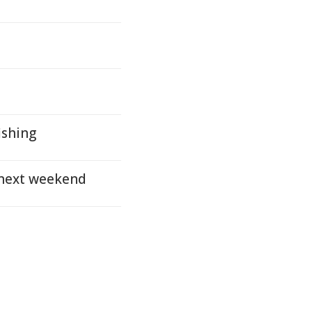
ishing
 next weekend