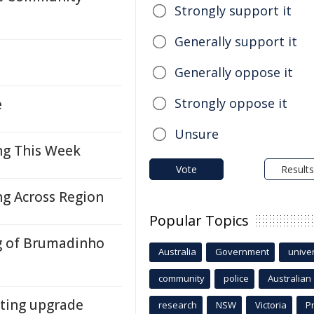
Strongly support it
Generally support it
Generally oppose it
Strongly oppose it
e
Unsure
g This Week
Vote
Results
 Across Region
Popular Topics
g of Brumadinho
Australia
Government
univer
community
police
Australian
ting upgrade
research
NSW
Victoria
P