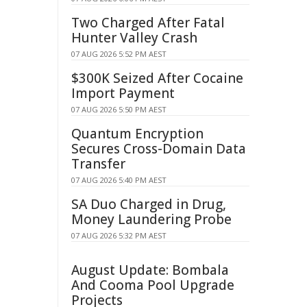
Two Charged After Fatal
Hunter Valley Crash
07 AUG 2026 5:52 PM AEST
$300K Seized After Cocaine
Import Payment
07 AUG 2026 5:50 PM AEST
Quantum Encryption
Secures Cross-Domain Data
Transfer
07 AUG 2026 5:40 PM AEST
SA Duo Charged in Drug,
Money Laundering Probe
07 AUG 2026 5:32 PM AEST
August Update: Bombala
And Cooma Pool Upgrade
Projects