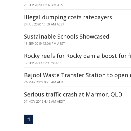
23 SEP 2020 12:32 AM AEST
Illegal dumping costs ratepayers
24 JUL 2020 10:59 AM AEST
Sustainable Schools Showcased
18 SEP 2019 12:06 PM AEST
Rocky reefs for Rocky dam a boost for f
17 SEP 2019 3:29 PM AEST
Bajool Waste Transfer Station to open
26 MAR 2019 9:25 AM AEDT
Serious traffic crash at Marmor, QLD
01 NOV 2016 4:45 AM AEDT
1