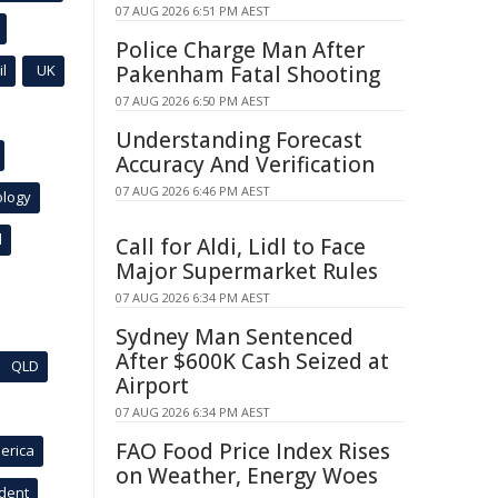
07 AUG 2026 6:51 PM AEST
Police Charge Man After
l
UK
Pakenham Fatal Shooting
07 AUG 2026 6:50 PM AEST
Understanding Forecast
Accuracy And Verification
07 AUG 2026 6:46 PM AEST
ology
l
Call for Aldi, Lidl to Face
Major Supermarket Rules
07 AUG 2026 6:34 PM AEST
Sydney Man Sentenced
After $600K Cash Seized at
QLD
Airport
07 AUG 2026 6:34 PM AEST
FAO Food Price Index Rises
erica
on Weather, Energy Woes
ident