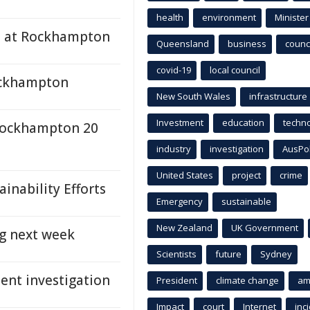
health
environment
Minister
es at Rockhampton
Queensland
business
counci
covid-19
local council
Rockhampton
New South Wales
infrastructure
Investment
education
techn
 Rockhampton 20
industry
investigation
AusPo
United States
project
crime
inability Efforts
Emergency
sustainable
New Zealand
UK Government
g next week
Scientists
future
Sydney
ent investigation
President
climate change
am
Impact
court
Internet
inc