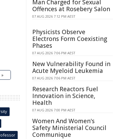
Man Charged for Sexual
Offences at Rosebery Salon
07 AUG 2026 7:12 PM AEST
Physicists Observe
Electrons Form Coexisting
Phases
07 AUG 2026 7:06 PM AEST
New Vulnerability Found in
Acute Myeloid Leukemia
 »
07 AUG 2026 7:06 PM AEST
Research Reactors Fuel
Innovation in Science,
Health
07 AUG 2026 7:00 PM AEST
sity
Women And Women's
Safety Ministerial Council
Communique
rofessor