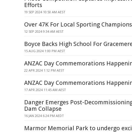
Efforts
19 SEP 2024 10:50 AM AEST
Over 47K For Local Sporting Champions
12 SEP 2024 9:34 AM AEST
Boyce Backs High School For Gracemer
15 AUG 2024 1:00 PM AEST
ANZAC Day Commemorations Happenin
22 APR 2024 1:12 PM AEST
ANZAC Day Commemorations Happening
17 APR 2024 11:45 AM AEST
Danger Emerges Post-Decommissionin
Dam Collapse
16 JAN 2024 6:24 PM AEDT
Marmor Memorial Park to undergo exci