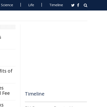
Science
Life
Timeline
s
its of
es
l Fee
Timeline
ks