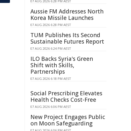
07 AUG 2026 6:28 PM AEST
Aussie FM Addresses North
Korea Missile Launches
07 AUG 2026 6:28 PM AEST
TUM Publishes Its Second
Sustainable Futures Report
07 AUG 2026 6:24 PM AEST
ILO Backs Syria's Green
Shift with Skills,
Partnerships
07 AUG 2026 6:18 PM AEST
Social Prescribing Elevates
Health Checks Cost-Free
07 AUG 2026 6:06 PM AEST
New Project Engages Public
on Moon Safeguarding
07 AUG 2026 6:06 PM AEST