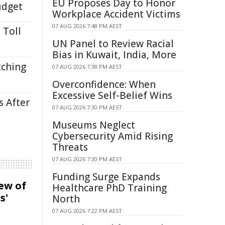
EU Proposes Day to Honor
udget
Workplace Accident Victims
07 AUG 2026 7:48 PM AEST
 Toll
UN Panel to Review Racial
Bias in Kuwait, India, More
tching
07 AUG 2026 7:38 PM AEST
Overconfidence: When
Excessive Self-Belief Wins
s After
07 AUG 2026 7:30 PM AEST
Museums Neglect
Cybersecurity Amid Rising
Threats
07 AUG 2026 7:30 PM AEST
Funding Surge Expands
iew of
Healthcare PhD Training
s'
North
07 AUG 2026 7:22 PM AEST