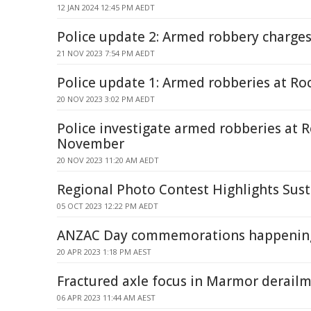
12 JAN 2024 12:45 PM AEDT
Police update 2: Armed robbery charg
21 NOV 2023 7:54 PM AEDT
Police update 1: Armed robberies at 
20 NOV 2023 3:02 PM AEDT
Police investigate armed robberies at
November
20 NOV 2023 11:20 AM AEDT
Regional Photo Contest Highlights Susta
05 OCT 2023 12:22 PM AEDT
ANZAC Day commemorations happenin
20 APR 2023 1:18 PM AEST
Fractured axle focus in Marmor derailm
06 APR 2023 11:44 AM AEST