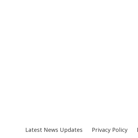
Latest News Updates
Privacy Policy