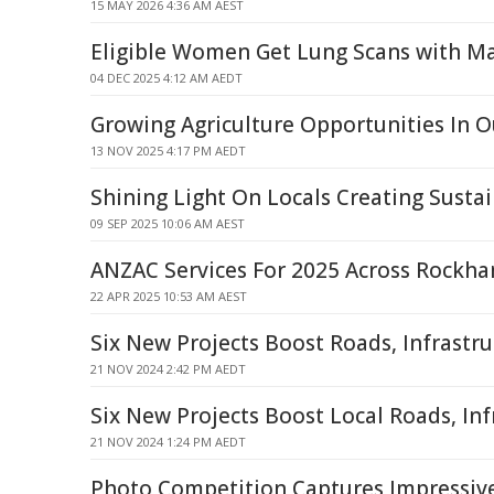
15 MAY 2026 4:36 AM AEST
Eligible Women Get Lung Scans with
04 DEC 2025 4:12 AM AEDT
Growing Agriculture Opportunities In 
13 NOV 2025 4:17 PM AEDT
Shining Light On Locals Creating Susta
09 SEP 2025 10:06 AM AEST
ANZAC Services For 2025 Across Rockh
22 APR 2025 10:53 AM AEST
Six New Projects Boost Roads, Infrastr
21 NOV 2024 2:42 PM AEDT
Six New Projects Boost Local Roads, Inf
21 NOV 2024 1:24 PM AEDT
Photo Competition Captures Impressi