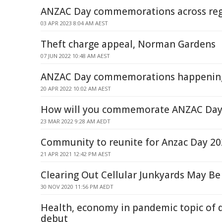
ANZAC Day commemorations across re
03 APR 2023 8:04 AM AEST
Theft charge appeal, Norman Gardens
07 JUN 2022 10:48 AM AEST
ANZAC Day commemorations happening
20 APR 2022 10:02 AM AEST
How will you commemorate ANZAC Day 
23 MAR 2022 9:28 AM AEDT
Community to reunite for Anzac Day 2
21 APR 2021 12:42 PM AEST
Clearing Out Cellular Junkyards May Be
30 NOV 2020 11:56 PM AEDT
Health, economy in pandemic topic of 
debut