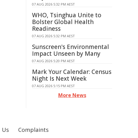
07 AUG 2026 5:32 PM AEST
WHO, Tsinghua Unite to
Bolster Global Health
Readiness
07 AUG 2026 5:32 PM AEST
Sunscreen's Environmental
Impact Unseen by Many
07 AUG 2026 5:20 PM AEST
Mark Your Calendar: Census
Night Is Next Week
07 AUG 2026 5:15 PM AEST
More News
 Us
Complaints