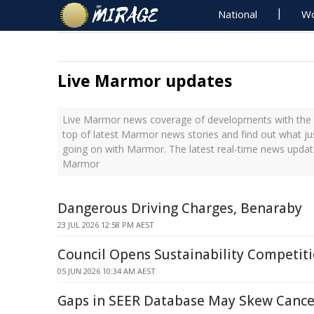
National
Wo
Live Marmor updates
Live Marmor news coverage of developments with the l
top of latest Marmor news stories and find out what ju
going on with Marmor. The latest real-time news updat
Marmor
Dangerous Driving Charges, Benaraby
23 JUL 2026 12:58 PM AEST
Council Opens Sustainability Competiti
05 JUN 2026 10:34 AM AEST
Gaps in SEER Database May Skew Cance