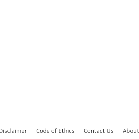
Disclaimer
Code of Ethics
Contact Us
About