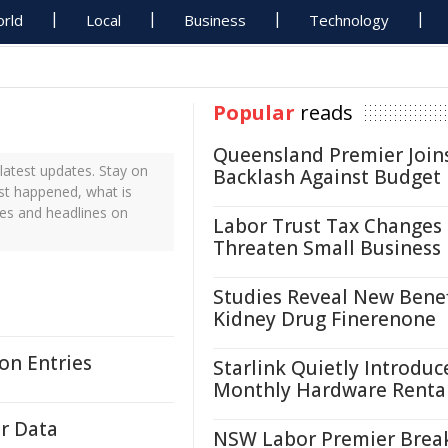
rld
Local
Business
Technology
Popular
reads
Queensland Premier Join
atest updates. Stay on
Backlash Against Budget
st happened, what is
es and headlines on
Labor Trust Tax Changes
Threaten Small Business
Studies Reveal New Benef
Kidney Drug Finerenone
on Entries
Starlink Quietly Introduc
Monthly Hardware Renta
r Data
NSW Labor Premier Brea