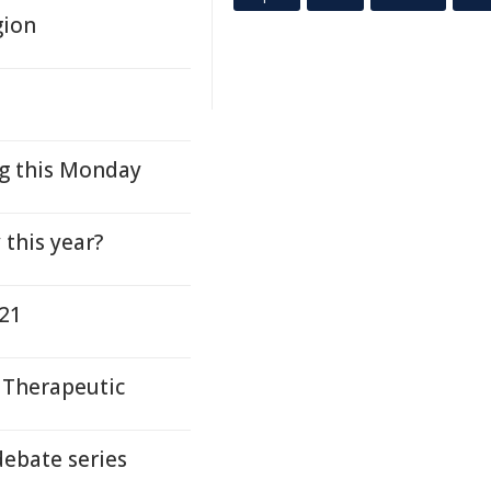
gion
 this Monday
this year?
021
 Therapeutic
debate series