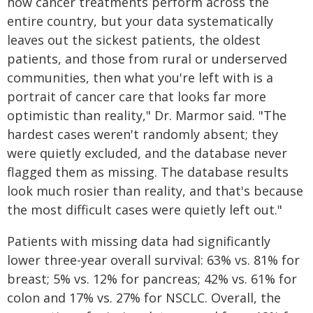
how cancer treatments perform across the
entire country, but your data systematically
leaves out the sickest patients, the oldest
patients, and those from rural or underserved
communities, then what you're left with is a
portrait of cancer care that looks far more
optimistic than reality," Dr. Marmor said. "The
hardest cases weren't randomly absent; they
were quietly excluded, and the database never
flagged them as missing. The database results
look much rosier than reality, and that's because
the most difficult cases were quietly left out."
Patients with missing data had significantly
lower three-year overall survival: 63% vs. 81% for
breast; 5% vs. 12% for pancreas; 42% vs. 61% for
colon and 17% vs. 27% for NSCLC. Overall, the