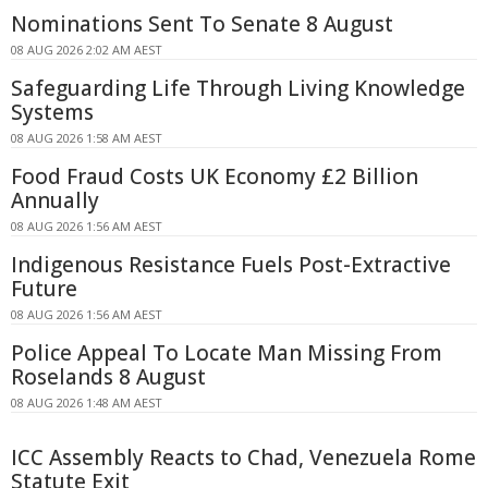
Nominations Sent To Senate 8 August
08 AUG 2026 2:02 AM AEST
Safeguarding Life Through Living Knowledge
Systems
08 AUG 2026 1:58 AM AEST
Food Fraud Costs UK Economy £2 Billion
Annually
08 AUG 2026 1:56 AM AEST
Indigenous Resistance Fuels Post-Extractive
Future
08 AUG 2026 1:56 AM AEST
Police Appeal To Locate Man Missing From
Roselands 8 August
08 AUG 2026 1:48 AM AEST
ICC Assembly Reacts to Chad, Venezuela Rome
Statute Exit