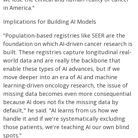
in America."
Implications for Building AI Models
"Population-based registries like SEER are the
foundation on which AI-driven cancer research is
built. These registries capture longitudinal real-
world data and are really the backbone that
enable these types of AI advances, but if we
move deeper into an era of AI and machine
learning-driven oncology research, the issue of
missing data becomes even more consequential
because AI does not fix the missing data by
default," he said. "AI learns from us how we
handle it and if we're systematically excluding
those patients, we're teaching AI our own blind
spots."