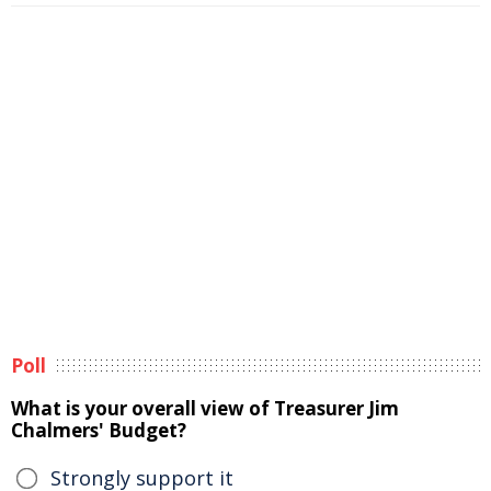
Poll
What is your overall view of Treasurer Jim
Chalmers' Budget?
Strongly support it