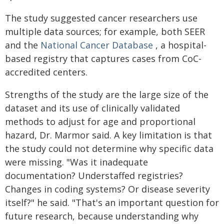
The study suggested cancer researchers use
multiple data sources; for example, both SEER
and the
National Cancer Database
, a hospital-
based registry that captures cases from CoC-
accredited centers.
Strengths of the study are the large size of the
dataset and its use of clinically validated
methods to adjust for age and proportional
hazard, Dr. Marmor said. A key limitation is that
the study could not determine why specific data
were missing. "Was it inadequate
documentation? Understaffed registries?
Changes in coding systems? Or disease severity
itself?" he said. "That's an important question for
future research, because understanding why