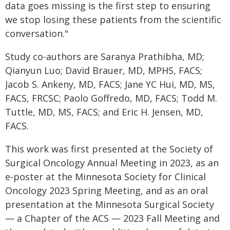
data goes missing is the first step to ensuring
we stop losing these patients from the scientific
conversation."
Study co-authors are Saranya Prathibha, MD;
Qianyun Luo; David Brauer, MD, MPHS, FACS;
Jacob S. Ankeny, MD, FACS; Jane YC Hui, MD, MS,
FACS, FRCSC; Paolo Goffredo, MD, FACS; Todd M.
Tuttle, MD, MS, FACS; and Eric H. Jensen, MD,
FACS.
This work was first presented at the Society of
Surgical Oncology Annual Meeting in 2023, as an
e-poster at the Minnesota Society for Clinical
Oncology 2023 Spring Meeting, and as an oral
presentation at the Minnesota Surgical Society
— a Chapter of the ACS — 2023 Fall Meeting and