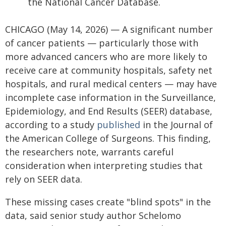
the National Cancer Database.
CHICAGO (May 14, 2026) — A significant number
of cancer patients — particularly those with
more advanced cancers who are more likely to
receive care at community hospitals, safety net
hospitals, and rural medical centers — may have
incomplete case information in the Surveillance,
Epidemiology, and End Results (SEER) database,
according to a study
published
in the Journal of
the American College of Surgeons. This finding,
the researchers note, warrants careful
consideration when interpreting studies that
rely on SEER data.
These missing cases create "blind spots" in the
data, said senior study author Schelomo