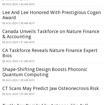
08 AUG 2026 1:46 AM AEST
Lee And Lee Honored With Prestigious Cogan
Award
08 AUG 2026 1:38 AM AEST
Canada Unveils Taskforce on Nature Finance
& Accounting
08 AUG 2026 1:31 AM AEST
CA Taskforce Reveals Nature Finance Expert
Bios
08 AUG 2026 1:31 AM AEST
Shape-Shifting Design Boosts Photonic
Quantum Computing
08 AUG 2026 1:28 AM AEST
CT Scans May Predict Jaw Osteonecrosis Risk
08 AUG 2026 1:20 AM AEST