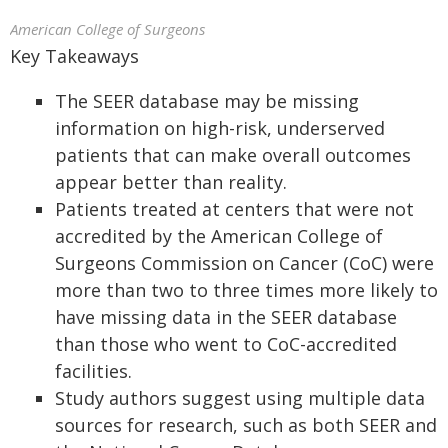
American College of Surgeons
Key Takeaways
The SEER database may be missing
information on high-risk, underserved
patients that can make overall outcomes
appear better than reality.
Patients treated at centers that were not
accredited by the American College of
Surgeons Commission on Cancer (CoC) were
more than two to three times more likely to
have missing data in the SEER database
than those who went to CoC-accredited
facilities.
Study authors suggest using multiple data
sources for research, such as both SEER and