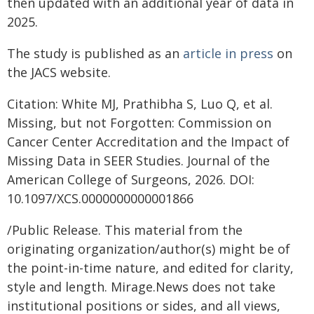
then updated with an additional year of data in
2025.
The study is published as an
article in press
on
the JACS website.
Citation: White MJ, Prathibha S, Luo Q, et al.
Missing, but not Forgotten: Commission on
Cancer Center Accreditation and the Impact of
Missing Data in SEER Studies. Journal of the
American College of Surgeons, 2026. DOI:
10.1097/XCS.0000000000001866
/Public Release. This material from the
originating organization/author(s) might be of
the point-in-time nature, and edited for clarity,
style and length. Mirage.News does not take
institutional positions or sides, and all views,