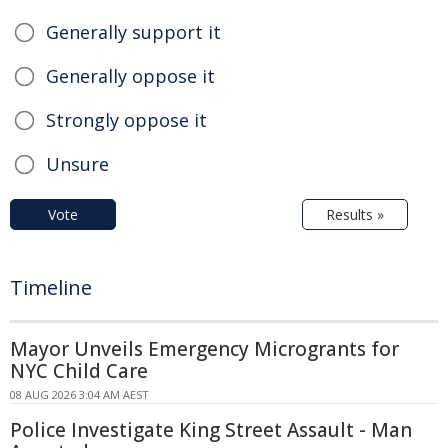
Generally support it
Generally oppose it
Strongly oppose it
Unsure
Vote
Results »
Timeline
Mayor Unveils Emergency Microgrants for
NYC Child Care
08 AUG 2026 3:04 AM AEST
Police Investigate King Street Assault - Man