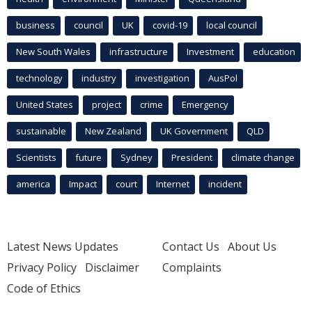
business
council
UK
covid-19
local council
New South Wales
infrastructure
Investment
education
technology
industry
investigation
AusPol
United States
project
crime
Emergency
sustainable
New Zealand
UK Government
QLD
Scientists
future
Sydney
President
climate change
america
Impact
court
Internet
incident
Latest News Updates
Contact Us
About Us
Privacy Policy
Disclaimer
Complaints
Code of Ethics