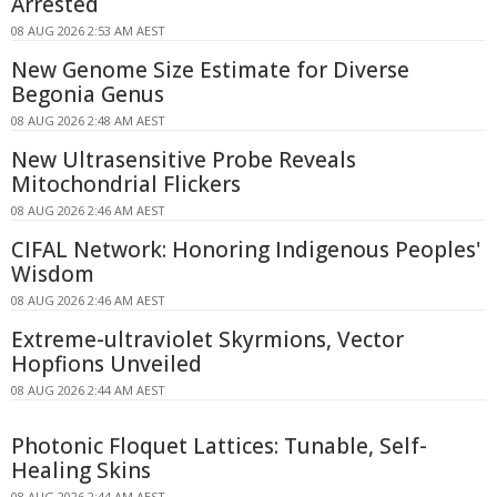
Arrested
08 AUG 2026 2:53 AM AEST
New Genome Size Estimate for Diverse
Begonia Genus
08 AUG 2026 2:48 AM AEST
New Ultrasensitive Probe Reveals
Mitochondrial Flickers
08 AUG 2026 2:46 AM AEST
CIFAL Network: Honoring Indigenous Peoples'
Wisdom
08 AUG 2026 2:46 AM AEST
Extreme-ultraviolet Skyrmions, Vector
Hopfions Unveiled
08 AUG 2026 2:44 AM AEST
Photonic Floquet Lattices: Tunable, Self-
Healing Skins
08 AUG 2026 2:44 AM AEST