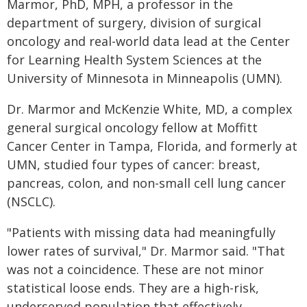
Marmor, PhD, MPH, a professor in the
department of surgery, division of surgical
oncology and real-world data lead at the Center
for Learning Health System Sciences at the
University of Minnesota in Minneapolis (UMN).
Dr. Marmor and McKenzie White, MD, a complex
general surgical oncology fellow at Moffitt
Cancer Center in Tampa, Florida, and formerly at
UMN, studied four types of cancer: breast,
pancreas, colon, and non-small cell lung cancer
(NSCLC).
"Patients with missing data had meaningfully
lower rates of survival," Dr. Marmor said. "That
was not a coincidence. These are not minor
statistical loose ends. They are a high-risk,
underserved population that effectively