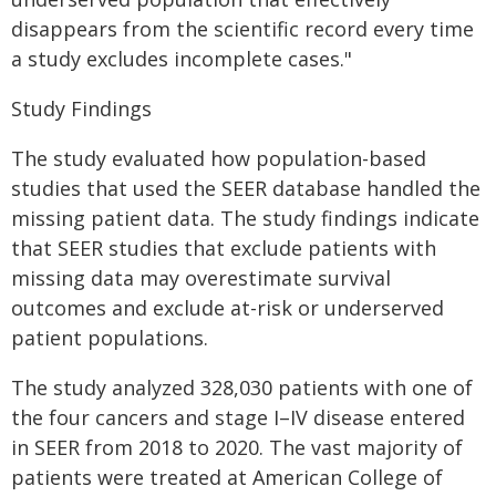
disappears from the scientific record every time
a study excludes incomplete cases."
Study Findings
The study evaluated how population-based
studies that used the SEER database handled the
missing patient data. The study findings indicate
that SEER studies that exclude patients with
missing data may overestimate survival
outcomes and exclude at-risk or underserved
patient populations.
The study analyzed 328,030 patients with one of
the four cancers and stage I–IV disease entered
in SEER from 2018 to 2020. The vast majority of
patients were treated at American College of