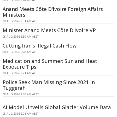
Anand Meets Côte D'Ivoire Foreign Affairs
Ministers
08 AUG 2026 2:31 AM AEST
Minister Anand Meets Côte D'Ivoire VP
08 AUG 2026 2:30 AM AEST
Cutting Iran's Illegal Cash Flow
08 AUG 2026 2:28 AM AEST
Medication and Summer: Sun and Heat
Exposure Tips
08 AUG 2026 2:21 AM AEST
Police Seek Man Missing Since 2021 in
Tuggerah
08 AUG 2026 2:20 AM AEST
AI Model Unveils Global Glacier Volume Data
08 AUG 2026 2:08 AM AEST