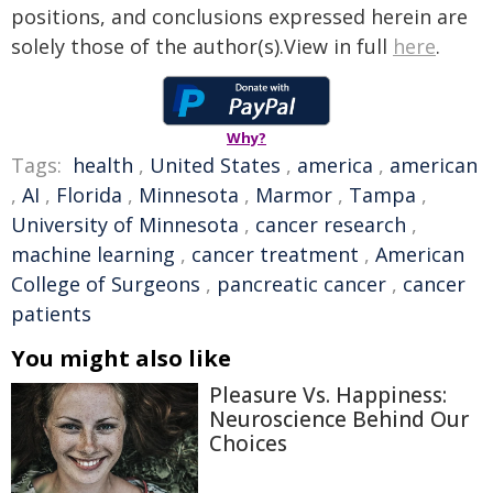
positions, and conclusions expressed herein are
solely those of the author(s).View in full
here
.
Why?
Tags:
health
,
United States
,
america
,
american
,
AI
,
Florida
,
Minnesota
,
Marmor
,
Tampa
,
University of Minnesota
,
cancer research
,
machine learning
,
cancer treatment
,
American
College of Surgeons
,
pancreatic cancer
,
cancer
patients
You might also like
Pleasure Vs. Happiness:
Neuroscience Behind Our
Choices