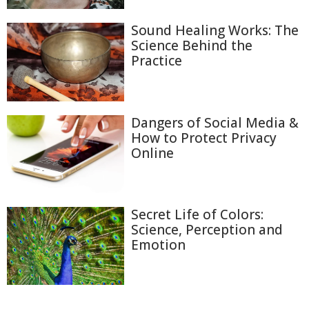
Sound Healing Works: The
Science Behind the
Practice
Dangers of Social Media &
How to Protect Privacy
Online
Secret Life of Colors:
Science, Perception and
Emotion