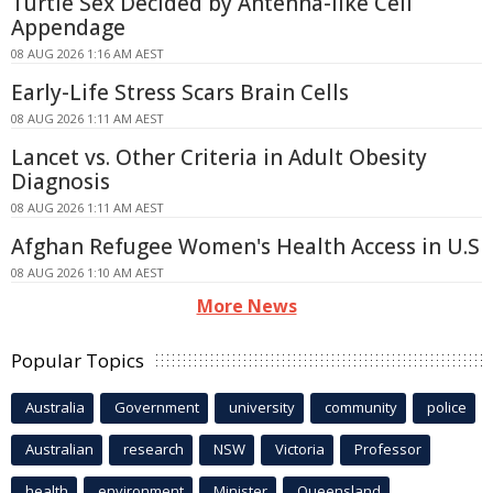
Turtle Sex Decided by Antenna-like Cell
Appendage
08 AUG 2026 1:16 AM AEST
Early-Life Stress Scars Brain Cells
08 AUG 2026 1:11 AM AEST
Lancet vs. Other Criteria in Adult Obesity
Diagnosis
08 AUG 2026 1:11 AM AEST
Afghan Refugee Women's Health Access in U.S
08 AUG 2026 1:10 AM AEST
More News
Popular Topics
Australia
Government
university
community
police
Australian
research
NSW
Victoria
Professor
health
environment
Minister
Queensland