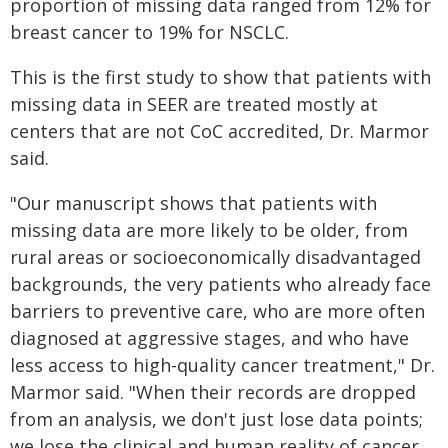
proportion of missing data ranged from 12% for
breast cancer to 19% for NSCLC.
This is the first study to show that patients with
missing data in SEER are treated mostly at
centers that are not CoC accredited, Dr. Marmor
said.
"Our manuscript shows that patients with
missing data are more likely to be older, from
rural areas or socioeconomically disadvantaged
backgrounds, the very patients who already face
barriers to preventive care, who are more often
diagnosed at aggressive stages, and who have
less access to high-quality cancer treatment," Dr.
Marmor said. "When their records are dropped
from an analysis, we don't just lose data points;
we lose the clinical and human reality of cancer