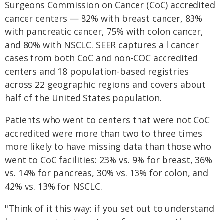
Surgeons Commission on Cancer (CoC) accredited
cancer centers — 82% with breast cancer, 83%
with pancreatic cancer, 75% with colon cancer,
and 80% with NSCLC. SEER captures all cancer
cases from both CoC and non-COC accredited
centers and 18 population-based registries
across 22 geographic regions and covers about
half of the United States population.
Patients who went to centers that were not CoC
accredited were more than two to three times
more likely to have missing data than those who
went to CoC facilities: 23% vs. 9% for breast, 36%
vs. 14% for pancreas, 30% vs. 13% for colon, and
42% vs. 13% for NSCLC.
"Think of it this way: if you set out to understand