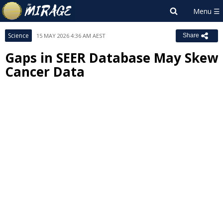
Science
15 MAY 2026 4:36 AM AEST
Share
Gaps in SEER Database May Skew
Cancer Data