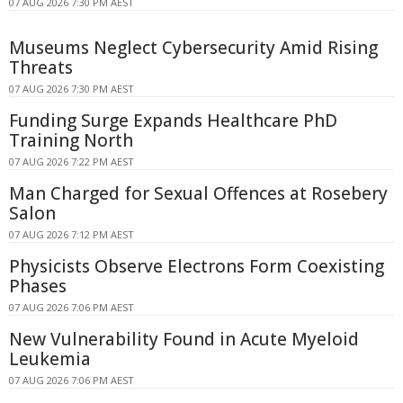
07 AUG 2026 7:30 PM AEST
Museums Neglect Cybersecurity Amid Rising
Threats
07 AUG 2026 7:30 PM AEST
Funding Surge Expands Healthcare PhD
Training North
07 AUG 2026 7:22 PM AEST
Man Charged for Sexual Offences at Rosebery
Salon
07 AUG 2026 7:12 PM AEST
Physicists Observe Electrons Form Coexisting
Phases
07 AUG 2026 7:06 PM AEST
New Vulnerability Found in Acute Myeloid
Leukemia
07 AUG 2026 7:06 PM AEST