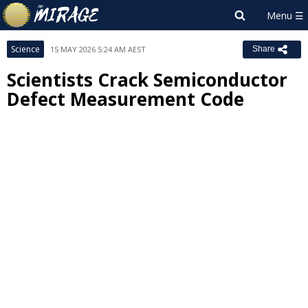
Science
15 MAY 2026 5:24 AM AEST
Share
Scientists Crack Semiconductor
Defect Measurement Code