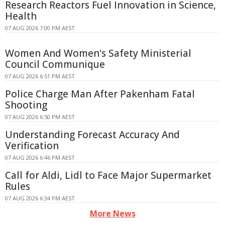
Research Reactors Fuel Innovation in Science,
Health
07 AUG 2026 7:00 PM AEST
Women And Women's Safety Ministerial
Council Communique
07 AUG 2026 6:51 PM AEST
Police Charge Man After Pakenham Fatal
Shooting
07 AUG 2026 6:50 PM AEST
Understanding Forecast Accuracy And
Verification
07 AUG 2026 6:46 PM AEST
Call for Aldi, Lidl to Face Major Supermarket
Rules
07 AUG 2026 6:34 PM AEST
More News