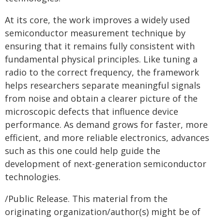
At its core, the work improves a widely used
semiconductor measurement technique by
ensuring that it remains fully consistent with
fundamental physical principles. Like tuning a
radio to the correct frequency, the framework
helps researchers separate meaningful signals
from noise and obtain a clearer picture of the
microscopic defects that influence device
performance. As demand grows for faster, more
efficient, and more reliable electronics, advances
such as this one could help guide the
development of next-generation semiconductor
technologies.
/Public Release. This material from the
originating organization/author(s) might be of