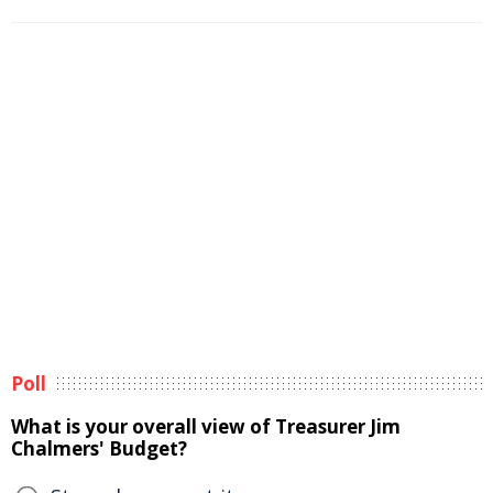
Poll
What is your overall view of Treasurer Jim
Chalmers' Budget?