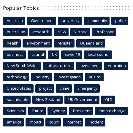
Popular Topics
Australia
Government
university
community
police
Australian
research
NSW
Victoria
Professor
health
environment
Minister
Queensland
business
council
UK
covid-19
local council
New South Wales
infrastructure
Investment
education
technology
industry
investigation
AusPol
United States
project
crime
Emergency
sustainable
New Zealand
UK Government
QLD
Scientists
future
Sydney
President
climate change
america
Impact
court
Internet
incident