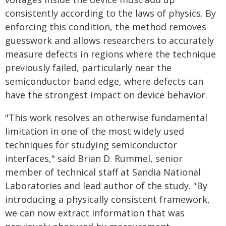
consistently according to the laws of physics. By
enforcing this condition, the method removes
guesswork and allows researchers to accurately
measure defects in regions where the technique
previously failed, particularly near the
semiconductor band edge, where defects can
have the strongest impact on device behavior.
"This work resolves an otherwise fundamental
limitation in one of the most widely used
techniques for studying semiconductor
interfaces," said Brian D. Rummel, senior
member of technical staff at Sandia National
Laboratories and lead author of the study. "By
introducing a physically consistent framework,
we can now extract information that was