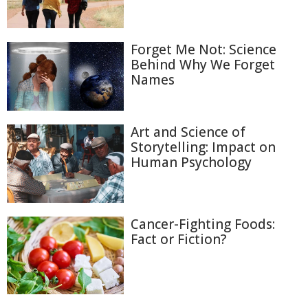
Forget Me Not: Science
Behind Why We Forget
Names
Art and Science of
Storytelling: Impact on
Human Psychology
Cancer-Fighting Foods:
Fact or Fiction?