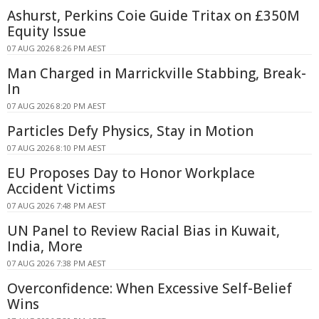
Ashurst, Perkins Coie Guide Tritax on £350M
Equity Issue
07 AUG 2026 8:26 PM AEST
Man Charged in Marrickville Stabbing, Break-
In
07 AUG 2026 8:20 PM AEST
Particles Defy Physics, Stay in Motion
07 AUG 2026 8:10 PM AEST
EU Proposes Day to Honor Workplace
Accident Victims
07 AUG 2026 7:48 PM AEST
UN Panel to Review Racial Bias in Kuwait,
India, More
07 AUG 2026 7:38 PM AEST
Overconfidence: When Excessive Self-Belief
Wins