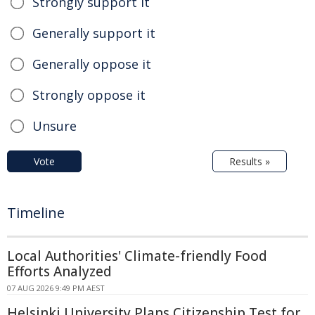
Strongly support it
Generally support it
Generally oppose it
Strongly oppose it
Unsure
Vote
Results »
Timeline
Local Authorities' Climate-friendly Food
Efforts Analyzed
07 AUG 2026 9:49 PM AEST
Helsinki University Plans Citizenship Test for