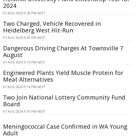
2024
07 AUG 2026 9:38 PM AEST
Two Charged, Vehicle Recovered in
Heidelberg West Hit-Run
07 AUG 2026 9:30 PM AEST
Dangerous Driving Charges At Townsville 7
August
07 AUG 2026 9:16 PM AEST
Engineered Plants Yield Muscle Protein for
Meat Alternatives
07 AUG 2026 9:14 PM AEST
Two Join National Lottery Community Fund
Board
07 AUG 2026 9:10 PM AEST
Meningococcal Case Confirmed in WA Young
Adult