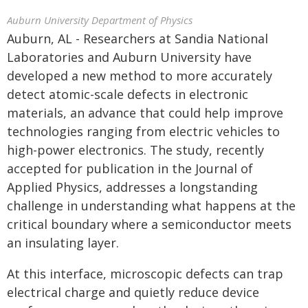
Auburn University Department of Physics
Auburn, AL - Researchers at Sandia National
Laboratories and Auburn University have
developed a new method to more accurately
detect atomic-scale defects in electronic
materials, an advance that could help improve
technologies ranging from electric vehicles to
high-power electronics. The study, recently
accepted for publication in the Journal of
Applied Physics, addresses a longstanding
challenge in understanding what happens at the
critical boundary where a semiconductor meets
an insulating layer.
At this interface, microscopic defects can trap
electrical charge and quietly reduce device