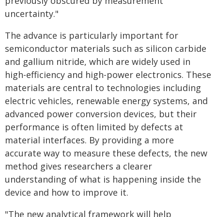
previously obscured by measurement
uncertainty."
The advance is particularly important for
semiconductor materials such as silicon carbide
and gallium nitride, which are widely used in
high-efficiency and high-power electronics. These
materials are central to technologies including
electric vehicles, renewable energy systems, and
advanced power conversion devices, but their
performance is often limited by defects at
material interfaces. By providing a more
accurate way to measure these defects, the new
method gives researchers a clearer
understanding of what is happening inside the
device and how to improve it.
"The new analytical framework will help