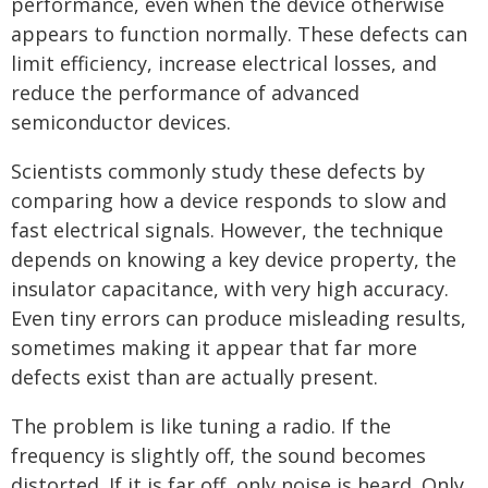
performance, even when the device otherwise
appears to function normally. These defects can
limit efficiency, increase electrical losses, and
reduce the performance of advanced
semiconductor devices.
Scientists commonly study these defects by
comparing how a device responds to slow and
fast electrical signals. However, the technique
depends on knowing a key device property, the
insulator capacitance, with very high accuracy.
Even tiny errors can produce misleading results,
sometimes making it appear that far more
defects exist than are actually present.
The problem is like tuning a radio. If the
frequency is slightly off, the sound becomes
distorted. If it is far off, only noise is heard. Only