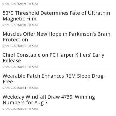
07 AUG 2026 9:09 PM AEST
50°C Threshold Determines Fate of Ultrathin
Magnetic Film
07 AUG 2026 8:38 PM AEST
Muscles Offer New Hope in Parkinson's Brain
Protection
07 AUG 2026 8:36 PM AEST
Chief Constable on PC Harper Killers' Early
Release
07 AUG 2026 8:36 PM AEST
Wearable Patch Enhances REM Sleep Drug-
Free
07 AUG 2026 8:34 PM AEST
Weekday Windfall Draw 4739: Winning
Numbers for Aug 7
07 AUG 2026 8:26 PM AEST