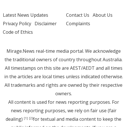
Latest News Updates
Contact Us
About Us
Privacy Policy
Disclaimer
Complaints
Code of Ethics
Mirage.News real-time media portal. We acknowledge
the traditional owners of country throughout Australia.
All timestamps on this site are AEST/AEDT and all times
in the articles are local times unless indicated otherwise.
All trademarks and rights are owned by their respective
owners.
All content is used for news reporting purposes. For
news reporting purposes, we rely on fair use (fair
dealing)
for textual and media content to keep the
[1]
[2]