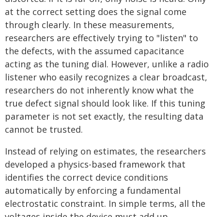
at the correct setting does the signal come
through clearly. In these measurements,
researchers are effectively trying to "listen" to
the defects, with the assumed capacitance
acting as the tuning dial. However, unlike a radio
listener who easily recognizes a clear broadcast,
researchers do not inherently know what the
true defect signal should look like. If this tuning
parameter is not set exactly, the resulting data
cannot be trusted.
Instead of relying on estimates, the researchers
developed a physics-based framework that
identifies the correct device conditions
automatically by enforcing a fundamental
electrostatic constraint. In simple terms, all the
voltages inside the device must add up