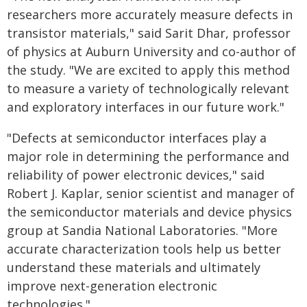
researchers more accurately measure defects in
transistor materials," said Sarit Dhar, professor
of physics at Auburn University and co-author of
the study. "We are excited to apply this method
to measure a variety of technologically relevant
and exploratory interfaces in our future work."
"Defects at semiconductor interfaces play a
major role in determining the performance and
reliability of power electronic devices," said
Robert J. Kaplar, senior scientist and manager of
the semiconductor materials and device physics
group at Sandia National Laboratories. "More
accurate characterization tools help us better
understand these materials and ultimately
improve next-generation electronic
technologies."