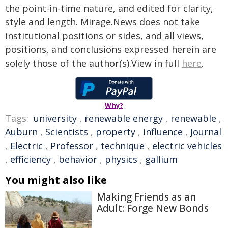
the point-in-time nature, and edited for clarity,
style and length. Mirage.News does not take
institutional positions or sides, and all views,
positions, and conclusions expressed herein are
solely those of the author(s).View in full
here
.
Why?
Tags:
university
,
renewable energy
,
renewable
,
Auburn
,
Scientists
,
property
,
influence
,
Journal
,
Electric
,
Professor
,
technique
,
electric vehicles
,
efficiency
,
behavior
,
physics
,
gallium
You might also like
Making Friends as an
Adult: Forge New Bonds