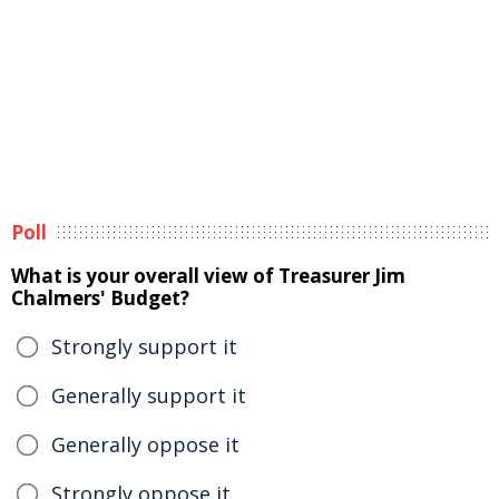
Poll
What is your overall view of Treasurer Jim
Chalmers' Budget?
Strongly support it
Generally support it
Generally oppose it
Strongly oppose it