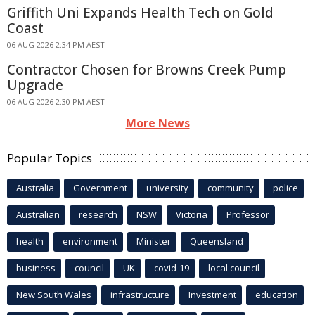
Griffith Uni Expands Health Tech on Gold
Coast
06 AUG 2026 2:34 PM AEST
Contractor Chosen for Browns Creek Pump
Upgrade
06 AUG 2026 2:30 PM AEST
More News
Popular Topics
Australia
Government
university
community
police
Australian
research
NSW
Victoria
Professor
health
environment
Minister
Queensland
business
council
UK
covid-19
local council
New South Wales
infrastructure
Investment
education