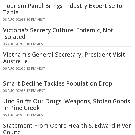
Tourism Panel Brings Industry Expertise to
Table
06 AUG 2026 3:30 PM AEST
Victoria's Secrecy Culture: Endemic, Not
Isolated
06 AUG 2026 3:18 PM AEST
Vietnam's General Secretary, President Visit
Australia
06 AUG 2026 3:13 PM AEST
Smart Decline Tackles Population Drop
06 AUG 2026 3:12 PM AEST
Uno Sniffs Out Drugs, Weapons, Stolen Goods
in Pine Creek
06 AUG 2026 3:12 PM AEST
Statement From Ochre Health & Edward River
Council