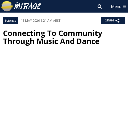
Science
15 MAY 2026 6:21 AM AEST
Share
Connecting To Community
Through Music And Dance