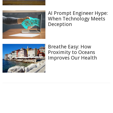
AI Prompt Engineer Hype:
When Technology Meets
Deception
Breathe Easy: How
Proximity to Oceans
Improves Our Health