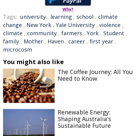
Why?
Tags:
university
,
learning
,
school
,
climate
change
,
New York
,
Yale University
,
violence
,
climate
,
community
,
farmers
,
York
,
Student
,
family
,
Mother
,
Haven
,
career
,
first year
,
microcosm
You might also like
The Coffee Journey: All You
Need to Know
Renewable Energy:
Shaping Australia's
Sustainable Future