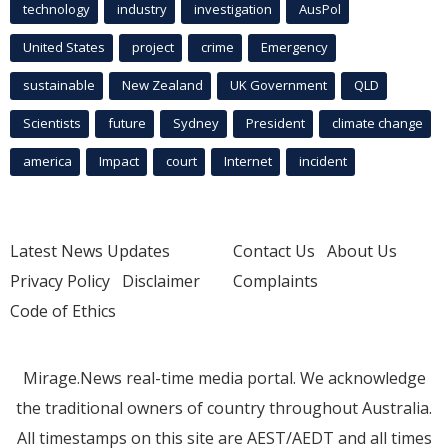
technology
industry
investigation
AusPol
United States
project
crime
Emergency
sustainable
New Zealand
UK Government
QLD
Scientists
future
Sydney
President
climate change
america
Impact
court
Internet
incident
Latest News Updates
Contact Us
About Us
Privacy Policy
Disclaimer
Complaints
Code of Ethics
Mirage.News real-time media portal. We acknowledge
the traditional owners of country throughout Australia.
All timestamps on this site are AEST/AEDT and all times