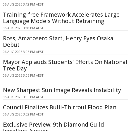
06 AUG 2026 3:12 PM AEST
Training-free Framework Accelerates Large
Language Models Without Retraining
06 AUG 2026 3:10 PM AEST
Ross, Amatosero Start, Henry Eyes Osaka
Debut
06 AUG 2026 3:06 PM AEST
Mayor Applauds Students' Efforts On National
Tree Day
06 AUG 2026 3:06 PM AEST
New Sharpest Sun Image Reveals Instability
06 AUG 2026 3:06 PM AEST
Council Finalizes Bulli-Thirroul Flood Plan
06 AUG 2026 3:02 PM AEST
Exclusive Preview: 9th Diamond Guild