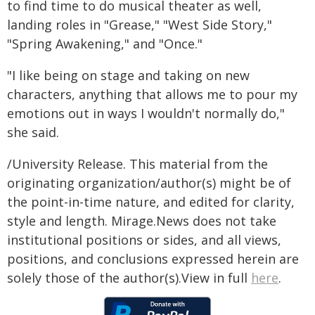
to find time to do musical theater as well,
landing roles in "Grease," "West Side Story,"
"Spring Awakening," and "Once."
"I like being on stage and taking on new
characters, anything that allows me to pour my
emotions out in ways I wouldn't normally do,"
she said.
/University Release. This material from the
originating organization/author(s) might be of
the point-in-time nature, and edited for clarity,
style and length. Mirage.News does not take
institutional positions or sides, and all views,
positions, and conclusions expressed herein are
solely those of the author(s).View in full
here
.