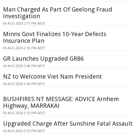
Man Charged As Part Of Geelong Fraud
Investigation
06 AUG 2026 2:51 PM AEST
Minns Govt Finalizes 10-Year Defects
Insurance Plan
06 AUG 2026 2:50 PM AEST
GR Launches Upgraded GR86
06 AUG 2026 2:48 PM AEST
NZ to Welcome Viet Nam President
06 AUG 2026 2:44 PM AEST
BUSHFIRES NT MESSAGE: ADVICE Arnhem
Highway, MARRAKAI
06 AUG 2026 2:35 PM AEST
Upgraded Charge After Sunshine Fatal Assault
06 AUG 2026 2:35 PM AEST