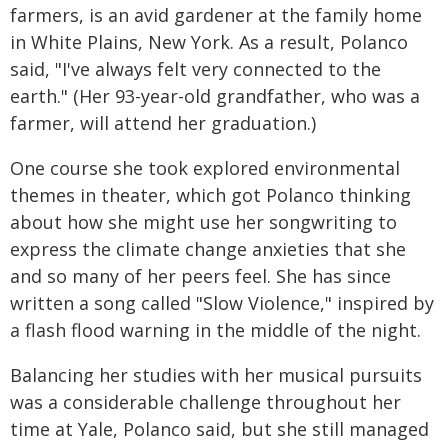
farmers, is an avid gardener at the family home
in White Plains, New York. As a result, Polanco
said, "I've always felt very connected to the
earth." (Her 93-year-old grandfather, who was a
farmer, will attend her graduation.)
One course she took explored environmental
themes in theater, which got Polanco thinking
about how she might use her songwriting to
express the climate change anxieties that she
and so many of her peers feel. She has since
written a song called "Slow Violence," inspired by
a flash flood warning in the middle of the night.
Balancing her studies with her musical pursuits
was a considerable challenge throughout her
time at Yale, Polanco said, but she still managed