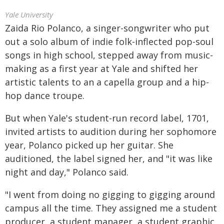
Yale University
Zaida Rio Polanco, a singer-songwriter who put
out a solo album of indie folk-inflected pop-soul
songs in high school, stepped away from music-
making as a first year at Yale and shifted her
artistic talents to an a capella group and a hip-
hop dance troupe.
But when Yale's student-run record label, 1701,
invited artists to audition during her sophomore
year, Polanco picked up her guitar. She
auditioned, the label signed her, and "it was like
night and day," Polanco said.
"I went from doing no gigging to gigging around
campus all the time. They assigned me a student
producer, a student manager, a student graphic