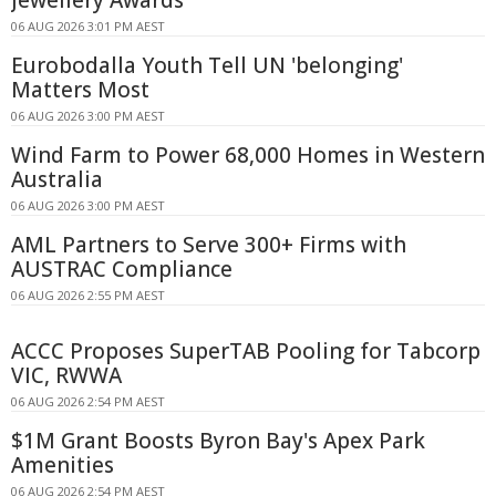
Jewellery Awards
06 AUG 2026 3:01 PM AEST
Eurobodalla Youth Tell UN 'belonging'
Matters Most
06 AUG 2026 3:00 PM AEST
Wind Farm to Power 68,000 Homes in Western
Australia
06 AUG 2026 3:00 PM AEST
AML Partners to Serve 300+ Firms with
AUSTRAC Compliance
06 AUG 2026 2:55 PM AEST
ACCC Proposes SuperTAB Pooling for Tabcorp
VIC, RWWA
06 AUG 2026 2:54 PM AEST
$1M Grant Boosts Byron Bay's Apex Park
Amenities
06 AUG 2026 2:54 PM AEST