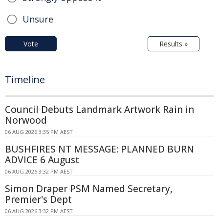
Unsure
Vote
Results »
Timeline
Council Debuts Landmark Artwork Rain in
Norwood
06 AUG 2026 3:35 PM AEST
BUSHFIRES NT MESSAGE: PLANNED BURN
ADVICE 6 August
06 AUG 2026 3:32 PM AEST
Simon Draper PSM Named Secretary,
Premier's Dept
06 AUG 2026 3:32 PM AEST