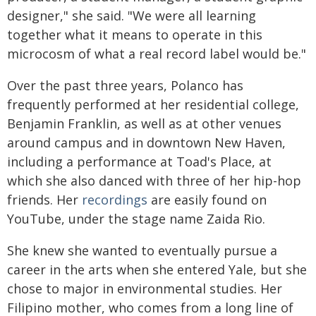
designer," she said. "We were all learning
together what it means to operate in this
microcosm of what a real record label would be."
Over the past three years, Polanco has
frequently performed at her residential college,
Benjamin Franklin, as well as at other venues
around campus and in downtown New Haven,
including a performance at Toad's Place, at
which she also danced with three of her hip-hop
friends. Her
recordings
are easily found on
YouTube, under the stage name Zaida Rio.
She knew she wanted to eventually pursue a
career in the arts when she entered Yale, but she
chose to major in environmental studies. Her
Filipino mother, who comes from a long line of