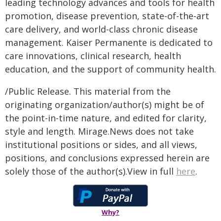
leading technology advances and tools for health
promotion, disease prevention, state-of-the-art
care delivery, and world-class chronic disease
management. Kaiser Permanente is dedicated to
care innovations, clinical research, health
education, and the support of community health.
/Public Release. This material from the
originating organization/author(s) might be of
the point-in-time nature, and edited for clarity,
style and length. Mirage.News does not take
institutional positions or sides, and all views,
positions, and conclusions expressed herein are
solely those of the author(s).View in full
here
.
Why?