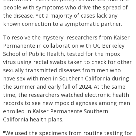
people with symptoms who drive the spread of
the disease. Yet a majority of cases lack any
known connection to a symptomatic partner.
To resolve the mystery, researchers from Kaiser
Permanente in collaboration with UC Berkeley
School of Public Health, tested for the mpox
virus using rectal swabs taken to check for other
sexually transmitted diseases from men who
have sex with men in Southern California during
the summer and early fall of 2024. At the same
time, the researchers watched electronic health
records to see new mpox diagnoses among men
enrolled in Kaiser Permanente Southern
California health plans.
"We used the specimens from routine testing for