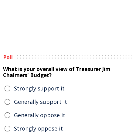
Poll
What is your overall view of Treasurer Jim
Chalmers' Budget?
Strongly support it
Generally support it
Generally oppose it
Strongly oppose it