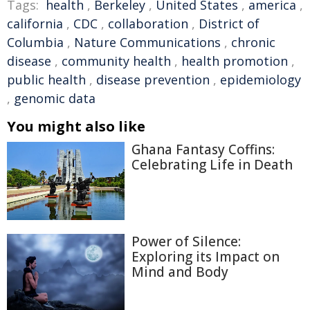
Tags:
health
,
Berkeley
,
United States
,
america
,
california
,
CDC
,
collaboration
,
District of
Columbia
,
Nature Communications
,
chronic
disease
,
community health
,
health promotion
,
public health
,
disease prevention
,
epidemiology
,
genomic data
You might also like
Ghana Fantasy Coffins:
Celebrating Life in Death
Power of Silence:
Exploring its Impact on
Mind and Body