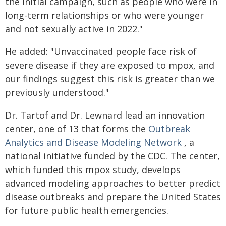
the initial campaign, such as people who were in
long-term relationships or who were younger
and not sexually active in 2022."
He added: "Unvaccinated people face risk of
severe disease if they are exposed to mpox, and
our findings suggest this risk is greater than we
previously understood."
Dr. Tartof and Dr. Lewnard lead an innovation
center, one of 13 that forms the
Outbreak
Analytics and Disease Modeling Network
, a
national initiative funded by the CDC. The center,
which funded this mpox study, develops
advanced modeling approaches to better predict
disease outbreaks and prepare the United States
for future public health emergencies.