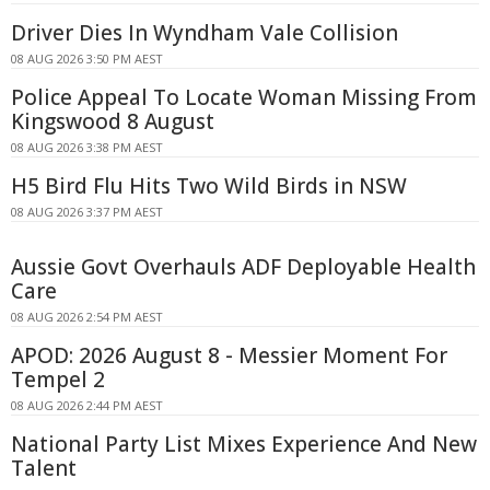
Driver Dies In Wyndham Vale Collision
08 AUG 2026 3:50 PM AEST
Police Appeal To Locate Woman Missing From
Kingswood 8 August
08 AUG 2026 3:38 PM AEST
H5 Bird Flu Hits Two Wild Birds in NSW
08 AUG 2026 3:37 PM AEST
Aussie Govt Overhauls ADF Deployable Health
Care
08 AUG 2026 2:54 PM AEST
APOD: 2026 August 8 - Messier Moment For
Tempel 2
08 AUG 2026 2:44 PM AEST
National Party List Mixes Experience And New
Talent