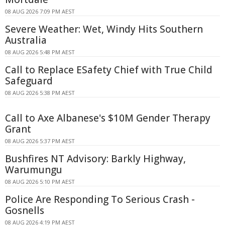
08 AUG 2026 7:09 PM AEST
Severe Weather: Wet, Windy Hits Southern
Australia
08 AUG 2026 5:48 PM AEST
Call to Replace ESafety Chief with True Child
Safeguard
08 AUG 2026 5:38 PM AEST
Call to Axe Albanese's $10M Gender Therapy
Grant
08 AUG 2026 5:37 PM AEST
Bushfires NT Advisory: Barkly Highway,
Warumungu
08 AUG 2026 5:10 PM AEST
Police Are Responding To Serious Crash -
Gosnells
08 AUG 2026 4:19 PM AEST