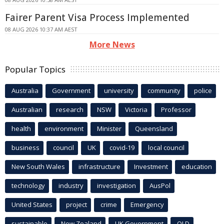
Fairer Parent Visa Process Implemented
08 AUG 2026 10:37 AM AEST
More News
Popular Topics
Australia
Government
university
community
police
Australian
research
NSW
Victoria
Professor
health
environment
Minister
Queensland
business
council
UK
covid-19
local council
New South Wales
infrastructure
Investment
education
technology
industry
investigation
AusPol
United States
project
crime
Emergency
sustainable
New Zealand
UK Government
QLD