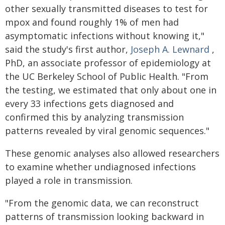
other sexually transmitted diseases to test for
mpox and found roughly 1% of men had
asymptomatic infections without knowing it,"
said the study's first author,
Joseph A. Lewnard
,
PhD, an associate professor of epidemiology at
the UC Berkeley School of Public Health. "From
the testing, we estimated that only about one in
every 33 infections gets diagnosed and
confirmed this by analyzing transmission
patterns revealed by viral genomic sequences."
These genomic analyses also allowed researchers
to examine whether undiagnosed infections
played a role in transmission.
"From the genomic data, we can reconstruct
patterns of transmission looking backward in