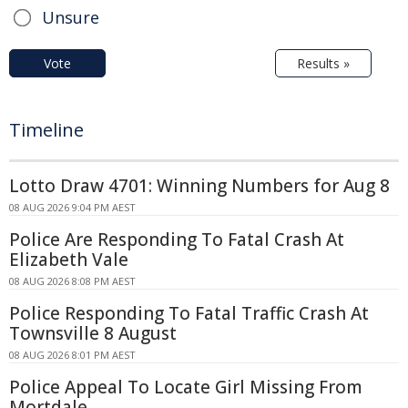
Unsure
Vote
Results »
Timeline
Lotto Draw 4701: Winning Numbers for Aug 8
08 AUG 2026 9:04 PM AEST
Police Are Responding To Fatal Crash At
Elizabeth Vale
08 AUG 2026 8:08 PM AEST
Police Responding To Fatal Traffic Crash At
Townsville 8 August
08 AUG 2026 8:01 PM AEST
Police Appeal To Locate Girl Missing From
Mortdale