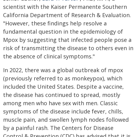
scientist with the Kaiser Permanente Southern
California Department of Research & Evaluation.
"However, these findings help resolve a
fundamental question in the epidemiology of
Mpox by suggesting that infected people pose a
risk of transmitting the disease to others even in
the absence of clinical symptoms."
In 2022, there was a global outbreak of mpox
(previously referred to as monkeypox), which
included the United States. Despite a vaccine,
the disease has continued to spread, mostly
among men who have sex with men. Classic
symptoms of the disease include fever, chills,
muscle pain, and swollen lymph nodes followed
by a painful rash. The Centers for Disease
Control & Prevention (CDC) has advised that it is