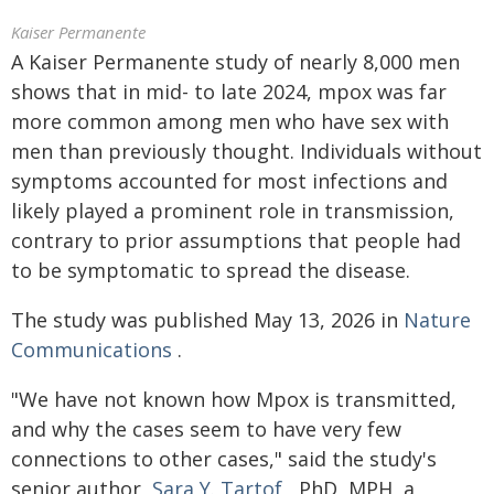
Kaiser Permanente
A Kaiser Permanente study of nearly 8,000 men
shows that in mid- to late 2024, mpox was far
more common among men who have sex with
men than previously thought. Individuals without
symptoms accounted for most infections and
likely played a prominent role in transmission,
contrary to prior assumptions that people had
to be symptomatic to spread the disease.
The study was published May 13, 2026 in
Nature
Communications
.
"We have not known how Mpox is transmitted,
and why the cases seem to have very few
connections to other cases," said the study's
senior author,
Sara Y. Tartof
, PhD, MPH, a