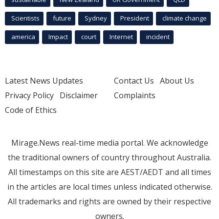
Scientists
future
Sydney
President
climate change
america
Impact
court
Internet
incident
Latest News Updates
Contact Us
About Us
Privacy Policy
Disclaimer
Complaints
Code of Ethics
Mirage.News real-time media portal. We acknowledge
the traditional owners of country throughout Australia.
All timestamps on this site are AEST/AEDT and all times
in the articles are local times unless indicated otherwise.
All trademarks and rights are owned by their respective
owners.