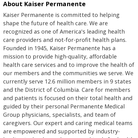
About Kaiser Permanente
Kaiser Permanente is committed to helping
shape the future of health care. We are
recognized as one of America's leading health
care providers and not-for-profit health plans.
Founded in 1945, Kaiser Permanente has a
mission to provide high-quality, affordable
health care services and to improve the health of
our members and the communities we serve. We
currently serve 12.6 million members in 9 states
and the District of Columbia. Care for members
and patients is focused on their total health and
guided by their personal Permanente Medical
Group physicians, specialists, and team of
caregivers. Our expert and caring medical teams
are empowered and supported by industry-