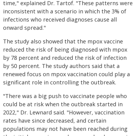
time," explained Dr. Tartof. "These patterns were
inconsistent with a scenario in which the 3% of
infections who received diagnoses cause all
onward spread."
The study also showed that the mpox vaccine
reduced the risk of being diagnosed with mpox
by 78 percent and reduced the risk of infection
by 50 percent. The study authors said that a
renewed focus on mpox vaccination could play a
significant role in controlling the outbreak.
"There was a big push to vaccinate people who
could be at risk when the outbreak started in
2022," Dr. Lewnard said. "However, vaccination
rates have since decreased, and certain
populations may not have been reached during