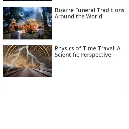
Bizarre Funeral Traditions
Around the World
Physics of Time Travel: A
Scientific Perspective