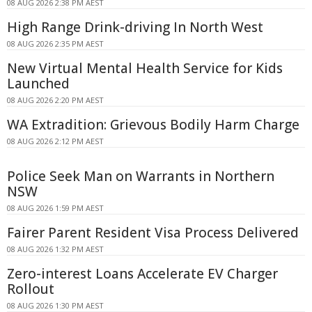
08 AUG 2026 2:38 PM AEST
High Range Drink-driving In North West
08 AUG 2026 2:35 PM AEST
New Virtual Mental Health Service for Kids
Launched
08 AUG 2026 2:20 PM AEST
WA Extradition: Grievous Bodily Harm Charge
08 AUG 2026 2:12 PM AEST
Police Seek Man on Warrants in Northern
NSW
08 AUG 2026 1:59 PM AEST
Fairer Parent Resident Visa Process Delivered
08 AUG 2026 1:32 PM AEST
Zero-interest Loans Accelerate EV Charger
Rollout
08 AUG 2026 1:30 PM AEST