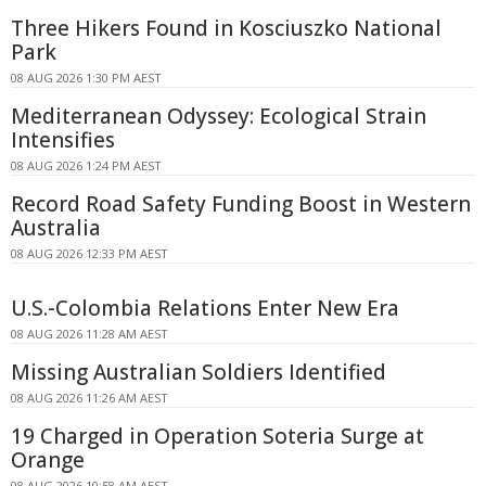
Three Hikers Found in Kosciuszko National
Park
08 AUG 2026 1:30 PM AEST
Mediterranean Odyssey: Ecological Strain
Intensifies
08 AUG 2026 1:24 PM AEST
Record Road Safety Funding Boost in Western
Australia
08 AUG 2026 12:33 PM AEST
U.S.-Colombia Relations Enter New Era
08 AUG 2026 11:28 AM AEST
Missing Australian Soldiers Identified
08 AUG 2026 11:26 AM AEST
19 Charged in Operation Soteria Surge at
Orange
08 AUG 2026 10:58 AM AEST