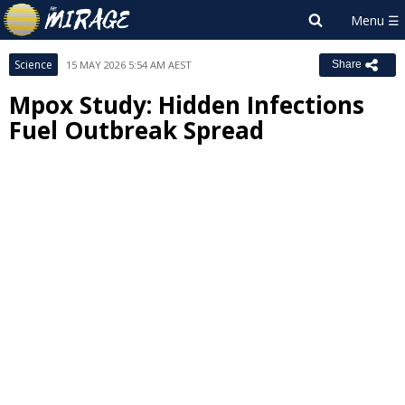
Science
15 MAY 2026 5:54 AM AEST
Share
Mpox Study: Hidden Infections
Fuel Outbreak Spread