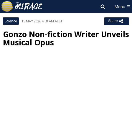
Science
15 MAY 2026 4:58 AM AEST
Share
Gonzo Non-fiction Writer Unveils
Musical Opus