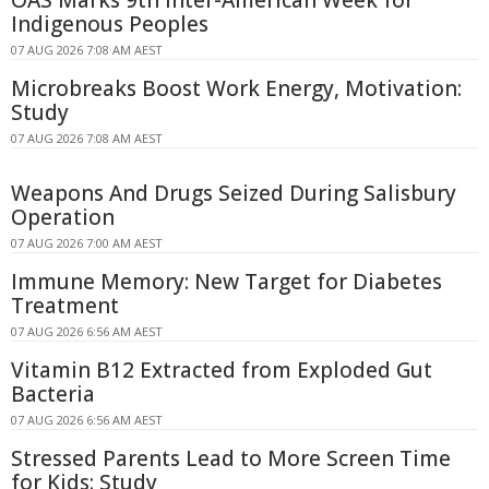
Indigenous Peoples
07 AUG 2026 7:08 AM AEST
Microbreaks Boost Work Energy, Motivation:
Study
07 AUG 2026 7:08 AM AEST
Weapons And Drugs Seized During Salisbury
Operation
07 AUG 2026 7:00 AM AEST
Immune Memory: New Target for Diabetes
Treatment
07 AUG 2026 6:56 AM AEST
Vitamin B12 Extracted from Exploded Gut
Bacteria
07 AUG 2026 6:56 AM AEST
Stressed Parents Lead to More Screen Time
for Kids: Study