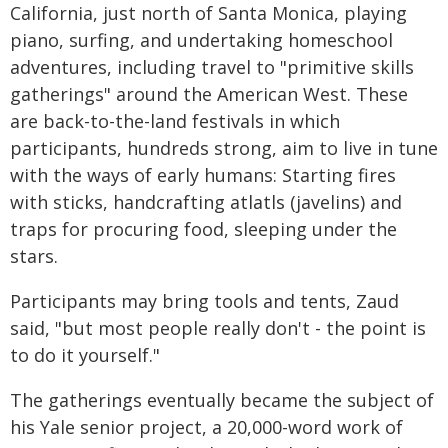
California, just north of Santa Monica, playing
piano, surfing, and undertaking homeschool
adventures, including travel to "primitive skills
gatherings" around the American West. These
are back-to-the-land festivals in which
participants, hundreds strong, aim to live in tune
with the ways of early humans: Starting fires
with sticks, handcrafting atlatls (javelins) and
traps for procuring food, sleeping under the
stars.
Participants may bring tools and tents, Zaud
said, "but most people really don't - the point is
to do it yourself."
The gatherings eventually became the subject of
his Yale senior project, a 20,000-word work of