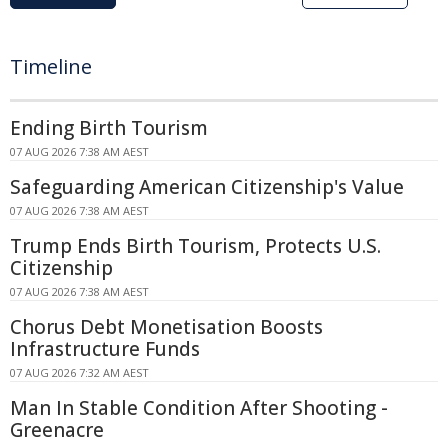
Timeline
Ending Birth Tourism
07 AUG 2026 7:38 AM AEST
Safeguarding American Citizenship's Value
07 AUG 2026 7:38 AM AEST
Trump Ends Birth Tourism, Protects U.S.
Citizenship
07 AUG 2026 7:38 AM AEST
Chorus Debt Monetisation Boosts
Infrastructure Funds
07 AUG 2026 7:32 AM AEST
Man In Stable Condition After Shooting -
Greenacre