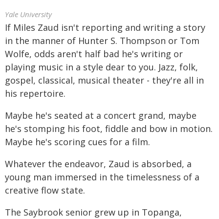
Yale University
If Miles Zaud isn't reporting and writing a story
in the manner of Hunter S. Thompson or Tom
Wolfe, odds aren't half bad he's writing or
playing music in a style dear to you. Jazz, folk,
gospel, classical, musical theater - they're all in
his repertoire.
Maybe he's seated at a concert grand, maybe
he's stomping his foot, fiddle and bow in motion.
Maybe he's scoring cues for a film.
Whatever the endeavor, Zaud is absorbed, a
young man immersed in the timelessness of a
creative flow state.
The Saybrook senior grew up in Topanga,