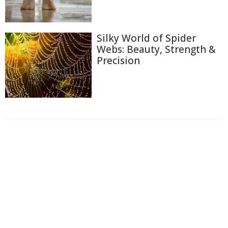
Silky World of Spider
Webs: Beauty, Strength &
Precision