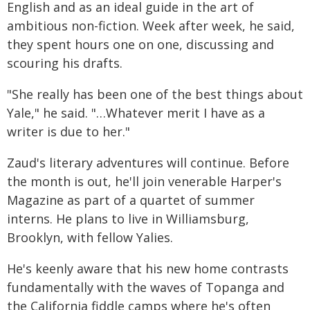
English and as an ideal guide in the art of
ambitious non-fiction. Week after week, he said,
they spent hours one on one, discussing and
scouring his drafts.
"She really has been one of the best things about
Yale," he said. "…Whatever merit I have as a
writer is due to her."
Zaud's literary adventures will continue. Before
the month is out, he'll join venerable Harper's
Magazine as part of a quartet of summer
interns. He plans to live in Williamsburg,
Brooklyn, with fellow Yalies.
He's keenly aware that his new home contrasts
fundamentally with the waves of Topanga and
the California fiddle camps where he's often