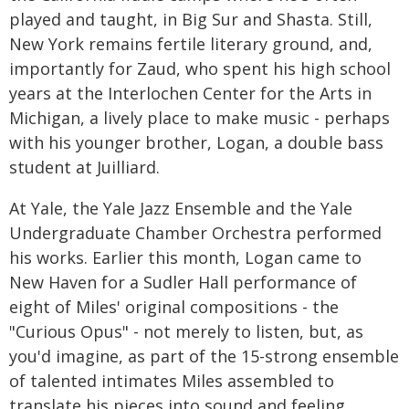
played and taught, in Big Sur and Shasta. Still,
New York remains fertile literary ground, and,
importantly for Zaud, who spent his high school
years at the Interlochen Center for the Arts in
Michigan, a lively place to make music - perhaps
with his younger brother, Logan, a double bass
student at Juilliard.
At Yale, the Yale Jazz Ensemble and the Yale
Undergraduate Chamber Orchestra performed
his works. Earlier this month, Logan came to
New Haven for a Sudler Hall performance of
eight of Miles' original compositions - the
"Curious Opus" - not merely to listen, but, as
you'd imagine, as part of the 15-strong ensemble
of talented intimates Miles assembled to
translate his pieces into sound and feeling.