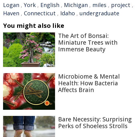
Logan
,
York
,
English
,
Michigan
,
miles
,
project
,
Haven
,
Connecticut
,
Idaho
,
undergraduate
You might also like
The Art of Bonsai:
Miniature Trees with
Immense Beauty
Microbiome & Mental
Health: How Bacteria
Affects Brain
Bare Necessity: Surprising
Perks of Shoeless Strolls