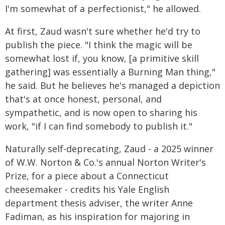
I'm somewhat of a perfectionist," he allowed.
At first, Zaud wasn't sure whether he'd try to
publish the piece. "I think the magic will be
somewhat lost if, you know, [a primitive skill
gathering] was essentially a Burning Man thing,"
he said. But he believes he's managed a depiction
that's at once honest, personal, and
sympathetic, and is now open to sharing his
work, "if I can find somebody to publish it."
Naturally self-deprecating, Zaud - a 2025 winner
of W.W. Norton & Co.'s annual Norton Writer's
Prize, for a piece about a Connecticut
cheesemaker - credits his Yale English
department thesis adviser, the writer Anne
Fadiman, as his inspiration for majoring in