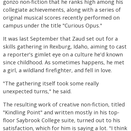
gonzo non-fiction that he ranks high among his
collegiate achievements, along with a series of
original musical scores recently performed on
campus under the title "Curious Opus."
It was last September that Zaud set out for a
skills gathering in Rexburg, Idaho, aiming to cast
a reporter's gimlet eye on a culture he'd known
since childhood. As sometimes happens, he met
a girl, a wildland firefighter, and fell in love.
"The gathering itself took some really
unexpected turns," he said.
The resulting work of creative non-fiction, titled
"Kindling Point" and written mostly in his top-
floor Saybrook College suite, turned out to his
satisfaction, which for him is saying a lot. "I think