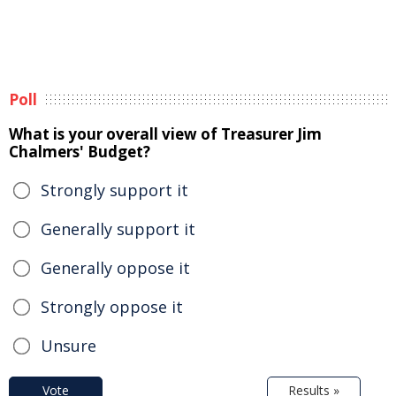
Poll
What is your overall view of Treasurer Jim
Chalmers' Budget?
Strongly support it
Generally support it
Generally oppose it
Strongly oppose it
Unsure
Vote
Results »