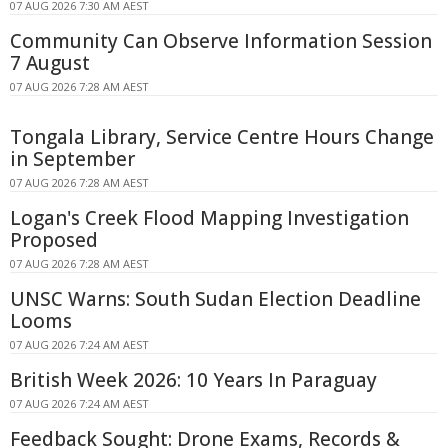
07 AUG 2026 7:30 AM AEST
Community Can Observe Information Session
7 August
07 AUG 2026 7:28 AM AEST
Tongala Library, Service Centre Hours Change
in September
07 AUG 2026 7:28 AM AEST
Logan's Creek Flood Mapping Investigation
Proposed
07 AUG 2026 7:28 AM AEST
UNSC Warns: South Sudan Election Deadline
Looms
07 AUG 2026 7:24 AM AEST
British Week 2026: 10 Years In Paraguay
07 AUG 2026 7:24 AM AEST
Feedback Sought: Drone Exams, Records &