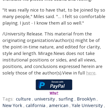
"It was really nice to have that, to be joined by so
many people," Miles said. "… I felt so comfortable
playing. I just - I know them all so well."
/University Release. This material from the
originating organization/author(s) might be of
the point-in-time nature, and edited for clarity,
style and length. Mirage.News does not take
institutional positions or sides, and all views,
positions, and conclusions expressed herein are
solely those of the author(s).View in full
here
.
Why?
Tags:
culture
,
university
,
surfing
,
Brooklyn
,
New York
,
california
,
american
,
Yale University
,