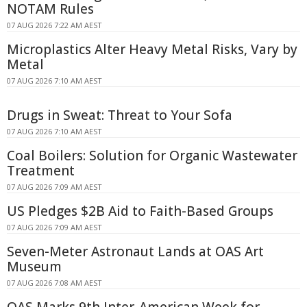
NOTAM Rules
07 AUG 2026 7:22 AM AEST
Microplastics Alter Heavy Metal Risks, Vary by
Metal
07 AUG 2026 7:10 AM AEST
Drugs in Sweat: Threat to Your Sofa
07 AUG 2026 7:10 AM AEST
Coal Boilers: Solution for Organic Wastewater
Treatment
07 AUG 2026 7:09 AM AEST
US Pledges $2B Aid to Faith-Based Groups
07 AUG 2026 7:09 AM AEST
Seven-Meter Astronaut Lands at OAS Art
Museum
07 AUG 2026 7:08 AM AEST
OAS Marks 9th Inter-American Week for