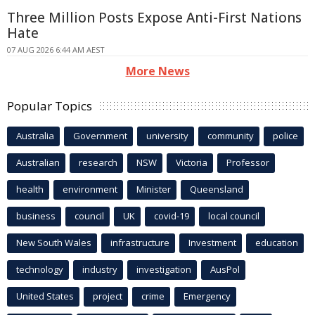
Three Million Posts Expose Anti-First Nations
Hate
07 AUG 2026 6:44 AM AEST
More News
Popular Topics
Australia
Government
university
community
police
Australian
research
NSW
Victoria
Professor
health
environment
Minister
Queensland
business
council
UK
covid-19
local council
New South Wales
infrastructure
Investment
education
technology
industry
investigation
AusPol
United States
project
crime
Emergency