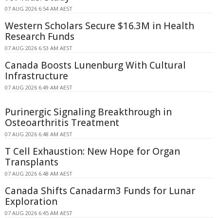
07 AUG 2026 6:54 AM AEST
Western Scholars Secure $16.3M in Health
Research Funds
07 AUG 2026 6:53 AM AEST
Canada Boosts Lunenburg With Cultural
Infrastructure
07 AUG 2026 6:49 AM AEST
Purinergic Signaling Breakthrough in
Osteoarthritis Treatment
07 AUG 2026 6:48 AM AEST
T Cell Exhaustion: New Hope for Organ
Transplants
07 AUG 2026 6:48 AM AEST
Canada Shifts Canadarm3 Funds for Lunar
Exploration
07 AUG 2026 6:45 AM AEST