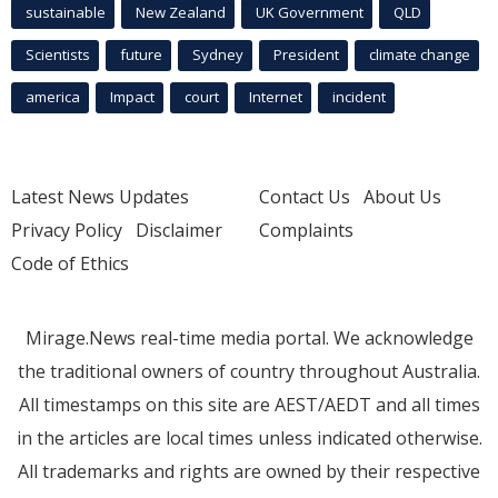
sustainable
New Zealand
UK Government
QLD
Scientists
future
Sydney
President
climate change
america
Impact
court
Internet
incident
Latest News Updates
Contact Us
About Us
Privacy Policy
Disclaimer
Complaints
Code of Ethics
Mirage.News real-time media portal. We acknowledge
the traditional owners of country throughout Australia.
All timestamps on this site are AEST/AEDT and all times
in the articles are local times unless indicated otherwise.
All trademarks and rights are owned by their respective