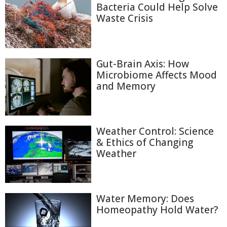
Bacteria Could Help Solve
Waste Crisis
Gut-Brain Axis: How
Microbiome Affects Mood
and Memory
Weather Control: Science
& Ethics of Changing
Weather
Water Memory: Does
Homeopathy Hold Water?