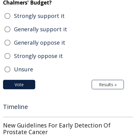
Chalmers' Budget?
Strongly support it
Generally support it
Generally oppose it
Strongly oppose it
Unsure
Vote
Results »
Timeline
New Guidelines For Early Detection Of
Prostate Cancer