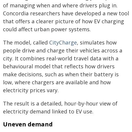
of managing when and where drivers plug in.
Concordia researchers have developed a new tool
that offers a clearer picture of how EV charging
could affect urban power systems.
The model, called
CityCharge
, simulates how
people drive and charge their vehicles across a
city. It combines real-world travel data with a
behavioural model that reflects how drivers
make decisions, such as when their battery is
low, where chargers are available and how
electricity prices vary.
The result is a detailed, hour-by-hour view of
electricity demand linked to EV use.
Uneven demand