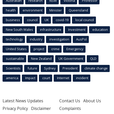
Australian
research
NSW
Victoria
Professor
health
environment
Minister
Queensland
business
council
UK
covid-19
local council
New South Wales
infrastructure
Investment
education
technology
industry
investigation
AusPol
United States
project
crime
Emergency
sustainable
New Zealand
UK Government
QLD
Scientists
future
Sydney
President
climate change
america
Impact
court
Internet
incident
Latest News Updates
Contact Us
About Us
Privacy Policy
Disclaimer
Complaints