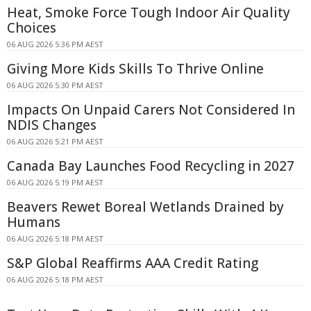
Heat, Smoke Force Tough Indoor Air Quality
Choices
06 AUG 2026 5:36 PM AEST
Giving More Kids Skills To Thrive Online
06 AUG 2026 5:30 PM AEST
Impacts On Unpaid Carers Not Considered In
NDIS Changes
06 AUG 2026 5:21 PM AEST
Canada Bay Launches Food Recycling in 2027
06 AUG 2026 5:19 PM AEST
Beavers Rewet Boreal Wetlands Drained by
Humans
06 AUG 2026 5:18 PM AEST
S&P Global Reaffirms AAA Credit Rating
06 AUG 2026 5:18 PM AEST