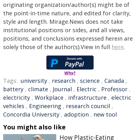
originating organization/author(s) might be of
the point-in-time nature, and edited for clarity,
style and length. Mirage.News does not take
institutional positions or sides, and all views,
positions, and conclusions expressed herein are
solely those of the author(s).View in full
here
.
Why?
Tags:
university
,
research
,
science
,
Canada
,
battery
,
climate
,
Journal
,
Electric
,
Professor
,
electricity
,
Workplace
,
infrastructure
,
electric
vehicles
,
Engineering
,
research council
,
Concordia University
,
adoption
,
new tool
You might also like
How Plastic-Eating