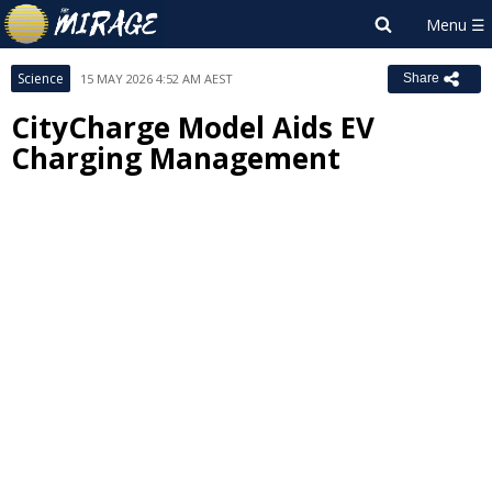
Science
15 MAY 2026 4:52 AM AEST
Share
CityCharge Model Aids EV
Charging Management