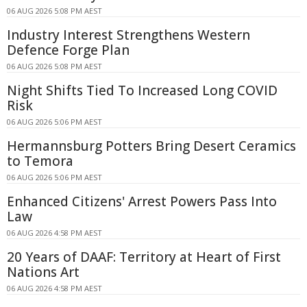
06 AUG 2026 5:08 PM AEST
Industry Interest Strengthens Western
Defence Forge Plan
06 AUG 2026 5:08 PM AEST
Night Shifts Tied To Increased Long COVID
Risk
06 AUG 2026 5:06 PM AEST
Hermannsburg Potters Bring Desert Ceramics
to Temora
06 AUG 2026 5:06 PM AEST
Enhanced Citizens' Arrest Powers Pass Into
Law
06 AUG 2026 4:58 PM AEST
20 Years of DAAF: Territory at Heart of First
Nations Art
06 AUG 2026 4:58 PM AEST