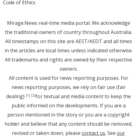
Code of Ethics
Mirage.News real-time media portal. We acknowledge
the traditional owners of country throughout Australia.
All timestamps on this site are AEST/AEDT and all times
in the articles are local times unless indicated otherwise.
All trademarks and rights are owned by their respective
owners.
All content is used for news reporting purposes. For
news reporting purposes, we rely on fair use (fair
dealing)
for textual and media content to keep the
[1]
[2]
public informed on the developments. If you are a
person mentioned in the story or you are a copyright
holder and believe that any content should be removed,
revised or taken down, please
contact us
. See
our