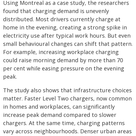
Using Montreal as a case study, the researchers
found that charging demand is unevenly
distributed. Most drivers currently charge at
home in the evening, creating a strong spike in
electricity use after typical work hours. But even
small behavioural changes can shift that pattern.
For example, increasing workplace charging
could raise morning demand by more than 70
per cent while easing pressure on the evening
peak.
The study also shows that infrastructure choices
matter. Faster Level Two chargers, now common
in homes and workplaces, can significantly
increase peak demand compared to slower
chargers. At the same time, charging patterns
vary across neighbourhoods. Denser urban areas