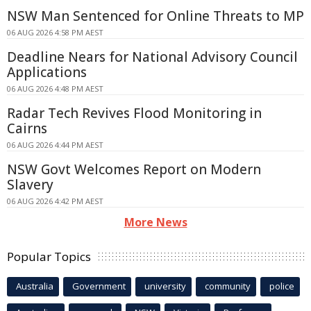
NSW Man Sentenced for Online Threats to MP
06 AUG 2026 4:58 PM AEST
Deadline Nears for National Advisory Council
Applications
06 AUG 2026 4:48 PM AEST
Radar Tech Revives Flood Monitoring in
Cairns
06 AUG 2026 4:44 PM AEST
NSW Govt Welcomes Report on Modern
Slavery
06 AUG 2026 4:42 PM AEST
More News
Popular Topics
Australia
Government
university
community
police