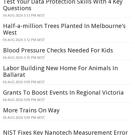
Test Your Data Protection Skills With 4 Key
Questions
06 AUG 2026 5:12 PM AEST
Half-a-million Trees Planted In Melbourne's
West
06 AUG 2026 5:12 PM AEST
Blood Pressure Checks Needed For Kids
06 AUG 2026 5:10 PM AEST
Labor Building New Home For Animals In
Ballarat
06 AUG 2026 5:09 PM AEST
Grants To Boost Events In Regional Victoria
06 AUG 2026 5:09 PM AEST
More Trains On Way
06 AUG 2026 5:09 PM AEST
NIST Fixes Key Nanotech Measurement Error