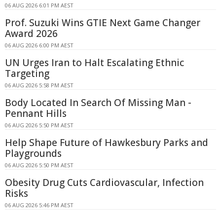
06 AUG 2026 6:01 PM AEST
Prof. Suzuki Wins GTIE Next Game Changer
Award 2026
06 AUG 2026 6:00 PM AEST
UN Urges Iran to Halt Escalating Ethnic
Targeting
06 AUG 2026 5:58 PM AEST
Body Located In Search Of Missing Man -
Pennant Hills
06 AUG 2026 5:50 PM AEST
Help Shape Future of Hawkesbury Parks and
Playgrounds
06 AUG 2026 5:50 PM AEST
Obesity Drug Cuts Cardiovascular, Infection
Risks
06 AUG 2026 5:46 PM AEST