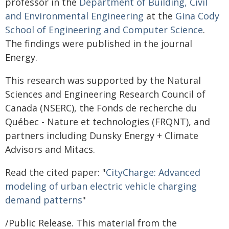
professor in the
Department of Building, Civil
and Environmental Engineering
at the
Gina Cody
School of Engineering and Computer Science
.
The findings were published in the journal
Energy.
This research was supported by the Natural
Sciences and Engineering Research Council of
Canada (NSERC), the Fonds de recherche du
Québec - Nature et technologies (FRQNT), and
partners including Dunsky Energy + Climate
Advisors and Mitacs.
Read the cited paper: "
CityCharge: Advanced
modeling of urban electric vehicle charging
demand patterns
"
/Public Release. This material from the