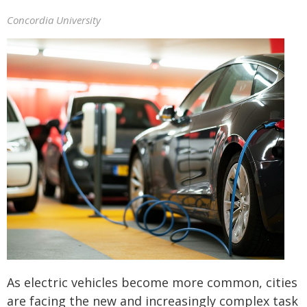
Concordia University
As electric vehicles become more common, cities
are facing the new and increasingly complex task