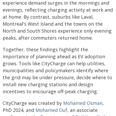
experience demand surges in the mornings and
evenings, reflecting charging activity at work and
at home. By contrast, suburbs like Laval,
Montreal's West Island and the towns on the
North and South Shores experience only evening
peaks, after commuters returned home.
Together, these findings highlight the
importance of planning ahead as EV adoption
grows. Tools like CityCharge can help utilities,
municipalities and policymakers identify where
the grid may be under pressure, decide where to
install new charging stations and design
incentives to encourage off-peak charging.
CItyCharge was created by
Mohamed Osman
,
PhD 2024, and
Mohamed Ouf
, an associate