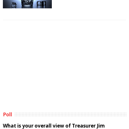
Poll
What is your overall view of Treasurer Jim