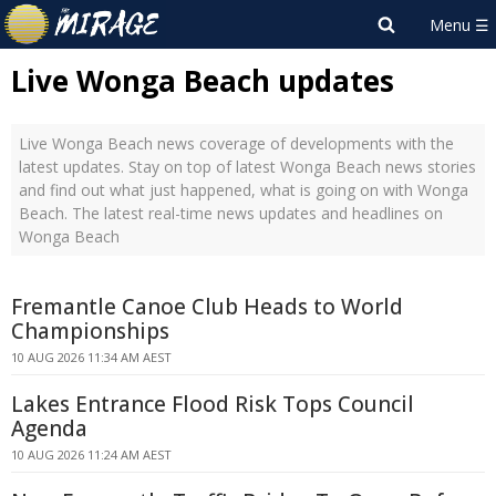
Live Wonga Beach updates
Live Wonga Beach news coverage of developments with the
latest updates. Stay on top of latest Wonga Beach news stories
and find out what just happened, what is going on with Wonga
Beach. The latest real-time news updates and headlines on
Wonga Beach
Fremantle Canoe Club Heads to World
Championships
10 AUG 2026 11:34 AM AEST
Lakes Entrance Flood Risk Tops Council
Agenda
10 AUG 2026 11:24 AM AEST