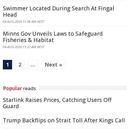
Swimmer Located During Search At Fingal
Head
04 AUG 2026 11:28 AM AEST
Minns Gov Unveils Laws to Safeguard
Fisheries & Habitat
04 AUG 2026 11:27 AM AEST
1
2
…
Next »
Popular
reads
Starlink Raises Prices, Catching Users Off
Guard
Trump Backflips on Strait Toll After Kings Call