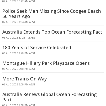
07 AUG 2026 6:22 AM AEST
Police Seek Man Missing Since Coogee Beach
50 Years Ago
07 AUG 2026 4:34 AM AEST
Australia Extends Top Ocean Forecasting Pact
06 AUG 2026 10:28 PM AEST
180 Years of Service Celebrated
06 AUG 2026 8:40 PM AEST
Montague Hillary Park Playspace Opens
06 AUG 2026 7:18 PM AEST
More Trains On Way
06 AUG 2026 5:09 PM AEST
Australia Renews Global Ocean Forecasting
Pact
06 AUG 2026 4:38 PM AEST