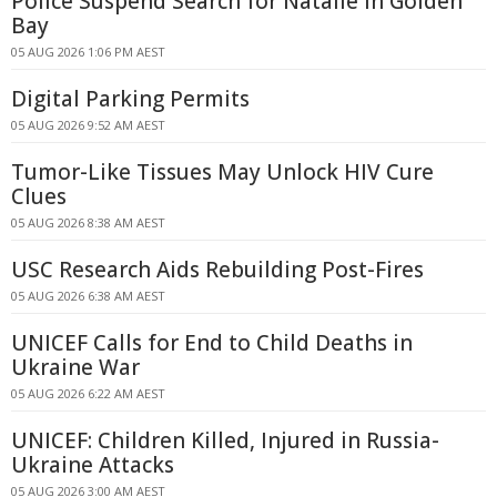
Police Suspend Search for Natalie in Golden
Bay
05 AUG 2026 1:06 PM AEST
Digital Parking Permits
05 AUG 2026 9:52 AM AEST
Tumor-Like Tissues May Unlock HIV Cure
Clues
05 AUG 2026 8:38 AM AEST
USC Research Aids Rebuilding Post-Fires
05 AUG 2026 6:38 AM AEST
UNICEF Calls for End to Child Deaths in
Ukraine War
05 AUG 2026 6:22 AM AEST
UNICEF: Children Killed, Injured in Russia-
Ukraine Attacks
05 AUG 2026 3:00 AM AEST