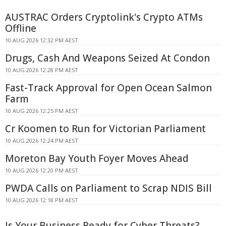
AUSTRAC Orders Cryptolink's Crypto ATMs
Offline
10 AUG 2026 12:32 PM AEST
Drugs, Cash And Weapons Seized At Condon
10 AUG 2026 12:28 PM AEST
Fast-Track Approval for Open Ocean Salmon
Farm
10 AUG 2026 12:25 PM AEST
Cr Koomen to Run for Victorian Parliament
10 AUG 2026 12:24 PM AEST
Moreton Bay Youth Foyer Moves Ahead
10 AUG 2026 12:20 PM AEST
PWDA Calls on Parliament to Scrap NDIS Bill
10 AUG 2026 12:18 PM AEST
Is Your Business Ready for Cyber Threats?