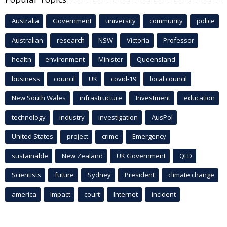
Australia
Government
university
community
police
Australian
research
NSW
Victoria
Professor
health
environment
Minister
Queensland
business
council
UK
covid-19
local council
New South Wales
infrastructure
Investment
education
technology
industry
investigation
AusPol
United States
project
crime
Emergency
sustainable
New Zealand
UK Government
QLD
Scientists
future
Sydney
President
climate change
america
Impact
court
Internet
incident