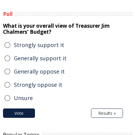
Poll
What is your overall view of Treasurer Jim
Chalmers' Budget?
Strongly support it
Generally support it
Generally oppose it
Strongly oppose it
Unsure
Vote
Results »
Popular Topics