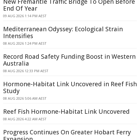
New Fremantle Traffic Bridge To Open Before
End Of Year
09 AUG 2026 1:14 PM AEST
Mediterranean Odyssey: Ecological Strain
Intensifies
08 AUG 2026 1:24 PM AEST
Record Road Safety Funding Boost in Western
Australia
08 AUG 2026 12:33 PM AEST
Hormone-Habitat Link Uncovered in Reef Fish
Study
08 AUG 2026 5:06 AM AEST
Reef Fish Hormone-Habitat Link Uncovered
08 AUG 2026 4:22 AM AEST
Progress Continues On Greater Hobart Ferry
Expansion