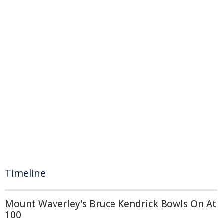
Timeline
Mount Waverley's Bruce Kendrick Bowls On At
100