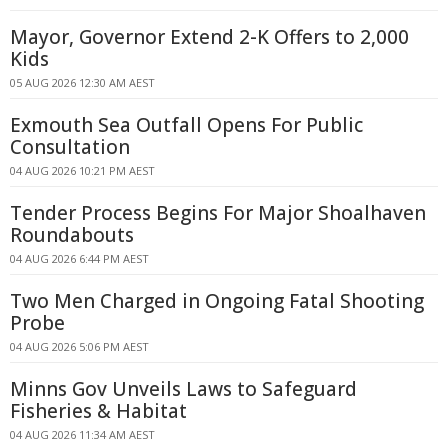
Mayor, Governor Extend 2-K Offers to 2,000
Kids
05 AUG 2026 12:30 AM AEST
Exmouth Sea Outfall Opens For Public
Consultation
04 AUG 2026 10:21 PM AEST
Tender Process Begins For Major Shoalhaven
Roundabouts
04 AUG 2026 6:44 PM AEST
Two Men Charged in Ongoing Fatal Shooting
Probe
04 AUG 2026 5:06 PM AEST
Minns Gov Unveils Laws to Safeguard
Fisheries & Habitat
04 AUG 2026 11:34 AM AEST