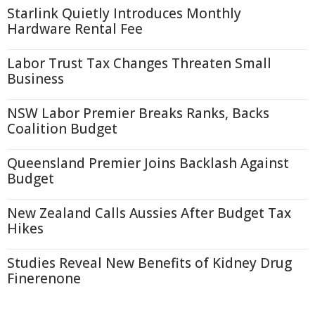
Starlink Quietly Introduces Monthly
Hardware Rental Fee
Labor Trust Tax Changes Threaten Small
Business
NSW Labor Premier Breaks Ranks, Backs
Coalition Budget
Queensland Premier Joins Backlash Against
Budget
New Zealand Calls Aussies After Budget Tax
Hikes
Studies Reveal New Benefits of Kidney Drug
Finerenone