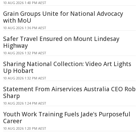
10 AUG 2026 1:40 PM AEST
Grain Groups Unite for National Advocacy
with MoU
10 AUG 2026 1:36 PM AEST
Safer Travel Ensured on Mount Lindesay
Highway
10 AUG 2026 1:32 PM AEST
Sharing National Collection: Video Art Lights
Up Hobart
10 AUG 2026 1:32 PM AEST
Statement From Airservices Australia CEO Rob
Sharp
10 AUG 2026 1:24 PM AEST
Youth Work Training Fuels Jade's Purposeful
Career
10 AUG 2026 1:20 PM AEST