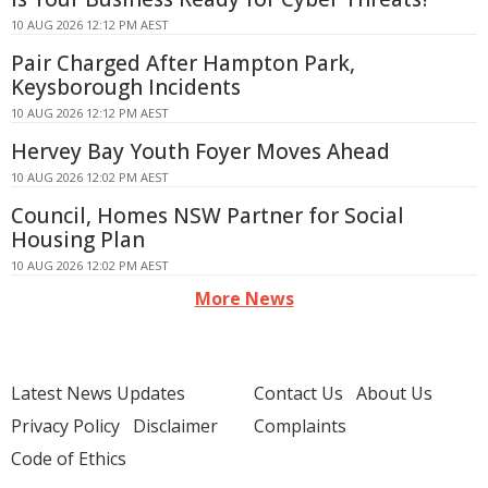
10 AUG 2026 12:12 PM AEST
Pair Charged After Hampton Park,
Keysborough Incidents
10 AUG 2026 12:12 PM AEST
Hervey Bay Youth Foyer Moves Ahead
10 AUG 2026 12:02 PM AEST
Council, Homes NSW Partner for Social
Housing Plan
10 AUG 2026 12:02 PM AEST
More News
Latest News Updates
Contact Us
About Us
Privacy Policy
Disclaimer
Complaints
Code of Ethics