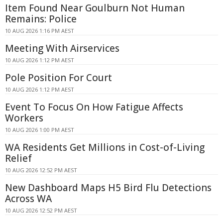
Item Found Near Goulburn Not Human
Remains: Police
10 AUG 2026 1:16 PM AEST
Meeting With Airservices
10 AUG 2026 1:12 PM AEST
Pole Position For Court
10 AUG 2026 1:12 PM AEST
Event To Focus On How Fatigue Affects
Workers
10 AUG 2026 1:00 PM AEST
WA Residents Get Millions in Cost-of-Living
Relief
10 AUG 2026 12:52 PM AEST
New Dashboard Maps H5 Bird Flu Detections
Across WA
10 AUG 2026 12:52 PM AEST