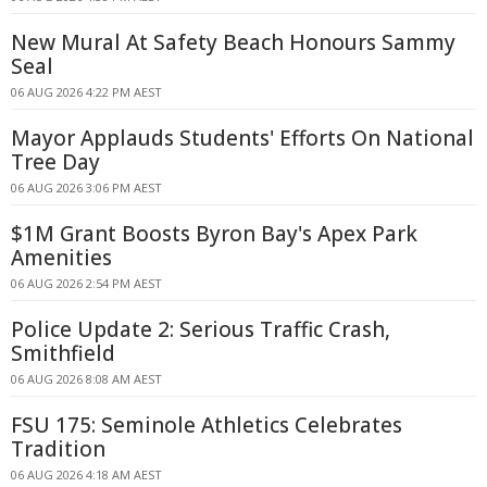
New Mural At Safety Beach Honours Sammy
Seal
06 AUG 2026 4:22 PM AEST
Mayor Applauds Students' Efforts On National
Tree Day
06 AUG 2026 3:06 PM AEST
$1M Grant Boosts Byron Bay's Apex Park
Amenities
06 AUG 2026 2:54 PM AEST
Police Update 2: Serious Traffic Crash,
Smithfield
06 AUG 2026 8:08 AM AEST
FSU 175: Seminole Athletics Celebrates
Tradition
06 AUG 2026 4:18 AM AEST