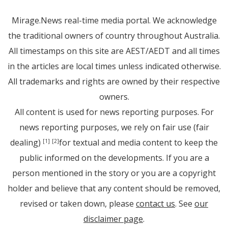
Mirage.News real-time media portal. We acknowledge
the traditional owners of country throughout Australia.
All timestamps on this site are AEST/AEDT and all times
in the articles are local times unless indicated otherwise.
All trademarks and rights are owned by their respective
owners.
All content is used for news reporting purposes. For
news reporting purposes, we rely on fair use (fair
dealing)
for textual and media content to keep the
[1]
[2]
public informed on the developments. If you are a
person mentioned in the story or you are a copyright
holder and believe that any content should be removed,
revised or taken down, please
contact us
. See
our
disclaimer page
.