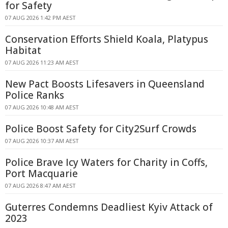
for Safety
07 AUG 2026 1:42 PM AEST
Conservation Efforts Shield Koala, Platypus
Habitat
07 AUG 2026 11:23 AM AEST
New Pact Boosts Lifesavers in Queensland
Police Ranks
07 AUG 2026 10:48 AM AEST
Police Boost Safety for City2Surf Crowds
07 AUG 2026 10:37 AM AEST
Police Brave Icy Waters for Charity in Coffs,
Port Macquarie
07 AUG 2026 8:47 AM AEST
Guterres Condemns Deadliest Kyiv Attack of
2023