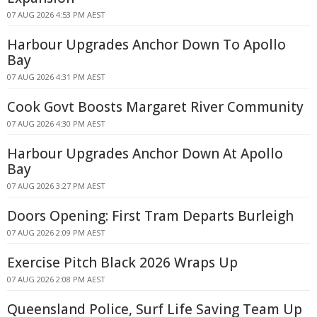
07 AUG 2026 4:53 PM AEST
Harbour Upgrades Anchor Down To Apollo
Bay
07 AUG 2026 4:31 PM AEST
Cook Govt Boosts Margaret River Community
07 AUG 2026 4:30 PM AEST
Harbour Upgrades Anchor Down At Apollo
Bay
07 AUG 2026 3:27 PM AEST
Doors Opening: First Tram Departs Burleigh
07 AUG 2026 2:09 PM AEST
Exercise Pitch Black 2026 Wraps Up
07 AUG 2026 2:08 PM AEST
Queensland Police, Surf Life Saving Team Up