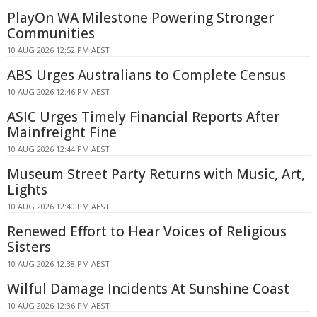
PlayOn WA Milestone Powering Stronger
Communities
10 AUG 2026 12:52 PM AEST
ABS Urges Australians to Complete Census
10 AUG 2026 12:46 PM AEST
ASIC Urges Timely Financial Reports After
Mainfreight Fine
10 AUG 2026 12:44 PM AEST
Museum Street Party Returns with Music, Art,
Lights
10 AUG 2026 12:40 PM AEST
Renewed Effort to Hear Voices of Religious
Sisters
10 AUG 2026 12:38 PM AEST
Wilful Damage Incidents At Sunshine Coast
10 AUG 2026 12:36 PM AEST