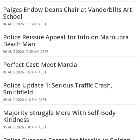
Paiges Endow Deans Chair at Vanderbilts Art
School
06 AUG 2026 1:32 AM AEST
Police Reissue Appeal for Info on Maroubra
Beach Man
06 AUG 2026 12:20 AM AEST
Perfect Cast: Meet Marcia
05 AUG 2026 8:12 PM AEST
Police Update 1: Serious Traffic Crash,
Smithfield
05 AUG 2026 6:40 PM AEST
Majority Struggle More With Self-Body
Kindness
05 AUG 2026 2:10 PM AEST