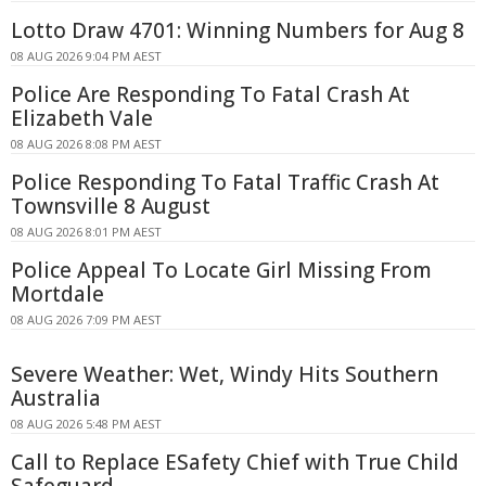
Lotto Draw 4701: Winning Numbers for Aug 8
08 AUG 2026 9:04 PM AEST
Police Are Responding To Fatal Crash At
Elizabeth Vale
08 AUG 2026 8:08 PM AEST
Police Responding To Fatal Traffic Crash At
Townsville 8 August
08 AUG 2026 8:01 PM AEST
Police Appeal To Locate Girl Missing From
Mortdale
08 AUG 2026 7:09 PM AEST
Severe Weather: Wet, Windy Hits Southern
Australia
08 AUG 2026 5:48 PM AEST
Call to Replace ESafety Chief with True Child
Safeguard