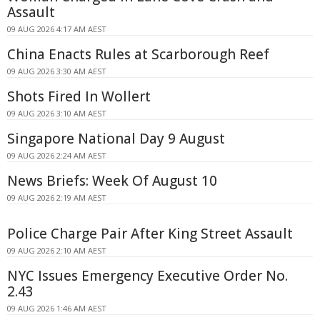
Assault
09 AUG 2026 4:17 AM AEST
China Enacts Rules at Scarborough Reef
09 AUG 2026 3:30 AM AEST
Shots Fired In Wollert
09 AUG 2026 3:10 AM AEST
Singapore National Day 9 August
09 AUG 2026 2:24 AM AEST
News Briefs: Week Of August 10
09 AUG 2026 2:19 AM AEST
Police Charge Pair After King Street Assault
09 AUG 2026 2:10 AM AEST
NYC Issues Emergency Executive Order No.
2.43
09 AUG 2026 1:46 AM AEST