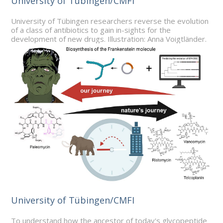
University of Tübingen/CMFI
University of Tübingen researchers reverse the evolution
of a class of antibiotics to gain in-sights for the
development of new drugs. Illustration: Anna Voigtländer.
University of Tübingen/CMFI
To understand how the ancestor of today's glycopeptide