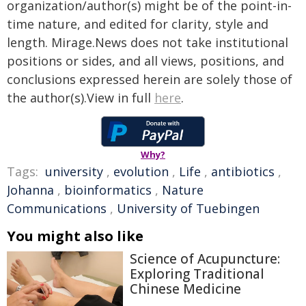
organization/author(s) might be of the point-in-
time nature, and edited for clarity, style and
length. Mirage.News does not take institutional
positions or sides, and all views, positions, and
conclusions expressed herein are solely those of
the author(s).View in full
here
.
Why?
Tags:
university
,
evolution
,
Life
,
antibiotics
,
Johanna
,
bioinformatics
,
Nature
Communications
,
University of Tuebingen
You might also like
Science of Acupuncture:
Exploring Traditional
Chinese Medicine