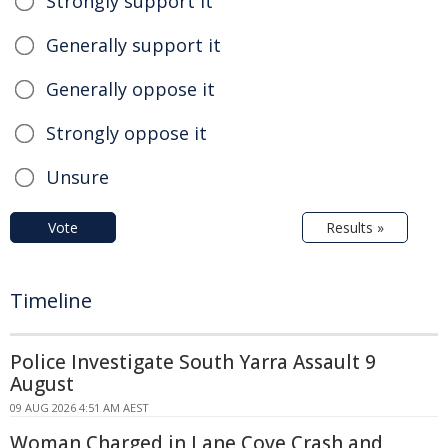
Strongly support it
Generally support it
Generally oppose it
Strongly oppose it
Unsure
Vote
Results »
Timeline
Police Investigate South Yarra Assault 9
August
09 AUG 2026 4:51 AM AEST
Woman Charged in Lane Cove Crash and