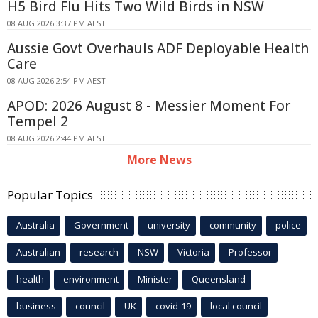
H5 Bird Flu Hits Two Wild Birds in NSW
08 AUG 2026 3:37 PM AEST
Aussie Govt Overhauls ADF Deployable Health
Care
08 AUG 2026 2:54 PM AEST
APOD: 2026 August 8 - Messier Moment For
Tempel 2
08 AUG 2026 2:44 PM AEST
More News
Popular Topics
Australia
Government
university
community
police
Australian
research
NSW
Victoria
Professor
health
environment
Minister
Queensland
business
council
UK
covid-19
local council