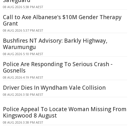
08 AUG 2026 5:38 PM AEST
Call to Axe Albanese's $10M Gender Therapy
Grant
08 AUG 2026 5:37 PM AEST
Bushfires NT Advisory: Barkly Highway,
Warumungu
08 AUG 2026 5:10 PM AEST
Police Are Responding To Serious Crash -
Gosnells
08 AUG 2026 4:19 PM AEST
Driver Dies In Wyndham Vale Collision
08 AUG 2026 3:50 PM AEST
Police Appeal To Locate Woman Missing From
Kingswood 8 August
08 AUG 2026 3:38 PM AEST