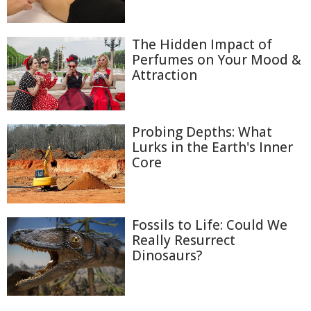
The Hidden Impact of
Perfumes on Your Mood &
Attraction
Probing Depths: What
Lurks in the Earth's Inner
Core
Fossils to Life: Could We
Really Resurrect
Dinosaurs?