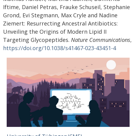
Iftime, Daniel Petras, Frauke Schuseil, Stephanie
Grond, Evi Stegmann, Max Cryle and Nadine
Ziemert: Resurrecting Ancestral Antibiotics:
Unveiling the Origins of Modern Lipid II
Targeting Glycopeptides.
Nature Communications
,
https://doi.org/10.1038/s41467-023-43451-4