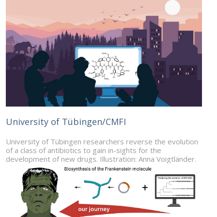
University of Tübingen/CMFI
University of Tübingen researchers reverse the evolution
of a class of antibiotics to gain in-sights for the
development of new drugs. Illustration: Anna Voigtländer.