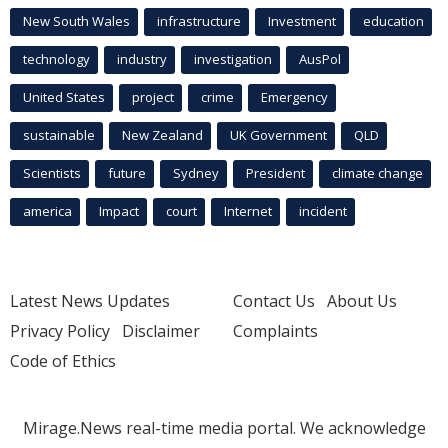
New South Wales
infrastructure
Investment
education
technology
industry
investigation
AusPol
United States
project
crime
Emergency
sustainable
New Zealand
UK Government
QLD
Scientists
future
Sydney
President
climate change
america
Impact
court
Internet
incident
Latest News Updates
Contact Us
About Us
Privacy Policy
Disclaimer
Complaints
Code of Ethics
Mirage.News real-time media portal. We acknowledge