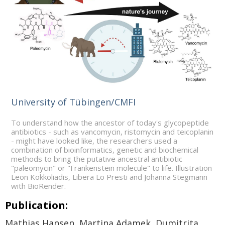
University of Tübingen/CMFI
To understand how the ancestor of today's glycopeptide
antibiotics - such as vancomycin, ristomycin and teicoplanin
- might have looked like, the researchers used a
combination of bioinformatics, genetic and biochemical
methods to bring the putative ancestral antibiotic
"paleomycin" or "Frankenstein molecule" to life. Illustration
Leon Kokkoliadis, Libera Lo Presti and Johanna Stegmann
with BioRender.
Publication:
Mathias Hansen, Martina Adamek, Dumitrita