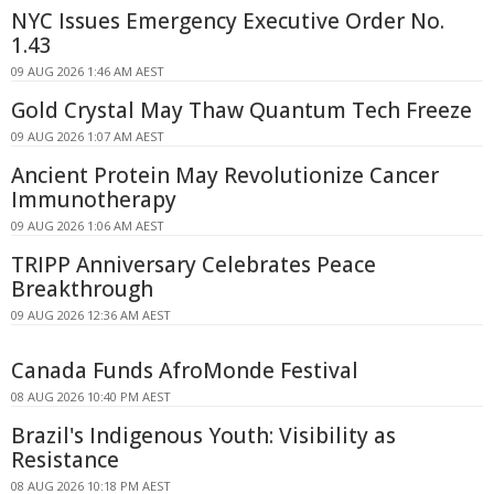
NYC Issues Emergency Executive Order No.
1.43
09 AUG 2026 1:46 AM AEST
Gold Crystal May Thaw Quantum Tech Freeze
09 AUG 2026 1:07 AM AEST
Ancient Protein May Revolutionize Cancer
Immunotherapy
09 AUG 2026 1:06 AM AEST
TRIPP Anniversary Celebrates Peace
Breakthrough
09 AUG 2026 12:36 AM AEST
Canada Funds AfroMonde Festival
08 AUG 2026 10:40 PM AEST
Brazil's Indigenous Youth: Visibility as
Resistance
08 AUG 2026 10:18 PM AEST