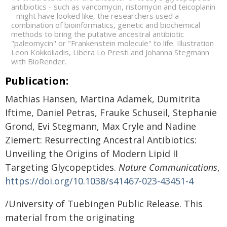
antibiotics - such as vancomycin, ristomycin and teicoplanin
- might have looked like, the researchers used a
combination of bioinformatics, genetic and biochemical
methods to bring the putative ancestral antibiotic
"paleomycin" or "Frankenstein molecule" to life. Illustration
Leon Kokkoliadis, Libera Lo Presti and Johanna Stegmann
with BioRender.
Publication:
Mathias Hansen, Martina Adamek, Dumitrita
Iftime, Daniel Petras, Frauke Schuseil, Stephanie
Grond, Evi Stegmann, Max Cryle and Nadine
Ziemert: Resurrecting Ancestral Antibiotics:
Unveiling the Origins of Modern Lipid II
Targeting Glycopeptides.
Nature Communications
,
https://doi.org/10.1038/s41467-023-43451-4
/University of Tuebingen Public Release. This
material from the originating