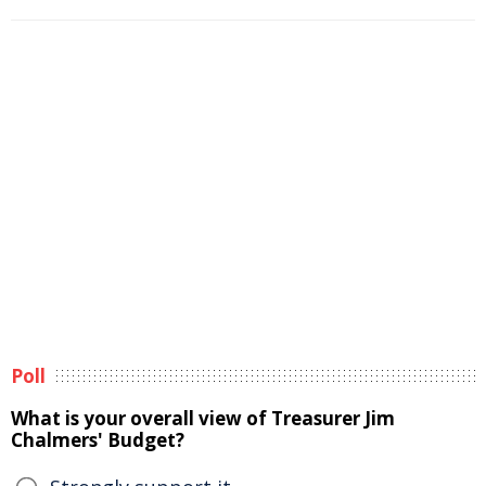
Poll
What is your overall view of Treasurer Jim
Chalmers' Budget?