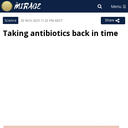
Science
30 NOV 2023 11:20 PM AEDT
Share
Taking antibiotics back in time