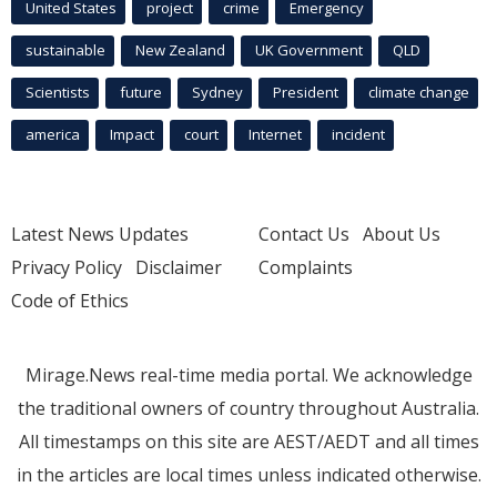
United States
project
crime
Emergency
sustainable
New Zealand
UK Government
QLD
Scientists
future
Sydney
President
climate change
america
Impact
court
Internet
incident
Latest News Updates
Contact Us
About Us
Privacy Policy
Disclaimer
Complaints
Code of Ethics
Mirage.News real-time media portal. We acknowledge
the traditional owners of country throughout Australia.
All timestamps on this site are AEST/AEDT and all times
in the articles are local times unless indicated otherwise.