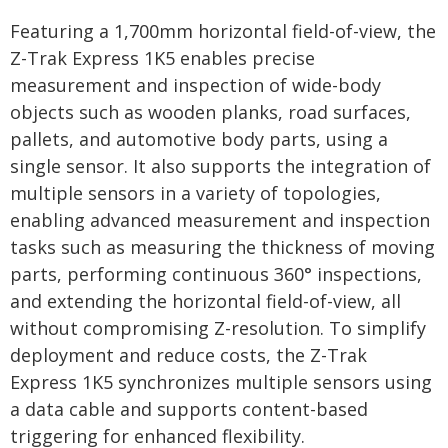
Featuring a 1,700mm horizontal field-of-view, the
Z-Trak Express 1K5 enables precise
measurement and inspection of wide-body
objects such as wooden planks, road surfaces,
pallets, and automotive body parts, using a
single sensor. It also supports the integration of
multiple sensors in a variety of topologies,
enabling advanced measurement and inspection
tasks such as measuring the thickness of moving
parts, performing continuous 360° inspections,
and extending the horizontal field-of-view, all
without compromising Z-resolution. To simplify
deployment and reduce costs, the Z-Trak
Express 1K5 synchronizes multiple sensors using
a data cable and supports content-based
triggering for enhanced flexibility.