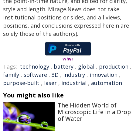
the point-in-time nature, and edited for clarity,
style and length. Mirage.News does not take
institutional positions or sides, and all views,
positions, and conclusions expressed herein are
solely those of the author(s).
Why?
Tags:
technology
,
battery
,
global
,
production
,
family
,
software
,
3D
,
industry
,
innovation
,
purpose-built
,
laser
,
industrial
,
automation
You might also like
The Hidden World of
Microscopic Life in a Drop
of Water