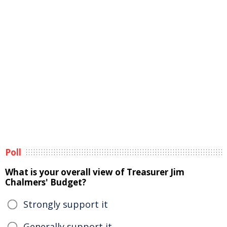
Poll
What is your overall view of Treasurer Jim
Chalmers' Budget?
Strongly support it
Generally support it