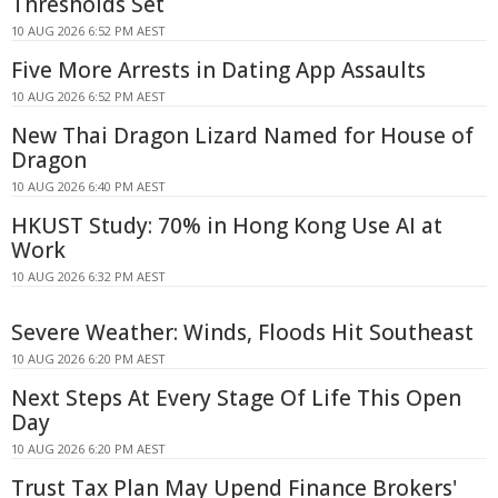
Thresholds Set
10 AUG 2026 6:52 PM AEST
Five More Arrests in Dating App Assaults
10 AUG 2026 6:52 PM AEST
New Thai Dragon Lizard Named for House of
Dragon
10 AUG 2026 6:40 PM AEST
HKUST Study: 70% in Hong Kong Use AI at
Work
10 AUG 2026 6:32 PM AEST
Severe Weather: Winds, Floods Hit Southeast
10 AUG 2026 6:20 PM AEST
Next Steps At Every Stage Of Life This Open
Day
10 AUG 2026 6:20 PM AEST
Trust Tax Plan May Upend Finance Brokers'