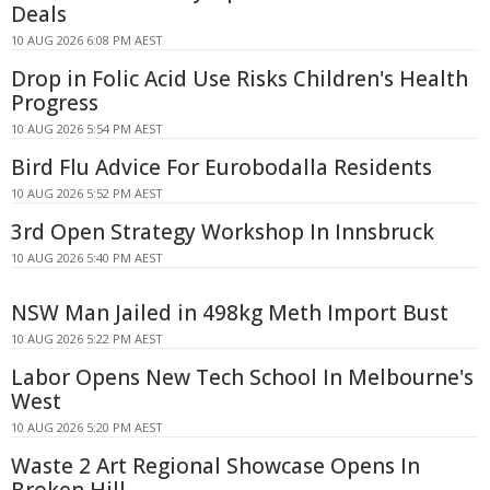
Deals
10 AUG 2026 6:08 PM AEST
Drop in Folic Acid Use Risks Children's Health
Progress
10 AUG 2026 5:54 PM AEST
Bird Flu Advice For Eurobodalla Residents
10 AUG 2026 5:52 PM AEST
3rd Open Strategy Workshop In Innsbruck
10 AUG 2026 5:40 PM AEST
NSW Man Jailed in 498kg Meth Import Bust
10 AUG 2026 5:22 PM AEST
Labor Opens New Tech School In Melbourne's
West
10 AUG 2026 5:20 PM AEST
Waste 2 Art Regional Showcase Opens In
Broken Hill