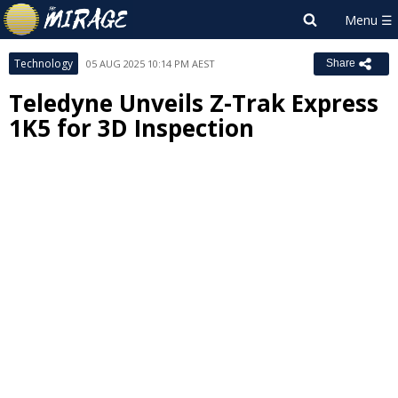
Technology
05 AUG 2025 10:14 PM AEST
Share
Teledyne Unveils Z-Trak Express
1K5 for 3D Inspection