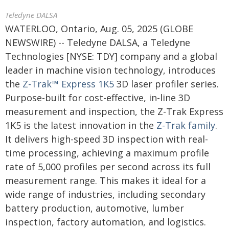
Teledyne DALSA
WATERLOO, Ontario, Aug. 05, 2025 (GLOBE
NEWSWIRE) -- Teledyne DALSA, a Teledyne
Technologies [NYSE: TDY] company and a global
leader in machine vision technology, introduces
the
Z-Trak™ Express 1K5
3D laser profiler series.
Purpose-built for cost-effective, in-line 3D
measurement and inspection, the Z-Trak Express
1K5 is the latest innovation in the
Z-Trak family
.
It delivers high-speed 3D inspection with real-
time processing, achieving a maximum profile
rate of 5,000 profiles per second across its full
measurement range. This makes it ideal for a
wide range of industries, including secondary
battery production, automotive, lumber
inspection, factory automation, and logistics.