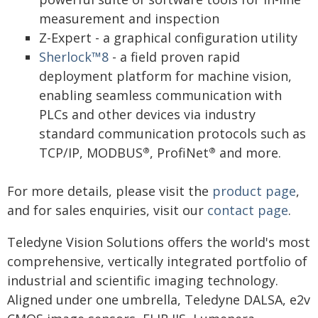
measurement and inspection
Z-Expert - a graphical configuration utility
Sherlock™8
- a field proven rapid
deployment platform for machine vision,
enabling seamless communication with
PLCs and other devices via industry
standard communication protocols such as
TCP/IP, MODBUS
, ProfiNet
and more.
®
®
For more details, please visit the
product page
,
and for sales enquiries, visit our
contact page
.
Teledyne Vision Solutions offers the world's most
comprehensive, vertically integrated portfolio of
industrial and scientific imaging technology.
Aligned under one umbrella, Teledyne DALSA, e2v