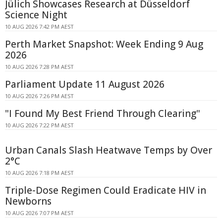
Jülich Showcases Research at Düsseldorf
Science Night
10 AUG 2026 7:42 PM AEST
Perth Market Snapshot: Week Ending 9 Aug
2026
10 AUG 2026 7:28 PM AEST
Parliament Update 11 August 2026
10 AUG 2026 7:26 PM AEST
"I Found My Best Friend Through Clearing"
10 AUG 2026 7:22 PM AEST
Urban Canals Slash Heatwave Temps by Over
2°C
10 AUG 2026 7:18 PM AEST
Triple-Dose Regimen Could Eradicate HIV in
Newborns
10 AUG 2026 7:07 PM AEST