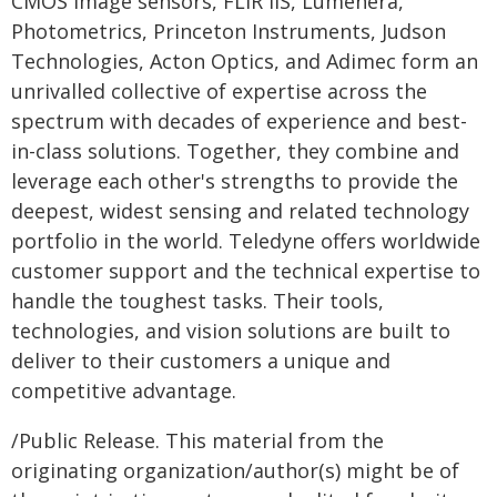
CMOS image sensors, FLIR IIS, Lumenera,
Photometrics, Princeton Instruments, Judson
Technologies, Acton Optics, and Adimec form an
unrivalled collective of expertise across the
spectrum with decades of experience and best-
in-class solutions. Together, they combine and
leverage each other's strengths to provide the
deepest, widest sensing and related technology
portfolio in the world. Teledyne offers worldwide
customer support and the technical expertise to
handle the toughest tasks. Their tools,
technologies, and vision solutions are built to
deliver to their customers a unique and
competitive advantage.
/Public Release. This material from the
originating organization/author(s) might be of