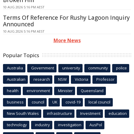
10 AUG 2026 5:16 PM AEST
Terms Of Reference For Rushy Lagoon Inquiry
Announced
10 AUG 2026 5:16 PM AEST
More News
Popular Topics
Australia
Government
university
community
police
Australian
research
NSW
Victoria
Professor
health
environment
Minister
Queensland
business
council
UK
covid-19
local council
New South Wales
infrastructure
Investment
education
technology
industry
investigation
AusPol