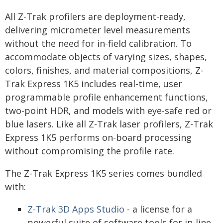
All Z-Trak profilers are deployment-ready,
delivering micrometer level measurements
without the need for in-field calibration. To
accommodate objects of varying sizes, shapes,
colors, finishes, and material compositions, Z-
Trak Express 1K5 includes real-time, user
programmable profile enhancement functions,
two-point HDR, and models with eye-safe red or
blue lasers. Like all Z-Trak laser profilers, Z-Trak
Express 1K5 performs on-board processing
without compromising the profile rate.
The Z-Trak Express 1K5 series comes bundled
with:
Z-Trak 3D Apps Studio
- a license for a
powerful suite of software tools for in-line