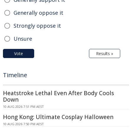
Generally oppose it
Strongly oppose it
Unsure
Vote
Results »
Timeline
Heatstroke Lethal Even After Body Cools
Down
10 AUG 2026 7:51 PM AEST
Hong Kong: Ultimate Cosplay Halloween
10 AUG 2026 7:50 PM AEST