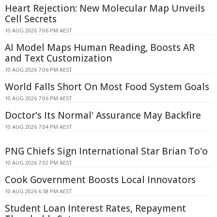
Heart Rejection: New Molecular Map Unveils
Cell Secrets
10 AUG 2026 7:06 PM AEST
AI Model Maps Human Reading, Boosts AR
and Text Customization
10 AUG 2026 7:06 PM AEST
World Falls Short On Most Food System Goals
10 AUG 2026 7:06 PM AEST
Doctor's Its Normal' Assurance May Backfire
10 AUG 2026 7:04 PM AEST
PNG Chiefs Sign International Star Brian To'o
10 AUG 2026 7:02 PM AEST
Cook Government Boosts Local Innovators
10 AUG 2026 6:58 PM AEST
Student Loan Interest Rates, Repayment