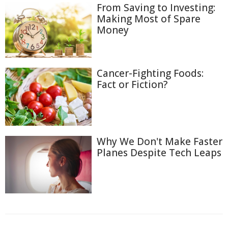
From Saving to Investing:
Making Most of Spare
Money
Cancer-Fighting Foods:
Fact or Fiction?
Why We Don't Make Faster
Planes Despite Tech Leaps