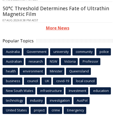
50°C Threshold Determines Fate of Ultrathin
Magnetic Film
07 AUG 2026 8:38 PM AEST
More News
Popular Topics
Australia
Government
university
community
police
Australian
research
NSW
Victoria
Professor
health
environment
Minister
Queensland
business
council
UK
covid-19
local council
New South Wales
infrastructure
Investment
education
technology
industry
investigation
AusPol
United States
project
crime
Emergency