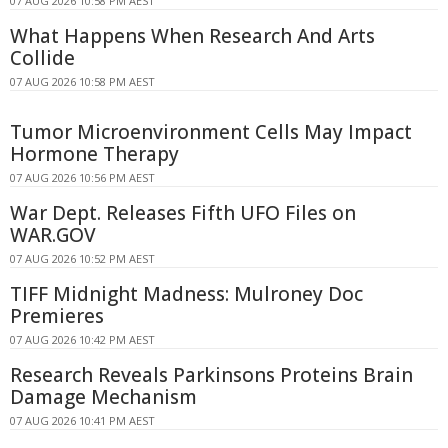
07 AUG 2026 10:58 PM AEST
What Happens When Research And Arts
Collide
07 AUG 2026 10:58 PM AEST
Tumor Microenvironment Cells May Impact
Hormone Therapy
07 AUG 2026 10:56 PM AEST
War Dept. Releases Fifth UFO Files on
WAR.GOV
07 AUG 2026 10:52 PM AEST
TIFF Midnight Madness: Mulroney Doc
Premieres
07 AUG 2026 10:42 PM AEST
Research Reveals Parkinsons Proteins Brain
Damage Mechanism
07 AUG 2026 10:41 PM AEST