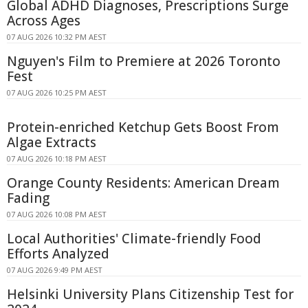
Global ADHD Diagnoses, Prescriptions Surge
Across Ages
07 AUG 2026 10:32 PM AEST
Nguyen's Film to Premiere at 2026 Toronto
Fest
07 AUG 2026 10:25 PM AEST
Protein-enriched Ketchup Gets Boost From
Algae Extracts
07 AUG 2026 10:18 PM AEST
Orange County Residents: American Dream
Fading
07 AUG 2026 10:08 PM AEST
Local Authorities' Climate-friendly Food
Efforts Analyzed
07 AUG 2026 9:49 PM AEST
Helsinki University Plans Citizenship Test for