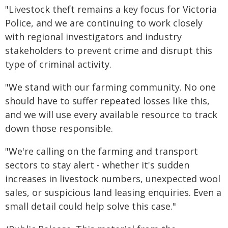
"Livestock theft remains a key focus for Victoria
Police, and we are continuing to work closely
with regional investigators and industry
stakeholders to prevent crime and disrupt this
type of criminal activity.
"We stand with our farming community. No one
should have to suffer repeated losses like this,
and we will use every available resource to track
down those responsible.
"We're calling on the farming and transport
sectors to stay alert - whether it's sudden
increases in livestock numbers, unexpected wool
sales, or suspicious land leasing enquiries. Even a
small detail could help solve this case."