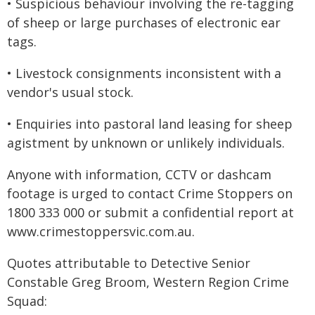
• Suspicious behaviour involving the re-tagging
of sheep or large purchases of electronic ear
tags.
• Livestock consignments inconsistent with a
vendor's usual stock.
• Enquiries into pastoral land leasing for sheep
agistment by unknown or unlikely individuals.
Anyone with information, CCTV or dashcam
footage is urged to contact Crime Stoppers on
1800 333 000 or submit a confidential report at
www.crimestoppersvic.com.au
.
Quotes attributable to Detective Senior
Constable Greg Broom, Western Region Crime
Squad: