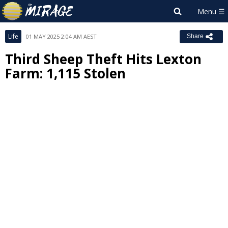
Life
01 MAY 2025 2:04 AM AEST
Share
Third Sheep Theft Hits Lexton
Farm: 1,115 Stolen