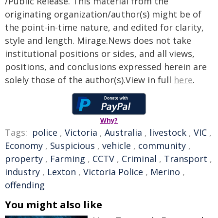
/Public Release. This material from the
originating organization/author(s) might be of
the point-in-time nature, and edited for clarity,
style and length. Mirage.News does not take
institutional positions or sides, and all views,
positions, and conclusions expressed herein are
solely those of the author(s).View in full
here
.
Why?
Tags:
police
,
Victoria
,
Australia
,
livestock
,
VIC
,
Economy
,
Suspicious
,
vehicle
,
community
,
property
,
Farming
,
CCTV
,
Criminal
,
Transport
,
industry
,
Lexton
,
Victoria Police
,
Merino
,
offending
You might also like