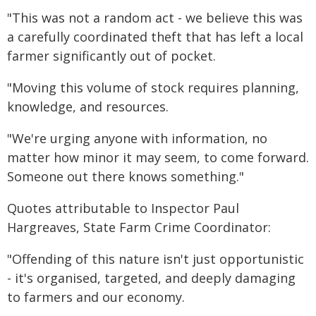
"This was not a random act - we believe this was
a carefully coordinated theft that has left a local
farmer significantly out of pocket.
"Moving this volume of stock requires planning,
knowledge, and resources.
"We're urging anyone with information, no
matter how minor it may seem, to come forward.
Someone out there knows something."
Quotes attributable to Inspector Paul
Hargreaves, State Farm Crime Coordinator:
"Offending of this nature isn't just opportunistic
- it's organised, targeted, and deeply damaging
to farmers and our economy.