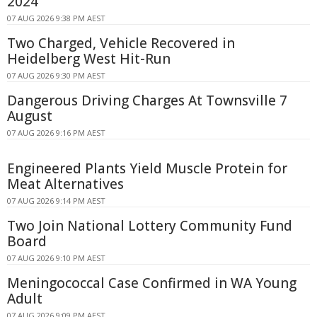
2024
07 AUG 2026 9:38 PM AEST
Two Charged, Vehicle Recovered in
Heidelberg West Hit-Run
07 AUG 2026 9:30 PM AEST
Dangerous Driving Charges At Townsville 7
August
07 AUG 2026 9:16 PM AEST
Engineered Plants Yield Muscle Protein for
Meat Alternatives
07 AUG 2026 9:14 PM AEST
Two Join National Lottery Community Fund
Board
07 AUG 2026 9:10 PM AEST
Meningococcal Case Confirmed in WA Young
Adult
07 AUG 2026 9:09 PM AEST