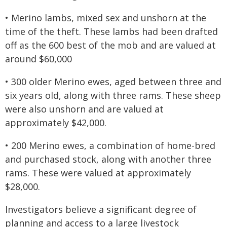
• Merino lambs, mixed sex and unshorn at the
time of the theft. These lambs had been drafted
off as the 600 best of the mob and are valued at
around $60,000
• 300 older Merino ewes, aged between three and
six years old, along with three rams. These sheep
were also unshorn and are valued at
approximately $42,000.
• 200 Merino ewes, a combination of home-bred
and purchased stock, along with another three
rams. These were valued at approximately
$28,000.
Investigators believe a significant degree of
planning and access to a large livestock