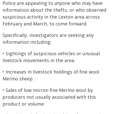
Police are appealing to anyone who may have
information about the thefts, or who observed
suspicious activity in the Lexton area across
February and March, to come forward.
Specifically, investigators are seeking any
information including:
• Sightings of suspicious vehicles or unusual
livestock movements in the area.
• Increases in livestock holdings of fine wool
Merino sheep.
• Sales of low micron fine Merino wool by
producers not usually associated with this
product or volume.