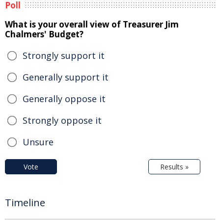
Poll
What is your overall view of Treasurer Jim
Chalmers' Budget?
Strongly support it
Generally support it
Generally oppose it
Strongly oppose it
Unsure
Vote
Results »
Timeline