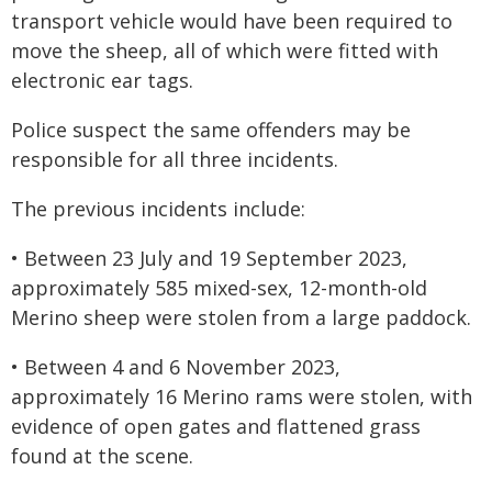
transport vehicle would have been required to
move the sheep, all of which were fitted with
electronic ear tags.
Police suspect the same offenders may be
responsible for all three incidents.
The previous incidents include:
• Between 23 July and 19 September 2023,
approximately 585 mixed-sex, 12-month-old
Merino sheep were stolen from a large paddock.
• Between 4 and 6 November 2023,
approximately 16 Merino rams were stolen, with
evidence of open gates and flattened grass
found at the scene.