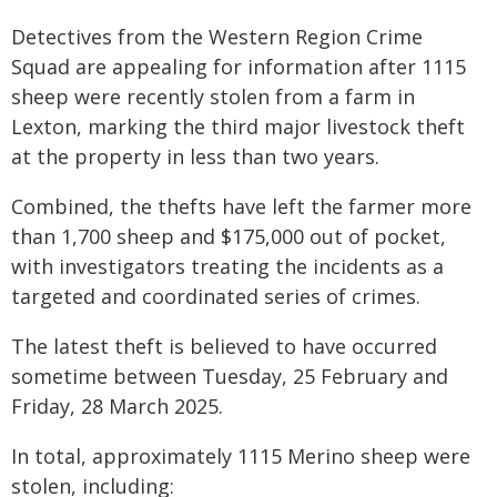
Detectives from the Western Region Crime
Squad are appealing for information after 1115
sheep were recently stolen from a farm in
Lexton, marking the third major livestock theft
at the property in less than two years.
Combined, the thefts have left the farmer more
than 1,700 sheep and $175,000 out of pocket,
with investigators treating the incidents as a
targeted and coordinated series of crimes.
The latest theft is believed to have occurred
sometime between Tuesday, 25 February and
Friday, 28 March 2025.
In total, approximately 1115 Merino sheep were
stolen, including: