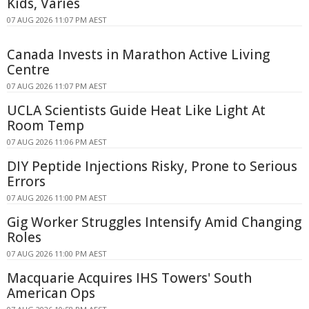
Kids, Varies
07 AUG 2026 11:07 PM AEST
Canada Invests in Marathon Active Living
Centre
07 AUG 2026 11:07 PM AEST
UCLA Scientists Guide Heat Like Light At
Room Temp
07 AUG 2026 11:06 PM AEST
DIY Peptide Injections Risky, Prone to Serious
Errors
07 AUG 2026 11:00 PM AEST
Gig Worker Struggles Intensify Amid Changing
Roles
07 AUG 2026 11:00 PM AEST
Macquarie Acquires IHS Towers' South
American Ops