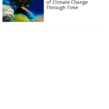
of Climate Change
Through Time