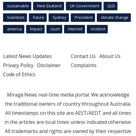
sustainable
New Zealand
UK Government
QLD
Scientists
future
Sydney
President
climate change
america
Impact
court
Internet
incident
Latest News Updates
Contact Us
About Us
Privacy Policy
Disclaimer
Complaints
Code of Ethics
Mirage.News real-time media portal. We acknowledge
the traditional owners of country throughout Australia.
All timestamps on this site are AEST/AEDT and all times
in the articles are local times unless indicated otherwise.
All trademarks and rights are owned by their respective