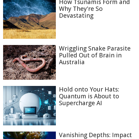
How Tsunamis Form and
Why They're So
Devastating
Wriggling Snake Parasite
Pulled Out of Brain in
Australia
Hold onto Your Hats:
Quantum is About to
Supercharge AI
Vanishing Depths: Impact