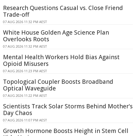
Research Questions Casual vs. Close Friend
Trade-off
07 AUG 2026 11:32 PM AEST
White House Golden Age Science Plan
Overlooks Roots
07 AUG 2026 11:32 PM AEST
Mental Health Workers Hold Bias Against
Opioid Misusers
07 AUG 2026 11:23 PM AEST
Topological Coupler Boosts Broadband
Optical Waveguide
07 AUG 2026 11:22 PM AEST
Scientists Track Solar Storms Behind Mother's
Day Chaos
07 AUG 2026 11:07 PM AEST
Growth Hormone Boosts Height in Stem Cell