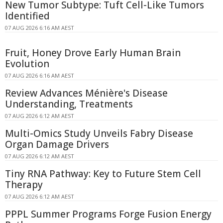
New Tumor Subtype: Tuft Cell-Like Tumors
Identified
07 AUG 2026 6:16 AM AEST
Fruit, Honey Drove Early Human Brain
Evolution
07 AUG 2026 6:16 AM AEST
Review Advances Ménière's Disease
Understanding, Treatments
07 AUG 2026 6:12 AM AEST
Multi-Omics Study Unveils Fabry Disease
Organ Damage Drivers
07 AUG 2026 6:12 AM AEST
Tiny RNA Pathway: Key to Future Stem Cell
Therapy
07 AUG 2026 6:12 AM AEST
PPPL Summer Programs Forge Fusion Energy