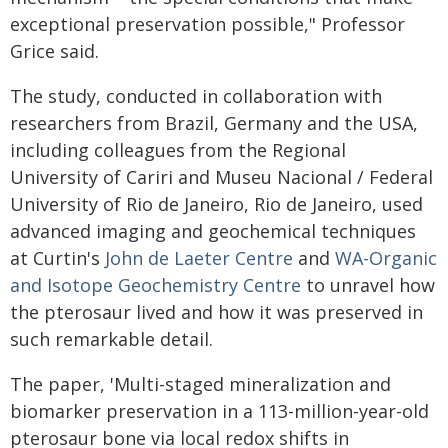
exceptional preservation possible," Professor
Grice said.
The study, conducted in collaboration with
researchers from Brazil, Germany and the USA,
including colleagues from the Regional
University of Cariri and Museu Nacional / Federal
University of Rio de Janeiro, Rio de Janeiro, used
advanced imaging and geochemical techniques
at Curtin's
John de Laeter Centre
and
WA-Organic
and Isotope Geochemistry Centre
to unravel how
the pterosaur lived and how it was preserved in
such remarkable detail.
The paper, '
Multi-staged mineralization and
biomarker preservation in a 113-million-year-old
pterosaur bone via local redox shifts in