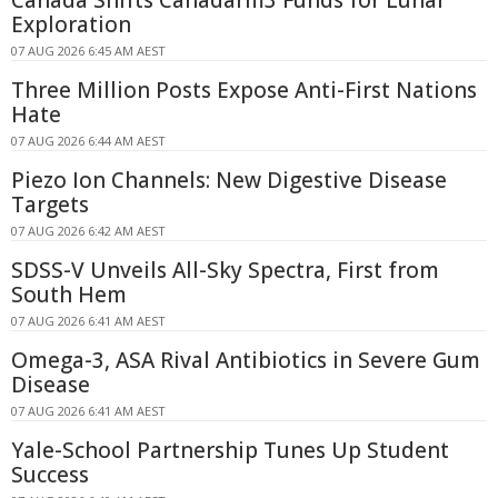
Canada Shifts Canadarm3 Funds for Lunar
Exploration
07 AUG 2026 6:45 AM AEST
Three Million Posts Expose Anti-First Nations
Hate
07 AUG 2026 6:44 AM AEST
Piezo Ion Channels: New Digestive Disease
Targets
07 AUG 2026 6:42 AM AEST
SDSS-V Unveils All-Sky Spectra, First from
South Hem
07 AUG 2026 6:41 AM AEST
Omega-3, ASA Rival Antibiotics in Severe Gum
Disease
07 AUG 2026 6:41 AM AEST
Yale-School Partnership Tunes Up Student
Success