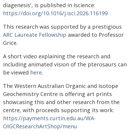
diagenesis', is published in Iscience:
https://doi.org/10.1016/j.isci.2026.116199
This research was supported by a prestigious
ARC Laureate Fellowship
awarded to Professor
Grice.
A short video explaining the research and
including animated vision of the pterosaurs can
be viewed
here
.
The Western Australian Organic and Isotope
Geochemistry Centre is offering art prints
showcasing this and other research from the
centre, with proceeds supporting its work:
https://payments.curtin.edu.au/WA-
OIGCResearchArtShop/menu