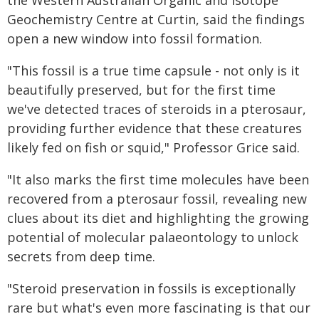
the Western Australian Organic and Isotope
Geochemistry Centre at Curtin, said the findings
open a new window into fossil formation.
"This fossil is a true time capsule - not only is it
beautifully preserved, but for the first time
we've detected traces of steroids in a pterosaur,
providing further evidence that these creatures
likely fed on fish or squid," Professor Grice said.
"It also marks the first time molecules have been
recovered from a pterosaur fossil, revealing new
clues about its diet and highlighting the growing
potential of molecular palaeontology to unlock
secrets from deep time.
"Steroid preservation in fossils is exceptionally
rare but what's even more fascinating is that our