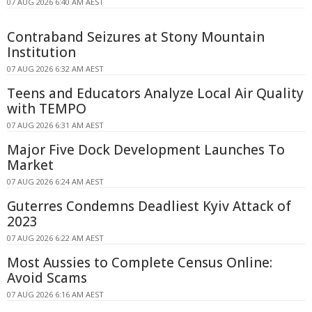
07 AUG 2026 6:40 AM AEST
Contraband Seizures at Stony Mountain
Institution
07 AUG 2026 6:32 AM AEST
Teens and Educators Analyze Local Air Quality
with TEMPO
07 AUG 2026 6:31 AM AEST
Major Five Dock Development Launches To
Market
07 AUG 2026 6:24 AM AEST
Guterres Condemns Deadliest Kyiv Attack of
2023
07 AUG 2026 6:22 AM AEST
Most Aussies to Complete Census Online:
Avoid Scams
07 AUG 2026 6:16 AM AEST