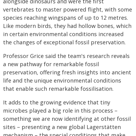
alongside dinosaurs and were the first
vertebrates to master powered flight, with some
species reaching wingspans of up to 12 metres.
Like modern birds, they had hollow bones, which
in certain environmental conditions increased
the changes of exceptional fossil preservation.
Professor Grice said the team's research reveals
a new pathway for remarkable fossil
preservation, offering fresh insights into ancient
life and the unique environmental conditions
that enable such remarkable fossilisation.
It adds to the growing evidence that tiny
microbes played a big role in this process –
something we are now identifying at other fossil
sites – presenting a new global Lagerstätten
mechanism – the special conditions that make