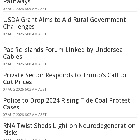
Pathways
07 AUG 2026 6:09 AM AEST
USDA Grant Aims to Aid Rural Government
Challenges
07 AUG 2026 6:08 AM AEST
Pacific Islands Forum Linked by Undersea
Cables
07 AUG 2026 6:08 AM AEST
Private Sector Responds to Trump's Call to
Cut Prices
07 AUG 2026 6:03 AM AEST
Police to Drop 2024 Rising Tide Coal Protest
Cases
07 AUG 2026 6:02 AM AEST
RNA Twist Sheds Light on Neurodegeneration
Risks
07 AUG 2026 5:56 AM AEST