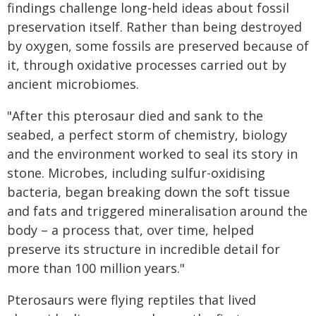
findings challenge long-held ideas about fossil
preservation itself. Rather than being destroyed
by oxygen, some fossils are preserved because of
it, through oxidative processes carried out by
ancient microbiomes.
"After this pterosaur died and sank to the
seabed, a perfect storm of chemistry, biology
and the environment worked to seal its story in
stone. Microbes, including sulfur-oxidising
bacteria, began breaking down the soft tissue
and fats and triggered mineralisation around the
body – a process that, over time, helped
preserve its structure in incredible detail for
more than 100 million years."
Pterosaurs were flying reptiles that lived