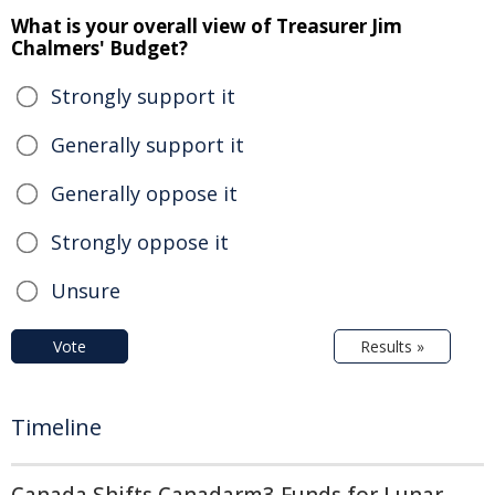
What is your overall view of Treasurer Jim
Chalmers' Budget?
Strongly support it
Generally support it
Generally oppose it
Strongly oppose it
Unsure
Vote
Results »
Timeline