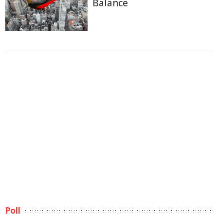
Balance
Poll