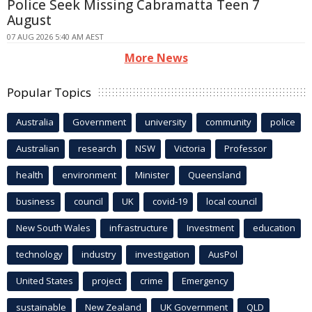
Police Seek Missing Cabramatta Teen 7
August
07 AUG 2026 5:40 AM AEST
More News
Popular Topics
Australia
Government
university
community
police
Australian
research
NSW
Victoria
Professor
health
environment
Minister
Queensland
business
council
UK
covid-19
local council
New South Wales
infrastructure
Investment
education
technology
industry
investigation
AusPol
United States
project
crime
Emergency
sustainable
New Zealand
UK Government
QLD