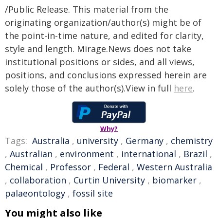
/Public Release. This material from the
originating organization/author(s) might be of
the point-in-time nature, and edited for clarity,
style and length. Mirage.News does not take
institutional positions or sides, and all views,
positions, and conclusions expressed herein are
solely those of the author(s).View in full
here
.
Why?
Tags:
Australia
,
university
,
Germany
,
chemistry
,
Australian
,
environment
,
international
,
Brazil
,
Chemical
,
Professor
,
Federal
,
Western Australia
,
collaboration
,
Curtin University
,
biomarker
,
palaeontology
,
fossil site
You might also like