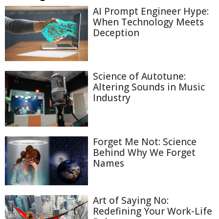
AI Prompt Engineer Hype:
When Technology Meets
Deception
Science of Autotune:
Altering Sounds in Music
Industry
Forget Me Not: Science
Behind Why We Forget
Names
Art of Saying No:
Redefining Your Work-Life