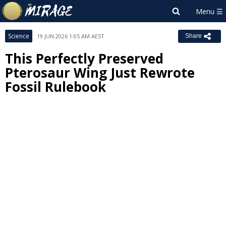
Science
19 JUN 2026 1:05 AM AEST
Share
This Perfectly Preserved
Pterosaur Wing Just Rewrote
Fossil Rulebook