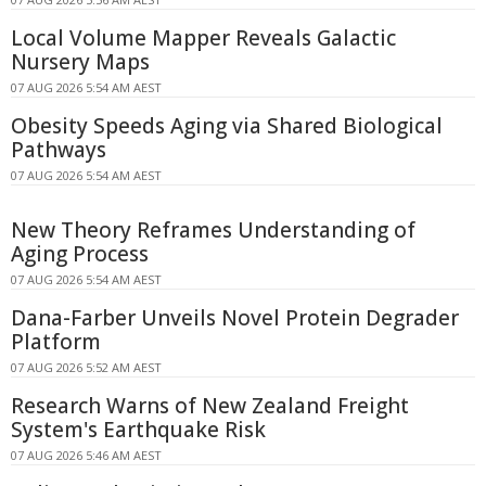
Local Volume Mapper Reveals Galactic
Nursery Maps
07 AUG 2026 5:54 AM AEST
Obesity Speeds Aging via Shared Biological
Pathways
07 AUG 2026 5:54 AM AEST
New Theory Reframes Understanding of
Aging Process
07 AUG 2026 5:54 AM AEST
Dana-Farber Unveils Novel Protein Degrader
Platform
07 AUG 2026 5:52 AM AEST
Research Warns of New Zealand Freight
System's Earthquake Risk
07 AUG 2026 5:46 AM AEST