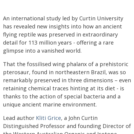
An international study led by Curtin University
has revealed new insights into how an ancient
flying reptile was preserved in extraordinary
detail for 113 million years - offering a rare
glimpse into a vanished world.
That the fossilised wing phalanx of a prehistoric
pterosaur, found in northeastern Brazil, was so
remarkably preserved in three dimensions – even
retaining chemical traces hinting at its diet - is
thanks to the action of special bacteria and a
unique ancient marine environment.
Lead author
Kliti Grice
, a John Curtin
Distinguished Professor and founding Director of