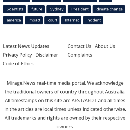
Scientists
future
Sydney
President
climate change
america
Impact
court
Internet
incident
Latest News Updates
Contact Us
About Us
Privacy Policy
Disclaimer
Complaints
Code of Ethics
Mirage.News real-time media portal. We acknowledge
the traditional owners of country throughout Australia.
All timestamps on this site are AEST/AEDT and all times
in the articles are local times unless indicated otherwise.
All trademarks and rights are owned by their respective
owners.