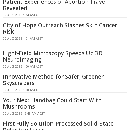
Patient Experiences of Abortion Travel
Revealed
07 AUG 2026 1:04 AM AEST
City of Hope Outreach Slashes Skin Cancer
Risk
07 AUG 2026 1:01 AM AEST
Light-Field Microscopy Speeds Up 3D
Neuroimaging
07 AUG 2026 1:00 AM AEST
Innovative Method for Safer, Greener
Skyscrapers
07 AUG 2026 1:00 AM AEST
Your Next Handbag Could Start With
Mushrooms
07 AUG 2026 12:48 AM AEST
First Fully Solution-Processed Solid-State