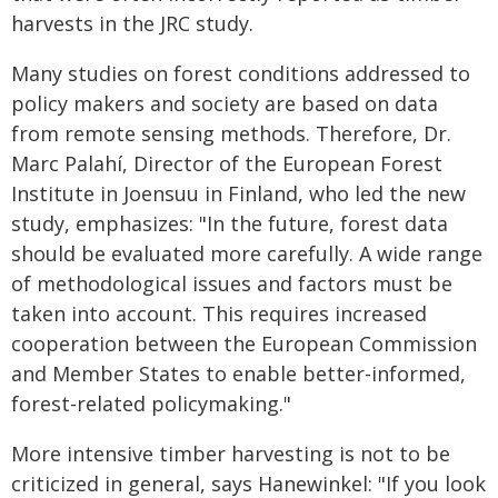
harvests in the JRC study.
Many studies on forest conditions addressed to
policy makers and society are based on data
from remote sensing methods. Therefore, Dr.
Marc Palahí, Director of the European Forest
Institute in Joensuu in Finland, who led the new
study, emphasizes: "In the future, forest data
should be evaluated more carefully. A wide range
of methodological issues and factors must be
taken into account. This requires increased
cooperation between the European Commission
and Member States to enable better-informed,
forest-related policymaking."
More intensive timber harvesting is not to be
criticized in general, says Hanewinkel: "If you look