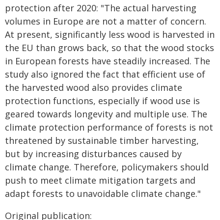
protection after 2020: "The actual harvesting
volumes in Europe are not a matter of concern.
At present, significantly less wood is harvested in
the EU than grows back, so that the wood stocks
in European forests have steadily increased. The
study also ignored the fact that efficient use of
the harvested wood also provides climate
protection functions, especially if wood use is
geared towards longevity and multiple use. The
climate protection performance of forests is not
threatened by sustainable timber harvesting,
but by increasing disturbances caused by
climate change. Therefore, policymakers should
push to meet climate mitigation targets and
adapt forests to unavoidable climate change."
Original publication: