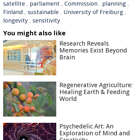
satellite
,
parliament
,
Commission
,
planning
,
Finland
,
sustainable
,
University of Freiburg
,
longevity
,
sensitivity
You might also like
Research Reveals
Memories Exist Beyond
Brain
Regenerative Agriculture:
Healing Earth & Feeding
World
Psychedelic Art: An
Exploration of Mind and