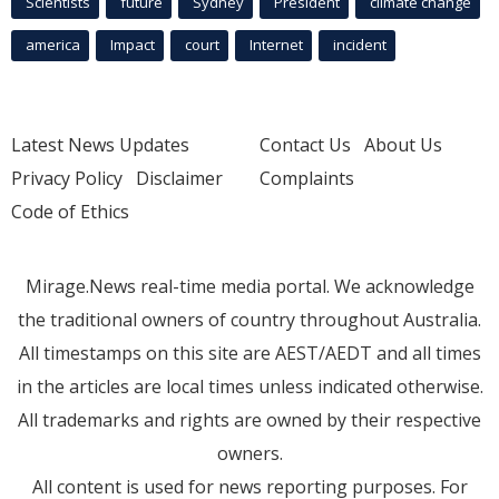
Scientists
future
Sydney
President
climate change
america
Impact
court
Internet
incident
Latest News Updates
Contact Us
About Us
Privacy Policy
Disclaimer
Complaints
Code of Ethics
Mirage.News real-time media portal. We acknowledge
the traditional owners of country throughout Australia.
All timestamps on this site are AEST/AEDT and all times
in the articles are local times unless indicated otherwise.
All trademarks and rights are owned by their respective
owners.
All content is used for news reporting purposes. For