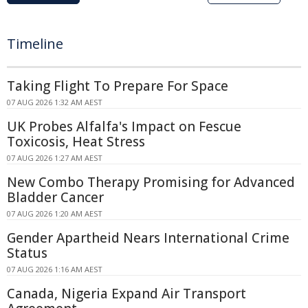
Timeline
Taking Flight To Prepare For Space
07 AUG 2026 1:32 AM AEST
UK Probes Alfalfa's Impact on Fescue
Toxicosis, Heat Stress
07 AUG 2026 1:27 AM AEST
New Combo Therapy Promising for Advanced
Bladder Cancer
07 AUG 2026 1:20 AM AEST
Gender Apartheid Nears International Crime
Status
07 AUG 2026 1:16 AM AEST
Canada, Nigeria Expand Air Transport