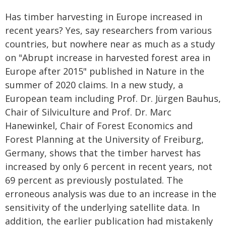
Has timber harvesting in Europe increased in
recent years? Yes, say researchers from various
countries, but nowhere near as much as a study
on "Abrupt increase in harvested forest area in
Europe after 2015" published in Nature in the
summer of 2020 claims. In a new study, a
European team including Prof. Dr. Jürgen Bauhus,
Chair of Silviculture and Prof. Dr. Marc
Hanewinkel, Chair of Forest Economics and
Forest Planning at the University of Freiburg,
Germany, shows that the timber harvest has
increased by only 6 percent in recent years, not
69 percent as previously postulated. The
erroneous analysis was due to an increase in the
sensitivity of the underlying satellite data. In
addition, the earlier publication had mistakenly