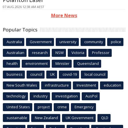
Polariton Laser
07 AUG 2026 12:38 AM AEST
More News
Popular Topics
Australia
Government
university
community
police
Australian
research
NSW
Victoria
Professor
health
environment
Minister
Queensland
business
council
UK
covid-19
local council
New South Wales
infrastructure
Investment
education
technology
industry
investigation
AusPol
United States
project
crime
Emergency
sustainable
New Zealand
UK Government
QLD