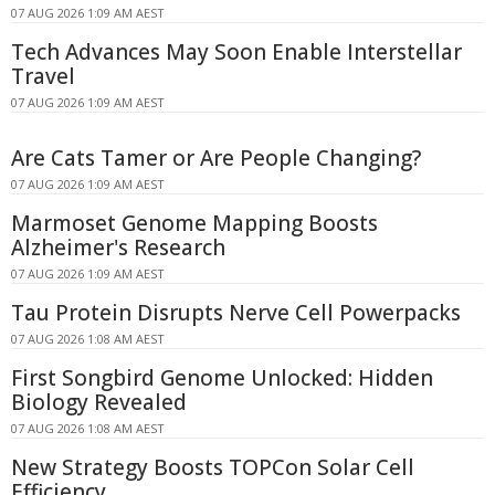
07 AUG 2026 1:09 AM AEST
Tech Advances May Soon Enable Interstellar
Travel
07 AUG 2026 1:09 AM AEST
Are Cats Tamer or Are People Changing?
07 AUG 2026 1:09 AM AEST
Marmoset Genome Mapping Boosts
Alzheimer's Research
07 AUG 2026 1:09 AM AEST
Tau Protein Disrupts Nerve Cell Powerpacks
07 AUG 2026 1:08 AM AEST
First Songbird Genome Unlocked: Hidden
Biology Revealed
07 AUG 2026 1:08 AM AEST
New Strategy Boosts TOPCon Solar Cell
Efficiency