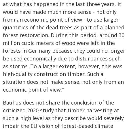
at what has happened in the last three years, it
would have made much more sense - not only
from an economic point of view - to use larger
quantities of the dead trees as part of a planned
forest restoration. During this period, around 30
million cubic meters of wood were left in the
forests in Germany because they could no longer
be used economically due to disturbances such
as storms. To a larger extent, however, this was
high-quality construction timber. Such a
situation does not make sense, not only from an
economic point of view."
Bauhus does not share the conclusion of the
criticized 2020 study that timber harvesting at
such a high level as they describe would severely
impair the EU vision of forest-based climate