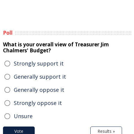
Poll
What is your overall view of Treasurer Jim
Chalmers' Budget?
Strongly support it
Generally support it
Generally oppose it
Strongly oppose it
Unsure
Vote
Results »