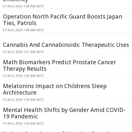
07 AUG 2026 1:08 AM AEST
Operation North Pacific Guard Boosts Japan
Ties, Patrols
07 AUG 2026 1:08 AM AEST
Cannabis And Cannabinoids: Therapeutic Uses
07 AUG 2026 1:07 AM AEST
Math Biomarkers Predict Prostate Cancer
Therapy Results
07 AUG 2026 1:06 AM AEST
Melatonins Impact on Childrens Sleep
Architecture
07 AUG 2026 1:06 AM AEST
Mental Health Shifts by Gender Amid COVID-
19 Pandemic
07 AUG 2026 1:06 AM AEST