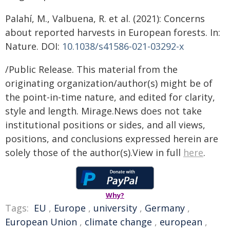
Palahí, M., Valbuena, R. et al. (2021): Concerns
about reported harvests in European forests. In:
Nature. DOI:
10.1038/s41586-021-03292-x
/Public Release. This material from the
originating organization/author(s) might be of
the point-in-time nature, and edited for clarity,
style and length. Mirage.News does not take
institutional positions or sides, and all views,
positions, and conclusions expressed herein are
solely those of the author(s).View in full
here
.
Why?
Tags:
EU
,
Europe
,
university
,
Germany
,
European Union
,
climate change
,
european
,