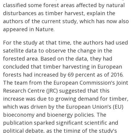
classified some forest areas affected by natural
disturbances as timber harvest, explain the
authors of the current study, which has now also
appeared in Nature.
For the study at that time, the authors had used
satellite data to observe the change in the
forested area. Based on the data, they had
concluded that timber harvesting in European
forests had increased by 69 percent as of 2016.
The team from the European Commission's Joint
Research Centre (JRC) suggested that this
increase was due to growing demand for timber,
which was driven by the European Union's (EU)
bioeconomy and bioenergy policies. The
publication sparked significant scientific and
political debate, as the timing of the study's