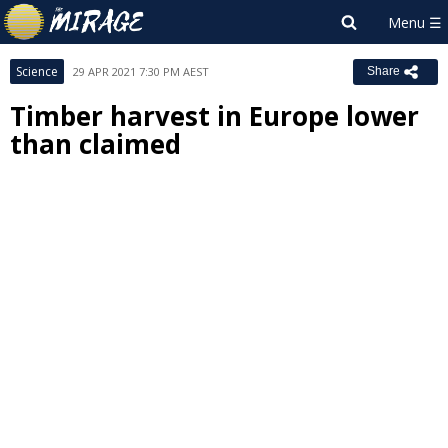
Science
29 APR 2021 7:30 PM AEST
Share
Timber harvest in Europe lower
than claimed