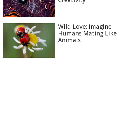
Creativity
Wild Love: Imagine
Humans Mating Like
Animals