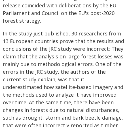
release coincided with deliberations by the EU
Parliament and Council on the EU's post-2020
forest strategy.
In the study just published, 30 researchers from
13 European countries prove that the results and
conclusions of the JRC study were incorrect: They
claim that the analysis on large forest losses was
mainly due to methodological errors. One of the
errors in the JRC study, the authors of the
current study explain, was that it
underestimated how satellite-based imagery and
the methods used to analyze it have improved
over time. At the same time, there have been
changes in forests due to natural disturbances,
such as drought, storm and bark beetle damage,
that were often incorrectly reported as timber