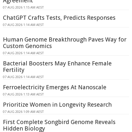
Agreement
07 AUG 2026 1:15 AM AEST
ChatGPT Crafts Tests, Predicts Responses
07 AUG 2026 1:14 AM AEST
Human Genome Breakthrough Paves Way for
Custom Genomics
07 AUG 2026 1:14 AM AEST
Bacterial Boosters May Enhance Female
Fertility
07 AUG 2026 1:14 AM AEST
Ferroelectricity Emerges At Nanoscale
07 AUG 2026 1:13 AM AEST
Prioritize Women in Longevity Research
07 AUG 2026 1:09 AM AEST
First Complete Songbird Genome Reveals
Hidden Biology