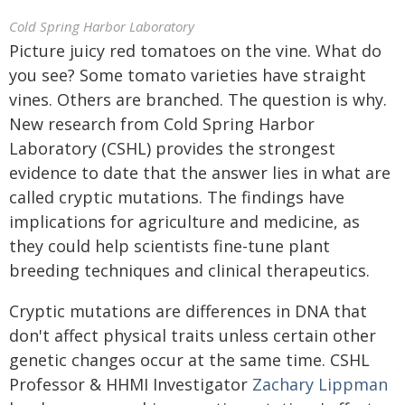
Cold Spring Harbor Laboratory
Picture juicy red tomatoes on the vine. What do
you see? Some tomato varieties have straight
vines. Others are branched. The question is why.
New research from Cold Spring Harbor
Laboratory (CSHL) provides the strongest
evidence to date that the answer lies in what are
called cryptic mutations. The findings have
implications for agriculture and medicine, as
they could help scientists fine-tune plant
breeding techniques and clinical therapeutics.
Cryptic mutations are differences in DNA that
don't affect physical traits unless certain other
genetic changes occur at the same time. CSHL
Professor & HHMI Investigator
Zachary Lippman