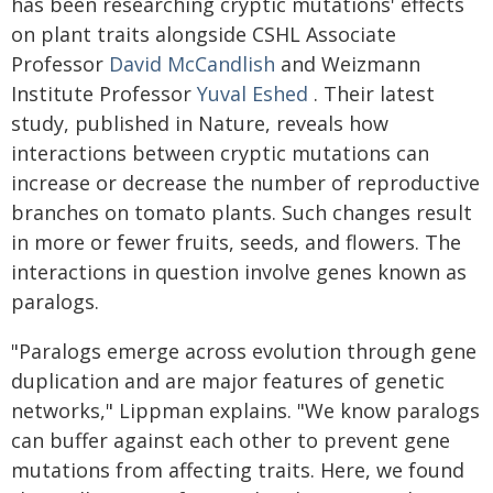
has been researching cryptic mutations' effects
on plant traits alongside CSHL Associate
Professor
David McCandlish
and Weizmann
Institute Professor
Yuval Eshed
. Their latest
study, published in Nature, reveals how
interactions between cryptic mutations can
increase or decrease the number of reproductive
branches on tomato plants. Such changes result
in more or fewer fruits, seeds, and flowers. The
interactions in question involve genes known as
paralogs.
"Paralogs emerge across evolution through gene
duplication and are major features of genetic
networks," Lippman explains. "We know paralogs
can buffer against each other to prevent gene
mutations from affecting traits. Here, we found