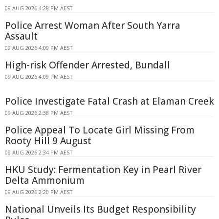
09 AUG 2026 4:28 PM AEST
Police Arrest Woman After South Yarra
Assault
09 AUG 2026 4:09 PM AEST
High-risk Offender Arrested, Bundall
09 AUG 2026 4:09 PM AEST
Police Investigate Fatal Crash at Elaman Creek
09 AUG 2026 2:38 PM AEST
Police Appeal To Locate Girl Missing From
Rooty Hill 9 August
09 AUG 2026 2:34 PM AEST
HKU Study: Fermentation Key in Pearl River
Delta Ammonium
09 AUG 2026 2:20 PM AEST
National Unveils Its Budget Responsibility