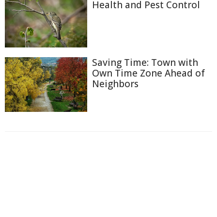
Health and Pest Control
Saving Time: Town with
Own Time Zone Ahead of
Neighbors