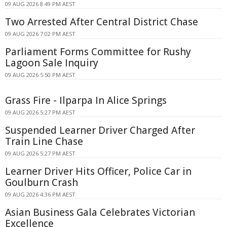
09 AUG 2026 8:49 PM AEST
Two Arrested After Central District Chase
09 AUG 2026 7:02 PM AEST
Parliament Forms Committee for Rushy
Lagoon Sale Inquiry
09 AUG 2026 5:50 PM AEST
Grass Fire - Ilparpa In Alice Springs
09 AUG 2026 5:27 PM AEST
Suspended Learner Driver Charged After
Train Line Chase
09 AUG 2026 5:27 PM AEST
Learner Driver Hits Officer, Police Car in
Goulburn Crash
09 AUG 2026 4:36 PM AEST
Asian Business Gala Celebrates Victorian
Excellence