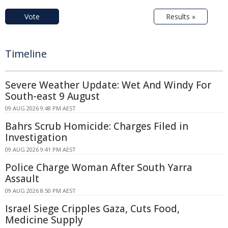
Vote
Results »
Timeline
Severe Weather Update: Wet And Windy For
South-east 9 August
09 AUG 2026 9:48 PM AEST
Bahrs Scrub Homicide: Charges Filed in
Investigation
09 AUG 2026 9:41 PM AEST
Police Charge Woman After South Yarra
Assault
09 AUG 2026 8:50 PM AEST
Israel Siege Cripples Gaza, Cuts Food,
Medicine Supply