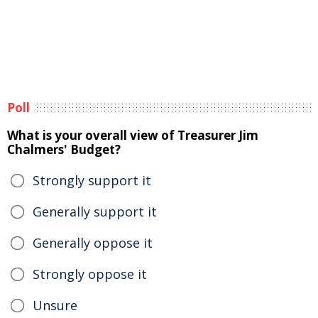
Poll
What is your overall view of Treasurer Jim
Chalmers' Budget?
Strongly support it
Generally support it
Generally oppose it
Strongly oppose it
Unsure