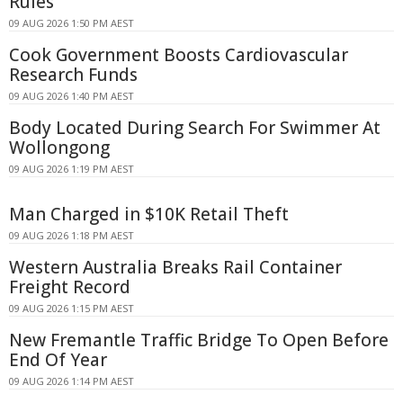
Rules
09 AUG 2026 1:50 PM AEST
Cook Government Boosts Cardiovascular
Research Funds
09 AUG 2026 1:40 PM AEST
Body Located During Search For Swimmer At
Wollongong
09 AUG 2026 1:19 PM AEST
Man Charged in $10K Retail Theft
09 AUG 2026 1:18 PM AEST
Western Australia Breaks Rail Container
Freight Record
09 AUG 2026 1:15 PM AEST
New Fremantle Traffic Bridge To Open Before
End Of Year
09 AUG 2026 1:14 PM AEST