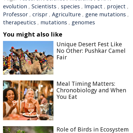
evolution
,
Scientists
,
species
,
Impact
,
project
,
Professor
,
crispr
,
Agriculture
,
gene mutations
,
therapeutics
,
mutations
,
genomes
You might also like
Unique Desert Fest Like
No Other: Pushkar Camel
Fair
Meal Timing Matters:
Chronobiology and When
You Eat
Role of Birds in Ecosystem