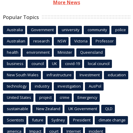
More News
Popular Topics
Australia
Government
university
community
police
Australian
research
NSW
Victoria
Professor
health
environment
Minister
Queensland
business
council
UK
covid-19
local council
New South Wales
infrastructure
Investment
education
technology
industry
investigation
AusPol
United States
project
crime
Emergency
sustainable
New Zealand
UK Government
QLD
Scientists
future
Sydney
President
climate change
america
Impact
court
Internet
incident