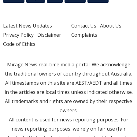
Latest News Updates
Contact Us
About Us
Privacy Policy
Disclaimer
Complaints
Code of Ethics
Mirage.News real-time media portal. We acknowledge
the traditional owners of country throughout Australia.
All timestamps on this site are AEST/AEDT and all times
in the articles are local times unless indicated otherwise.
All trademarks and rights are owned by their respective
owners.
All content is used for news reporting purposes. For
news reporting purposes, we rely on fair use (fair