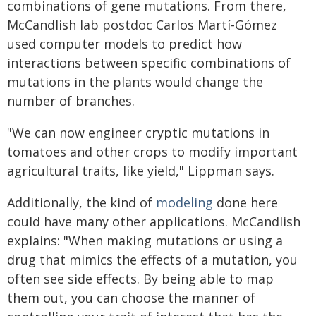
combinations of gene mutations. From there,
McCandlish lab postdoc Carlos Martí-Gómez
used computer models to predict how
interactions between specific combinations of
mutations in the plants would change the
number of branches.
"We can now engineer cryptic mutations in
tomatoes and other crops to modify important
agricultural traits, like yield," Lippman says.
Additionally, the kind of
modeling
done here
could have many other applications. McCandlish
explains: "When making mutations or using a
drug that mimics the effects of a mutation, you
often see side effects. By being able to map
them out, you can choose the manner of