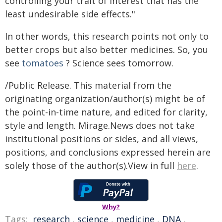
controlling your trait of interest that has the
least undesirable side effects."
In other words, this research points not only to
better crops but also better medicines. So, you
see
tomatoes
? Science sees tomorrow.
/Public Release. This material from the
originating organization/author(s) might be of
the point-in-time nature, and edited for clarity,
style and length. Mirage.News does not take
institutional positions or sides, and all views,
positions, and conclusions expressed herein are
solely those of the author(s).View in full
here
.
Why?
Tags:
research
,
science
,
medicine
,
DNA
,