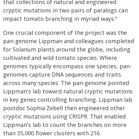
that collections of natural and engineered
cryptic mutations in two pairs of paralogs can
impact tomato branching in myriad ways."
One crucial component of the project was the
pan-genome Lippman and colleagues completed
for Solanum plants around the globe, including
cultivated and wild tomato species. Where
genomes typically encompass one species, pan-
genomes capture DNA sequences and traits
across many species. The pan-genome pointed
Lippman's lab toward natural cryptic mutations
in key genes controlling branching. Lippman lab
postdoc Sophia Zebell then engineered other
cryptic mutations using CRISPR. That enabled
Lippman's lab to count the branches on more
than 35,000 flower clusters with 216