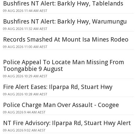
Bushfires NT Alert: Barkly Hwy, Tablelands
09 AUG 2026 11:44 AM AEST
Bushfires NT Alert: Barkly Hwy, Warumungu
09 AUG 2026 11:32 AM AEST
Records Smashed At Mount Isa Mines Rodeo
09 AUG 2026 11:00 AM AEST
Police Appeal To Locate Man Missing From
Toongabbie 9 August
09 AUG 2026 10:29 AM AEST
Fire Alert Eases: Ilparpa Rd, Stuart Hwy
09 AUG 2026 10:28 AM AEST
Police Charge Man Over Assault - Coogee
09 AUG 2026 9:44 AM AEST
NT Fire Advisory: Ilparpa Rd, Stuart Hwy Alert
09 AUG 2026 9:02 AM AEST