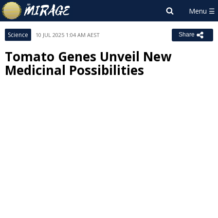
Science
10 JUL 2025 1:04 AM AEST
Share
Tomato Genes Unveil New
Medicinal Possibilities