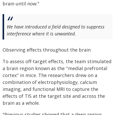
brain until now."
We have introduced a field designed to suppress
interference where it is unwanted.
Observing effects throughout the brain
To assess off-target effects, the team stimulated
a brain region known as the ''medial prefrontal
cortex'' in mice. The researchers drew on a
combination of electrophysiology, calcium
imaging, and functional MRI to capture the
effects of TIS at the target site and across the
brain as a whole.
"Previous studies showed that a deep region