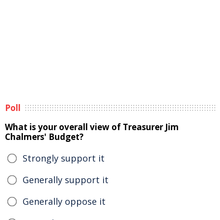
Poll
What is your overall view of Treasurer Jim
Chalmers' Budget?
Strongly support it
Generally support it
Generally oppose it