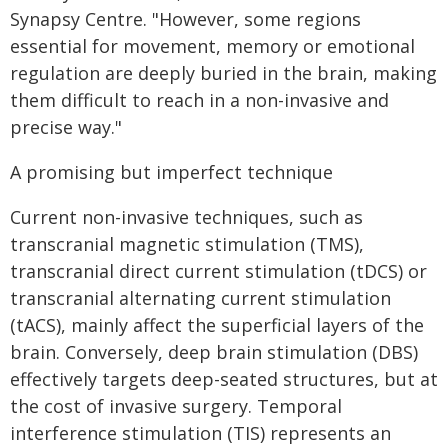
Synapsy Centre. "However, some regions
essential for movement, memory or emotional
regulation are deeply buried in the brain, making
them difficult to reach in a non-invasive and
precise way."
A promising but imperfect technique
Current non-invasive techniques, such as
transcranial magnetic stimulation (TMS),
transcranial direct current stimulation (tDCS) or
transcranial alternating current stimulation
(tACS), mainly affect the superficial layers of the
brain. Conversely, deep brain stimulation (DBS)
effectively targets deep-seated structures, but at
the cost of invasive surgery. Temporal
interference stimulation (TIS) represents an