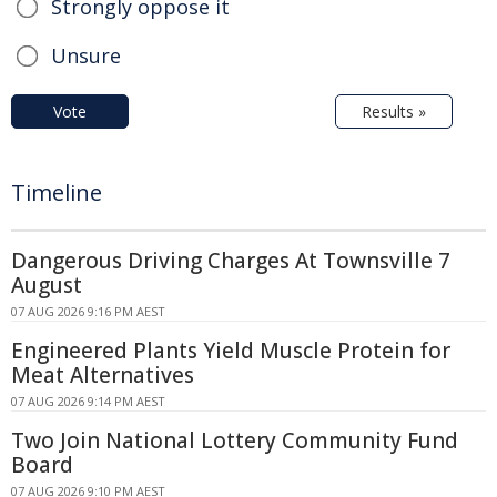
Strongly oppose it
Unsure
Vote
Results »
Timeline
Dangerous Driving Charges At Townsville 7
August
07 AUG 2026 9:16 PM AEST
Engineered Plants Yield Muscle Protein for
Meat Alternatives
07 AUG 2026 9:14 PM AEST
Two Join National Lottery Community Fund
Board
07 AUG 2026 9:10 PM AEST