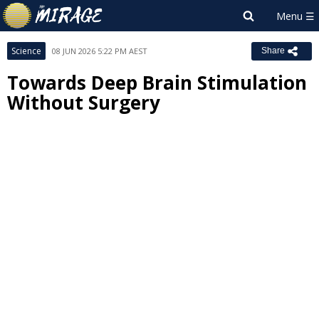
Science
08 JUN 2026 5:22 PM AEST
Share
Towards Deep Brain Stimulation
Without Surgery