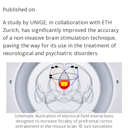
Published on
A study by UNIGE, in collaboration with ETH
Zurich, has significantly improved the accuracy
of a non-invasive brain stimulation technique,
paving the way for its use in the treatment of
neurological and psychiatric disorders.
Schematic illustration of electrical field interactions
designed to increase focality of prefrontal cortex
entrainment in the mouse brain. © Iurii Savvateev