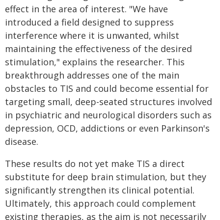
effect in the area of interest. "We have
introduced a field designed to suppress
interference where it is unwanted, whilst
maintaining the effectiveness of the desired
stimulation," explains the researcher. This
breakthrough addresses one of the main
obstacles to TIS and could become essential for
targeting small, deep-seated structures involved
in psychiatric and neurological disorders such as
depression, OCD, addictions or even Parkinson's
disease.
These results do not yet make TIS a direct
substitute for deep brain stimulation, but they
significantly strengthen its clinical potential.
Ultimately, this approach could complement
existing therapies, as the aim is not necessarily