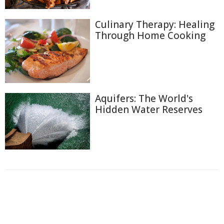
Culinary Therapy: Healing
Through Home Cooking
Aquifers: The World's
Hidden Water Reserves