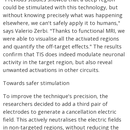
could be stimulated with this technology, but
without knowing precisely what was happening
elsewhere, we can't safely apply it to humans,"
says Valerio Zerbi. "Thanks to functional MRI, we
were able to visualise all the activated regions
and quantify the off-target effects." The results
confirm that TIS does indeed modulate neuronal
activity in the target region, but also reveal
unwanted activations in other circuits.
Towards safer stimulation
To improve the technique's precision, the
researchers decided to add a third pair of
electrodes to generate a cancellation electric
field. This actively neutralises the electric fields
in non-targeted regions, without reducing the