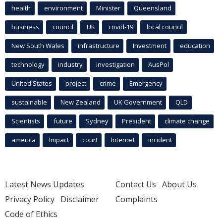
health
environment
Minister
Queensland
business
council
UK
covid-19
local council
New South Wales
infrastructure
Investment
education
technology
industry
investigation
AusPol
United States
project
crime
Emergency
sustainable
New Zealand
UK Government
QLD
Scientists
future
Sydney
President
climate change
america
Impact
court
Internet
incident
Latest News Updates
Contact Us
About Us
Privacy Policy
Disclaimer
Complaints
Code of Ethics