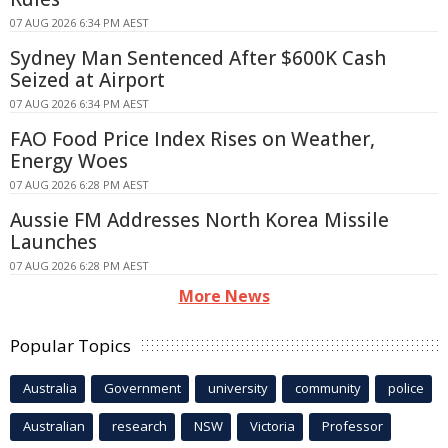
07 AUG 2026 6:34 PM AEST
Sydney Man Sentenced After $600K Cash
Seized at Airport
07 AUG 2026 6:34 PM AEST
FAO Food Price Index Rises on Weather,
Energy Woes
07 AUG 2026 6:28 PM AEST
Aussie FM Addresses North Korea Missile
Launches
07 AUG 2026 6:28 PM AEST
More News
Popular Topics
Australia
Government
university
community
police
Australian
research
NSW
Victoria
Professor