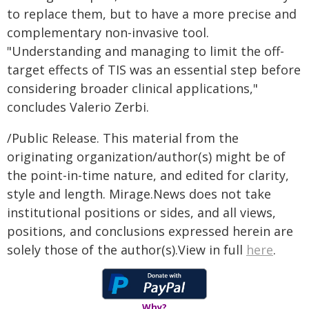
to replace them, but to have a more precise and
complementary non-invasive tool.
"Understanding and managing to limit the off-
target effects of TIS was an essential step before
considering broader clinical applications,"
concludes Valerio Zerbi.
/Public Release. This material from the
originating organization/author(s) might be of
the point-in-time nature, and edited for clarity,
style and length. Mirage.News does not take
institutional positions or sides, and all views,
positions, and conclusions expressed herein are
solely those of the author(s).View in full
here
.
Why?