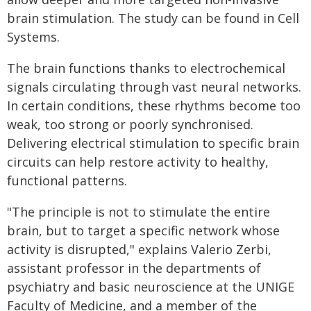
brain stimulation. The study can be found in Cell
Systems.
The brain functions thanks to electrochemical
signals circulating through vast neural networks.
In certain conditions, these rhythms become too
weak, too strong or poorly synchronised.
Delivering electrical stimulation to specific brain
circuits can help restore activity to healthy,
functional patterns.
"The principle is not to stimulate the entire
brain, but to target a specific network whose
activity is disrupted," explains Valerio Zerbi,
assistant professor in the departments of
psychiatry and basic neuroscience at the UNIGE
Faculty of Medicine, and a member of the