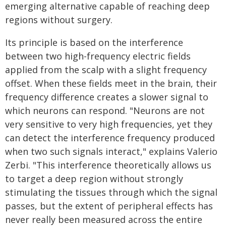
emerging alternative capable of reaching deep
regions without surgery.
Its principle is based on the interference
between two high-frequency electric fields
applied from the scalp with a slight frequency
offset. When these fields meet in the brain, their
frequency difference creates a slower signal to
which neurons can respond. "Neurons are not
very sensitive to very high frequencies, yet they
can detect the interference frequency produced
when two such signals interact," explains Valerio
Zerbi. "This interference theoretically allows us
to target a deep region without strongly
stimulating the tissues through which the signal
passes, but the extent of peripheral effects has
never really been measured across the entire