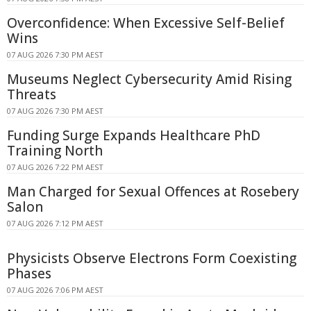
Overconfidence: When Excessive Self-Belief
Wins
07 AUG 2026 7:30 PM AEST
Museums Neglect Cybersecurity Amid Rising
Threats
07 AUG 2026 7:30 PM AEST
Funding Surge Expands Healthcare PhD
Training North
07 AUG 2026 7:22 PM AEST
Man Charged for Sexual Offences at Rosebery
Salon
07 AUG 2026 7:12 PM AEST
Physicists Observe Electrons Form Coexisting
Phases
07 AUG 2026 7:06 PM AEST