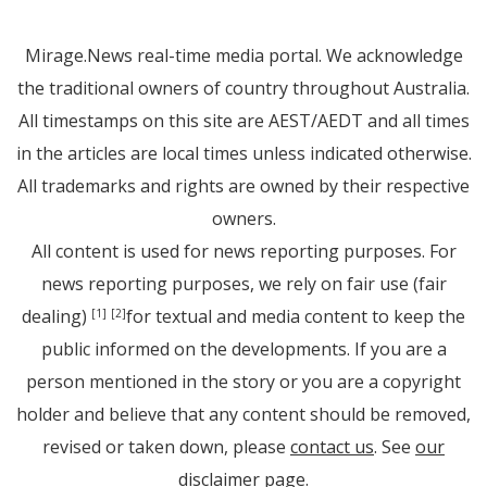
Mirage.News real-time media portal. We acknowledge
the traditional owners of country throughout Australia.
All timestamps on this site are AEST/AEDT and all times
in the articles are local times unless indicated otherwise.
All trademarks and rights are owned by their respective
owners.
All content is used for news reporting purposes. For
news reporting purposes, we rely on fair use (fair
dealing)
for textual and media content to keep the
[1]
[2]
public informed on the developments. If you are a
person mentioned in the story or you are a copyright
holder and believe that any content should be removed,
revised or taken down, please
contact us
. See
our
disclaimer page
.