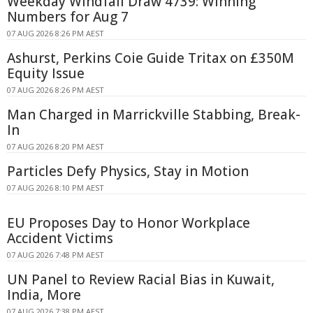
Weekday Windfall Draw 4739: Winning
Numbers for Aug 7
07 AUG 2026 8:26 PM AEST
Ashurst, Perkins Coie Guide Tritax on £350M
Equity Issue
07 AUG 2026 8:26 PM AEST
Man Charged in Marrickville Stabbing, Break-
In
07 AUG 2026 8:20 PM AEST
Particles Defy Physics, Stay in Motion
07 AUG 2026 8:10 PM AEST
EU Proposes Day to Honor Workplace
Accident Victims
07 AUG 2026 7:48 PM AEST
UN Panel to Review Racial Bias in Kuwait,
India, More
07 AUG 2026 7:38 PM AEST