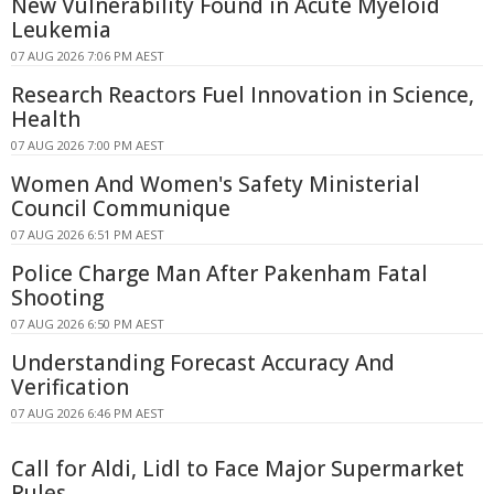
New Vulnerability Found in Acute Myeloid
Leukemia
07 AUG 2026 7:06 PM AEST
Research Reactors Fuel Innovation in Science,
Health
07 AUG 2026 7:00 PM AEST
Women And Women's Safety Ministerial
Council Communique
07 AUG 2026 6:51 PM AEST
Police Charge Man After Pakenham Fatal
Shooting
07 AUG 2026 6:50 PM AEST
Understanding Forecast Accuracy And
Verification
07 AUG 2026 6:46 PM AEST
Call for Aldi, Lidl to Face Major Supermarket
Rules