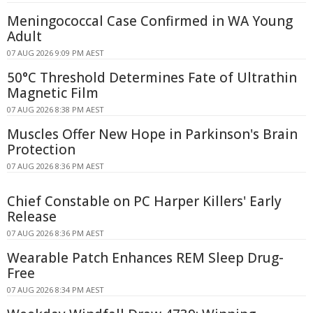
Meningococcal Case Confirmed in WA Young
Adult
07 AUG 2026 9:09 PM AEST
50°C Threshold Determines Fate of Ultrathin
Magnetic Film
07 AUG 2026 8:38 PM AEST
Muscles Offer New Hope in Parkinson's Brain
Protection
07 AUG 2026 8:36 PM AEST
Chief Constable on PC Harper Killers' Early
Release
07 AUG 2026 8:36 PM AEST
Wearable Patch Enhances REM Sleep Drug-
Free
07 AUG 2026 8:34 PM AEST