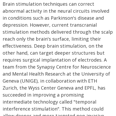
Brain stimulation techniques can correct
abnormal activity in the neural circuits involved
in conditions such as Parkinson's disease and
depression. However, current transcranial
stimulation methods delivered through the scalp
reach only the brain's surface, limiting their
effectiveness. Deep brain stimulation, on the
other hand, can target deeper structures but
requires surgical implantation of electrodes. A
team from the Synapsy Centre for Neuroscience
and Mental Health Research at the University of
Geneva (UNIGE), in collaboration with ETH
Zurich, the Wyss Center Geneva and EPFL, has
succeeded in improving a promising
intermediate technology called "temporal
interference stimulation". This method could
allow deeper and more targeted non-invasive