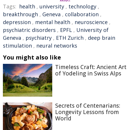
Tags:
health
,
university
,
technology
,
breakthrough
,
Geneva
,
collaboration
,
depression
,
mental health
,
neuroscience
,
psychiatric disorders
,
EPFL
,
University of
Geneva
,
psychiatry
,
ETH Zurich
,
deep brain
stimulation
,
neural networks
You might also like
Timeless Craft: Ancient Art
of Yodeling in Swiss Alps
Secrets of Centenarians:
Longevity Lessons from
World