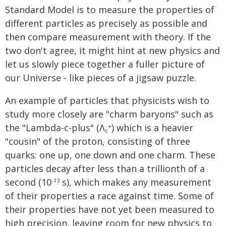
Standard Model is to measure the properties of
different particles as precisely as possible and
then compare measurement with theory. If the
two don't agree, it might hint at new physics and
let us slowly piece together a fuller picture of
our Universe - like pieces of a jigsaw puzzle.
An example of particles that physicists wish to
study more closely are "charm baryons" such as
the "Lambda-c-plus" (Λ
) which is a heavier
+
c
"cousin" of the proton, consisting of three
quarks: one up, one down and one charm. These
particles decay after less than a trillionth of a
second (10
s), which makes any measurement
-13
of their properties a race against time. Some of
their properties have not yet been measured to
high precision, leaving room for new physics to