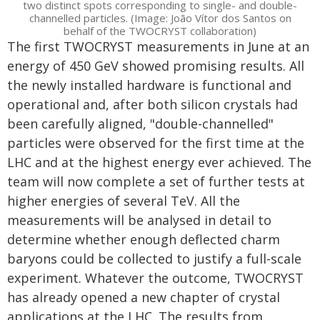
two distinct spots corresponding to single- and double-
channelled particles. (Image: João Vítor dos Santos on
behalf of the TWOCRYST collaboration)
The first TWOCRYST measurements in June at an
energy of 450 GeV showed promising results. All
the newly installed hardware is functional and
operational and, after both silicon crystals had
been carefully aligned, "double-channelled"
particles were observed for the first time at the
LHC and at the highest energy ever achieved. The
team will now complete a set of further tests at
higher energies of several TeV. All the
measurements will be analysed in detail to
determine whether enough deflected charm
baryons could be collected to justify a full-scale
experiment. Whatever the outcome, TWOCRYST
has already opened a new chapter of crystal
applications at the LHC. The results from