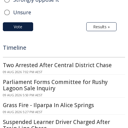
Unsure
Vote
Results »
Timeline
Two Arrested After Central District Chase
09 AUG 2026 7:02 PM AEST
Parliament Forms Committee for Rushy
Lagoon Sale Inquiry
09 AUG 2026 5:50 PM AEST
Grass Fire - Ilparpa In Alice Springs
09 AUG 2026 5:27 PM AEST
Suspended Learner Driver Charged After