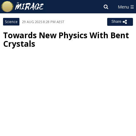
Science
29 AUG 2025 8:28 PM AEST
Share
Towards New Physics With Bent
Crystals