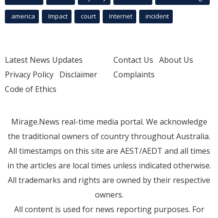
america
Impact
court
Internet
incident
Latest News Updates
Contact Us
About Us
Privacy Policy
Disclaimer
Complaints
Code of Ethics
Mirage.News real-time media portal. We acknowledge
the traditional owners of country throughout Australia.
All timestamps on this site are AEST/AEDT and all times
in the articles are local times unless indicated otherwise.
All trademarks and rights are owned by their respective
owners.
All content is used for news reporting purposes. For