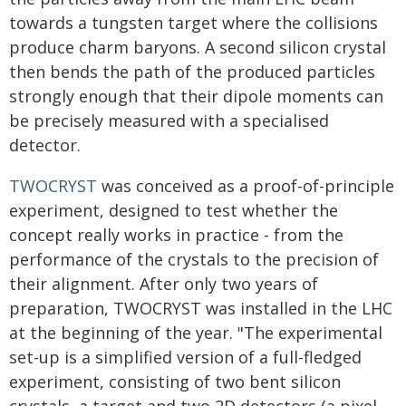
towards a tungsten target where the collisions
produce charm baryons. A second silicon crystal
then bends the path of the produced particles
strongly enough that their dipole moments can
be precisely measured with a specialised
detector.
TWOCRYST
was conceived as a proof-of-principle
experiment, designed to test whether the
concept really works in practice - from the
performance of the crystals to the precision of
their alignment. After only two years of
preparation, TWOCRYST was installed in the LHC
at the beginning of the year. "The experimental
set-up is a simplified version of a full-fledged
experiment, consisting of two bent silicon