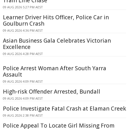
Train Line Chase
09 AUG 2026 5:27 PM AEST
Learner Driver Hits Officer, Police Car in
Goulburn Crash
09 AUG 2026 4:36 PM AEST
Asian Business Gala Celebrates Victorian
Excellence
09 AUG 2026 4:28 PM AEST
Police Arrest Woman After South Yarra
Assault
09 AUG 2026 4:09 PM AEST
High-risk Offender Arrested, Bundall
09 AUG 2026 4:09 PM AEST
Police Investigate Fatal Crash at Elaman Creek
09 AUG 2026 2:38 PM AEST
Police Appeal To Locate Girl Missing From