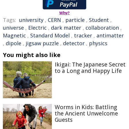
Why?
Tags:
university
,
CERN
,
particle
,
Student
,
universe
,
Electric
,
dark matter
,
collaboration
,
Magnetic
,
Standard Model
,
tracker
,
antimatter
,
dipole
,
jigsaw puzzle
,
detector
,
physics
You might also like
Ikigai: The Japanese Secret
to a Long and Happy Life
Worms in Kids: Battling
the Ancient Unwelcome
Guests