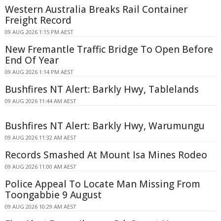
Western Australia Breaks Rail Container
Freight Record
09 AUG 2026 1:15 PM AEST
New Fremantle Traffic Bridge To Open Before
End Of Year
09 AUG 2026 1:14 PM AEST
Bushfires NT Alert: Barkly Hwy, Tablelands
09 AUG 2026 11:44 AM AEST
Bushfires NT Alert: Barkly Hwy, Warumungu
09 AUG 2026 11:32 AM AEST
Records Smashed At Mount Isa Mines Rodeo
09 AUG 2026 11:00 AM AEST
Police Appeal To Locate Man Missing From
Toongabbie 9 August
09 AUG 2026 10:29 AM AEST