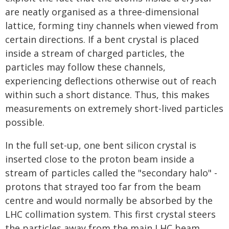
are neatly organised as a three-dimensional
lattice, forming tiny channels when viewed from
certain directions. If a bent crystal is placed
inside a stream of charged particles, the
particles may follow these channels,
experiencing deflections otherwise out of reach
within such a short distance. Thus, this makes
measurements on extremely short-lived particles
possible.
In the full set-up, one bent silicon crystal is
inserted close to the proton beam inside a
stream of particles called the "secondary halo" -
protons that strayed too far from the beam
centre and would normally be absorbed by the
LHC collimation system. This first crystal steers
the particles away from the main LHC beam