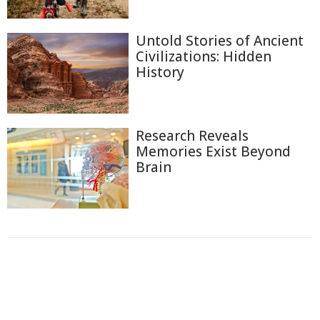
Untold Stories of Ancient
Civilizations: Hidden
History
Research Reveals
Memories Exist Beyond
Brain