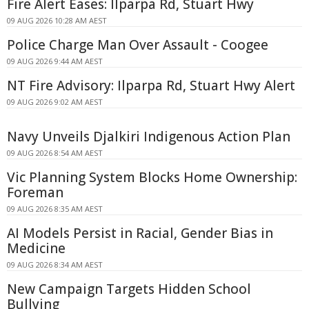
Fire Alert Eases: Ilparpa Rd, Stuart Hwy
09 AUG 2026 10:28 AM AEST
Police Charge Man Over Assault - Coogee
09 AUG 2026 9:44 AM AEST
NT Fire Advisory: Ilparpa Rd, Stuart Hwy Alert
09 AUG 2026 9:02 AM AEST
Navy Unveils Djalkiri Indigenous Action Plan
09 AUG 2026 8:54 AM AEST
Vic Planning System Blocks Home Ownership:
Foreman
09 AUG 2026 8:35 AM AEST
AI Models Persist in Racial, Gender Bias in
Medicine
09 AUG 2026 8:34 AM AEST
New Campaign Targets Hidden School
Bullying