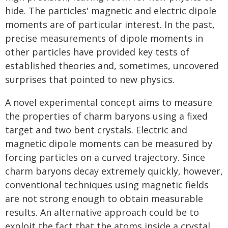
hide. The particles' magnetic and electric dipole
moments are of particular interest. In the past,
precise measurements of dipole moments in
other particles have provided key tests of
established theories and, sometimes, uncovered
surprises that pointed to new physics.
A novel experimental concept aims to measure
the properties of charm baryons using a fixed
target and two bent crystals. Electric and
magnetic dipole moments can be measured by
forcing particles on a curved trajectory. Since
charm baryons decay extremely quickly, however,
conventional techniques using magnetic fields
are not strong enough to obtain measurable
results. An alternative approach could be to
exploit the fact that the atoms inside a crystal