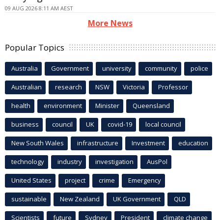
09 AUG 2026 8:11 AM AEST
More News
Popular Topics
Australia
Government
university
community
police
Australian
research
NSW
Victoria
Professor
health
environment
Minister
Queensland
business
council
UK
covid-19
local council
New South Wales
infrastructure
Investment
education
technology
industry
investigation
AusPol
United States
project
crime
Emergency
sustainable
New Zealand
UK Government
QLD
Scientists
future
Sydney
President
climate change