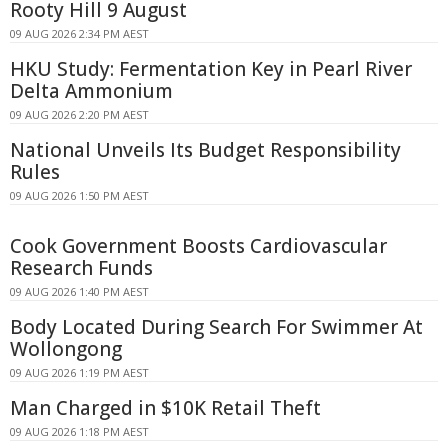
Rooty Hill 9 August
09 AUG 2026 2:34 PM AEST
HKU Study: Fermentation Key in Pearl River
Delta Ammonium
09 AUG 2026 2:20 PM AEST
National Unveils Its Budget Responsibility
Rules
09 AUG 2026 1:50 PM AEST
Cook Government Boosts Cardiovascular
Research Funds
09 AUG 2026 1:40 PM AEST
Body Located During Search For Swimmer At
Wollongong
09 AUG 2026 1:19 PM AEST
Man Charged in $10K Retail Theft
09 AUG 2026 1:18 PM AEST