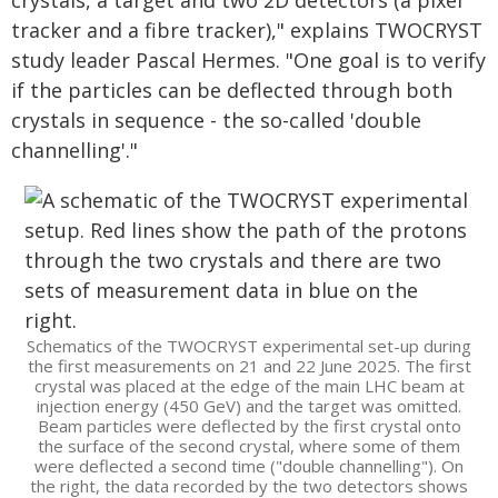
crystals, a target and two 2D detectors (a pixel
tracker and a fibre tracker)," explains TWOCRYST
study leader Pascal Hermes. "One goal is to verify
if the particles can be deflected through both
crystals in sequence - the so-called 'double
channelling'."
Schematics of the TWOCRYST experimental set-up during
the first measurements on 21 and 22 June 2025. The first
crystal was placed at the edge of the main LHC beam at
injection energy (450 GeV) and the target was omitted.
Beam particles were deflected by the first crystal onto
the surface of the second crystal, where some of them
were deflected a second time ("double channelling"). On
the right, the data recorded by the two detectors shows