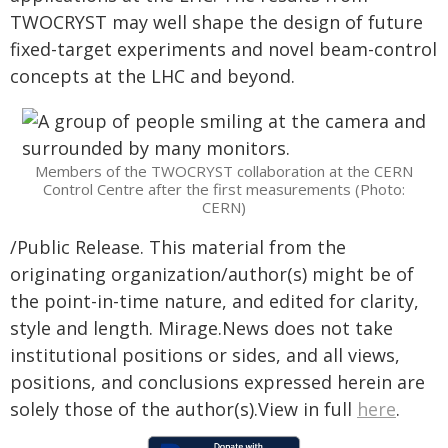
TWOCRYST may well shape the design of future
fixed-target experiments and novel beam-control
concepts at the LHC and beyond.
Members of the TWOCRYST collaboration at the CERN
Control Centre after the first measurements (Photo:
CERN)
/Public Release. This material from the
originating organization/author(s) might be of
the point-in-time nature, and edited for clarity,
style and length. Mirage.News does not take
institutional positions or sides, and all views,
positions, and conclusions expressed herein are
solely those of the author(s).View in full
here
.