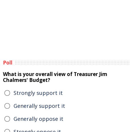
Poll
What is your overall view of Treasurer Jim
Chalmers' Budget?
Strongly support it
Generally support it
Generally oppose it
Strongly oppose it