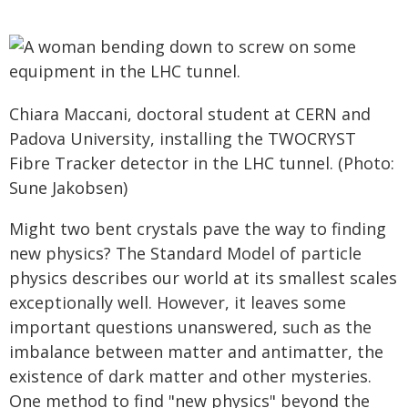
Chiara Maccani, doctoral student at CERN and
Padova University, installing the TWOCRYST
Fibre Tracker detector in the LHC tunnel. (Photo:
Sune Jakobsen)
Might two bent crystals pave the way to finding
new physics? The Standard Model of particle
physics describes our world at its smallest scales
exceptionally well. However, it leaves some
important questions unanswered, such as the
imbalance between matter and antimatter, the
existence of dark matter and other mysteries.
One method to find "new physics" beyond the