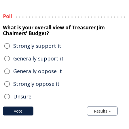
Poll
What is your overall view of Treasurer Jim
Chalmers' Budget?
Strongly support it
Generally support it
Generally oppose it
Strongly oppose it
Unsure
Vote
Results »