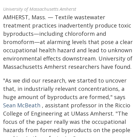
University of Massachusetts Amherst
AMHERST, Mass. — Textile wastewater
treatment practices inadvertently produce toxic
byproducts—including chloroform and
bromoform—at alarming levels that pose a clear
occupational health hazard and lead to unknown
environmental effects downstream. University of
Massachusetts Amherst researchers have found.
"As we did our research, we started to uncover
that, in industrially relevant concentrations, a
huge amount of byproducts are formed," says
Sean McBeath
, assistant professor in the Riccio
College of Engineering at UMass Amherst. "The
focus of the paper really was the occupational
hazards from formed byproducts on the people