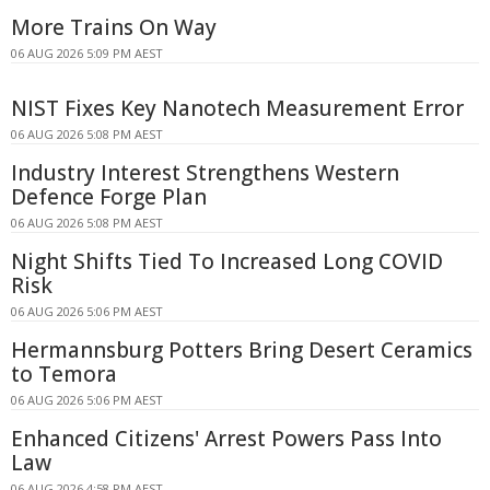
More Trains On Way
06 AUG 2026 5:09 PM AEST
NIST Fixes Key Nanotech Measurement Error
06 AUG 2026 5:08 PM AEST
Industry Interest Strengthens Western
Defence Forge Plan
06 AUG 2026 5:08 PM AEST
Night Shifts Tied To Increased Long COVID
Risk
06 AUG 2026 5:06 PM AEST
Hermannsburg Potters Bring Desert Ceramics
to Temora
06 AUG 2026 5:06 PM AEST
Enhanced Citizens' Arrest Powers Pass Into
Law
06 AUG 2026 4:58 PM AEST