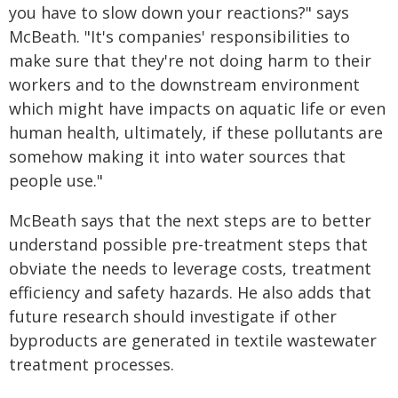
you have to slow down your reactions?" says
McBeath. "It's companies' responsibilities to
make sure that they're not doing harm to their
workers and to the downstream environment
which might have impacts on aquatic life or even
human health, ultimately, if these pollutants are
somehow making it into water sources that
people use."
McBeath says that the next steps are to better
understand possible pre-treatment steps that
obviate the needs to leverage costs, treatment
efficiency and safety hazards. He also adds that
future research should investigate if other
byproducts are generated in textile wastewater
treatment processes.