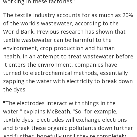
working in these factories."
The textile industry accounts for as much as 20%
of the world's wastewater, according to the
World Bank. Previous research has shown that
textile wastewater can be harmful to the
environment, crop production and human
health. In an attempt to treat wastewater before
it enters the environment, companies have
turned to electrochemical methods, essentially
zapping the water with electricity to break down
the dyes.
"The electrodes interact with things in the
water," explains McBeath. "So, for example,
textile dyes: Electrodes will exchange electrons
and break these organic pollutants down further
and further, hopefully until they're completely