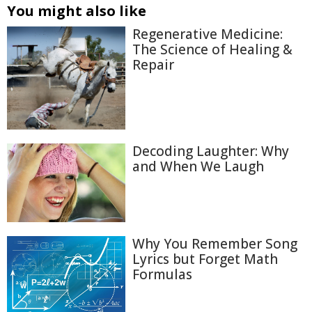
You might also like
Regenerative Medicine:
The Science of Healing &
Repair
Decoding Laughter: Why
and When We Laugh
Why You Remember Song
Lyrics but Forget Math
Formulas