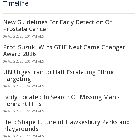
Timeline
New Guidelines For Early Detection Of
Prostate Cancer
06 AUG 2026 6:01 PM AEST
Prof. Suzuki Wins GTIE Next Game Changer
Award 2026
06 AUG 2026 6:00 PM AEST
UN Urges Iran to Halt Escalating Ethnic
Targeting
06 AUG 2026 5:58 PM AEST
Body Located In Search Of Missing Man -
Pennant Hills
06 AUG 2026 5:50 PM AEST
Help Shape Future of Hawkesbury Parks and
Playgrounds
06 AUG 2026 5:50 PM AEST