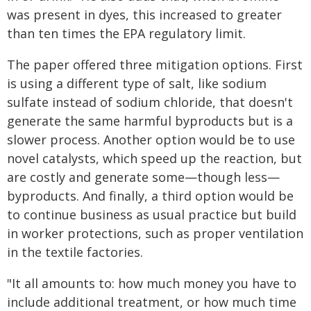
was present in dyes, this increased to greater
than ten times the EPA regulatory limit.
The paper offered three mitigation options. First
is using a different type of salt, like sodium
sulfate instead of sodium chloride, that doesn't
generate the same harmful byproducts but is a
slower process. Another option would be to use
novel catalysts, which speed up the reaction, but
are costly and generate some—though less—
byproducts. And finally, a third option would be
to continue business as usual practice but build
in worker protections, such as proper ventilation
in the textile factories.
"It all amounts to: how much money you have to
include additional treatment, or how much time