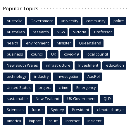
Popular Topics
Australia
Government
university
community
police
Australian
research
NSW
Victoria
Professor
health
environment
Minister
Queensland
business
council
UK
covid-19
local council
New South Wales
infrastructure
Investment
education
technology
industry
investigation
AusPol
United States
project
crime
Emergency
sustainable
New Zealand
UK Government
QLD
Scientists
future
Sydney
President
climate change
america
Impact
court
Internet
incident