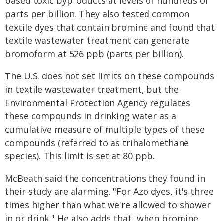
based toxic byproducts at levels of hundreds of
parts per billion. They also tested common
textile dyes that contain bromine and found that
textile wastewater treatment can generate
bromoform at 526 ppb (parts per billion).
The U.S. does not set limits on these compounds
in textile wastewater treatment, but the
Environmental Protection Agency regulates
these compounds in drinking water as a
cumulative measure of multiple types of these
compounds (referred to as trihalomethane
species). This limit is set at 80 ppb.
McBeath said the concentrations they found in
their study are alarming. "For Azo dyes, it's three
times higher than what we're allowed to shower
in or drink." He also adds that, when bromine