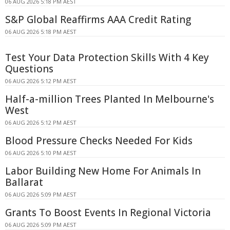
06 AUG 2026 5:18 PM AEST
S&P Global Reaffirms AAA Credit Rating
06 AUG 2026 5:18 PM AEST
Test Your Data Protection Skills With 4 Key
Questions
06 AUG 2026 5:12 PM AEST
Half-a-million Trees Planted In Melbourne's
West
06 AUG 2026 5:12 PM AEST
Blood Pressure Checks Needed For Kids
06 AUG 2026 5:10 PM AEST
Labor Building New Home For Animals In
Ballarat
06 AUG 2026 5:09 PM AEST
Grants To Boost Events In Regional Victoria
06 AUG 2026 5:09 PM AEST