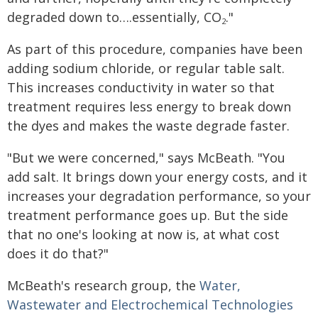
degraded down to….essentially, CO
."
2
As part of this procedure, companies have been
adding sodium chloride, or regular table salt.
This increases conductivity in water so that
treatment requires less energy to break down
the dyes and makes the waste degrade faster.
"But we were concerned," says McBeath. "You
add salt. It brings down your energy costs, and it
increases your degradation performance, so your
treatment performance goes up. But the side
that no one's looking at now is, at what cost
does it do that?"
McBeath's research group, the
Water,
Wastewater and Electrochemical Technologies