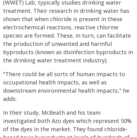
(WWET) Lab, typically studies drinking water
treatment. Their research in drinking water has
shown that when chloride is present in these
electrochemical reactions, reactive chlorine
species are formed. These, in turn, can facilitate
the production of unwanted and harmful
byproducts (known as disinfection byproducts in
the drinking water treatment industry).
"There could be all sorts of human impacts to
occupational health impacts, as well as
downstream environmental health impacts," he
adds.
In their study, McBeath and his team
investigated both Azo dyes which represent 50%
of the dyes in the market. They found chloride-