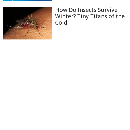
How Do Insects Survive
Winter? Tiny Titans of the
Cold