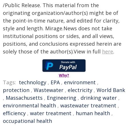
/Public Release. This material from the
originating organization/author(s) might be of
the point-in-time nature, and edited for clarity,
style and length. Mirage.News does not take
institutional positions or sides, and all views,
positions, and conclusions expressed herein are
solely those of the author(s).View in full
here
.
Why?
Tags:
technology
,
EPA
,
environment
,
protection
,
Wastewater
,
electricity
,
World Bank
,
Massachusetts
,
Engineering
,
drinking water
,
environmental health
,
wastewater treatment
,
efficiency
,
water treatment
,
human health
,
occupational health