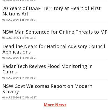
20 Years of DAAF: Territory at Heart of First
Nations Art
06 AUG 2026 4:58 PM AEST
NSW Man Sentenced for Online Threats to MP
06 AUG 2026 4:58 PM AEST
Deadline Nears for National Advisory Council
Applications
06 AUG 2026 4:48 PM AEST
Radar Tech Revives Flood Monitoring in
Cairns
06 AUG 2026 4:44 PM AEST
NSW Govt Welcomes Report on Modern
Slavery
06 AUG 2026 4:42 PM AEST
More News