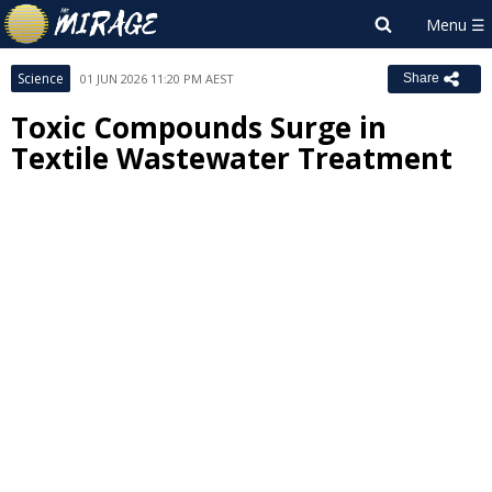
Science
01 JUN 2026 11:20 PM AEST
Share
Toxic Compounds Surge in
Textile Wastewater Treatment