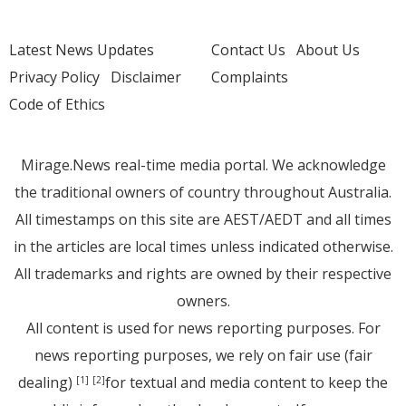
Latest News Updates
Contact Us
About Us
Privacy Policy
Disclaimer
Complaints
Code of Ethics
Mirage.News real-time media portal. We acknowledge
the traditional owners of country throughout Australia.
All timestamps on this site are AEST/AEDT and all times
in the articles are local times unless indicated otherwise.
All trademarks and rights are owned by their respective
owners.
All content is used for news reporting purposes. For
news reporting purposes, we rely on fair use (fair
dealing)
for textual and media content to keep the
[1]
[2]