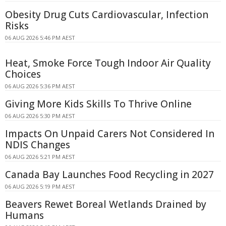
Obesity Drug Cuts Cardiovascular, Infection
Risks
06 AUG 2026 5:46 PM AEST
Heat, Smoke Force Tough Indoor Air Quality
Choices
06 AUG 2026 5:36 PM AEST
Giving More Kids Skills To Thrive Online
06 AUG 2026 5:30 PM AEST
Impacts On Unpaid Carers Not Considered In
NDIS Changes
06 AUG 2026 5:21 PM AEST
Canada Bay Launches Food Recycling in 2027
06 AUG 2026 5:19 PM AEST
Beavers Rewet Boreal Wetlands Drained by
Humans