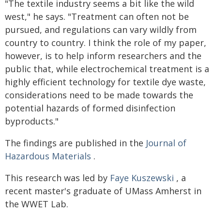
"The textile industry seems a bit like the wild
west," he says. "Treatment can often not be
pursued, and regulations can vary wildly from
country to country. I think the role of my paper,
however, is to help inform researchers and the
public that, while electrochemical treatment is a
highly efficient technology for textile dye waste,
considerations need to be made towards the
potential hazards of formed disinfection
byproducts."
The findings are published in the
Journal of
Hazardous Materials
.
This research was led by
Faye Kuszewski
, a
recent master's graduate of UMass Amherst in
the WWET Lab.