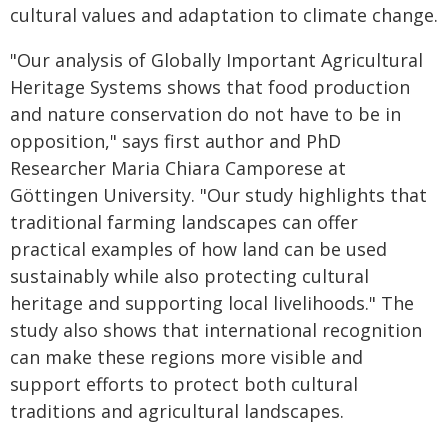
cultural values and adaptation to climate change.
"Our analysis of Globally Important Agricultural
Heritage Systems shows that food production
and nature conservation do not have to be in
opposition," says first author and PhD
Researcher Maria Chiara Camporese at
Göttingen University. "Our study highlights that
traditional farming landscapes can offer
practical examples of how land can be used
sustainably while also protecting cultural
heritage and supporting local livelihoods." The
study also shows that international recognition
can make these regions more visible and
support efforts to protect both cultural
traditions and agricultural landscapes.