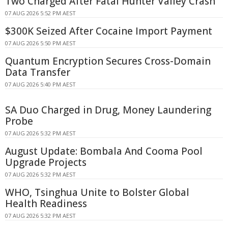
Two Charged After Fatal Hunter Valley Crash
07 AUG 2026 5:52 PM AEST
$300K Seized After Cocaine Import Payment
07 AUG 2026 5:50 PM AEST
Quantum Encryption Secures Cross-Domain
Data Transfer
07 AUG 2026 5:40 PM AEST
SA Duo Charged in Drug, Money Laundering
Probe
07 AUG 2026 5:32 PM AEST
August Update: Bombala And Cooma Pool
Upgrade Projects
07 AUG 2026 5:32 PM AEST
WHO, Tsinghua Unite to Bolster Global
Health Readiness
07 AUG 2026 5:32 PM AEST