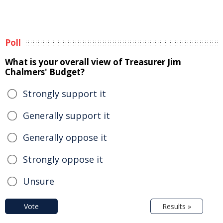
Poll
What is your overall view of Treasurer Jim
Chalmers' Budget?
Strongly support it
Generally support it
Generally oppose it
Strongly oppose it
Unsure
Vote
Results »