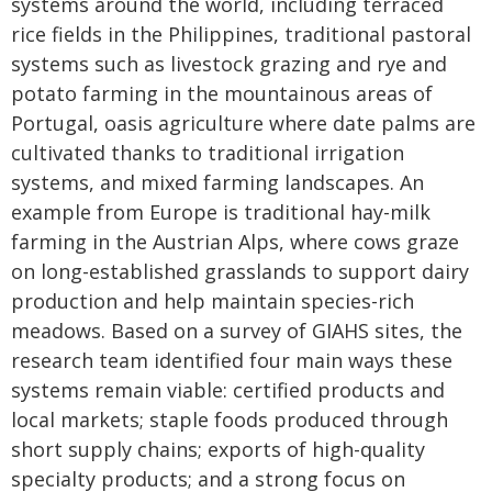
systems around the world, including terraced
rice fields in the Philippines, traditional pastoral
systems such as livestock grazing and rye and
potato farming in the mountainous areas of
Portugal, oasis agriculture where date palms are
cultivated thanks to traditional irrigation
systems, and mixed farming landscapes. An
example from Europe is traditional hay-milk
farming in the Austrian Alps, where cows graze
on long-established grasslands to support dairy
production and help maintain species-rich
meadows. Based on a survey of GIAHS sites, the
research team identified four main ways these
systems remain viable: certified products and
local markets; staple foods produced through
short supply chains; exports of high-quality
specialty products; and a strong focus on