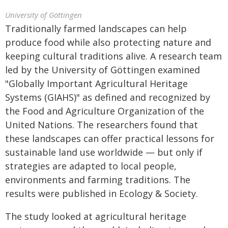
University of Göttingen
Traditionally farmed landscapes can help
produce food while also protecting nature and
keeping cultural traditions alive. A research team
led by the University of Göttingen examined
"Globally Important Agricultural Heritage
Systems (GIAHS)" as defined and recognized by
the Food and Agriculture Organization of the
United Nations. The researchers found that
these landscapes can offer practical lessons for
sustainable land use worldwide — but only if
strategies are adapted to local people,
environments and farming traditions. The
results were published in Ecology & Society.
The study looked at agricultural heritage