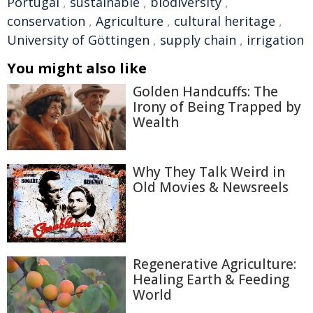
Portugal
,
sustainable
,
biodiversity
,
conservation
,
Agriculture
,
cultural heritage
,
University of Göttingen
,
supply chain
,
irrigation
You might also like
Golden Handcuffs: The
Irony of Being Trapped by
Wealth
Why They Talk Weird in
Old Movies & Newsreels
Regenerative Agriculture:
Healing Earth & Feeding
World