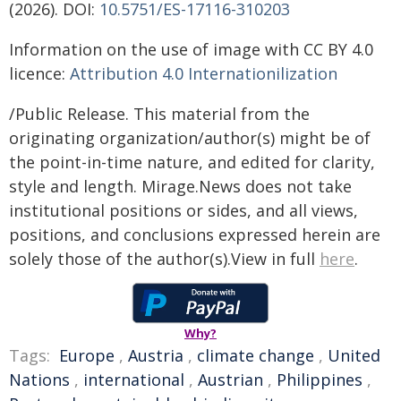
(2026). DOI:
10.5751/ES-17116-310203
Information on the use of image with CC BY 4.0
licence:
Attribution 4.0 Internationilization
/Public Release. This material from the
originating organization/author(s) might be of
the point-in-time nature, and edited for clarity,
style and length. Mirage.News does not take
institutional positions or sides, and all views,
positions, and conclusions expressed herein are
solely those of the author(s).View in full
here
.
Why?
Tags:
Europe
,
Austria
,
climate change
,
United
Nations
,
international
,
Austrian
,
Philippines
,