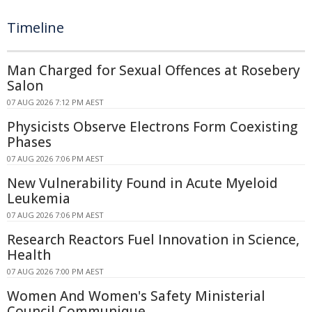
Timeline
Man Charged for Sexual Offences at Rosebery
Salon
07 AUG 2026 7:12 PM AEST
Physicists Observe Electrons Form Coexisting
Phases
07 AUG 2026 7:06 PM AEST
New Vulnerability Found in Acute Myeloid
Leukemia
07 AUG 2026 7:06 PM AEST
Research Reactors Fuel Innovation in Science,
Health
07 AUG 2026 7:00 PM AEST
Women And Women's Safety Ministerial
Council Communique