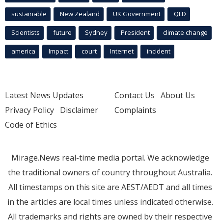
sustainable
New Zealand
UK Government
QLD
Scientists
future
Sydney
President
climate change
america
Impact
court
Internet
incident
Latest News Updates
Contact Us
About Us
Privacy Policy
Disclaimer
Complaints
Code of Ethics
Mirage.News real-time media portal. We acknowledge
the traditional owners of country throughout Australia.
All timestamps on this site are AEST/AEDT and all times
in the articles are local times unless indicated otherwise.
All trademarks and rights are owned by their respective