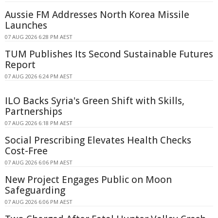
Aussie FM Addresses North Korea Missile
Launches
07 AUG 2026 6:28 PM AEST
TUM Publishes Its Second Sustainable Futures
Report
07 AUG 2026 6:24 PM AEST
ILO Backs Syria's Green Shift with Skills,
Partnerships
07 AUG 2026 6:18 PM AEST
Social Prescribing Elevates Health Checks
Cost-Free
07 AUG 2026 6:06 PM AEST
New Project Engages Public on Moon
Safeguarding
07 AUG 2026 6:06 PM AEST