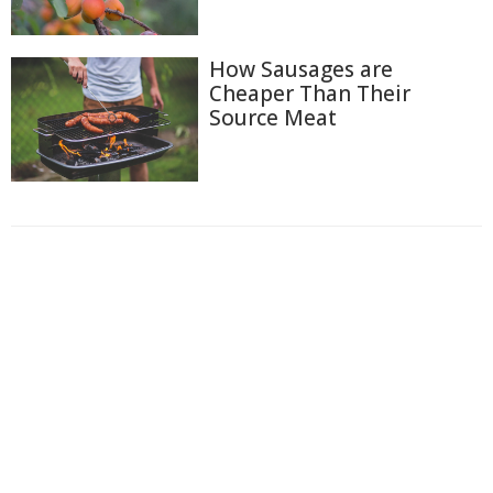
How Sausages are
Cheaper Than Their
Source Meat