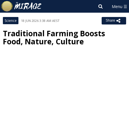
Science
18 JUN 2026 3:38 AM AEST
Share
Traditional Farming Boosts
Food, Nature, Culture