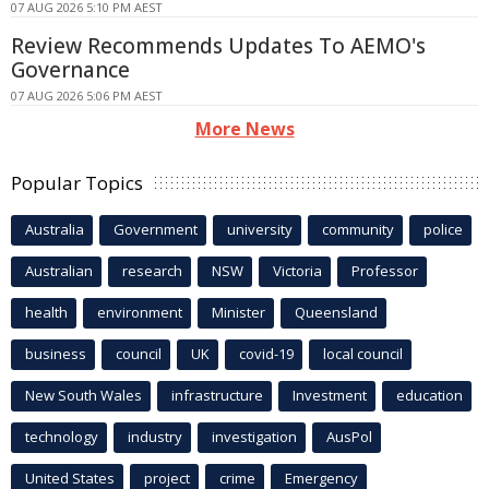
07 AUG 2026 5:10 PM AEST
Review Recommends Updates To AEMO's
Governance
07 AUG 2026 5:06 PM AEST
More News
Popular Topics
Australia
Government
university
community
police
Australian
research
NSW
Victoria
Professor
health
environment
Minister
Queensland
business
council
UK
covid-19
local council
New South Wales
infrastructure
Investment
education
technology
industry
investigation
AusPol
United States
project
crime
Emergency