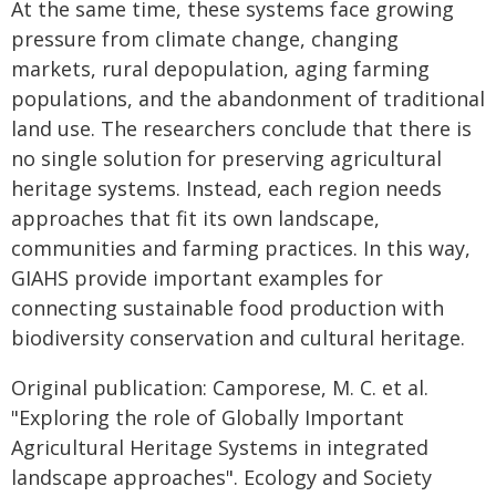
At the same time, these systems face growing
pressure from climate change, changing
markets, rural depopulation, aging farming
populations, and the abandonment of traditional
land use. The researchers conclude that there is
no single solution for preserving agricultural
heritage systems. Instead, each region needs
approaches that fit its own landscape,
communities and farming practices. In this way,
GIAHS provide important examples for
connecting sustainable food production with
biodiversity conservation and cultural heritage.
Original publication: Camporese, M. C. et al.
"Exploring the role of Globally Important
Agricultural Heritage Systems in integrated
landscape approaches". Ecology and Society