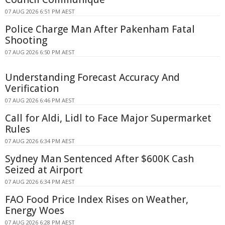
07 AUG 2026 6:51 PM AEST
Police Charge Man After Pakenham Fatal
Shooting
07 AUG 2026 6:50 PM AEST
Understanding Forecast Accuracy And
Verification
07 AUG 2026 6:46 PM AEST
Call for Aldi, Lidl to Face Major Supermarket
Rules
07 AUG 2026 6:34 PM AEST
Sydney Man Sentenced After $600K Cash
Seized at Airport
07 AUG 2026 6:34 PM AEST
FAO Food Price Index Rises on Weather,
Energy Woes
07 AUG 2026 6:28 PM AEST