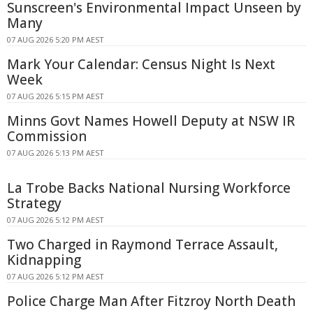
Sunscreen's Environmental Impact Unseen by
Many
07 AUG 2026 5:20 PM AEST
Mark Your Calendar: Census Night Is Next
Week
07 AUG 2026 5:15 PM AEST
Minns Govt Names Howell Deputy at NSW IR
Commission
07 AUG 2026 5:13 PM AEST
La Trobe Backs National Nursing Workforce
Strategy
07 AUG 2026 5:12 PM AEST
Two Charged in Raymond Terrace Assault,
Kidnapping
07 AUG 2026 5:12 PM AEST
Police Charge Man After Fitzroy North Death