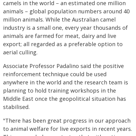
camels in the world – an estimated one million
animals – global population numbers around 40
million animals. While the Australian camel
industry is a small one, every year thousands of
animals are farmed for meat, dairy and live
export; all regarded as a preferable option to
aerial culling.
Associate Professor Padalino said the positive
reinforcement technique could be used
anywhere in the world and the research team is
planning to hold training workshops in the
Middle East once the geopolitical situation has
stabilised.
"There has been great progress in our approach
to animal welfare for live exports in recent years.