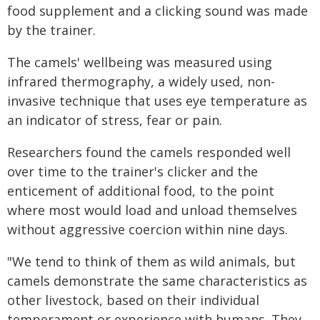
food supplement and a clicking sound was made
by the trainer.
The camels' wellbeing was measured using
infrared thermography, a widely used, non-
invasive technique that uses eye temperature as
an indicator of stress, fear or pain.
Researchers found the camels responded well
over time to the trainer's clicker and the
enticement of additional food, to the point
where most would load and unload themselves
without aggressive coercion within nine days.
"We tend to think of them as wild animals, but
camels demonstrate the same characteristics as
other livestock, based on their individual
temperament or experience with humans. They