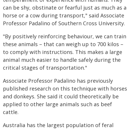
can be shy, obstinate or fearful just as much as a
horse or a cow during transport," said Associate
Professor Padalino of Southern Cross University.
"By positively reinforcing behaviour, we can train
these animals – that can weigh up to 700 kilos –
to comply with instructions. This makes a large
animal much easier to handle safely during the
critical stages of transportation."
Associate Professor Padalino has previously
published research on this technique with horses
and donkeys. She said it could theoretically be
applied to other large animals such as beef
cattle.
Australia has the largest population of feral