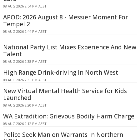
08 AUG 2026 2:54 PM AEST
APOD: 2026 August 8 - Messier Moment For
Tempel 2
08 AUG 2026 2:44 PM AEST
National Party List Mixes Experience And New
Talent
08 AUG 2026 2:38 PM AEST
High Range Drink-driving In North West
08 AUG 2026 2:35 PM AEST
New Virtual Mental Health Service for Kids
Launched
08 AUG 2026 2:20 PM AEST
WA Extradition: Grievous Bodily Harm Charge
08 AUG 2026 2:12 PM AEST
Police Seek Man on Warrants in Northern