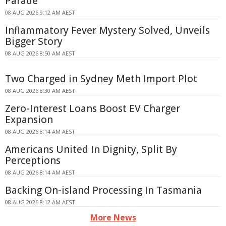
Parade
08 AUG 2026 9:12 AM AEST
Inflammatory Fever Mystery Solved, Unveils
Bigger Story
08 AUG 2026 8:50 AM AEST
Two Charged in Sydney Meth Import Plot
08 AUG 2026 8:30 AM AEST
Zero-Interest Loans Boost EV Charger
Expansion
08 AUG 2026 8:14 AM AEST
Americans United In Dignity, Split By
Perceptions
08 AUG 2026 8:14 AM AEST
Backing On-island Processing In Tasmania
08 AUG 2026 8:12 AM AEST
More News