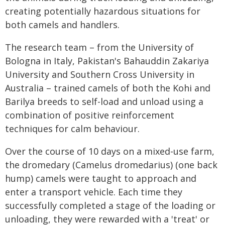
creating potentially hazardous situations for
both camels and handlers.
The research team – from the University of
Bologna in Italy, Pakistan's Bahauddin Zakariya
University and Southern Cross University in
Australia – trained camels of both the Kohi and
Barilya breeds to self-load and unload using a
combination of positive reinforcement
techniques for calm behaviour.
Over the course of 10 days on a mixed-use farm,
the dromedary (Camelus dromedarius) (one back
hump) camels were taught to approach and
enter a transport vehicle. Each time they
successfully completed a stage of the loading or
unloading, they were rewarded with a 'treat' or