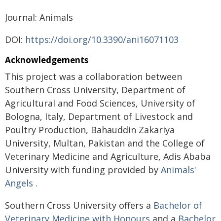
Journal: Animals
DOI:
https://doi.org/10.3390/ani16071103
Acknowledgements
This project was a collaboration between
Southern Cross University, Department of
Agricultural and Food Sciences, University of
Bologna, Italy, Department of Livestock and
Poultry Production, Bahauddin Zakariya
University, Multan, Pakistan and the College of
Veterinary Medicine and Agriculture, Adis Ababa
University with funding provided by
Animals'
Angels
.
Southern Cross University offers a
Bachelor of
Veterinary Medicine with Honours
and a
Bachelor