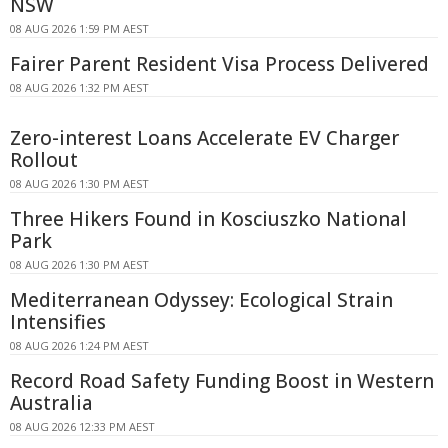
NSW
08 AUG 2026 1:59 PM AEST
Fairer Parent Resident Visa Process Delivered
08 AUG 2026 1:32 PM AEST
Zero-interest Loans Accelerate EV Charger
Rollout
08 AUG 2026 1:30 PM AEST
Three Hikers Found in Kosciuszko National
Park
08 AUG 2026 1:30 PM AEST
Mediterranean Odyssey: Ecological Strain
Intensifies
08 AUG 2026 1:24 PM AEST
Record Road Safety Funding Boost in Western
Australia
08 AUG 2026 12:33 PM AEST