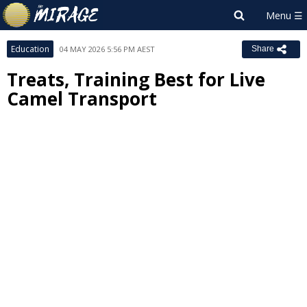
Education
04 MAY 2026 5:56 PM AEST
Share
Treats, Training Best for Live
Camel Transport