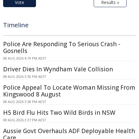
Vote
Results »
Timeline
Police Are Responding To Serious Crash -
Gosnells
08 AUG 2026 4:19 PM AEST
Driver Dies In Wyndham Vale Collision
08 AUG 2026 3:50 PM AEST
Police Appeal To Locate Woman Missing From
Kingswood 8 August
08 AUG 2026 3:38 PM AEST
H5 Bird Flu Hits Two Wild Birds in NSW
08 AUG 2026 3:37 PM AEST
Aussie Govt Overhauls ADF Deployable Health
Care