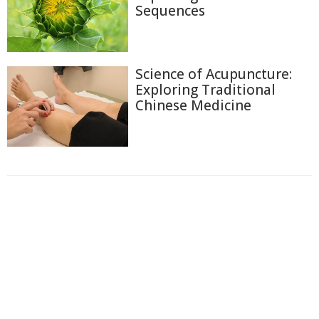
Sequences
Science of Acupuncture:
Exploring Traditional
Chinese Medicine