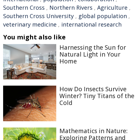
Southern Cross
,
Northern Rivers
,
Agriculture
,
Southern Cross University
,
global population
,
veterinary medicine
,
international research
You might also like
Harnessing the Sun for
Natural Light in Your
Home
How Do Insects Survive
Winter? Tiny Titans of the
Cold
Mathematics in Nature:
Exploring Patterns and