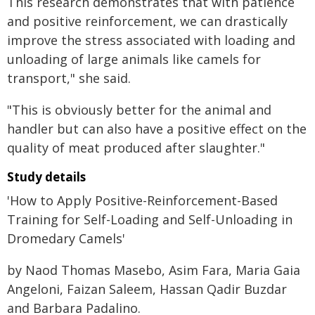
This research demonstrates that with patience
and positive reinforcement, we can drastically
improve the stress associated with loading and
unloading of large animals like camels for
transport," she said.
"This is obviously better for the animal and
handler but can also have a positive effect on the
quality of meat produced after slaughter."
Study details
'How to Apply Positive-Reinforcement-Based
Training for Self-Loading and Self-Unloading in
Dromedary Camels'
by Naod Thomas Masebo, Asim Fara, Maria Gaia
Angeloni, Faizan Saleem, Hassan Qadir Buzdar
and Barbara Padalino.