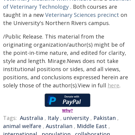
of Veterinary Technology
. Both courses are
taught in a new
Veterinary Sciences precinct
on
the University's Northern Rivers campus.
/Public Release. This material from the
originating organization/author(s) might be of
the point-in-time nature, and edited for clarity,
style and length. Mirage.News does not take
institutional positions or sides, and all views,
positions, and conclusions expressed herein are
solely those of the author(s).View in full
here
.
Why?
Tags:
Australia
,
Italy
,
university
,
Pakistan
,
animal welfare
,
Australian
,
Middle East
,
international
,
population
,
collaboration
,