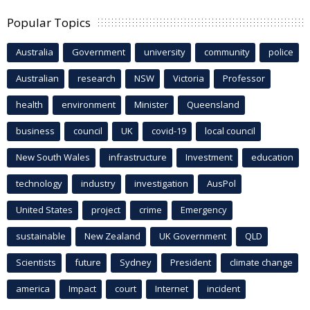
Popular Topics
Australia
Government
university
community
police
Australian
research
NSW
Victoria
Professor
health
environment
Minister
Queensland
business
council
UK
covid-19
local council
New South Wales
infrastructure
Investment
education
technology
industry
investigation
AusPol
United States
project
crime
Emergency
sustainable
New Zealand
UK Government
QLD
Scientists
future
Sydney
President
climate change
america
Impact
court
Internet
incident