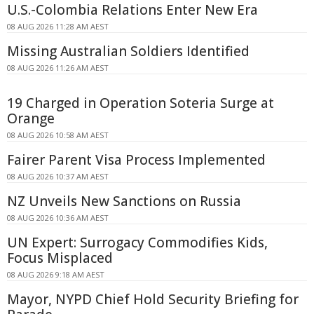
U.S.-Colombia Relations Enter New Era
08 AUG 2026 11:28 AM AEST
Missing Australian Soldiers Identified
08 AUG 2026 11:26 AM AEST
19 Charged in Operation Soteria Surge at
Orange
08 AUG 2026 10:58 AM AEST
Fairer Parent Visa Process Implemented
08 AUG 2026 10:37 AM AEST
NZ Unveils New Sanctions on Russia
08 AUG 2026 10:36 AM AEST
UN Expert: Surrogacy Commodifies Kids,
Focus Misplaced
08 AUG 2026 9:18 AM AEST
Mayor, NYPD Chief Hold Security Briefing for