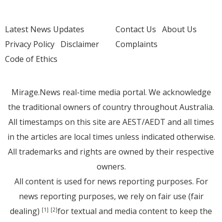
Latest News Updates
Contact Us
About Us
Privacy Policy
Disclaimer
Complaints
Code of Ethics
Mirage.News real-time media portal. We acknowledge
the traditional owners of country throughout Australia.
All timestamps on this site are AEST/AEDT and all times
in the articles are local times unless indicated otherwise.
All trademarks and rights are owned by their respective
owners.
All content is used for news reporting purposes. For
news reporting purposes, we rely on fair use (fair
dealing)
for textual and media content to keep the
[1]
[2]