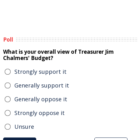
Poll
What is your overall view of Treasurer Jim
Chalmers' Budget?
Strongly support it
Generally support it
Generally oppose it
Strongly oppose it
Unsure