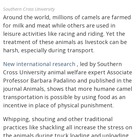
Southern Cross University
Around the world, millions of camels are farmed
for milk and meat while others are used in
leisure activities like racing and riding. Yet the
treatment of these animals as livestock can be
harsh, especially during transport.
New international research
, led by Southern
Cross University animal welfare expert Associate
Professor Barbara Padalino and published in the
journal Animals, shows that more humane camel
transportation is possible by using food as an
incentive in place of physical punishment.
Whipping, shouting and other traditional
practices like shackling all increase the stress on
the animals during truck loading and unloading,