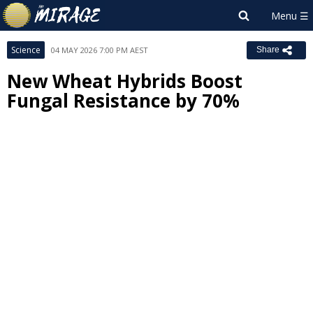
Science
04 MAY 2026 7:00 PM AEST
Share
New Wheat Hybrids Boost
Fungal Resistance by 70%