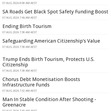
07 AUG 2026 8:08 AM AEST
SA Roads Get Black Spot Safety Funding Boost
07 AUG 2026 7:46 AM AEST
Ending Birth Tourism
07 AUG 2026 7:38 AM AEST
Safeguarding American Citizenship's Value
07 AUG 2026 7:38 AM AEST
Trump Ends Birth Tourism, Protects U.S.
Citizenship
07 AUG 2026 7:38 AM AEST
Chorus Debt Monetisation Boosts
Infrastructure Funds
07 AUG 2026 7:32 AM AEST
Man In Stable Condition After Shooting -
Greenacre
07 AUG 2026 7:30 AM AEST