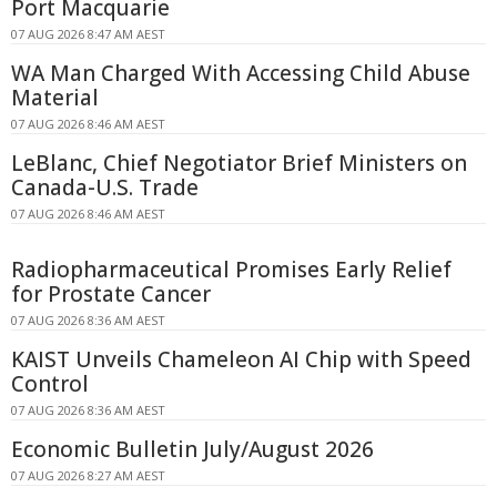
Port Macquarie
07 AUG 2026 8:47 AM AEST
WA Man Charged With Accessing Child Abuse
Material
07 AUG 2026 8:46 AM AEST
LeBlanc, Chief Negotiator Brief Ministers on
Canada-U.S. Trade
07 AUG 2026 8:46 AM AEST
Radiopharmaceutical Promises Early Relief
for Prostate Cancer
07 AUG 2026 8:36 AM AEST
KAIST Unveils Chameleon AI Chip with Speed
Control
07 AUG 2026 8:36 AM AEST
Economic Bulletin July/August 2026
07 AUG 2026 8:27 AM AEST