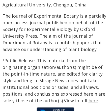
Agricultural University, Chengdu, China.
The Journal of Experimental Botany is a partially
open access journal published on behalf of the
Society for Experimental Biology by Oxford
University Press. The aim of the Journal of
Experimental Botany is to publish papers that
advance our understanding of plant biology.
/Public Release. This material from the
originating organization/author(s) might be of
the point-in-time nature, and edited for clarity,
style and length. Mirage.News does not take
institutional positions or sides, and all views,
positions, and conclusions expressed herein are
solely those of the author(s).View in full
here
.