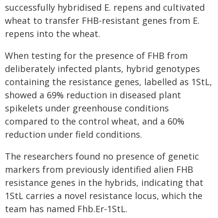
successfully hybridised E. repens and cultivated
wheat to transfer FHB-resistant genes from E.
repens into the wheat.
When testing for the presence of FHB from
deliberately infected plants, hybrid genotypes
containing the resistance genes, labelled as 1StL,
showed a 69% reduction in diseased plant
spikelets under greenhouse conditions
compared to the control wheat, and a 60%
reduction under field conditions.
The researchers found no presence of genetic
markers from previously identified alien FHB
resistance genes in the hybrids, indicating that
1StL carries a novel resistance locus, which the
team has named Fhb.Er‑1StL.