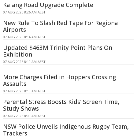
Kalang Road Upgrade Complete
07 AUG 2026 8:26 AM AEST
New Rule To Slash Red Tape For Regional
Airports
07 AUG 2026 8:14 AM AEST
Updated $463M Trinity Point Plans On
Exhibition
07 AUG 2026 8:10 AM AEST
More Charges Filed in Hoppers Crossing
Assaults
07 AUG 2026 8:10 AM AEST
Parental Stress Boosts Kids' Screen Time,
Study Shows
07 AUG 2026 8:09 AM AEST
NSW Police Unveils Indigenous Rugby Team,
Trackers