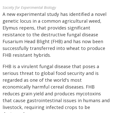
Society for Experimental Biology
A new experimental study has identified a novel
genetic locus in a common agricultural weed,
Elymus repens, that provides significant
resistance to the destructive fungal disease
Fusarium Head Blight (FHB) and has now been
successfully transferred into wheat to produce
FHB resistant hybrids.
FHB is a virulent fungal disease that poses a
serious threat to global food security and is
regarded as one of the world's most
economically harmful cereal diseases. FHB
reduces grain yield and produces mycotoxins
that cause gastrointestinal issues in humans and
livestock, requiring infected crops to be