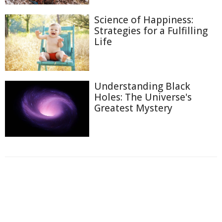
Science of Happiness:
Strategies for a Fulfilling
Life
Understanding Black
Holes: The Universe's
Greatest Mystery