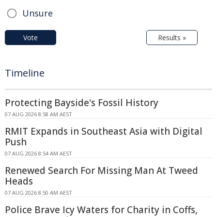
Unsure
Vote
Results »
Timeline
Protecting Bayside's Fossil History
07 AUG 2026 8:58 AM AEST
RMIT Expands in Southeast Asia with Digital
Push
07 AUG 2026 8:54 AM AEST
Renewed Search For Missing Man At Tweed
Heads
07 AUG 2026 8:50 AM AEST
Police Brave Icy Waters for Charity in Coffs,