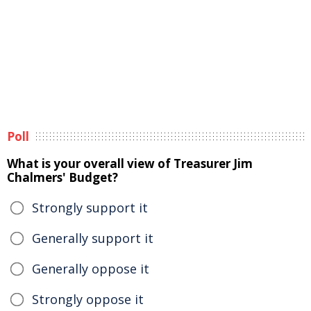
Poll
What is your overall view of Treasurer Jim
Chalmers' Budget?
Strongly support it
Generally support it
Generally oppose it
Strongly oppose it