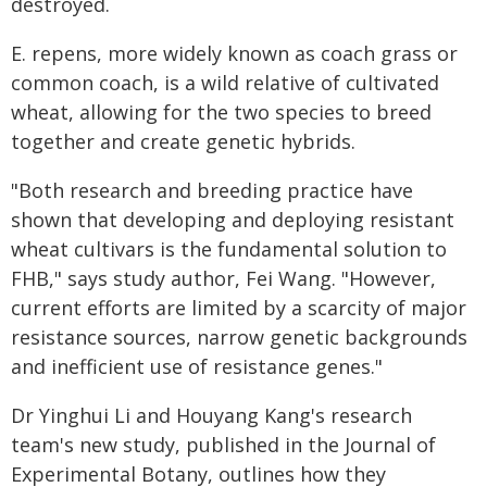
destroyed.
E. repens, more widely known as coach grass or
common coach, is a wild relative of cultivated
wheat, allowing for the two species to breed
together and create genetic hybrids.
"Both research and breeding practice have
shown that developing and deploying resistant
wheat cultivars is the fundamental solution to
FHB," says study author, Fei Wang. "However,
current efforts are limited by a scarcity of major
resistance sources, narrow genetic backgrounds
and inefficient use of resistance genes."
Dr Yinghui Li and Houyang Kang's research
team's new study, published in the Journal of
Experimental Botany, outlines how they