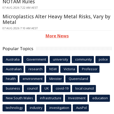
NOTAM Rules
07 AUG 2026 7:22 AM AEST
Microplastics Alter Heavy Metal Risks, Vary by
Metal
07 AUG 2026 7:10 AM AEST
More News
Popular Topics
Australia
Government
university
community
police
Australian
research
NSW
Victoria
Professor
health
environment
Minister
Queensland
business
council
UK
covid-19
local council
New South Wales
infrastructure
Investment
education
technology
industry
investigation
AusPol