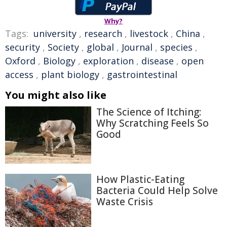
Why?
Tags:
university
,
research
,
livestock
,
China
,
security
,
Society
,
global
,
Journal
,
species
,
Oxford
,
Biology
,
exploration
,
disease
,
open
access
,
plant biology
,
gastrointestinal
You might also like
The Science of Itching:
Why Scratching Feels So
Good
How Plastic-Eating
Bacteria Could Help Solve
Waste Crisis