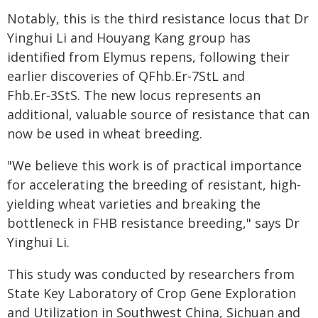
Notably, this is the third resistance locus that Dr
Yinghui Li and Houyang Kang group has
identified from Elymus repens, following their
earlier discoveries of QFhb.Er‑7StL and
Fhb.Er‑3StS. The new locus represents an
additional, valuable source of resistance that can
now be used in wheat breeding.
"We believe this work is of practical importance
for accelerating the breeding of resistant, high-
yielding wheat varieties and breaking the
bottleneck in FHB resistance breeding," says Dr
Yinghui Li.
This study was conducted by researchers from
State Key Laboratory of Crop Gene Exploration
and Utilization in Southwest China, Sichuan and