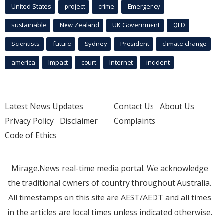
United States
project
crime
Emergency
sustainable
New Zealand
UK Government
QLD
Scientists
future
Sydney
President
climate change
america
Impact
court
Internet
incident
Latest News Updates
Contact Us
About Us
Privacy Policy
Disclaimer
Complaints
Code of Ethics
Mirage.News real-time media portal. We acknowledge
the traditional owners of country throughout Australia.
All timestamps on this site are AEST/AEDT and all times
in the articles are local times unless indicated otherwise.