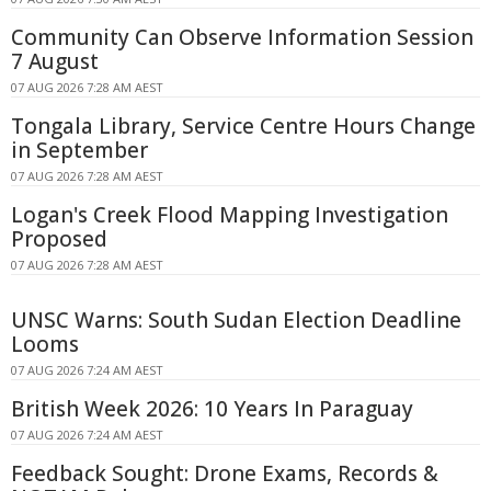
Community Can Observe Information Session
7 August
07 AUG 2026 7:28 AM AEST
Tongala Library, Service Centre Hours Change
in September
07 AUG 2026 7:28 AM AEST
Logan's Creek Flood Mapping Investigation
Proposed
07 AUG 2026 7:28 AM AEST
UNSC Warns: South Sudan Election Deadline
Looms
07 AUG 2026 7:24 AM AEST
British Week 2026: 10 Years In Paraguay
07 AUG 2026 7:24 AM AEST
Feedback Sought: Drone Exams, Records &