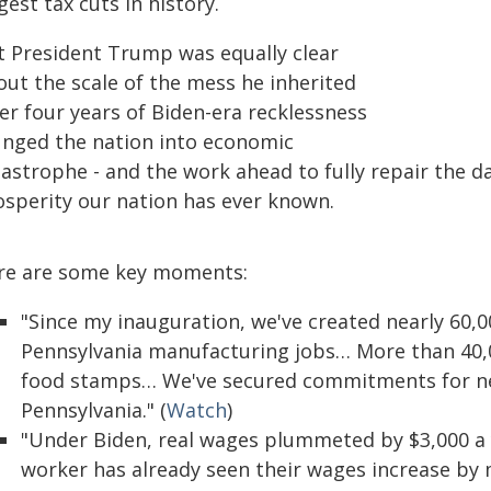
gest tax cuts in history.
t President Trump was equally clear
out the scale of the mess he inherited
er four years of Biden-era recklessness
unged the nation into economic
tastrophe - and the work ahead to fully repair the d
osperity our nation has ever known.
re are some key moments:
"Since my inauguration, we've created nearly 60,0
Pennsylvania manufacturing jobs… More than 40,0
food stamps… We've secured commitments for near
Pennsylvania." (
Watch
)
"Under Biden, real wages plummeted by $3,000 a 
worker has already seen their wages increase by m