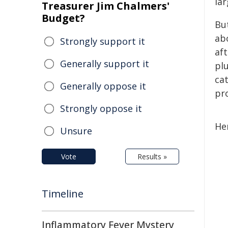
lar
Treasurer Jim Chalmers'
Budget?
Bu
ab
Strongly support it
aft
Generally support it
pl
ca
Generally oppose it
pr
Strongly oppose it
He
Unsure
Vote
Results »
Timeline
Inflammatory Fever Mystery