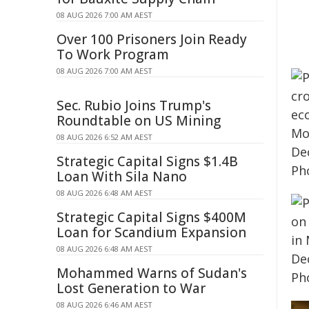
08 AUG 2026 7:00 AM AEST
Over 100 Prisoners Join Ready
To Work Program
08 AUG 2026 7:00 AM AEST
Sec. Rubio Joins Trump's
Roundtable on US Mining
08 AUG 2026 6:52 AM AEST
Strategic Capital Signs $1.4B
Loan With Sila Nano
08 AUG 2026 6:48 AM AEST
Strategic Capital Signs $400M
Loan for Scandium Expansion
08 AUG 2026 6:48 AM AEST
Mohammed Warns of Sudan's
Lost Generation to War
08 AUG 2026 6:46 AM AEST