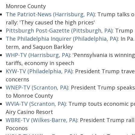
Monroe County
The Patriot-News (Harrisburg, PA)
: Trump talks o
rally: 'They caused the high prices'
Pittsburgh Post-Gazette (Pittsburgh, PA)
: Trump
The Philadelphia Inquirer (Philadelphia, PA)
: In P
term, and Saquon Barkley
WHP-TV (Harrisburg, PA)
: 'Pennsylvania is winni
tariffs, economy in speech
KYW-TV (Philadelphia, PA)
: President Trump travel
concerns
WNEP-TV (Scranton, PA)
: President Trump speaks on
to Monroe County
WVIA-TV (Scranton, PA)
: Trump touts economic p
Airy Casino Resort
WBRE-TV (Wilkes-Barre, PA)
: President Trump rall
Poconos