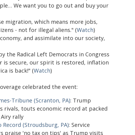
people… We want you to go out and buy your
erse migration, which means more jobs,
ns - not for illegal aliens." (
Watch
)
economy, and assimilate into our society,
 by the Radical Left Democrats in Congress
s secure, our spirit is restored, inflation
a is back!" (
Watch
)
coverage celebrated the event:
mes-Tribune (Scranton, PA)
: Trump
s rivals, touts economic record at packed
Airy rally
 Record (Stroudsburg, PA)
: Service
s praise 'no tax on tips' as Trump visits