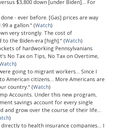
 versus $3,800 down [under Biden]… For
 done - ever before. [Gas] prices are way
99 a gallon." (
Watch
)
wn very strongly. The cost of
o the Biden-era [high]." (
Watch
)
pockets of hardworking Pennsylvanians
at's No Tax on Tips, No Tax on Overtime,
Watch
)
s were going to migrant workers… Since I
e to American citizens… More Americans are
ur country." (
Watch
)
rump Accounts. Under this new program,
tment savings account for every single
d and grow over the course of their life…
tch
)
 directly to health insurance companies… I