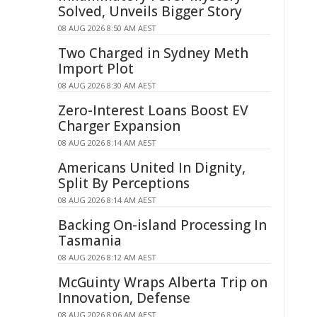
Solved, Unveils Bigger Story
08 AUG 2026 8:50 AM AEST
Two Charged in Sydney Meth
Import Plot
08 AUG 2026 8:30 AM AEST
Zero-Interest Loans Boost EV
Charger Expansion
08 AUG 2026 8:14 AM AEST
Americans United In Dignity,
Split By Perceptions
08 AUG 2026 8:14 AM AEST
Backing On-island Processing In
Tasmania
08 AUG 2026 8:12 AM AEST
McGuinty Wraps Alberta Trip on
Innovation, Defense
08 AUG 2026 8:06 AM AEST