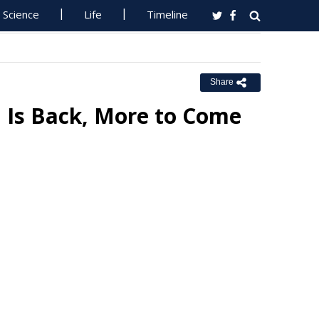
Science
Life
Timeline
Share
 Is Back, More to Come