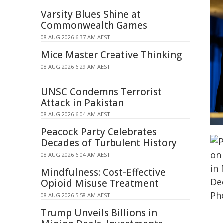
Varsity Blues Shine at
Commonwealth Games
08 AUG 2026 6:37 AM AEST
Mice Master Creative Thinking
08 AUG 2026 6:29 AM AEST
UNSC Condemns Terrorist
Attack in Pakistan
08 AUG 2026 6:04 AM AEST
Peacock Party Celebrates
Decades of Turbulent History
08 AUG 2026 6:04 AM AEST
Mindfulness: Cost-Effective
Opioid Misuse Treatment
08 AUG 2026 5:58 AM AEST
Trump Unveils Billions in