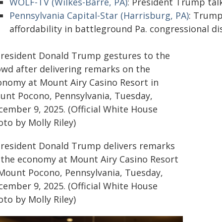
WOLF-TV (Wilkes-Barre, PA)
: President Trump ta
Pennsylvania Capital-Star (Harrisburg, PA)
: Trump
affordability in battleground Pa. congressional dis