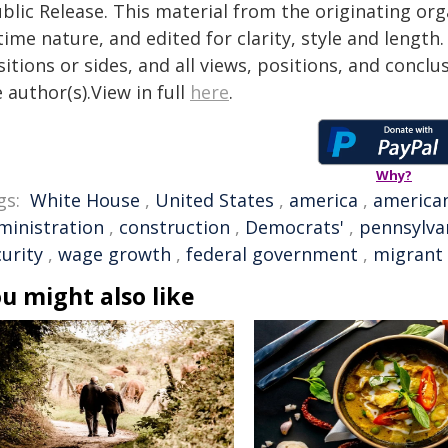
blic Release. This material from the originating or
time nature, and edited for clarity, style and lengt
itions or sides, and all views, positions, and conclu
 author(s).View in full
here
.
Why?
gs:
White House
,
United States
,
america
,
america
ministration
,
construction
,
Democrats'
,
pennsylva
urity
,
wage growth
,
federal government
,
migrant
u might also like