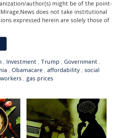
ganization/author(s) might be of the point-
h. Mirage.News does not take institutional
sions expressed herein are solely those of
n
,
Investment
,
Trump
,
Government
,
nia
,
Obamacare
,
affordability
,
social
 workers
,
gas prices