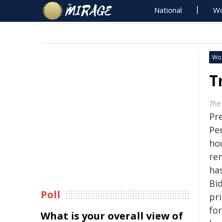
National
Wo
Wo
T
The
Pr
Pe
ho
re
ha
Bid
Poll
pr
fo
What is your overall view of