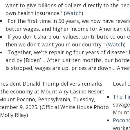
want to give billions of dollars directly to the 
own health insurance." (
Watch
)
"For the first time in 50 years, we now have rev
better wages, and higher income for American citize
"If you don't share our values, contribute to our 
then we don't want you in our country." (
Watch
)
"Together, we're repairing four years of disaster
and by [Biden]… After just ten months, our border i
is stopped, wages are up, prices are down… Americ
Local 
The Ti
savage
Mount 
Pocono
worker