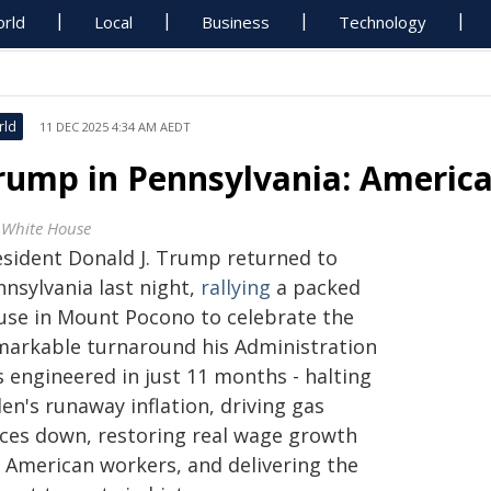
rld
Local
Business
Technology
rld
11 DEC 2025 4:34 AM AEDT
rump in Pennsylvania: America
 White House
esident Donald J. Trump returned to
nnsylvania last night,
rallying
a packed
use in Mount Pocono to celebrate the
markable turnaround his Administration
s engineered in just 11 months - halting
en's runaway inflation, driving gas
ices down, restoring real wage growth
r American workers, and delivering the