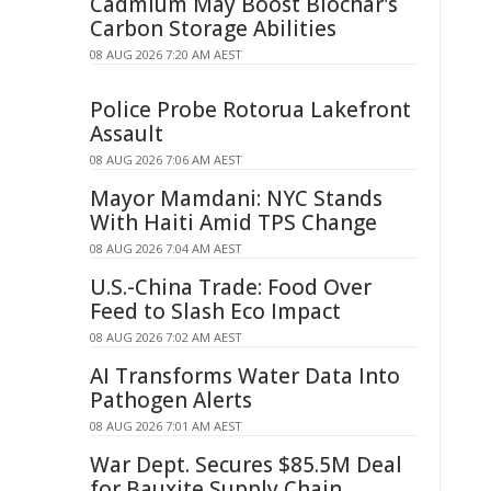
Cadmium May Boost Biochar's
Carbon Storage Abilities
08 AUG 2026 7:20 AM AEST
Police Probe Rotorua Lakefront
Assault
08 AUG 2026 7:06 AM AEST
Mayor Mamdani: NYC Stands
With Haiti Amid TPS Change
08 AUG 2026 7:04 AM AEST
U.S.-China Trade: Food Over
Feed to Slash Eco Impact
08 AUG 2026 7:02 AM AEST
AI Transforms Water Data Into
Pathogen Alerts
08 AUG 2026 7:01 AM AEST
War Dept. Secures $85.5M Deal
for Bauxite Supply Chain