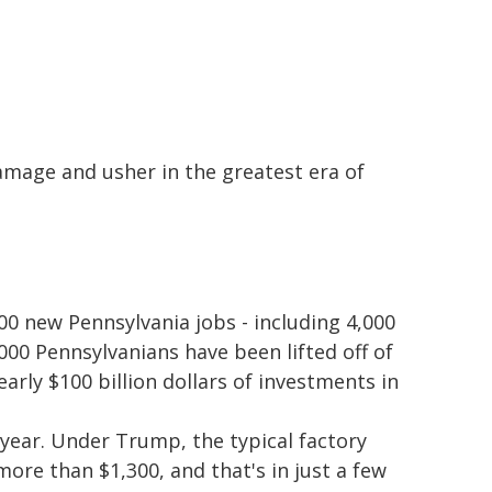
amage and usher in the greatest era of
00 new Pennsylvania jobs - including 4,000
00 Pennsylvanians have been lifted off of
ly $100 billion dollars of investments in
year. Under Trump, the typical factory
ore than $1,300, and that's in just a few