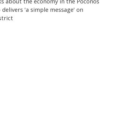
lks about the economy in the Poconos
 delivers 'a simple message' on
trict