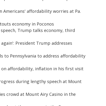
n Americans' affordability worries at Pa.
 touts economy in Poconos
a. speech, Trump talks economy, third
ng again': President Trump addresses
s to Pennsylvania to address affordability
 affordability, inflation in his first visit
rogress during lengthy speech at Mount
ies crowd at Mount Airy Casino in the