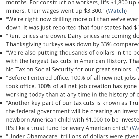
months. For construction workers, it's $1,800 up
miners, their wages went up $3,300." (
Watch
)
"We're right now drilling more oil than we've ever
down. It was just reported that four states had $1.
"Rent prices are down. Dairy prices are coming do
Thanksgiving turkeys was down by 33% compared t
"We're also putting thousands of dollars in the 
with the largest tax cuts in American History. Th
No Tax on Social Security for our great seniors." (
"Before I entered office, 100% of all new net job
took office, 100% of all net job creation has gon
working today than at any time in the history of o
"Another key part of our tax cuts is known as T
the federal government will be creating an inves
newborn American child with $1,000 to be investe
It's like a trust fund for every American child." (
Wa
"Under Obamacare, trillions of dollars were given