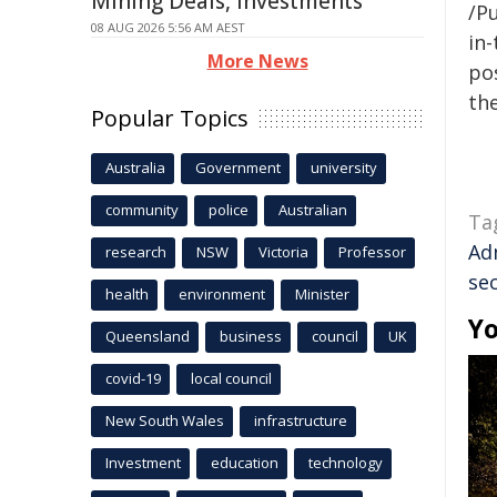
Mining Deals, Investments
/Pu
08 AUG 2026 5:56 AM AEST
in-
More News
pos
the
Popular Topics
Australia
Government
university
community
police
Australian
Ta
Ad
research
NSW
Victoria
Professor
sec
health
environment
Minister
Yo
Queensland
business
council
UK
covid-19
local council
New South Wales
infrastructure
Investment
education
technology