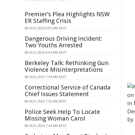
Premier's Plea Highlights NSW
ER Staffing Crisis
08 AUG 2026 8:05 AM AEST
Dangerous Driving Incident:
Two Youths Arrested
08 AUG 2026 8:04 AM AEST
Berkeley Talk: Rethinking Gun
Violence Misinterpretations
08 AUG 2026 7:54 AM AEST
Correctional Service of Canada
Chief Issues Statement
08 AUG 2026 7:35 AM AEST
Police Seek Help To Locate
Missing Woman Carol
08 AUG 2026 7:34 AM AEST