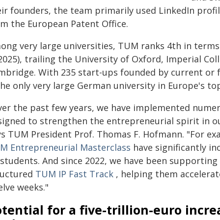
eir founders, the team primarily used LinkedIn prof
om the European Patent Office.
ong very large universities, TUM ranks 4th in terms
2025), trailing the University of Oxford, Imperial Co
mbridge. With 235 start-ups founded by current or
the only very large German university in Europe's to
ver the past few years, we have implemented numerou
igned to strengthen the entrepreneurial spirit in ou
ys TUM President Prof. Thomas F. Hofmann. "For ex
M Entrepreneurial Masterclass
have significantly i
 students. And since 2022, we have been supporting
ructured
TUM IP Fast Track
, helping them accelerat
elve weeks."
tential for a five-trillion-euro incr