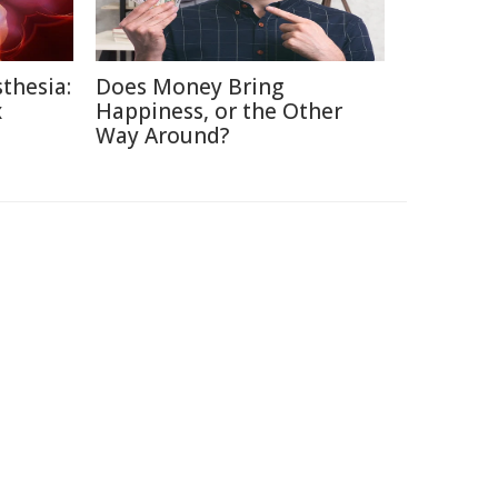
thesia:
Does Money Bring
x
Happiness, or the Other
Way Around?