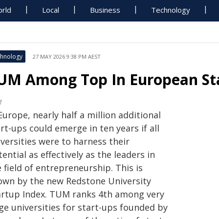
rld
Local
Business
Technology
hnology
27 MAY 2026 9:38 PM AEST
UM Among Top In European St
M
Europe, nearly half a million additional
rt-ups could emerge in ten years if all
versities were to harness their
ential as effectively as the leaders in
 field of entrepreneurship. This is
own by the new Redstone University
artup Index. TUM ranks 4th among very
ge universities for start-ups founded by