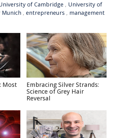
University of Cambridge
,
University of
y Munich
,
entrepreneurs
,
management
: Most
Embracing Silver Strands:
Science of Grey Hair
Reversal