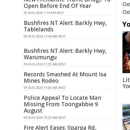
Ox
Open Before End Of Year
Ox
09 AUG 2026 1:14 PM AEST
Bushfires NT Alert: Barkly Hwy,
Yo
Tablelands
09 AUG 2026 11:44 AM AEST
Bushfires NT Alert: Barkly Hwy,
Warumungu
09 AUG 2026 11:32 AM AEST
Records Smashed At Mount Isa
Li
Mines Rodeo
Yo
09 AUG 2026 11:00 AM AEST
Police Appeal To Locate Man
Missing From Toongabbie 9
August
09 AUG 2026 10:29 AM AEST
Fire Alert Eases: Ilparpa Rd,