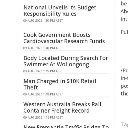
be
National Unveils Its Budget
Abo
Responsibility Rules
in
09 AUG 2026 1:50 PM AEST
Pu
Cook Government Boosts
Cardiovascular Research Funds
09 AUG 2026 1:40 PM AEST
Body Located During Search For
Swimmer At Wollongong
/Pu
09 AUG 2026 1:19 PM AEST
in-
Man Charged in $10K Retail
pos
Theft
the
09 AUG 2026 1:18 PM AEST
Western Australia Breaks Rail
Container Freight Record
09 AUG 2026 1:15 PM AEST
Ta
New Fremantle Traffic Bridge To