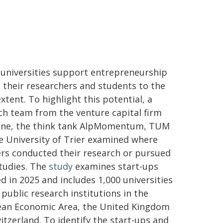
l universities support entrepreneurship
their researchers and students to the
xtent. To highlight this potential, a
ch team from the venture capital firm
ne, the think tank AlpMomentum, TUM
e University of Trier examined where
rs conducted their research or pursued
studies. The
study
examines start-ups
d in 2025 and includes 1,000 universities
 public research institutions in the
an Economic Area, the United Kingdom
itzerland. To identify the start-ups and