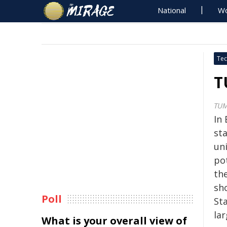
National
Wo
Tec
T
TU
In 
sta
uni
pot
the
sh
Poll
St
lar
What is your overall view of