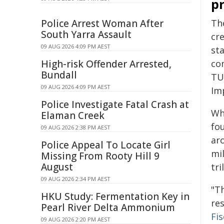
p
Police Arrest Woman After
Th
South Yarra Assault
cr
09 AUG 2026 4:09 PM AEST
sta
High-risk Offender Arrested,
co
Bundall
TU
09 AUG 2026 4:09 PM AEST
Im
Police Investigate Fatal Crash at
Wh
Elaman Creek
fo
09 AUG 2026 2:38 PM AEST
ar
Police Appeal To Locate Girl
mil
Missing From Rooty Hill 9
August
tri
09 AUG 2026 2:34 PM AEST
"T
HKU Study: Fermentation Key in
re
Pearl River Delta Ammonium
Fi
09 AUG 2026 2:20 PM AEST