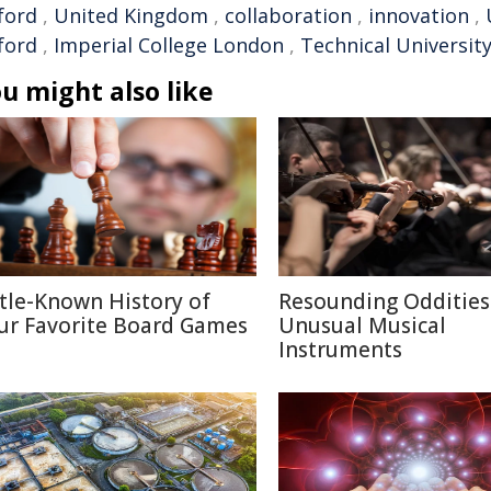
ford
,
United Kingdom
,
collaboration
,
innovation
,
ford
,
Imperial College London
,
Technical Universit
u might also like
ttle-Known History of
Resounding Oddities
ur Favorite Board Games
Unusual Musical
Instruments