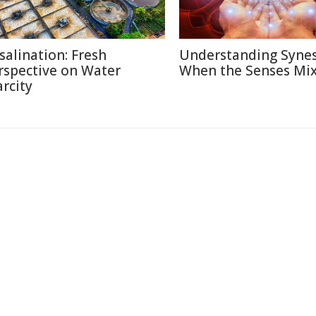
salination: Fresh
Understanding Synes
rspective on Water
When the Senses Mi
arcity