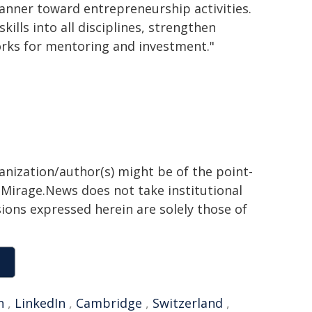
manner toward entrepreneurship activities.
kills into all disciplines, strengthen
works for mentoring and investment."
ganization/author(s) might be of the point-
h. Mirage.News does not take institutional
sions expressed herein are solely those of
n
,
LinkedIn
,
Cambridge
,
Switzerland
,