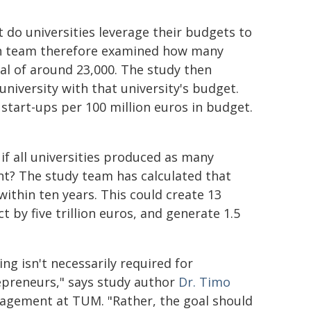
 do universities leverage their budgets to
rch team therefore examined how many
tal of around 23,000. The study then
niversity with that university's budget.
start-ups per 100 million euros in budget.
if all universities produced as many
nt? The study team has calculated that
ithin ten years. This could create 13
 by five trillion euros, and generate 1.5
g isn't necessarily required for
epreneurs," says study author
Dr. Timo
agement at TUM. "Rather, the goal should