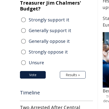
res
Treasurer Jim Chalmers'
ups
Budget?
Sta
Strongly support it
Eu
Generally support it
Generally oppose it
Strongly oppose it
Unsure
Vote
Results »
Be
Timeline
T
dev
Two Arrested After Central