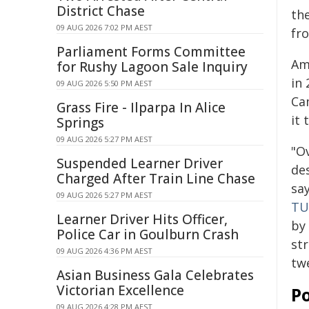
District Chase
th
09 AUG 2026 7:02 PM AEST
fr
Parliament Forms Committee
Am
for Rushy Lagoon Sale Inquiry
in 
09 AUG 2026 5:50 PM AEST
Ca
Grass Fire - Ilparpa In Alice
it 
Springs
09 AUG 2026 5:27 PM AEST
"O
Suspended Learner Driver
des
Charged After Train Line Chase
sa
09 AUG 2026 5:27 PM AEST
TU
Learner Driver Hits Officer,
by
Police Car in Goulburn Crash
st
09 AUG 2026 4:36 PM AEST
tw
Asian Business Gala Celebrates
Victorian Excellence
Po
09 AUG 2026 4:28 PM AEST