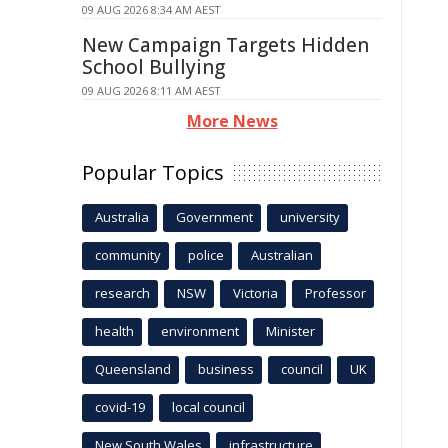
09 AUG 2026 8:34 AM AEST
New Campaign Targets Hidden
School Bullying
09 AUG 2026 8:11 AM AEST
More News
Popular Topics
Australia
Government
university
community
police
Australian
research
NSW
Victoria
Professor
health
environment
Minister
Queensland
business
council
UK
covid-19
local council
New South Wales
infrastructure