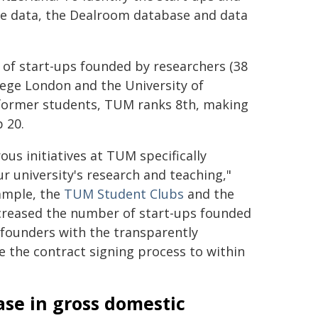
ile data, the Dealroom database and data
 of start-ups founded by researchers (38
llege London and the University of
 former students, TUM ranks 8th, making
p 20.
s initiatives at TUM specifically
r university's research and teaching,"
ample, the
TUM Student Clubs
and the
ncreased the number of start-ups founded
 founders with the transparently
e the contract signing process to within
ease in gross domestic