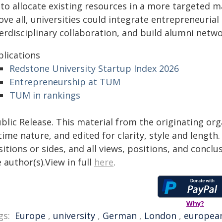
 to allocate existing resources in a more targeted 
ve all, universities could integrate entrepreneurial s
terdisciplinary collaboration, and build alumni net
blications
Redstone University Startup Index 2026
Entrepreneurship at TUM
TUM in rankings
blic Release. This material from the originating or
time nature, and edited for clarity, style and lengt
itions or sides, and all views, positions, and conclu
 author(s).View in full
here
.
Why?
gs:
Europe
,
university
,
German
,
London
,
europea