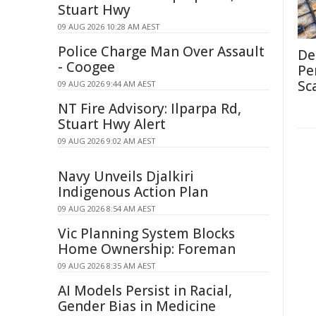
Stuart Hwy
09 AUG 2026 10:28 AM AEST
Police Charge Man Over Assault
De
- Coogee
Pe
Sc
09 AUG 2026 9:44 AM AEST
NT Fire Advisory: Ilparpa Rd,
Stuart Hwy Alert
09 AUG 2026 9:02 AM AEST
Navy Unveils Djalkiri
Indigenous Action Plan
09 AUG 2026 8:54 AM AEST
Vic Planning System Blocks
Home Ownership: Foreman
09 AUG 2026 8:35 AM AEST
AI Models Persist in Racial,
Gender Bias in Medicine