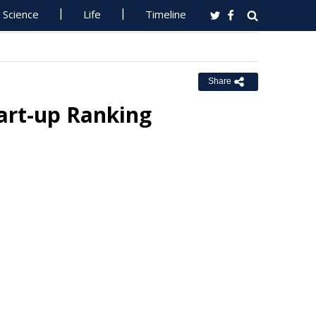
Science
Life
Timeline
Share
art-up Ranking