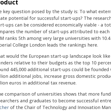
roduct
e key question posed by the study is: To what extent
eate potential for successful start-ups? The resea
rt-ups can be considered economically viable - a to
mpares the number of start-ups attributed to each u
M ranks 5th among very large universities with 10.4 
perial College London leads the rankings here.
at would the European start-up landscape look like 
unders relative to their budgets as the top 10 perce
ound 445,000 additional start-ups could be founded w
lion additional jobs, increase gross domestic product
llion euros in additional tax revenue.
he comparison of universities shows that more fundin
searchers and graduates to become successful entr
scher
of the Chair of Technology and Innovation Man