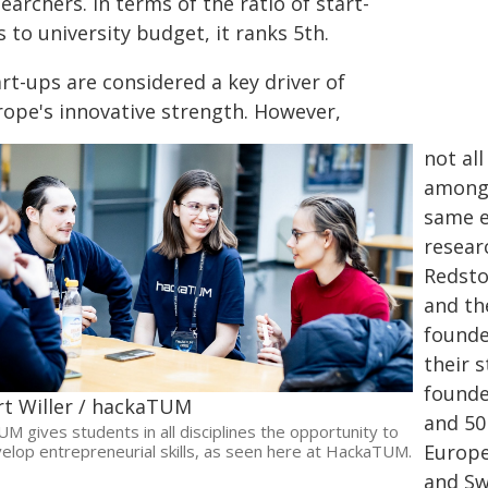
earchers. In terms of the ratio of start-
 to university budget, it ranks 5th.
rt-ups are considered a key driver of
rope's innovative strength. However,
not al
among 
same e
resear
Redsto
and th
founde
their 
founde
rt Willer / hackaTUM
and 50
UM gives students in all disciplines the opportunity to
Europe
elop entrepreneurial skills, as seen here at HackaTUM.
and Sw