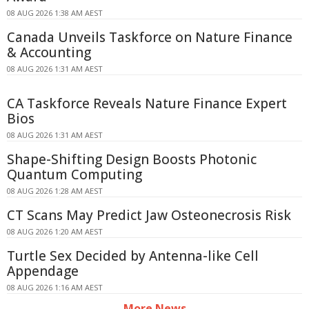
08 AUG 2026 1:38 AM AEST
Canada Unveils Taskforce on Nature Finance
& Accounting
08 AUG 2026 1:31 AM AEST
CA Taskforce Reveals Nature Finance Expert
Bios
08 AUG 2026 1:31 AM AEST
Shape-Shifting Design Boosts Photonic
Quantum Computing
08 AUG 2026 1:28 AM AEST
CT Scans May Predict Jaw Osteonecrosis Risk
08 AUG 2026 1:20 AM AEST
Turtle Sex Decided by Antenna-like Cell
Appendage
08 AUG 2026 1:16 AM AEST
More News