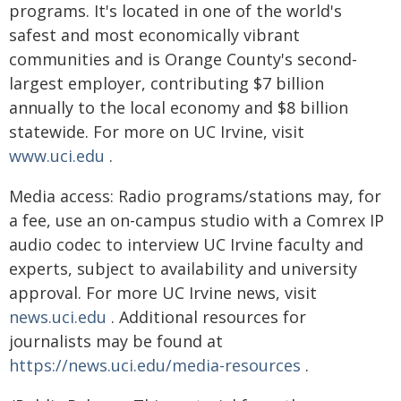
programs. It's located in one of the world's
safest and most economically vibrant
communities and is Orange County's second-
largest employer, contributing $7 billion
annually to the local economy and $8 billion
statewide. For more on UC Irvine, visit
www.uci.edu
.
Media access: Radio programs/stations may, for
a fee, use an on-campus studio with a Comrex IP
audio codec to interview UC Irvine faculty and
experts, subject to availability and university
approval. For more UC Irvine news, visit
news.uci.edu
. Additional resources for
journalists may be found at
https://news.uci.edu/media-resources
.