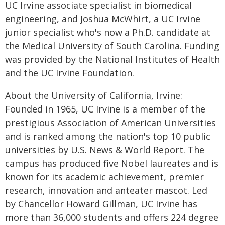
UC Irvine associate specialist in biomedical
engineering, and Joshua McWhirt, a UC Irvine
junior specialist who's now a Ph.D. candidate at
the Medical University of South Carolina. Funding
was provided by the National Institutes of Health
and the UC Irvine Foundation.
About the University of California, Irvine:
Founded in 1965, UC Irvine is a member of the
prestigious Association of American Universities
and is ranked among the nation's top 10 public
universities by U.S. News & World Report. The
campus has produced five Nobel laureates and is
known for its academic achievement, premier
research, innovation and anteater mascot. Led
by Chancellor Howard Gillman, UC Irvine has
more than 36,000 students and offers 224 degree