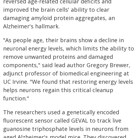
reversed age-related cellular deficits and
improved the brain cells' ability to clear
damaging amyloid protein aggregates, an
Alzheimer's hallmark.
"As people age, their brains show a decline in
neuronal energy levels, which limits the ability to
remove unwanted proteins and damaged
components," said lead author Gregory Brewer,
adjunct professor of biomedical engineering at
UC Irvine. "We found that restoring energy levels
helps neurons regain this critical cleanup
function."
The researchers used a genetically encoded
fluorescent sensor called GEVAL to track live
guanosine triphosphate levels in neurons from
aged Alzheimer's model mice. They discovered