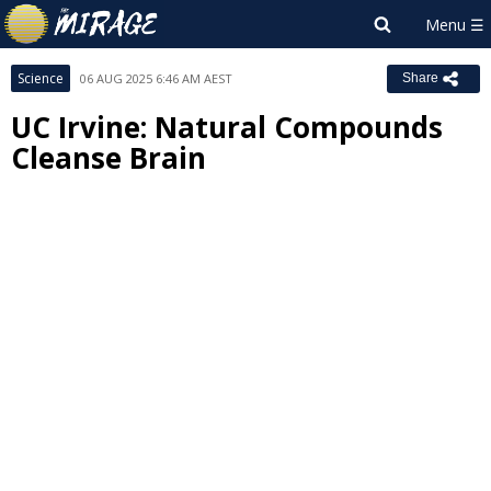
Science
06 AUG 2025 6:46 AM AEST
Share
UC Irvine: Natural Compounds
Cleanse Brain