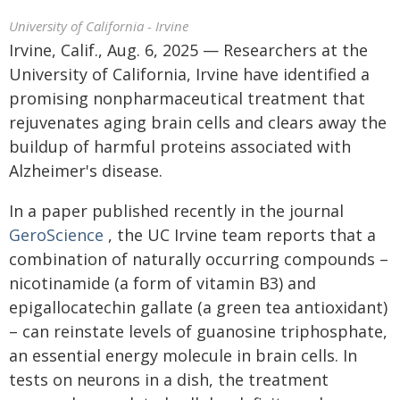
University of California - Irvine
Irvine, Calif., Aug. 6, 2025 — Researchers at the
University of California, Irvine have identified a
promising nonpharmaceutical treatment that
rejuvenates aging brain cells and clears away the
buildup of harmful proteins associated with
Alzheimer's disease.
In a paper published recently in the journal
GeroScience
, the UC Irvine team reports that a
combination of naturally occurring compounds –
nicotinamide (a form of vitamin B3) and
epigallocatechin gallate (a green tea antioxidant)
– can reinstate levels of guanosine triphosphate,
an essential energy molecule in brain cells. In
tests on neurons in a dish, the treatment