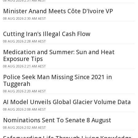
08 AUG 2026 2:31 AM AEST
Minister Anand Meets Côte D'Ivoire VP
08 AUG 2026 2:30 AM AEST
Cutting Iran's Illegal Cash Flow
08 AUG 2026 2:28 AM AEST
Medication and Summer: Sun and Heat
Exposure Tips
08 AUG 2026 2:21 AM AEST
Police Seek Man Missing Since 2021 in
Tuggerah
08 AUG 2026 2:20 AM AEST
AI Model Unveils Global Glacier Volume Data
08 AUG 2026 2:08 AM AEST
Nominations Sent To Senate 8 August
08 AUG 2026 2:02 AM AEST