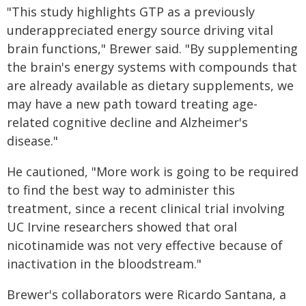
"This study highlights GTP as a previously
underappreciated energy source driving vital
brain functions," Brewer said. "By supplementing
the brain's energy systems with compounds that
are already available as dietary supplements, we
may have a new path toward treating age-
related cognitive decline and Alzheimer's
disease."
He cautioned, "More work is going to be required
to find the best way to administer this
treatment, since a recent clinical trial involving
UC Irvine researchers showed that oral
nicotinamide was not very effective because of
inactivation in the bloodstream."
Brewer's collaborators were Ricardo Santana, a