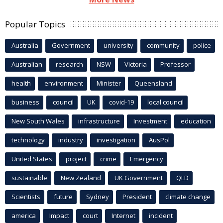
Popular Topics
Australia
Government
university
community
police
Australian
research
NSW
Victoria
Professor
health
environment
Minister
Queensland
business
council
UK
covid-19
local council
New South Wales
infrastructure
Investment
education
technology
industry
investigation
AusPol
United States
project
crime
Emergency
sustainable
New Zealand
UK Government
QLD
Scientists
future
Sydney
President
climate change
america
Impact
court
Internet
incident