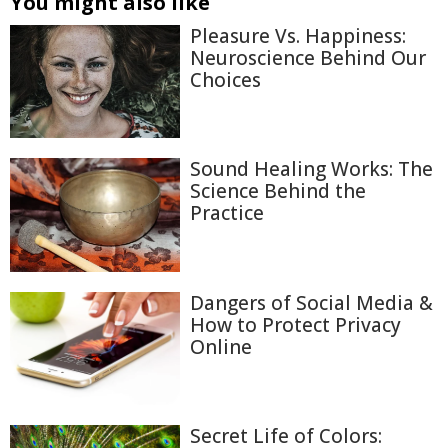
You might also like
Pleasure Vs. Happiness:
Neuroscience Behind Our
Choices
Sound Healing Works: The
Science Behind the
Practice
Dangers of Social Media &
How to Protect Privacy
Online
Secret Life of Colors: