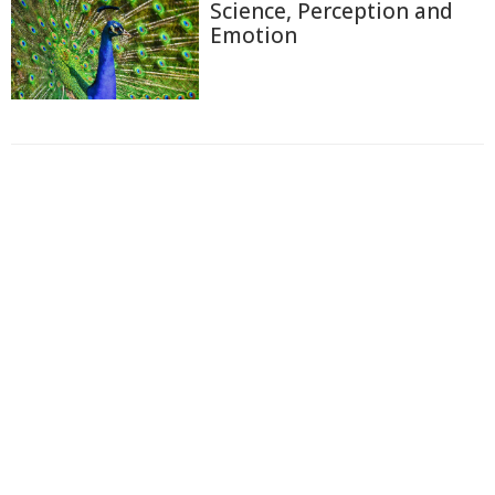
Science, Perception and
Emotion