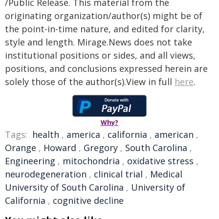
/Public Release. This material from the
originating organization/author(s) might be of
the point-in-time nature, and edited for clarity,
style and length. Mirage.News does not take
institutional positions or sides, and all views,
positions, and conclusions expressed herein are
solely those of the author(s).View in full
here
.
Why?
Tags:
health
,
america
,
california
,
american
,
Orange
,
Howard
,
Gregory
,
South Carolina
,
Engineering
,
mitochondria
,
oxidative stress
,
neurodegeneration
,
clinical trial
,
Medical
University of South Carolina
,
University of
California
,
cognitive decline