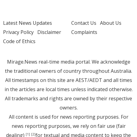
Latest News Updates
Contact Us
About Us
Privacy Policy
Disclaimer
Complaints
Code of Ethics
Mirage.News real-time media portal. We acknowledge
the traditional owners of country throughout Australia.
All timestamps on this site are AEST/AEDT and all times
in the articles are local times unless indicated otherwise.
All trademarks and rights are owned by their respective
owners.
All content is used for news reporting purposes. For
news reporting purposes, we rely on fair use (fair
dealing)
for textual and media content to keep the
[1]
[2]