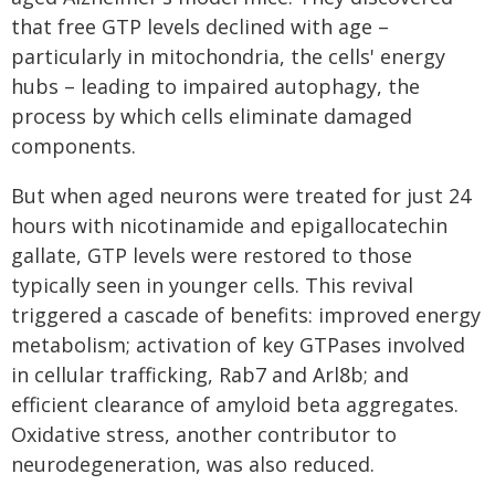
that free GTP levels declined with age –
particularly in mitochondria, the cells' energy
hubs – leading to impaired autophagy, the
process by which cells eliminate damaged
components.
But when aged neurons were treated for just 24
hours with nicotinamide and epigallocatechin
gallate, GTP levels were restored to those
typically seen in younger cells. This revival
triggered a cascade of benefits: improved energy
metabolism; activation of key GTPases involved
in cellular trafficking, Rab7 and Arl8b; and
efficient clearance of amyloid beta aggregates.
Oxidative stress, another contributor to
neurodegeneration, was also reduced.