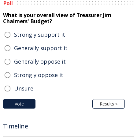
Poll
What is your overall view of Treasurer Jim
Chalmers' Budget?
Strongly support it
Generally support it
Generally oppose it
Strongly oppose it
Unsure
Vote
Results »
Timeline