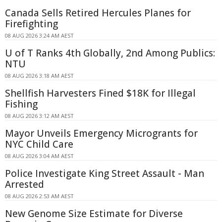
Canada Sells Retired Hercules Planes for
Firefighting
08 AUG 2026 3:24 AM AEST
U of T Ranks 4th Globally, 2nd Among Publics:
NTU
08 AUG 2026 3:18 AM AEST
Shellfish Harvesters Fined $18K for Illegal
Fishing
08 AUG 2026 3:12 AM AEST
Mayor Unveils Emergency Microgrants for
NYC Child Care
08 AUG 2026 3:04 AM AEST
Police Investigate King Street Assault - Man
Arrested
08 AUG 2026 2:53 AM AEST
New Genome Size Estimate for Diverse