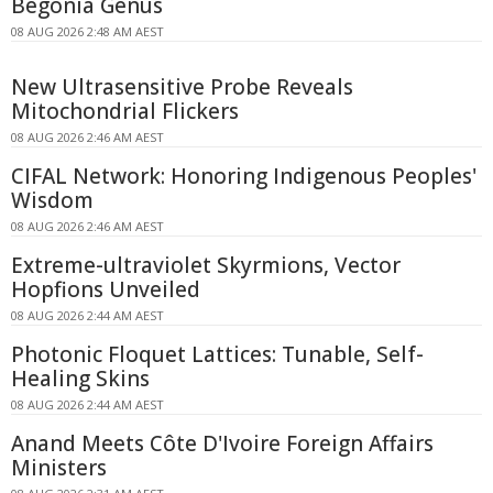
Begonia Genus
08 AUG 2026 2:48 AM AEST
New Ultrasensitive Probe Reveals
Mitochondrial Flickers
08 AUG 2026 2:46 AM AEST
CIFAL Network: Honoring Indigenous Peoples'
Wisdom
08 AUG 2026 2:46 AM AEST
Extreme-ultraviolet Skyrmions, Vector
Hopfions Unveiled
08 AUG 2026 2:44 AM AEST
Photonic Floquet Lattices: Tunable, Self-
Healing Skins
08 AUG 2026 2:44 AM AEST
Anand Meets Côte D'Ivoire Foreign Affairs
Ministers