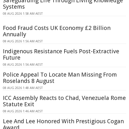
Safeguarding Life Through Living Knowledge
Systems
08 AUG 2026 1:58 AM AEST
Food Fraud Costs UK Economy £2 Billion
Annually
08 AUG 2026 1:56 AM AEST
Indigenous Resistance Fuels Post-Extractive
Future
08 AUG 2026 1:56 AM AEST
Police Appeal To Locate Man Missing From
Roselands 8 August
08 AUG 2026 1:48 AM AEST
ICC Assembly Reacts to Chad, Venezuela Rome
Statute Exit
08 AUG 2026 1:46 AM AEST
Lee And Lee Honored With Prestigious Cogan
Award