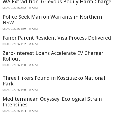
WA Extradition: Grievous Bodily Harm Charge
08 AUG 2026 2:12 PM AEST
Police Seek Man on Warrants in Northern
NSW
08 AUG 2026 1:59 PM AEST
Fairer Parent Resident Visa Process Delivered
08 AUG 2026 1:32 PM AEST
Zero-interest Loans Accelerate EV Charger
Rollout
08 AUG 2026 1:30 PM AEST
Three Hikers Found in Kosciuszko National
Park
08 AUG 2026 1:30 PM AEST
Mediterranean Odyssey: Ecological Strain
Intensifies
08 AUG 2026 1:24 PM AEST