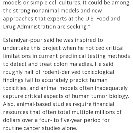
models or simple cell cultures. It could be among
the strong nonanimal models and new
approaches that experts at the U.S. Food and
Drug Administration are seeking."
Esfandyar-pour said he was inspired to
undertake this project when he noticed critical
limitations in current preclinical testing methods
to detect and treat colon maladies. He said
roughly half of rodent-derived toxicological
findings fail to accurately predict human
toxicities, and animal models often inadequately
capture critical aspects of human tumor biology.
Also, animal-based studies require financial
resources that often total multiple millions of
dollars over a four- to five-year period for
routine cancer studies alone.