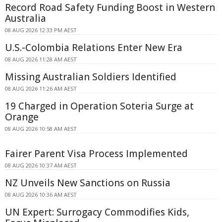
Record Road Safety Funding Boost in Western
Australia
08 AUG 2026 12:33 PM AEST
U.S.-Colombia Relations Enter New Era
08 AUG 2026 11:28 AM AEST
Missing Australian Soldiers Identified
08 AUG 2026 11:26 AM AEST
19 Charged in Operation Soteria Surge at
Orange
08 AUG 2026 10:58 AM AEST
Fairer Parent Visa Process Implemented
08 AUG 2026 10:37 AM AEST
NZ Unveils New Sanctions on Russia
08 AUG 2026 10:36 AM AEST
UN Expert: Surrogacy Commodifies Kids,