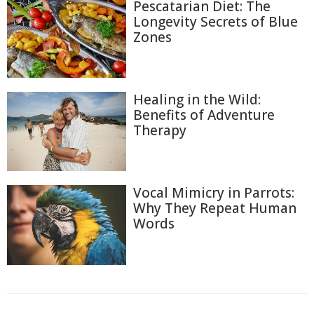
Pescatarian Diet: The
Longevity Secrets of Blue
Zones
Healing in the Wild:
Benefits of Adventure
Therapy
Vocal Mimicry in Parrots:
Why They Repeat Human
Words