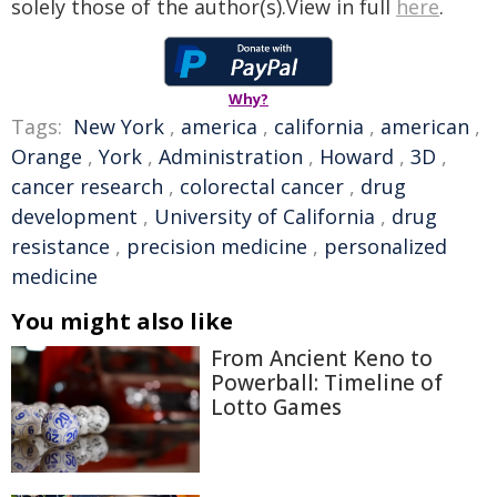
solely those of the author(s).View in full
here
.
Why?
Tags:
New York
,
america
,
california
,
american
,
Orange
,
York
,
Administration
,
Howard
,
3D
,
cancer research
,
colorectal cancer
,
drug
development
,
University of California
,
drug
resistance
,
precision medicine
,
personalized
medicine
You might also like
From Ancient Keno to
Powerball: Timeline of
Lotto Games