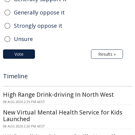
Generally oppose it
Strongly oppose it
Unsure
Vote
Results »
Timeline
High Range Drink-driving In North West
08 AUG 2026 2:35 PM AEST
New Virtual Mental Health Service for Kids
Launched
08 AUG 2026 2:20 PM AEST