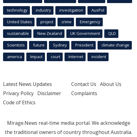
technology
industry
investigation
AusPol
United States
project
crime
Emergency
sustainable
New Zealand
UK Government
QLD
Scientists
future
Sydney
President
climate change
america
Impact
court
Internet
incident
Latest News Updates
Contact Us
About Us
Privacy Policy
Disclaimer
Complaints
Code of Ethics
Mirage.News real-time media portal. We acknowledge
the traditional owners of country throughout Australia.