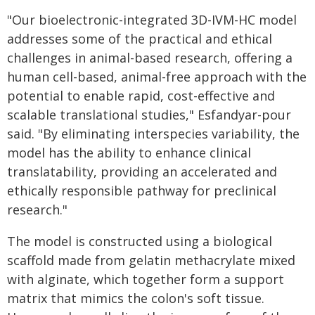
"Our bioelectronic-integrated 3D-IVM-HC model
addresses some of the practical and ethical
challenges in animal-based research, offering a
human cell-based, animal-free approach with the
potential to enable rapid, cost-effective and
scalable translational studies," Esfandyar-pour
said. "By eliminating interspecies variability, the
model has the ability to enhance clinical
translatability, providing an accelerated and
ethically responsible pathway for preclinical
research."
The model is constructed using a biological
scaffold made from gelatin methacrylate mixed
with alginate, which together form a support
matrix that mimics the colon's soft tissue.