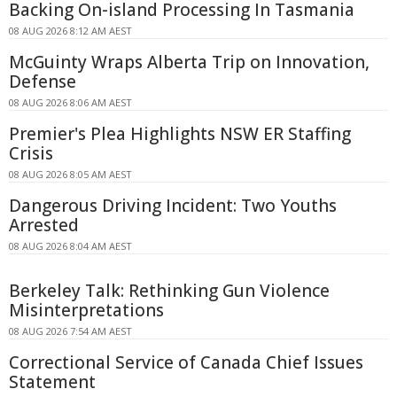
Backing On-island Processing In Tasmania
08 AUG 2026 8:12 AM AEST
McGuinty Wraps Alberta Trip on Innovation,
Defense
08 AUG 2026 8:06 AM AEST
Premier's Plea Highlights NSW ER Staffing
Crisis
08 AUG 2026 8:05 AM AEST
Dangerous Driving Incident: Two Youths
Arrested
08 AUG 2026 8:04 AM AEST
Berkeley Talk: Rethinking Gun Violence
Misinterpretations
08 AUG 2026 7:54 AM AEST
Correctional Service of Canada Chief Issues
Statement