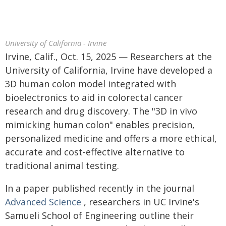
University of California - Irvine
Irvine, Calif., Oct. 15, 2025 — Researchers at the
University of California, Irvine have developed a
3D human colon model integrated with
bioelectronics to aid in colorectal cancer
research and drug discovery. The "3D in vivo
mimicking human colon" enables precision,
personalized medicine and offers a more ethical,
accurate and cost-effective alternative to
traditional animal testing.
In a paper published recently in the journal
Advanced Science
, researchers in UC Irvine's
Samueli School of Engineering outline their