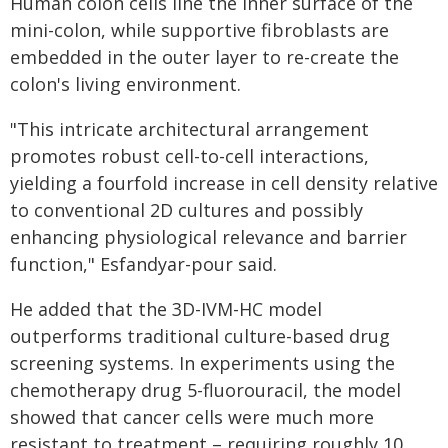
Human colon cells line the inner surface of the
mini-colon, while supportive fibroblasts are
embedded in the outer layer to re-create the
colon's living environment.
"This intricate architectural arrangement
promotes robust cell-to-cell interactions,
yielding a fourfold increase in cell density relative
to conventional 2D cultures and possibly
enhancing physiological relevance and barrier
function," Esfandyar-pour said.
He added that the 3D-IVM-HC model
outperforms traditional culture-based drug
screening systems. In experiments using the
chemotherapy drug 5-fluorouracil, the model
showed that cancer cells were much more
resistant to treatment – requiring roughly 10