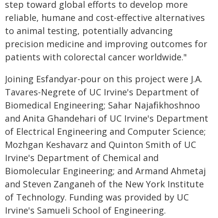
step toward global efforts to develop more
reliable, humane and cost-effective alternatives
to animal testing, potentially advancing
precision medicine and improving outcomes for
patients with colorectal cancer worldwide."
Joining Esfandyar-pour on this project were J.A.
Tavares-Negrete of UC Irvine's Department of
Biomedical Engineering; Sahar Najaﬁkhoshnoo
and Anita Ghandehari of UC Irvine's Department
of Electrical Engineering and Computer Science;
Mozhgan Keshavarz and Quinton Smith of UC
Irvine's Department of Chemical and
Biomolecular Engineering; and Armand Ahmetaj
and Steven Zanganeh of the New York Institute
of Technology. Funding was provided by UC
Irvine's Samueli School of Engineering.