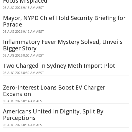
Focus Misplaced
08 AUG 2026 9:18 AM AEST
Mayor, NYPD Chief Hold Security Briefing for
Parade
08 AUG 2026 9:12 AM AEST
Inflammatory Fever Mystery Solved, Unveils
Bigger Story
08 AUG 2026 8:50 AM AEST
Two Charged in Sydney Meth Import Plot
08 AUG 2026 8:30 AM AEST
Zero-Interest Loans Boost EV Charger
Expansion
08 AUG 2026 8:14 AM AEST
Americans United In Dignity, Split By
Perceptions
08 AUG 2026 8:14 AM AEST