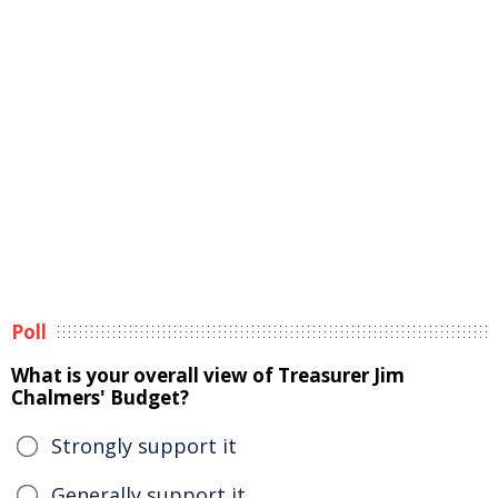
Poll
What is your overall view of Treasurer Jim
Chalmers' Budget?
Strongly support it
Generally support it