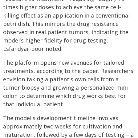
times higher doses to achieve the same cell-
killing effect as an application in a conventional
petri dish. This mirrors the drug resistance
observed in real patient tumors, indicating the
model's higher fidelity for drug testing,
Esfandyar-pour noted.
The platform opens new avenues for tailored
treatments, according to the paper. Researchers
envision taking a patient's own cells from a
tumor biopsy and growing a personalized mini-
colon to determine which drug works best for
that individual patient.
The model's development timeline involves
approximately two weeks for cultivation and
maturation, followed by a few days of testing – a