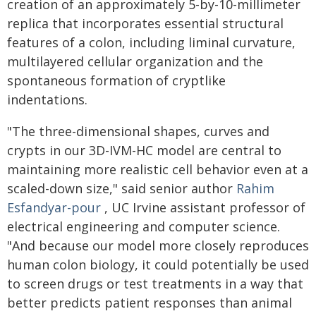
creation of an approximately 5-by-10-millimeter
replica that incorporates essential structural
features of a colon, including liminal curvature,
multilayered cellular organization and the
spontaneous formation of cryptlike
indentations.
"The three-dimensional shapes, curves and
crypts in our 3D-IVM-HC model are central to
maintaining more realistic cell behavior even at a
scaled-down size," said senior author
Rahim
Esfandyar-pour
, UC Irvine assistant professor of
electrical engineering and computer science.
"And because our model more closely reproduces
human colon biology, it could potentially be used
to screen drugs or test treatments in a way that
better predicts patient responses than animal