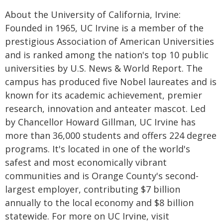
About the University of California, Irvine:
Founded in 1965, UC Irvine is a member of the
prestigious Association of American Universities
and is ranked among the nation's top 10 public
universities by U.S. News & World Report. The
campus has produced five Nobel laureates and is
known for its academic achievement, premier
research, innovation and anteater mascot. Led
by Chancellor Howard Gillman, UC Irvine has
more than 36,000 students and offers 224 degree
programs. It's located in one of the world's
safest and most economically vibrant
communities and is Orange County's second-
largest employer, contributing $7 billion
annually to the local economy and $8 billion
statewide. For more on UC Irvine, visit