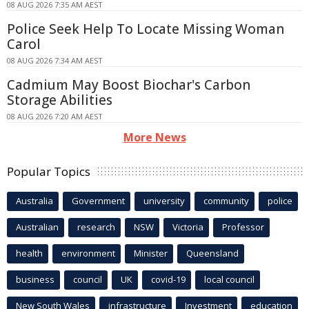
08 AUG 2026 7:35 AM AEST
Police Seek Help To Locate Missing Woman
Carol
08 AUG 2026 7:34 AM AEST
Cadmium May Boost Biochar's Carbon
Storage Abilities
08 AUG 2026 7:20 AM AEST
More News
Popular Topics
Australia
Government
university
community
police
Australian
research
NSW
Victoria
Professor
health
environment
Minister
Queensland
business
council
UK
covid-19
local council
New South Wales
infrastructure
Investment
education