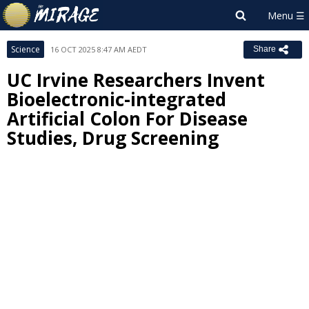
Science
16 OCT 2025 8:47 AM AEDT
Share
UC Irvine Researchers Invent
Bioelectronic-integrated
Artificial Colon For Disease
Studies, Drug Screening