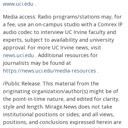
www.uci.edu
.
Media access: Radio programs/stations may, for
a fee, use an on-campus studio with a Comrex IP
audio codec to interview UC Irvine faculty and
experts, subject to availability and university
approval. For more UC Irvine news, visit
news.uci.edu
. Additional resources for
journalists may be found at
https://news.uci.edu/media-resources
.
/Public Release. This material from the
originating organization/author(s) might be of
the point-in-time nature, and edited for clarity,
style and length. Mirage.News does not take
institutional positions or sides, and all views,
positions, and conclusions expressed herein are