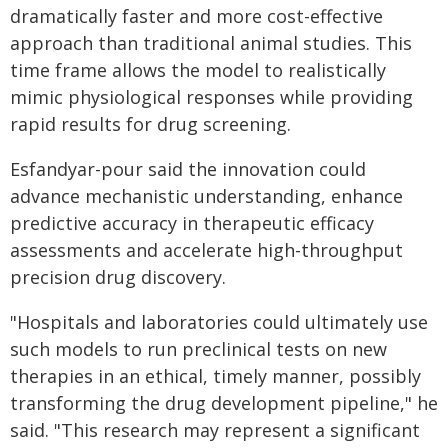
dramatically faster and more cost-effective
approach than traditional animal studies. This
time frame allows the model to realistically
mimic physiological responses while providing
rapid results for drug screening.
Esfandyar-pour said the innovation could
advance mechanistic understanding, enhance
predictive accuracy in therapeutic efficacy
assessments and accelerate high-throughput
precision drug discovery.
"Hospitals and laboratories could ultimately use
such models to run preclinical tests on new
therapies in an ethical, timely manner, possibly
transforming the drug development pipeline," he
said. "This research may represent a significant